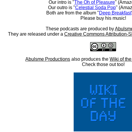
Our intro is "
The Oh of Pleasure
" (Amaz
Our outro is "
Celestial Soda Pop
" (Amaz
Both are from the album "
Deep Breakfast
Please buy his music!
These podcasts are produced by
Abulsme
They are released under a
Creative Commons Attribution-S
Abulsme Productions
also produces the
Wiki of th
Check those out too!