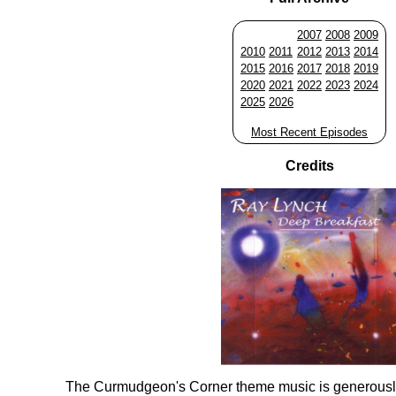
2007
2008
2009
2010
2011
2012
2013
2014
2015
2016
2017
2018
2019
2020
2021
2022
2023
2024
2025
2026
Most Recent Episodes
Credits
The Curmudgeon's Corner theme music is generousl