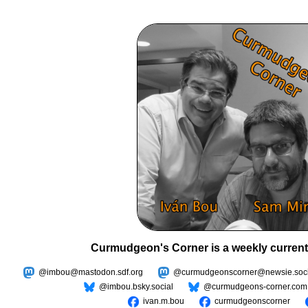
Curmudgeon's Corner is a weekly current
@imbou@mastodon.sdf.org
@curmudgeonscorner@newsie.soci
@imbou.bsky.social
@curmudgeons-corner.com
ivan.m.bou
curmudgeonscorner