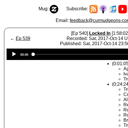
Mug:
Subscribe:
Email:
feedback@curmudgeons-cor
[Ep 540]
Locked In
[1:58:02
←
Ep 539
Recorded: Sat, 2017-Oct-14 
Published: Sat, 2017-Oct-14 23:
Audio
00:00
Player
(0:01:05
A
Iv
T
(0:24:2
Tr
C
Al
Re
Ro
R
Br
Tr