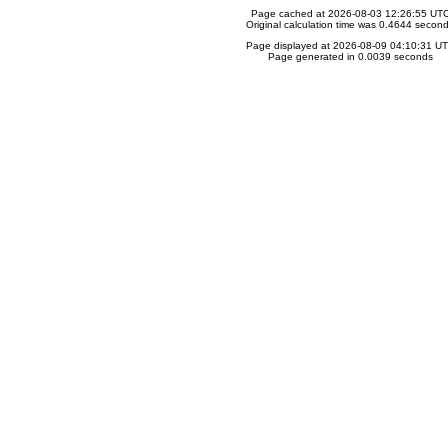
Page cached at 2026-08-03 12:26:55 UT
Original calculation time was 0.4644 secon
Page displayed at 2026-08-09 04:10:31 U
Page generated in 0.0039 seconds