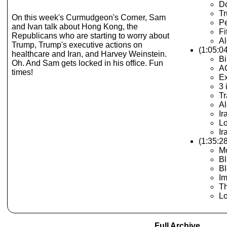
Do
Tr
On this week's Curmudgeon's Corner, Sam
Pe
and Ivan talk about Hong Kong, the
Fi
Republicans who are starting to worry about
Al
Trump, Trump's executive actions on
(1:05:0
healthcare and Iran, and Harvey Weinstein.
Bi
Oh. And Sam gets locked in his office. Fun
A
times!
Ex
3 
Tr
Al
Ir
Lo
Ir
(1:35:2
Mo
Bl
Bl
Im
Th
Lo
Full Archive