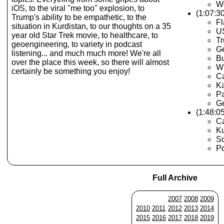
Wo
iOS, to the viral "me too" explosion, to
(1:07:30
Trump's ability to be empathetic, to the
Fl
situation in Kurdistan, to our thoughts on a 35
US
year old Star Trek movie, to healthcare, to
Tr
geoengineering, to variety in podcast
Ge
listening... and much much more! We're all
Bu
over the place this week, so there will almost
Wi
certainly be something you enjoy!
Ca
K
Pa
G
(1:48:0
Ca
Ku
S
Po
Full Archive
2007
2008
2009
2010
2011
2012
2013
2014
2015
2016
2017
2018
2019