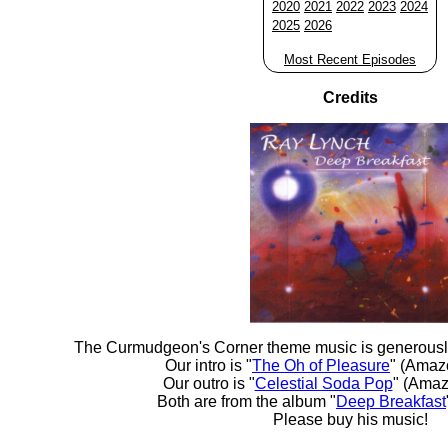
2020
2021
2022
2023
2024
2025
2026
Most Recent Episodes
Credits
The Curmudgeon's Corner theme music is generousl
Our intro is "
The Oh of Pleasure
" (Amaz
Our outro is "
Celestial Soda Pop
" (Amaz
Both are from the album "
Deep Breakfast
Please buy his music!