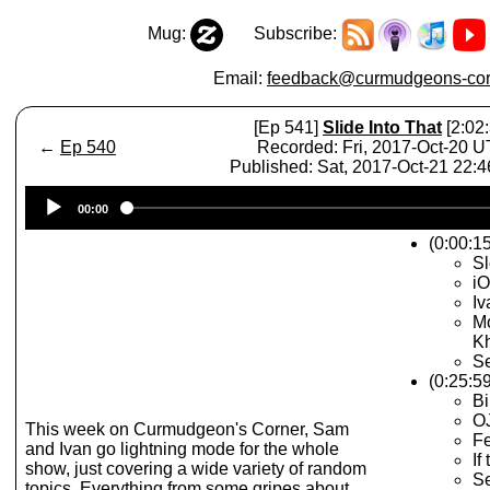
Mug:
Subscribe:
Email:
feedback@curmudgeons-cor
[Ep 541]
Slide Into That
[2:02:
←
Ep 540
Recorded: Fri, 2017-Oct-20 
Published: Sat, 2017-Oct-21 22:
Audio
00:00
Player
(0:00:15
S
iO
Iv
Mo
Kh
Se
(0:25:5
Bi
OJ
This week on Curmudgeon's Corner, Sam
F
and Ivan go lightning mode for the whole
If
show, just covering a wide variety of random
S
topics. Everything from some gripes about