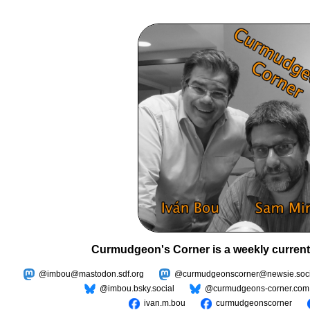
Curmudgeon's Corner is a weekly current
@imbou@mastodon.sdf.org
@curmudgeonscorner@newsie.soci
@imbou.bsky.social
@curmudgeons-corner.com
ivan.m.bou
curmudgeonscorner