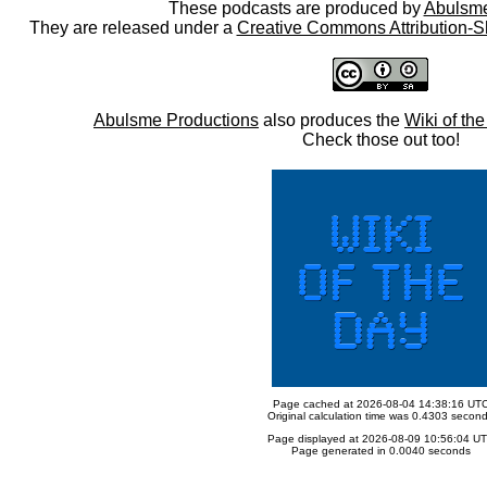
These podcasts are produced by
Abulsme
They are released under a
Creative Commons Attribution-S
Abulsme Productions
also produces the
Wiki of th
Check those out too!
Page cached at 2026-08-04 14:38:16 UT
Original calculation time was 0.4303 secon
Page displayed at 2026-08-09 10:56:04 U
Page generated in 0.0040 seconds