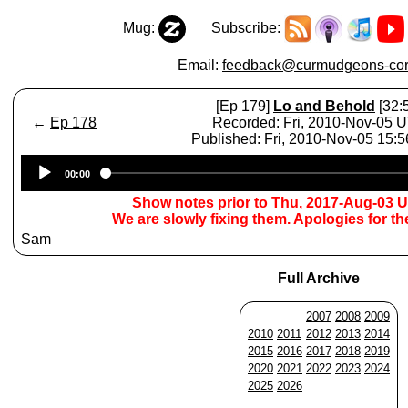
Mug:
Subscribe:
Email:
feedback@curmudgeons-cor
[Ep 179]
Lo and Behold
[32:
←
Ep 178
Recorded: Fri, 2010-Nov-05 
Published: Fri, 2010-Nov-05 15:
Audio
00:00
Player
Show notes prior to Thu, 2017-Aug-03 
We are slowly fixing them. Apologies for t
Sam
Full Archive
2007
2008
2009
2010
2011
2012
2013
2014
2015
2016
2017
2018
2019
2020
2021
2022
2023
2024
2025
2026