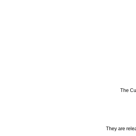
The Cu
They are rele