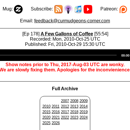
Mug:
Subscribe:
Patreon:
Email:
feedback@curmudgeons-corner.com
[Ep 178]
A Few Gallons of Coffee
[55:54]
Recorded: Mon, 2010-Oct-25 UTC
Published: Fri, 2010-Oct-29 15:30 UTC
Audio
00:00
Player
Show notes prior to Thu, 2017-Aug-03 UTC are wonky.
We are slowly fixing them. Apologies for the inconvienience
Full Archive
2007
2008
2009
2010
2011
2012
2013
2014
2015
2016
2017
2018
2019
2020
2021
2022
2023
2024
2025
2026