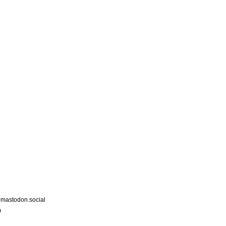
astodon.social
m