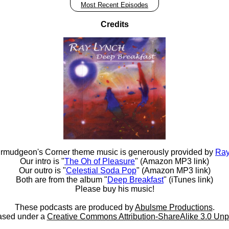
Most Recent Episodes
Credits
rmudgeon's Corner theme music is generously provided by
Ray
Our intro is "
The Oh of Pleasure
" (Amazon MP3 link)
Our outro is "
Celestial Soda Pop
" (Amazon MP3 link)
Both are from the album "
Deep Breakfast
" (iTunes link)
Please buy his music!
These podcasts are produced by
Abulsme Productions
.
ased under a
Creative Commons Attribution-ShareAlike 3.0 Unp