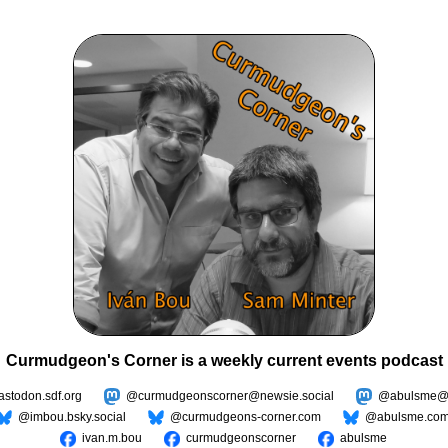
Curmudgeon's Corner is a weekly current events podcast
todon.sdf.org
@curmudgeonscorner@newsie.social
@abulsme@m
@imbou.bsky.social
@curmudgeons-corner.com
@abulsme.co
ivan.m.bou
curmudgeonscorner
abulsme