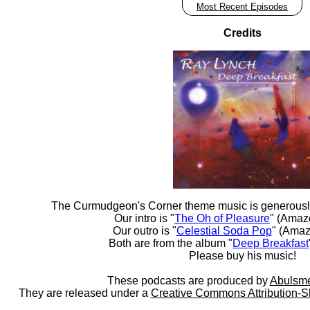
Most Recent Episodes
Credits
The Curmudgeon's Corner theme music is generousl
Our intro is "
The Oh of Pleasure
" (Amaz
Our outro is "
Celestial Soda Pop
" (Amaz
Both are from the album "
Deep Breakfast
Please buy his music!
These podcasts are produced by
Abulsme
They are released under a
Creative Commons Attribution-S