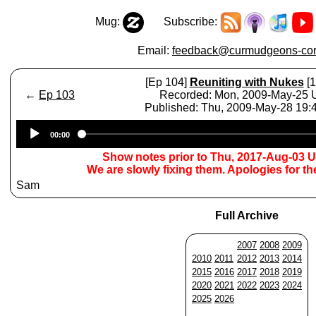
Mug:
Subscribe:
Email:
feedback@curmudgeons-cor
[Ep 104]
Reuniting with Nukes
[1
←
Ep 103
Recorded: Mon, 2009-May-25
Published: Thu, 2009-May-28 19
Audio
00:00
Player
Show notes prior to Thu, 2017-Aug-03 
We are slowly fixing them. Apologies for t
Sam
Full Archive
2007
2008
2009
2010
2011
2012
2013
2014
2015
2016
2017
2018
2019
2020
2021
2022
2023
2024
2025
2026