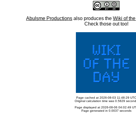
Abulsme Productions
also produces the
Wiki of th
Check those out too!
Page cached at 2026-08-03 11:48:29 UT
Original calculation time was 0.5829 secon
Page displayed at 2026-08-06 04:02:49 U
Page generated in 0.0037 seconds