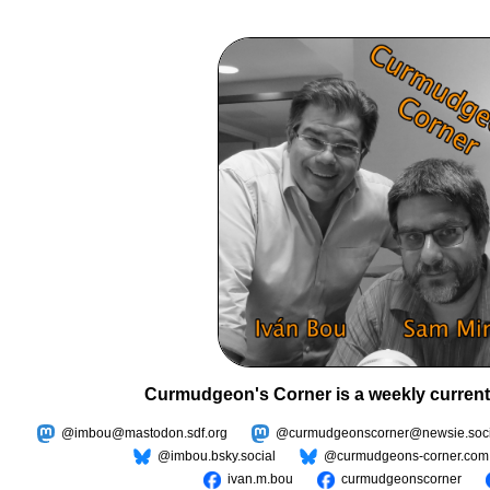
Curmudgeon's Corner is a weekly current
@imbou@mastodon.sdf.org
@curmudgeonscorner@newsie.soci
@imbou.bsky.social
@curmudgeons-corner.com
ivan.m.bou
curmudgeonscorner