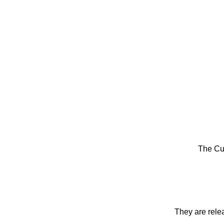
The Cu
They are rele