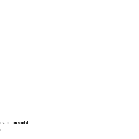
astodon.social
m