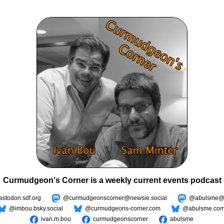
Curmudgeon's Corner is a weekly current events podcast
todon.sdf.org
@curmudgeonscorner@newsie.social
@abulsme@m
@imbou.bsky.social
@curmudgeons-corner.com
@abulsme.co
ivan.m.bou
curmudgeonscorner
abulsme