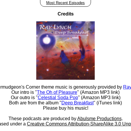
Most Recent Episodes
Credits
rmudgeon's Corner theme music is generously provided by
Ray
Our intro is "
The Oh of Pleasure
" (Amazon MP3 link)
Our outro is "
Celestial Soda Pop
" (Amazon MP3 link)
Both are from the album "
Deep Breakfast
" (iTunes link)
Please buy his music!
These podcasts are produced by
Abulsme Productions
.
ased under a
Creative Commons Attribution-ShareAlike 3.0 Unp