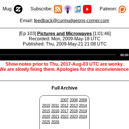
Mug:
Subscribe:
Patreon:
Email:
feedback@curmudgeons-corner.com
[Ep 103]
Pictures and Microwaves
[1:01:46]
Recorded: Mon, 2009-May-18 UTC
Published: Thu, 2009-May-21 21:08 UTC
Audio
00:00
Player
Show notes prior to Thu, 2017-Aug-03 UTC are wonky.
We are slowly fixing them. Apologies for the inconvienience
Full Archive
2007
2008
2009
2010
2011
2012
2013
2014
2015
2016
2017
2018
2019
2020
2021
2022
2023
2024
2025
2026