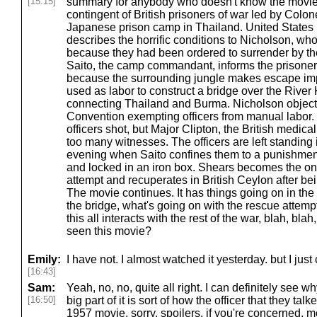
[15:15]
summary for anybody who doesn't know the movie.
contingent of British prisoners of war led by Colon
Japanese prison camp in Thailand. United Stat
describes the horrific conditions to Nicholson, wh
because they had been ordered to surrender by th
Saito, the camp commandant, informs the prisone
because the surrounding jungle makes escape impo
used as labor to construct a bridge over the River 
connecting Thailand and Burma. Nicholson objects
Convention exempting officers from manual labor. 
officers shot, but Major Clipton, the British medical
too many witnesses. The officers are left standing i
evening when Saito confines them to a punishment
and locked in an iron box. Shears becomes the on
attempt and recuperates in British Ceylon after bei
The movie continues. It has things going on in the
the bridge, what's going on with the rescue attemp
this all interacts with the rest of the war, blah, blah
seen this movie?
Emily:
I have not. I almost watched it yesterday. but I jus
[16:43]
Sam:
Yeah, no, no, quite all right. I can definitely see why
[16:50]
big part of it is sort of how the officer that they talk
1957 movie, sorry, spoilers, if you're concerned, 