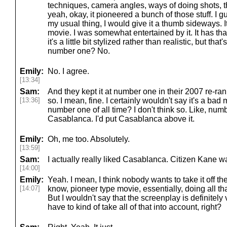
techniques, camera angles, ways of doing shots, thi
yeah, okay, it pioneered a bunch of those stuff. I g
my usual thing, I would give it a thumb sideways. I
movie. I was somewhat entertained by it. It has that 
it's a little bit stylized rather than realistic, but tha
number one? No.
Emily:
No. I agree.
[13:34]
Sam:
And they kept it at number one in their 2007 re-rank
[13:36]
so. I mean, fine. I certainly wouldn't say it's a bad
number one of all time? I don't think so. Like, nu
Casablanca. I'd put Casablanca above it.
Emily:
Oh, me too. Absolutely.
[13:59]
Sam:
I actually really liked Casablanca. Citizen Kane wa
[14:00]
Emily:
Yeah. I mean, I think nobody wants to take it off the
[14:07]
know, pioneer type movie, essentially, doing all tha
But I wouldn't say that the screenplay is definitely 
have to kind of take all of that into account, right?