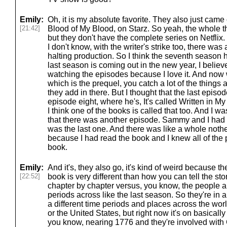
Emily:
Oh, it is my absolute favorite. They also just came
[21:42]
Blood of My Blood, on Starz. So yeah, the whole thin
but they don't have the complete series on Netflix. I
I don't know, with the writer's strike too, there was
halting production. So I think the seventh season
last season is coming out in the new year, I believe
watching the episodes because I love it. And now
which is the prequel, you catch a lot of the things a
they add in there. But I thought that the last epis
episode eight, where he's, It's called Written in 
I think one of the books is called that too. And I wa
that there was another episode. Sammy and I had t
was the last one. And there was like a whole noth
because I had read the book and I knew all of the 
book.
Emily:
And it's, they also go, it's kind of weird because t
[22:52]
book is very different than how you can tell the sto
chapter by chapter versus, you know, the people are
periods across like the last season. So they're in a
a different time periods and places across the wor
or the United States, but right now it's on basical
you know, nearing 1776 and they're involved wit