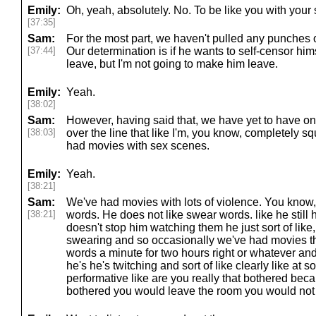
Emily:
Oh, yeah, absolutely. No. To be like you with your s
[37:35]
Sam:
For the most part, we haven't pulled any punches
[37:44]
Our determination is if he wants to self-censor hims
leave, but I'm not going to make him leave.
Emily:
Yeah.
[38:02]
Sam:
However, having said that, we have yet to have one
[38:03]
over the line that like I'm, you know, completely s
had movies with sex scenes.
Emily:
Yeah.
[38:21]
Sam:
We've had movies with lots of violence. You know
[38:21]
words. He does not like swear words. like he still h
doesn't stop him watching them he just sort of like
swearing and so occasionally we've had movies tha
words a minute for two hours right or whatever and
he's he's twitching and sort of like clearly like at so
performative like are you really that bothered beca
bothered you would leave the room you would not 