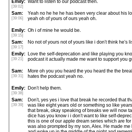
Emily:
Want to listen to our podcast then.
[39:02]
Sam:
Yeah no he he he has been very clear about his lo
[39:06]
yeah oh of yours of ours yeah oh.
Emily:
Oh i of mine he would be.
[39:15]
Sam:
No not of yours not of yours like i don't think he's li
[39:17]
Emily:
Love the self-deprecation and like playing you know
[39:21]
podcast it actually made me want to support you 
Sam:
More oh you you heard the you heard the the brea
[39:31]
hates the podcast yeah no.
Emily:
Don't help them.
[39:38]
Sam:
Don't, yes yes i love that break he recorded that 
[39:39]
was like eight years old or something so like years 
that break, okay speaking of breaks we will now ta
dice has you know i i don't want to like self-depre
this is one of our apple dream series which are for
was also prompted by my son, Alex. He made me l
and woke up in the middle of the night and rememb