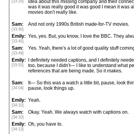
[33:20]
idea about this missing company and their connecti
was it was really good it was good I mean it was a
movies don't really like.
Sam:
And not only 1990s British made-for-TV movies.
[33:40]
Emily:
Yes, yes. But, you know, I love the BBC. They alwa
[33:45]
Sam:
Yes. Yeah, there's a lot of good quality stuff coming 
[33:49]
Emily:
I definitely needed captions, and I definitely neede
[33:55]
too, because I didn't— I like to understand what p
references that are being made. So it makes.
Sam:
It— So this was a watch a little bit, pause, look thin
[34:04]
pause, look things up.
Emily:
Yeah.
[34:10]
Sam:
Okay. Yeah. We always watch with captions on.
[34:10]
Emily:
Oh, you have to.
[34:13]