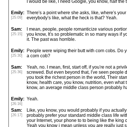
I would be like, I need Google, you know, half the 
Emily:
There's a point where she asks, like, where's you
[25:09]
everybody's like, what the heck is that? Yeah.
Sam:
I mean, people, people romanticize various portions
[25:15]
you know, It's so problematic in so many ways if yo
it. The past was horrible.
Emily:
People were wiping their butt with corn cobs. Do y
[25:30]
a corn cob?
Sam:
Yeah, no. I mean, first, start off, if you're not a pri
[25:36]
screwed. But even beyond that, I've seen people d
you took the richest person in the world, Their stan
know, health care, you know, nutrition, even what th
know, an average middle class person probably h
Emily:
Yeah.
[26:16]
Sam:
Like, you know, you would probably if you actuall
[26:17]
probably prefer your standard middle class life wi
your Internet, your phone to to being like the king
Yeah you know i mean unless you are really just s