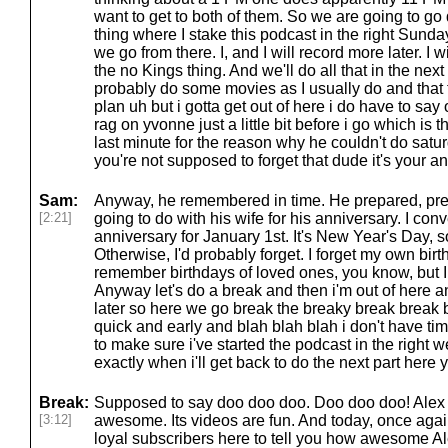
want to get to both of them. So we are going to go 
thing where I stake this podcast in the right Sund
we go from there. I, and I will record more later. I 
the no Kings thing. And we'll do all that in the next 
probably do some movies as I usually do and that th
plan uh but i gotta get out of here i do have to say
rag on yvonne just a little bit before i go which is th
last minute for the reason why he couldn't do sat
you're not supposed to forget that dude it's your a
Sam:
Anyway, he remembered in time. He prepared, pr
[2:21]
going to do with his wife for his anniversary. I co
anniversary for January 1st. It's New Year's Day, so 
Otherwise, I'd probably forget. I forget my own birth
remember birthdays of loved ones, you know, but 
Anyway let's do a break and then i'm out of here a
later so here we go break the breaky break break b
quick and early and blah blah blah i don't have time t
to make sure i've started the podcast in the right
exactly when i'll get back to do the next part here
Break:
Supposed to say doo doo doo. Doo doo doo! Alex
[3:12]
awesome. Its videos are fun. And today, once aga
loyal subscribers here to tell you how awesome Ale