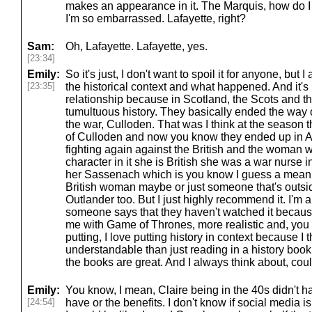
makes an appearance in it. The Marquis, how do 
I'm so embarrassed. Lafayette, right?
Sam:
Oh, Lafayette. Lafayette, yes.
[23:34]
Emily:
So it's just, I don't want to spoil it for anyone, but I
[23:35]
the historical context and what happened. And it's 
relationship because in Scotland, the Scots and th
tumultuous history. They basically ended the way o
the war, Culloden. That was I think at the season 
of Culloden and now you know they ended up in A
fighting again against the British and the woman 
character in it she is British she was a war nurse 
her Sassenach which is you know I guess a mean t
British woman maybe or just someone that's outsid
Outlander too. But I just highly recommend it. I'
someone says that they haven't watched it because i
me with Game of Thrones, more realistic and, you 
putting, I love putting history in context because I 
understandable than just reading in a history book
the books are great. And I always think about, coul
Emily:
You know, I mean, Claire being in the 40s didn't ha
[24:54]
have or the benefits. I don't know if social media is