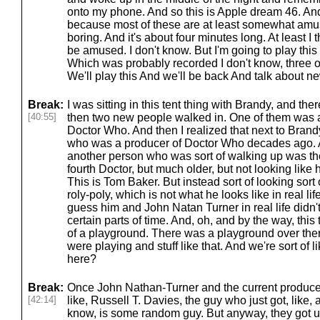
onto my phone. And so this is Apple dream 46. An
because most of these are at least somewhat amusin
boring. And it's about four minutes long. At least I t
be amused. I don't know. But I'm going to play thi
Which was probably recorded I don't know, three or 
We'll play this And we'll be back And talk about ne
Break:
I was sitting in this tent thing with Brandy, and th
[40:55]
then two new people walked in. One of them was a
Doctor Who. And then I realized that next to Bran
who was a producer of Doctor Who decades ago. A
another person who was sort of walking up was t
fourth Doctor, but much older, but not looking like h
This is Tom Baker. But instead sort of looking sort
roly-poly, which is not what he looks like in real li
guess him and John Natan Turner in real life didn't 
certain parts of time. And, oh, and by the way, this t
of a playground. There was a playground over the
were playing and stuff like that. And we're sort of 
here?
Break:
Once John Nathan-Turner and the current producer,
[42:14]
like, Russell T. Davies, the guy who just got, like, 
know, is some random guy. But anyway, they got up