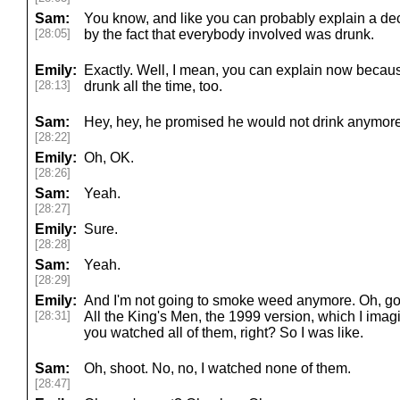
Sam:
You know, and like you can probably explain a de
[28:05]
by the fact that everybody involved was drunk.
Emily:
Exactly. Well, I mean, you can explain now becau
[28:13]
drunk all the time, too.
Sam:
Hey, hey, he promised he would not drink anymore
[28:22]
Emily:
Oh, OK.
[28:26]
Sam:
Yeah.
[28:27]
Emily:
Sure.
[28:28]
Sam:
Yeah.
[28:29]
Emily:
And I'm not going to smoke weed anymore. Oh, go
[28:31]
All the King's Men, the 1999 version, which I imagi
you watched all of them, right? So I was like.
Sam:
Oh, shoot. No, no, I watched none of them.
[28:47]