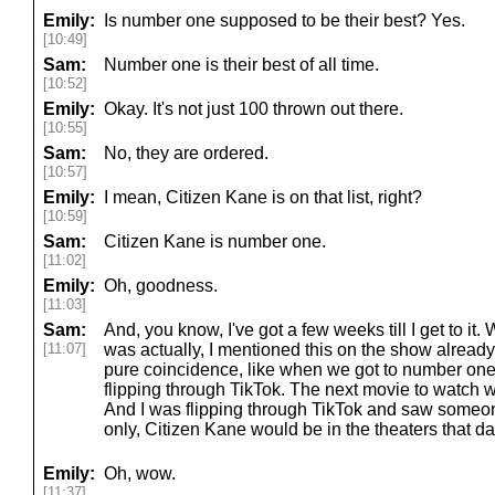
Emily:
Is number one supposed to be their best? Yes.
[10:49]
Sam:
Number one is their best of all time.
[10:52]
Emily:
Okay. It's not just 100 thrown out there.
[10:55]
Sam:
No, they are ordered.
[10:57]
Emily:
I mean, Citizen Kane is on that list, right?
[10:59]
Sam:
Citizen Kane is number one.
[11:02]
Emily:
Oh, goodness.
[11:03]
Sam:
And, you know, I've got a few weeks till I get to it.
[11:07]
was actually, I mentioned this on the show already
pure coincidence, like when we got to number one 
flipping through TikTok. The next movie to watch 
And I was flipping through TikTok and saw someon
only, Citizen Kane would be in the theaters that da
Emily:
Oh, wow.
[11:37]