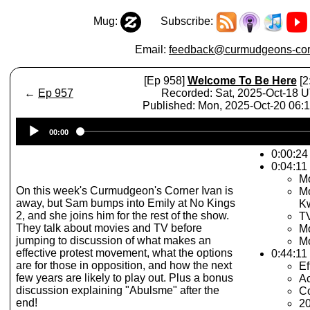
Mug:
Subscribe:
Email:
feedback@curmudgeons-cor
[Ep 958]
Welcome To Be Here
[2
←
Ep 957
Recorded: Sat, 2025-Oct-18 
Published: Mon, 2025-Oct-20 06
Audio
00:00
Player
0:00:24 
0:04:11
Mo
On this week's Curmudgeon's Corner Ivan is
Mo
away, but Sam bumps into Emily at No Kings
Kw
2, and she joins him for the rest of the show.
TV
They talk about movies and TV before
Mo
jumping to discussion of what makes an
Mo
effective protest movement, what the options
0:44:11
are for those in opposition, and how the next
Ef
few years are likely to play out. Plus a bonus
Ac
discussion explaining "Abulsme" after the
Co
end!
20