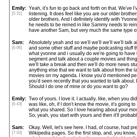
Emily:
Yeah, it's fun to go back and forth on that. We've I
[5:31]
listening. It does feel like you are our older brothe
older brothers. And I definitely identify with Yvon
he needs to be reined in like Sammy needs to rein m
have another Sam, but very much the same type o
Sam:
Absolutely yeah and so we'll we'll we'll we'll talk
[6:06]
and some other stuff and maybe podcasting stuff th
what yvonne and i usually do we're going to have th
segment and talk about a couple movies and things 
we'll take a break and then we'll do more news stu
anything else that we want to talk about from the 
movies on my agenda. I know you'd mentioned per
you'd seen recently that you wanted to talk about.
Should I do one of mine or do you want to go?
Emily:
Two of yours. I love it. I actually, like, when you d
[6:43]
was like, oh, if I don't know the movie, it's going to 
what you shared. So I love hearing about your mov
So, yeah, you start with yours and then it'll proba
Sam:
Okay. Well, let's see here. I had, of course, had p
[7:03]
Wikipedia pages. So the first stop, and, you know,