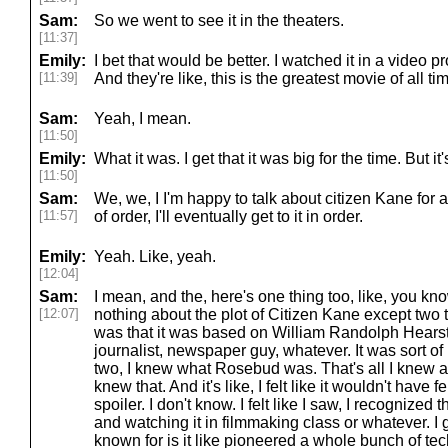
Sam:
So we went to see it in the theaters.
[11:37]
Emily:
I bet that would be better. I watched it in a video 
[11:39]
And they're like, this is the greatest movie of all ti
Sam:
Yeah, I mean.
[11:50]
Emily:
What it was. I get that it was big for the time. But i
[11:50]
Sam:
We, we, I I'm happy to talk about citizen Kane for a
[11:57]
of order, I'll eventually get to it in order.
Emily:
Yeah. Like, yeah.
[12:04]
Sam:
I mean, and the, here's one thing too, like, you kn
[12:07]
nothing about the plot of Citizen Kane except two 
was that it was based on William Randolph Hearst 
journalist, newspaper guy, whatever. It was sort of
two, I knew what Rosebud was. That's all I knew ab
knew that. And it's like, I felt like it wouldn't have fe
spoiler. I don't know. I felt like I saw, I recognized
and watching it in filmmaking class or whatever. I g
known for is it like pioneered a whole bunch of tec