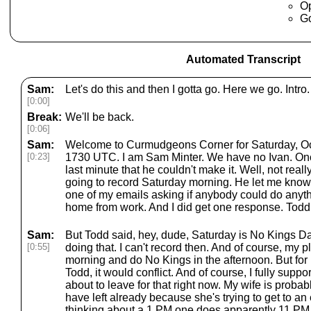
O
G
Automated Transcript
Sam:
Let's do this and then I gotta go. Here we go. Intro.
[0:00]
Break:
We'll be back.
[0:06]
Sam:
Welcome to Curmudgeons Corner for Saturday, Octo
[0:23]
1730 UTC. I am Sam Minter. We have no Ivan. Onc
last minute that he couldn't make it. Well, not real
going to record Saturday morning. He let me know 
one of my emails asking if anybody could do anyth
home from work. And I did get one response. Tod
Sam:
But Todd said, hey, dude, Saturday is No Kings Da
[0:55]
doing that. I can't record then. And of course, my p
morning and do No Kings in the afternoon. But for E
Todd, it would conflict. And of course, I fully supp
about to leave for that right now. My wife is proba
have left already because she's trying to get to an ea
thinking about a 1 PM one does apparently 11 PM o