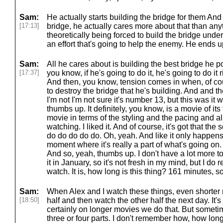
Sam:
He actually starts building the bridge for them And
[17:13]
bridge, he actually cares more about that than any
theoretically being forced to build the bridge unde
an effort that's going to help the enemy. He ends up
Sam:
All he cares about is building the best bridge he po
[17:37]
you know, if he's going to do it, he's going to do it ri
And then, you know, tension comes in when, of cour
to destroy the bridge that he's building. And and 
I'm not I'm not sure it's number 13, but this was it w
thumbs up. It definitely, you know, is a movie of its
movie in terms of the styling and the pacing and all 
watching. I liked it. And of course, it's got that th
do do do do do. Oh, yeah. And like it only happens
moment where it's really a part of what's going on. But
And so, yeah, thumbs up. I don't have a lot more to 
it in January, so it's not fresh in my mind, but I do
watch. It is, how long is this thing? 161 minutes, so 
Sam:
When Alex and I watch these things, even shorter 
[18:50]
half and then watch the other half the next day. It's 
certainly on longer movies we do that. But someti
three or four parts. I don't remember how, how long