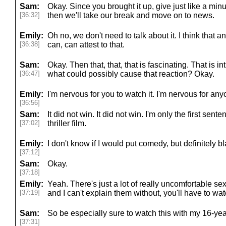
Sam:
Okay. Since you brought it up, give just like a min
[36:32]
then we'll take our break and move on to news.
Emily:
Oh no, we don't need to talk about it. I think that
[36:38]
can, can attest to that.
Sam:
Okay. Then that, that, that is fascinating. That is int
[36:47]
what could possibly cause that reaction? Okay.
Emily:
I'm nervous for you to watch it. I'm nervous for anyo
[36:56]
Sam:
It did not win. It did not win. I'm only the first sen
[37:02]
thriller film.
Emily:
I don't know if I would put comedy, but definitely bla
[37:12]
Sam:
Okay.
[37:18]
Emily:
Yeah. There's just a lot of really uncomfortable s
[37:19]
and I can't explain them without, you'll have to wat
Sam:
So be especially sure to watch this with my 16-yea
[37:31]