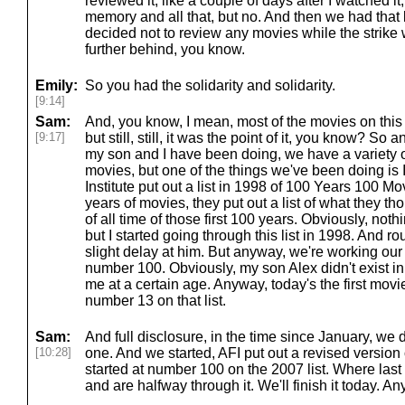
reviewed it, like a couple of days after I watched it
memory and all that, but no. And then we had that 
decided not to review any movies while the strike 
further behind, you know.
Emily:
So you had the solidarity and solidarity.
[9:14]
Sam:
And, you know, I mean, most of the movies on this 
[9:17]
but still, still, it was the point of it, you know? So 
my son and I have been doing, we have a variety o
movies, but one of the things we've been doing is 
Institute put out a list in 1998 of 100 Years 100 Movi
years of movies, they put out a list of what they 
of all time of those first 100 years. Obviously, noth
but I started going through this list in 1998. And r
slight delay at him. But anyway, we're working our w
number 100. Obviously, my son Alex didn't exist in
me at a certain age. Anyway, today's the first movi
number 13 on that list.
Sam:
And full disclosure, in the time since January, we 
[10:28]
one. And we started, AFI put out a revised version 
started at number 100 on the 2007 list. Where last 
and are halfway through it. We'll finish it today. A