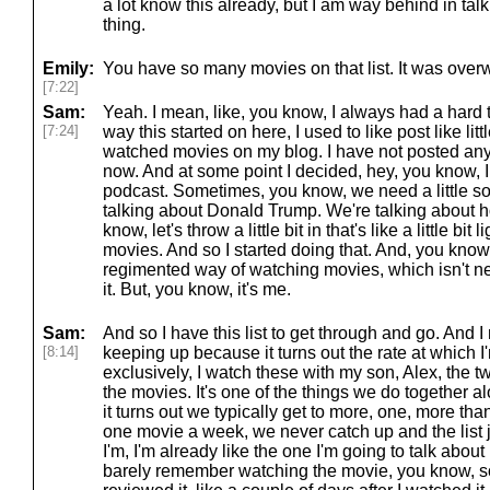
a lot know this already, but I am way behind in tal
thing.
Emily:
You have so many movies on that list. It was over
[7:22]
Sam:
Yeah. I mean, like, you know, I always had a hard tim
[7:24]
way this started on here, I used to like post like li
watched movies on my blog. I have not posted anyt
now. And at some point I decided, hey, you know, I 
podcast. Sometimes, you know, we need a little so
talking about Donald Trump. We're talking about hor
know, let's throw a little bit in that's like a little bit
movies. And so I started doing that. And, you know,
regimented way of watching movies, which isn't ne
it. But, you know, it's me.
Sam:
And so I have this list to get through and go. And I 
[8:14]
keeping up because it turns out the rate at which 
exclusively, I watch these with my son, Alex, the t
the movies. It's one of the things we do together 
it turns out we typically get to more, one, more th
one movie a week, we never catch up and the list 
I'm, I'm already like the one I'm going to talk about
barely remember watching the movie, you know, so it'