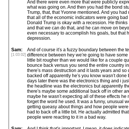
And there were even more that were publicly expre
what was going on. And then you had the bond stu
Trump, that, that Yvonne mentioned. And you had
that all of the economic indicators were going bad
Donald Trump is okay with a recession. He thinks
and that we can do that, and he can move on beyon
even necessary to accomplish his goals, but that h
depression.
Sam:
And of course it's a fuzzy boundary between the te
[1:03:02]
difference between hey we're going to have some 
little bit rougher than we would like for a couple q
bounce back versus you send the entire country i
there's mass destruction and it lasts years and so
backed off apparently he's you know wasn't done 
days later there was the electronics thing and i ju
the headline was the electronics but apparently the
there's maybe some additional back off in other a
maybe he wasn't expecting all of these effects h
forget the word he used. It was a funny, unusual
getting queasy about things and how people were r
had to back off a little bit. He actually admitted th
people were reacting to it in a bad way.
Sam:
And I think that's important. I mean, it does indicate