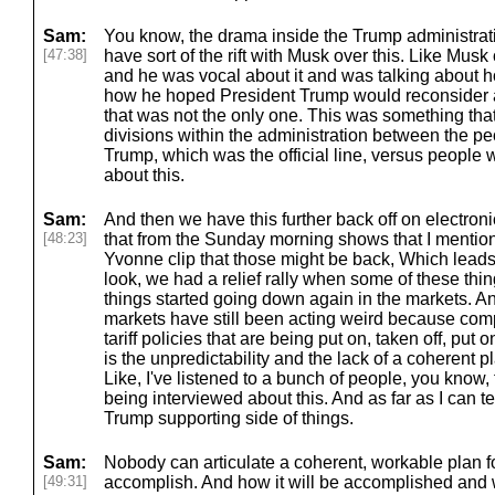
Sam:
You know, the drama inside the Trump administrat
[47:38]
have sort of the rift with Musk over this. Like Musk c
and he was vocal about it and was talking about 
how he hoped President Trump would reconsider and 
that was not the only one. This was something tha
divisions within the administration between the pe
Trump, which was the official line, versus people w
about this.
Sam:
And then we have this further back off on electroni
[48:23]
that from the Sunday morning shows that I mention
Yvonne clip that those might be back, Which lead
look, we had a relief rally when some of these thi
things started going down again in the markets. A
markets have still been acting weird because comp
tariff policies that are being put on, taken off, put o
is the unpredictability and the lack of a coherent 
Like, I've listened to a bunch of people, you know, 
being interviewed about this. And as far as I can t
Trump supporting side of things.
Sam:
Nobody can articulate a coherent, workable plan for
[49:31]
accomplish. And how it will be accomplished and wh