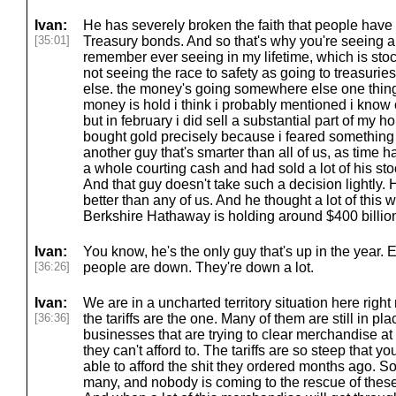
Ivan:
He has severely broken the faith that people have 
[35:01]
Treasury bonds. And so that's why you're seeing a s
remember ever seeing in my lifetime, which is sto
not seeing the race to safety as going to treasur
else. the money's going somewhere else one thing t
money is hold i think i probably mentioned i know 
but in february i did sell a substantial part of my 
bought gold precisely because i feared something 
another guy that's smarter than all of us, as tim
a whole courting cash and had sold a lot of his sto
And that guy doesn't take such a decision lightly
better than any of us. And he thought a lot of this
Berkshire Hathaway is holding around $400 billion
Ivan:
You know, he's the only guy that's up in the year. 
[36:26]
people are down. They're down a lot.
Ivan:
We are in a uncharted territory situation here right 
[36:36]
the tariffs are the one. Many of them are still in pla
businesses that are trying to clear merchandise 
they can't afford to. The tariffs are so steep that 
able to afford the shit they ordered months ago. So th
many, and nobody is coming to the rescue of these