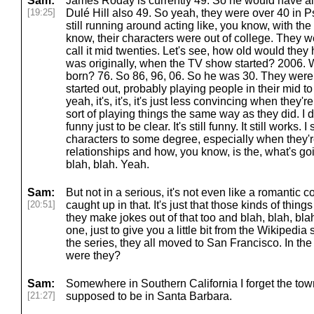
Sam:
James Roday is currently 49. So he would have alr
[19:25]
Dulé Hill also 49. So yeah, they were over 40 in P
still running around acting like, you know, with the
know, their characters were out of college. They we
call it mid twenties. Let's see, how old would the
was originally, when the TV show started? 2006
born? 76. So 86, 96, 06. So he was 30. They were
started out, probably playing people in their mid to 
yeah, it's, it's, it's just less convincing when they'r
sort of playing things the same way as they did. I do
funny just to be clear. It's still funny. It still works. 
characters to some degree, especially when they're 
relationships and how, you know, is the, what's go
blah, blah. Yeah.
Sam:
But not in a serious, it's not even like a romantic
[20:51]
caught up in that. It's just that those kinds of thing
they make jokes out of that too and blah, blah, blah
one, just to give you a little bit from the Wikipedi
the series, they all moved to San Francisco. In the
were they?
Sam:
Somewhere in Southern California I forget the to
[21:27]
supposed to be in Santa Barbara.