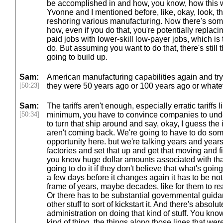
be accomplished in and how, you know, how this w
Yvonne and I mentioned before, like, okay, look, t
reshoring various manufacturing. Now there's som
how, even if you do that, you're potentially replacin
paid jobs with lower-skill low-payer jobs, which is 
do. But assuming you want to do that, there's still t
going to build up.
Sam:
American manufacturing capabilities again and try
[50:23]
they were 50 years ago or 100 years ago or whatev
Sam:
The tariffs aren't enough, especially erratic tariffs 
[50:34]
minimum, you have to convince companies to unde
to turn that ship around and say, okay, I guess the
aren't coming back. We're going to have to do so
opportunity here. but we're talking years and years
factories and set that up and get that moving and 
you know huge dollar amounts associated with that
going to do it if they don't believe that what's goin
a few days before it changes again it has to be not 
frame of years, maybe decades, like for them to reall
Or there has to be substantial governmental guida
other stuff to sort of kickstart it. And there's absol
administration on doing that kind of stuff. You kno
kind of thing, the things along those lines that we