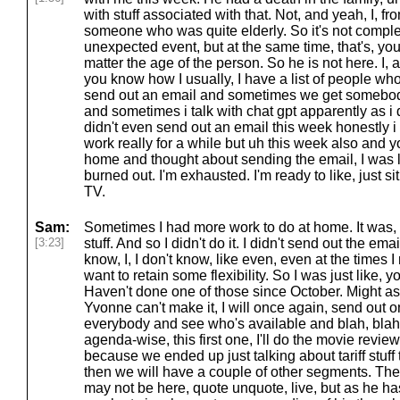
with stuff associated with that. Not, and yeah, I, f
someone who was quite elderly. So it's not comple
unexpected event, but at the same time, that's, yo
matter the age of the person. So he is not here. I, a
you know how I usually, I have a list of people w
send out an email and sometimes we get somebod
and sometimes i talk with chat gpt apparently as i
didn't even send out an email this week honestly 
work really for a while but uh this week also and yo
home and thought about sending the email, I was like
burned out. I'm exhausted. I'm ready to like, just si
TV.
Sam:
Sometimes I had more work to do at home. It was, y
[3:23]
stuff. And so I didn't do it. I didn't send out the ema
know, I, I don't know, like even, even at the times 
want to retain some flexibility. So I was just like, yo
Haven't done one of those since October. Might as
Yvonne can't make it, I will once again, send out o
everybody and see who's available and blah, blah, 
agenda-wise, this first one, I'll do the movie review
because we ended up just talking about tariff stuff 
then we will have a couple of other segments. The 
may not be here, quote unquote, live, but as he ha