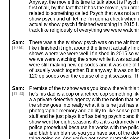
Anyway, the movie this time to talk about is Psych
first of all, by the fact that it has the movie, you p
related to something called Psych that was not a mo
show psych and uh let me i'm gonna check when i 
actual tv show psych i finished watching in 2015 i 
track like religiously of everything we were watching
Sam:
There was a the tv show psych was on the air fro
[10:50]
like i finished it right around the time it actually fin
shows where we were well i finished in 2015 so we 
we we were watching the show while it was actuall
were still making new episodes and it was one of t
of usually watch together. But anyway, it was on 
120 episodes over the course of eight seasons. Th
Sam:
Premise of the tv show was you know there's this 
[11:30]
he's his dad is a cop or a retired cop something li
a a private detective agency with the notion that h
the show goes into really what it is is he just has a
photographic memory and ability to like sense patte
stuff and he just plays it off as being psychic and 
show went for eight seasons it's a it's a dramedy i gu
police procedural because he works with the polic
and blah blah blah so you you have sort of the dete
thing going on. And you've got some dramatic elem