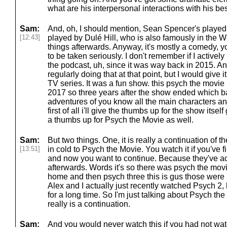
what are his interpersonal interactions with his bes
Sam:
And, oh, I should mention, Sean Spencer's playe
[12:43]
played by Dulé Hill, who is also famously in the W
things afterwards. Anyway, it's mostly a comedy, you k
to be taken seriously. I don't remember if I active
the podcast, uh, since it was way back in 2015. A
regularly doing that at that point, but I would give 
TV series. It was a fun show. this psych the movie 
2017 so three years after the show ended which ba
adventures of you know all the main characters 
first of all i'll give the thumbs up for the show itsel
a thumbs up for Psych the Movie as well.
Sam:
But two things. One, it is really a continuation of 
[13:51]
in cold to Psych the Movie. You watch it if you've
and now you want to continue. Because they've a
afterwards. Words it's so there was psych the mov
home and then psych three this is gus those wer
Alex and I actually just recently watched Psych 2, b
for a long time. So I'm just talking about Psych the
really is a continuation.
Sam:
And you would never watch this if you had not wa