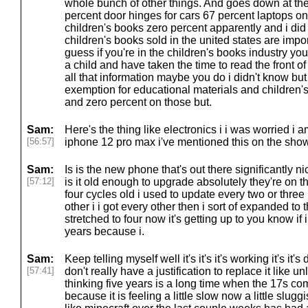
whole bunch of other things. And goes down at the
percent door hinges for cars 67 percent laptops o
children's books zero percent apparently and i did 
children's books sold in the united states are imp
guess if you're in the children's books industry yo
a child and have taken the time to read the front o
all that information maybe you do i didn't know but
exemption for educational materials and children's 
and zero percent on those but.
Sam:
Here's the thing like electronics i i was worried i 
[56:57]
iphone 12 pro max i've mentioned this on the show 
Sam:
Is is the new phone that's out there significantly 
[57:12]
is it old enough to upgrade absolutely they're on th
four cycles old i used to update every two or three r
other i i got every other then i sort of expanded to
stretched to four now it's getting up to you know if i w
years because i.
Sam:
Keep telling myself well it's it's it's working it's it's
[57:41]
don't really have a justification to replace it like un
thinking five years is a long time when the 17s co
because it is feeling a little slow now a little slug