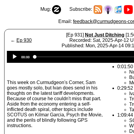
Mug:
Subscribe:
Email:
feedback@curmudgeons-cor
[Ep 931]
Not Just Ditching
[1:5
←
Ep 930
Recorded: Sat, 2025-Apr-12 
Published: Mon, 2025-Apr-14 09
Audio
00:00
Player
0:01:50 
No
B
This week on Curmudgeon's Corner, Sam
Mo
goes mostly solo, but Ivan does send in his
0:29:52
thoughts on the latest tariff developments.
Iv
Because of course he couldn't miss that part.
Tr
Aside from the economy entering a self-
Tr
inflicted death spiral, other topics include
Ta
SCOTUS on Kilmar Garcia, Psych the Movie,
1:09:44 
and the perils of blindly following GPS
S
instructions.
Wi
D