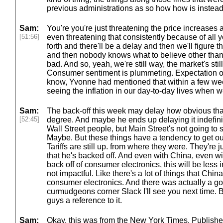
previous administrations as so how how is instead
Sam:
You're you're just threatening the price increases a
[51:56]
even threatening that consistently because of all 
forth and there'll be a delay and then we'll figure th
and then nobody knows what to believe other than t
bad. And so, yeah, we're still way, the market's st
Consumer sentiment is plummeting. Expectation of i
know, Yvonne had mentioned that within a few wee
seeing the inflation in our day-to-day lives when w
Sam:
The back-off this week may delay how obvious that
[52:45]
degree. And maybe he ends up delaying it indefinit
Wall Street people, but Main Street's not going to s
Maybe. But these things have a tendency to get out
Tariffs are still up. from where they were. They're 
that he's backed off. And even with China, even wi
back off of consumer electronics, this will be less 
not impactful. Like there's a lot of things that China
consumer electronics. And there was actually a goo
curmudgeons corner Slack I'll see you next time. But
guys a reference to it.
Sam:
Okay, this was from the New York Times. Published