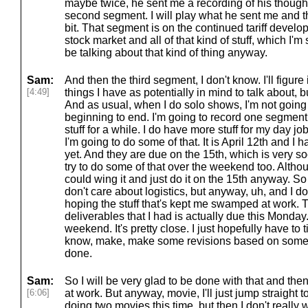
maybe twice, he sent me a recording of his thoughts
second segment. I will play what he sent me and the
bit. That segment is on the continued tariff dev
stock market and all of that kind of stuff, which I'
be talking about that kind of thing anyway.
Sam:
And then the third segment, I don't know. I'll figure 
[4:49]
things I have as potentially in mind to talk about, bu
And as usual, when I do solo shows, I'm not going 
beginning to end. I'm going to record one segment 
stuff for a while. I do have more stuff for my day 
I'm going to do some of that. It is April 12th and I 
yet. And they are due on the 15th, which is very s
try to do some of that over the weekend too. Altho
could wing it and just do it on the 15th anyway. So 
don't care about logistics, but anyway, uh, and I don
hoping the stuff that's kept me swamped at work. Th
deliverables that I had is actually due this Monday. 
weekend. It's pretty close. I just hopefully have to t
know, make, make some revisions based on some 
done.
Sam:
So I will be very glad to be done with that and then
[6:06]
at work. But anyway, movie, I'll just jump straight t
doing two movies this time, but then I don't really 