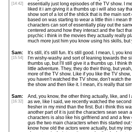
[14:42]
essentially just long episodes of the TV show. I mea
liked it i am giving it a thumbs up i will also say th
show sort of a lot of the shtick that is the main s
based on was starting to wear a little thin i mean 
characters can sort of essentially play out the sam
centered around how they interact and the fact that
psychic i think in the movies they actually really pl
much more just him you know using his skills, but
Sam:
It's still, it's still fun. It's still good. I mean, I, yo
[15:54]
I'm wishy-washy and sort of leaning towards the s
thumbs up, but I'll still give it a thumbs up. I think t
little adventure. They, they do their thing, but yeah, it's
more of the TV show. Like if you like the TV show, 
you haven't watched the TV show, don't watch th
the show and then like it. I mean, it's really that si
Sam:
And, you know, the other thing actually, like, and I
[16:32]
as we, like I said, we recently watched the second
fresher in my mind than the first. But i think this wa
another part of it is just the characters sean sean
characters is also like his girlfriend and and a fe
gus the two main characters when this started out y
know how old the actors were actually, but my im