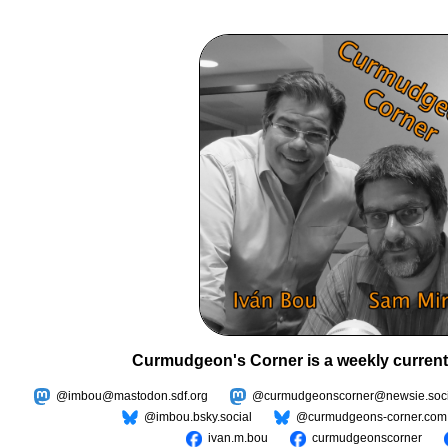
Curmudgeon's Corner is a weekly current
@imbou@mastodon.sdf.org
@curmudgeonscorner@newsie.soci
@imbou.bsky.social
@curmudgeons-corner.com
ivan.m.bou
curmudgeonscorner