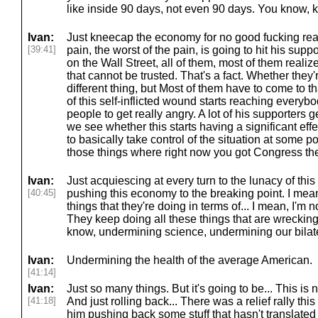
like inside 90 days, not even 90 days. You know,
Ivan:
Just kneecap the economy for no good fucking re
[39:41]
pain, the worst of the pain, is going to hit his supp
on the Wall Street, all of them, most of them realize
that cannot be trusted. That's a fact. Whether they'r
different thing, but Most of them have to come to t
of this self-inflicted wound starts reaching everybod
people to get really angry. A lot of his supporters 
we see whether this starts having a significant ef
to basically take control of the situation at some poi
those things where right now you got Congress th
Ivan:
Just acquiescing at every turn to the lunacy of this
[40:45]
pushing this economy to the breaking point. I mean,
things that they're doing in terms of... I mean, I'm 
They keep doing all these things that are wrecking 
know, undermining science, undermining our bilat
Ivan:
Undermining the health of the average American.
[41:14]
Ivan:
Just so many things. But it's going to be... This is n
[41:18]
And just rolling back... There was a relief rally th
him pushing back some stuff that hasn't translated