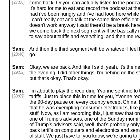
[27:56]
come back. Or you can actually listen to the podcas
It's hard for me to eat and record the podcast at t
had i've been hungry and i've had food here while i
i can't really eat and talk at the same time efficien
doesn't work anyway i said there'd be a break her
we come back the next segment will be basically
to say about tariffs and everything, and then me rea
Sam:
And then the third segment will be whatever I feel l
[28:40]
go.
Sam:
Okay, we are back. And like I said, yeah, it's the nex
[29:52]
the evening. I did other things. I'm behind on the s
but that's okay. That's okay.
Sam:
I'm about to play the recording Yvonne sent me to 
[30:09]
tariffs. Just to place this in time for you, Yvonne 
the 90-day pause on every country except China. 
that he was exempting consumer electronics, lik
stuff. Now, as I am recording this, I just saw that 
one of Trump's advisors, one of the Sunday morni
of Trump's advisors said, well, that's probably onl
back tariffs on computers and electronics and semi
of stuff. We just have to, you know, we're going to 