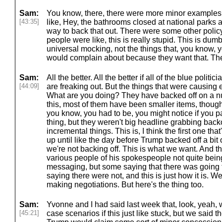
Sam:
You know, there, there were more minor examples,
[43:35]
like, Hey, the bathrooms closed at national parks a
way to back that out. There were some other polic
people were like, this is really stupid. This is dum
universal mocking, not the things that, you know,
would complain about because they want that. The
Sam:
All the better. All the better if all of the blue poli
[44:09]
are freaking out. But the things that were causing
What are you doing? They have backed off on a nu
this, most of them have been smaller items, thoug
you know, you had to be, you might notice if you pai
thing, but they weren't big headline grabbing backof
incremental things. This is, I think the first one tha
up until like the day before Trump backed off a bit 
we're not backing off. This is what we want. And t
various people of his spokespeople not quite bein
messaging, but some saying that there was going 
saying there were not, and this is just how it is. W
making negotiations. But here's the thing too.
Sam:
Yvonne and I had said last week that, look, yeah, w
[45:21]
case scenarios if this just like stuck, but we said 