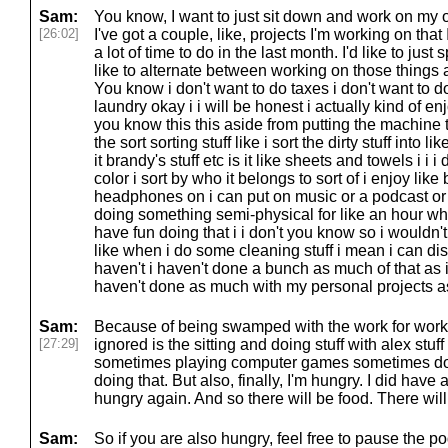
Sam:
You know, I want to just sit down and work on my o
[26:02]
I've got a couple, like, projects I'm working on that 
a lot of time to do in the last month. I'd like to jus
like to alternate between working on those things
You know i don't want to do taxes i don't want to 
laundry okay i i will be honest i actually kind of 
you know this this aside from putting the machine t
the sort sorting stuff like i sort the dirty stuff into like
it brandy's stuff etc is it like sheets and towels i i i 
color i sort by who it belongs to sort of i enjoy lik
headphones on i can put on music or a podcast or 
doing something semi-physical for like an hour while
have fun doing that i i don't you know so i wouldn't
like when i do some cleaning stuff i mean i can dish
haven't i haven't done a bunch as much of that as i w
haven't done as much with my personal projects as
Sam:
Because of being swamped with the work for work s
[27:29]
ignored is the sitting and doing stuff with alex stuf
sometimes playing computer games sometimes doi
doing that. But also, finally, I'm hungry. I did have 
hungry again. And so there will be food. There will
Sam:
So if you are also hungry, feel free to pause the p