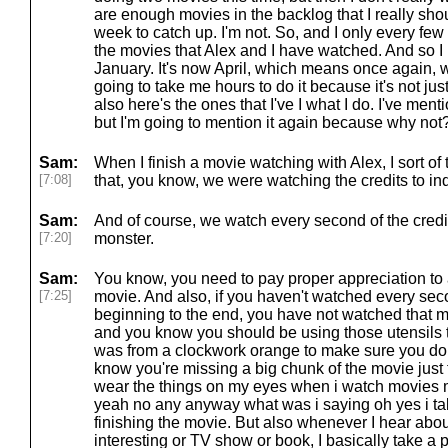
are enough movies in the backlog that I really sh
week to catch up. I'm not. So, and I only every few
the movies that Alex and I have watched. And so I 
January. It's now April, which means once again, whe
going to take me hours to do it because it's not jus
also here's the ones that I've I what I do. I've men
but I'm going to mention it again because why not
Sam:
When I finish a movie watching with Alex, I sort o
[7:08]
that, you know, we were watching the credits to ind
Sam:
And of course, we watch every second of the credits
[7:20]
monster.
Sam:
You know, you need to pay proper appreciation to
[7:25]
movie. And also, if you haven't watched every sec
beginning to the end, you have not watched that m
and you know you should be using those utensils
was from a clockwork orange to make sure you don
know you're missing a big chunk of the movie just 
wear the things on my eyes when i watch movies
yeah no any anyway what was i saying oh yes i ta
finishing the movie. But also whenever I hear abou
interesting or TV show or book, I basically take a 