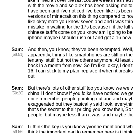
like minecraft over the last couple weeks has had
with the movie and so alex has been asking me to 
have been and i've noticed i've been like it's been a
versions of minecraft on this thing compared to ho
like okay mate you know seven and and i was thin
mistake in waiting for the 17s because if if the full
chinese tariffs come on you know am i going to be 
iphone maybe i should rush out and get a 16 now 
Sam:
And then, you know, they've been exempted. Well, I 
[58:51]
apparently, things like smartphones are still on the
fentanyl stuff, but not the others anymore. At least
back in a month from now. So I'm like, okay, I don't
16. I can stick to my plan, replace it when it bre
out.
Sam:
But there's lots of other stuff too you know we we we
[59:20]
china i i don't know if you folks have noticed we get 
once remember people pointing out and and maybe i
exaggerated but they basically said look, everythi
that's the secret to their pricing you know their, So th
people, but maybe less than it was, and maybe ther
Sam:
I i think the key is you know yvonne mentioned wha
[59:56]
think the important part to remember here is i thin