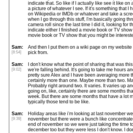
indicate that. So like if I actually like see it like on
a picture of whatever I see. If it's something that I h
on Wikipedia or IMDb or whatever and take a scree
when I go through this stuff, I'm basically going t
camera roll since the last time I did it, looking for
indicate either I finished a movie book or TV show 
movie book or TV show that you might be intereste
Sam:
And then I put them on a wiki page on my website a
[8:54]
pick from.
Sam:
I don't know what the point of sharing that was this
[9:02]
we're falling behind. It's going to take me hours a
pretty sure Alex and I have been averaging more 
certainly more than one. Maybe more than two. Ma
Probably right around two. It varies. It varies up
going on, like, certainly there are some months th
week. But there are some months that have a lot 
typically those tend to be like.
Sam:
Holiday areas like i'm looking at last november we
[9:39]
november but there were a bunch like concentrated
end of november so we were just taking the time to
december too but they were less I don't know. I do