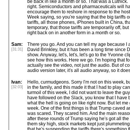
be back in like a month or so. That was a Lutnick.
right. Semiconductors and pharmaceuticals will hav
encourage them to reshore in response to the hos
Week saying, so you're saying that the big tariffs
tariffs, all those phones, iPhones built in China, tha
temporary, that those tariffs are temporarily off, bu
right back on in another form in a month or so.
Sam:
There you go. And you can tell my age because I a
[31:31]
David Brinkley, but it has been a long time since 
show. Anyway, let's, let's, let's go to the Yvonne cli
see how this works. Here we go. I'm hoping that fol
actually see the video, not just the audio. But of cou
audio version later, it's all audio anyway, so it doe
Ivan:
Hello, curmudgeons. Sorry I'm not on this week, bu
[32:03]
in the family, and this made it that I had to play ca
turmoil of this week, I did not want to leave the guys
have followed on the Slack, you know that I have 
what the hell is going on like right now. But let me 
week. One of the first things is that Trump cave
was scared. They scared him. And the main reason
after these rounds of Trump saying he's got all the ca
them sky high, stock markets kept just plummeting
that he's suspending the tariffs there's something 