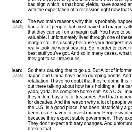
bad sign which is that bond yields, have soared a
with the expectation of a recession right now that'
Ivan:
The two main reasons why this is probably happen
[33:20]
had a lot of people that must have had margin call
that they can sell on a margin call. You have to sel
valuable. I unfortunately lived through one of thes
margin call. It's usually because your dodgiest in
really took the worst beating. So in order to cover f
best stuff you've got. And so in many cases, what 
they got to sell treasuries.
Ivan:
So that's causing that to go up. But A lot of informa
[33:56]
Japan and China have been dumping bonds. And th
retaliation. I have no doubt that they're doing this 
out there talking about how he's holding all the car
yada, yada. It's complete horse shit. As a U.S. Imp
they in turn buy a lot of treasuries. And that mone
for decades. And the reason why a lot of people wa
the U.S. Is a good place, has been historically a 
been a safe haven to invest money. People want m
because they expect stable government. They expe
They don't expect arbitrary changes. And unfortu
broken that.