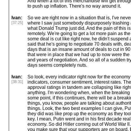
And when a lot of this merchandise will get through, 
to push up inflation. There's no way around it.
Ivan:
So we are right now in a situation that is, I've neve
[37:25]
where I saw just somebody dispurposely trashing
what Donald Trump just did. And the pain of this is 
remotely. We're going to get a lot more pain as th
some deal is cut like right now, he didn't suspend al
said that he's going to negotiate 70 deals with, dea
days that is an insane amount of deals to cut in 90
that were in place that we had up to now were the
and years of negotiation. And so all of a sudden try
days seems completely nuts.
Ivan:
So look, every indicator right now for the economy
[38:31]
indicators, consumer sentiment, interest rates. Th
approval ratings in tandem are collapsing like rig
anything. I'm wondering when, when the breaking poi
some point, if this continues, there will be a brea
things, you know, people are talking about author
things. Look, the two best examples I can give, Put
they did was like prop up the economy as they took
key. I mean, Putin went and in his first decade re
economy. So did Hitler coming out of World War II.
you make sure that your supporters are on board.