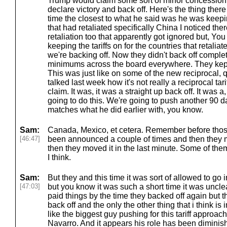
Trump would claim some sort of minor concession 
declare victory and back off. Here's the thing there 
time the closest to what he said was he was keeping
that had retaliated specifically China I noticed t
retaliation too that apparently got ignored but, Yo
keeping the tariffs on for the countries that retalia
we're backing off. Now they didn't back off comple
minimums across the board everywhere. They kept l
This was just like on some of the new reciprocal, 
talked last week how it's not really a reciprocal tar
claim. It was, it was a straight up back off. It was a
going to do this. We're going to push another 90 da
matches what he did earlier with, you know.
Sam:
Canada, Mexico, et cetera. Remember before those
[46:47]
been announced a couple of times and then they mo
then they moved it in the last minute. Some of them
I think.
Sam:
But they and this time it was sort of allowed to go 
[47:03]
but you know it was such a short time it was uncl
paid things by the time they backed off again but th
back off and the only the other thing that i think is
like the biggest guy pushing for this tariff approac
Navarro. And it appears his role has been diminis