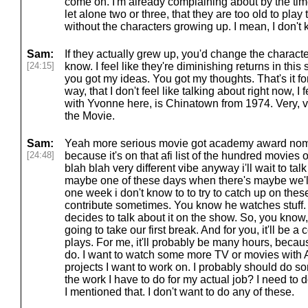
come on. I'm already complaining about by the tim
let alone two or three, that they are too old to play
without the characters growing up. I mean, I don't
Sam:
If they actually grew up, you'd change the character
[24:15]
know. I feel like they're diminishing returns in thi
you got my ideas. You got my thoughts. That's it f
way, that I don't feel like talking about right now, I 
with Yvonne here, is Chinatown from 1974. Very, v
the Movie.
Sam:
Yeah more serious movie got academy award nomi
[24:48]
because it's on that afi list of the hundred movies 
blah blah very different vibe anyway i'll wait to ta
maybe one of these days when there's maybe we'll
one week i don't know to to try to catch up on the
contribute sometimes. You know he watches stuff. 
decides to talk about it on the show. So, you know, 
going to take our first break. And for you, it'll be 
plays. For me, it'll probably be many hours, becaus
do. I want to watch some more TV or movies with A
projects I want to work on. I probably should do s
the work I have to do for my actual job? I need to 
I mentioned that. I don't want to do any of these.