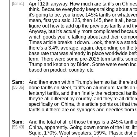
[53:51]
April 12th anyway. How much are tariffs on Chinese
think. Because everybody keeps talking about a t
it's going to be, you know, 145% tariffs or whatever o
mean, first you said 125, then 145, then it all, bec
figure out how to add up the previous tariffs and t
Anyway, but it's actually more complicated because
which goods you're talking about and their compon
Times article breaks it down. Look, there's a stand
there's a 3.4% average, again, depending on the t
base rate that was already in place worldwide be
term. There were some pre-2025 term tariffs, som
Trump and kept on by Biden. Some were even incr
based on product, country, etc.
Sam:
And then even within Trump's term so far, there's dif
[55:06]
done tariffs on steel, tariffs on aluminum, tariffs o
fentanyl tariffs, and then finally the reciprocal tariff
they're all different by country, and they're all diff
specifically on China, this article points out that t
tariffs out there are on syringes and needles from 
Sam:
And the total of all of those things is a 245% tarif
[55:43]
China, apparently. Going down some of the list, li
Squid, 170%. Wool sweaters, 169%. Plastic dishes