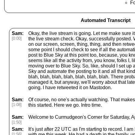
F
Automated Transcript
Sam:
Okay, the live stream is going. Let me make sure i
[0:00]
the live stream check. Okay, successfully posted. W
on our screen, screen, thing, thing, and then retwee
some point I should check to see if all the automati
post to Blue Sky at this point too, because, you kn
seems like all the activity from, you know, folks I, l
moving over to Blue Sky. So, like, should I set u
Sky and automate the posting to it and all that kind 
blah, blah, blah, blah, blah, blah, blah. There prob
managed it, but anyway, we'll worry about that late
going. I have retweeted it on Mastodon.
Sam:
Of course, no one's actually watching. That makes
[1:08]
this started. Here we go. Intro time.
Sam:
Welcome to Curmudgeon's Corner for Saturday, Apr
[1:50]
Sam:
It's just after 22 UTC as I'm starting to record. I a
[1:56]
with me this week. He had a death in the family, un