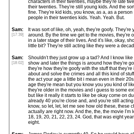
characters in their twenties, maybe they're late twen
their twenties. They're still young kids. And the sort 
fine. They're kid kids, you know, as a, as a person in
people in their twenties kids. Yeah. Yeah. But.
Sam:
It was sort of like, oh, yeah, they're goofy. They're 
[17:39]
around. By the time we get to the movies, they're o
in a later stage of their lives. And it's like, okay, 
little bit? They're still acting like they were a decad
Sam:
Shouldn't they just grow up a tad? And I know like
[18:02]
show and later the things is around how they're g
they're how they're goofy with the stuff that they're
about and solve the crimes and all this kind of stuff. B
the act your age a little bit i mean even in their 20s
age they're mean but you know you you kind of li
they're older in the movies and i guess to some ex
but like it really it starts to like be okay come on d
already 40 you're close and, and you're still acting 
know, so let, let, let me see how old these, these c
actually are right now. And the, the, the movie I'm 
18, 19, 20, 21, 22, 23, 24. God, that was eight yea
eight.