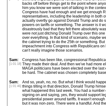
backs off before things get to the point where an
him you know we were sort of talking in the context
Congress have had enough and we get enough Re
representatives, including the leadership in both o
actually overtly go against Donald Trump and do so
powers on tariffs or something. The answer is it w
disastrously bad that they felt there absolutely wa
were not just ditching Donald Trump over this one
over everything. In that kind of scenario, maybe we
the cabinet trying to do the 25th or something. But 
impeachment into Congress with Republicans on boa
can't really imagine those scenarios.
Sam:
Congress has been like, congressional Republica
[1:01:18]
They made their deal. And then we've had more e
MAGA politicians have been elected over the last e
be hard. The cabinet was chosen completely based
Sam:
And so, yeah, no, no. But what I think would happe
[1:01:46]
things tilting in that direction, Donald Trump himsel
what happened this last week. You had a number 
signing on and saying, yes, they would support legi
presidential power around tariffs. It wasn't enough
but it was non-zero. There were a handful. And the