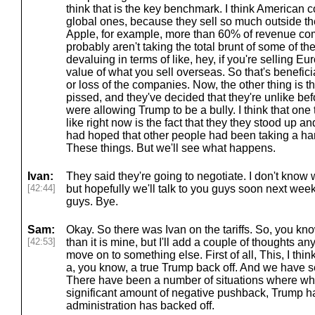
think that is the key benchmark. I think American 
global ones, because they sell so much outside the
Apple, for example, more than 60% of revenue come
probably aren't taking the total brunt of some of the
devaluing in terms of like, hey, if you're selling Eu
value of what you sell overseas. So that's beneficial
or loss of the companies. Now, the other thing is th
pissed, and they've decided that they're unlike be
were allowing Trump to be a bully. I think that one 
like right now is the fact that they they stood up a
had hoped that other people had been taking a ha
These things. But we'll see what happens.
Ivan:
They said they're going to negotiate. I don't know
[42:44]
but hopefully we'll talk to you guys soon next week.
guys. Bye.
Sam:
Okay. So there was Ivan on the tariffs. So, you kno
[42:53]
than it is mine, but I'll add a couple of thoughts 
move on to something else. First of all, This, I thin
a, you know, a true Trump back off. And we have seen
There have been a number of situations where wh
significant amount of negative pushback, Trump ha
administration has backed off.