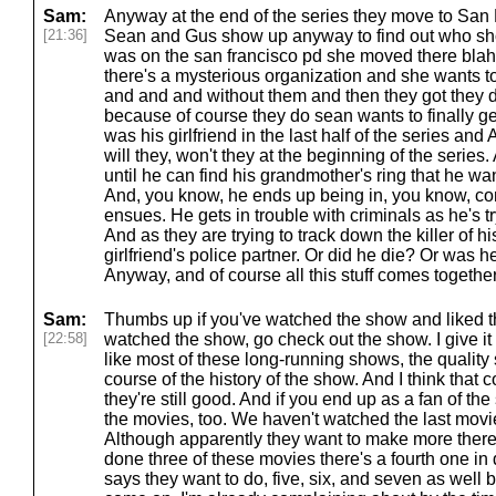
Sam:
Anyway at the end of the series they move to San
[21:36]
Sean and Gus show up anyway to find out who shot 
was on the san francisco pd she moved there blah
there's a mysterious organization and she wants t
and and and without them and then they got they 
because of course they do sean wants to finally ge
was his girlfriend in the last half of the series an
will they, won't they at the beginning of the series
until he can find his grandmother's ring that he wan
And, you know, he ends up being in, you know, c
ensues. He gets in trouble with criminals as he's tr
And as they are trying to track down the killer of his 
girlfriend's police partner. Or did he die? Or was h
Anyway, and of course all this stuff comes togethe
Sam:
Thumbs up if you've watched the show and liked th
[22:58]
watched the show, go check out the show. I give it 
like most of these long-running shows, the qualit
course of the history of the show. And I think that 
they're still good. And if you end up as a fan of th
the movies, too. We haven't watched the last movie
Although apparently they want to make more there 
done three of these movies there's a fourth one i
says they want to do, five, six, and seven as well b