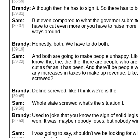
[38:59]
Brandy:
Although then he has to sign it. So there has to b
[39:01]
Sam:
But even compared to what the governor submitte
[39:07]
have to cut even more or you have to raise more
ways around.
Brandy:
Honestly, both. We have to do both.
[39:19]
Sam:
And both are going to make people unhappy. Like
[39:22]
know, the, the, the, the, there are people who are
cut as far as it has been. And there'll be people
any increases in taxes to make up revenue. Like,
screwed?
Brandy:
Define screwed. like I think we're is the.
[39:45]
Sam:
Whole state screwed what's the situation I.
[39:50]
Brandy:
Used to joke that you know the sign of solid leg
[39:53]
won. It was, maybe nobody loses, but nobody wi
Sam:
I was going to say, shouldn't we be looking for wi