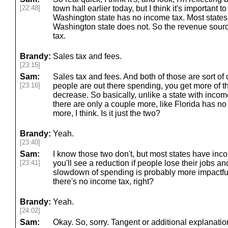
[22:48]
town hall earlier today, but I think it's important to 
Washington state has no income tax. Most states
Washington state does not. So the revenue sources
tax.
Brandy:
Sales tax and fees.
[23:15]
Sam:
Sales tax and fees. And both of those are sort of
[23:16]
people are out there spending, you get more of tha
decrease. So basically, unlike a state with inco
there are only a couple more, like Florida has no
more, I think. Is it just the two?
Brandy:
Yeah.
[23:40]
Sam:
I know those two don't, but most states have inc
[23:41]
you'll see a reduction if people lose their jobs an
slowdown of spending is probably more impactf
there's no income tax, right?
Brandy:
Yeah.
[24:02]
Sam:
Okay. So, sorry. Tangent or additional explanatio