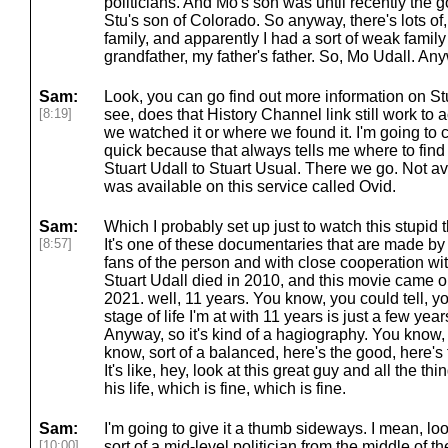
politicians. And Mo's son was until recently the
Stu's son of Colorado. So anyway, there's lots of, L
family, and apparently I had a sort of weak fami
grandfather, my father's father. So, Mo Udall. An
Sam:
Look, you can go find out more information on Stu
[8:19]
see, does that History Channel link still work to a
we watched it or where we found it. I'm going to 
quick because that always tells me where to find 
Stuart Udall to Stuart Usual. There we go. Not av
was available on this service called Ovid.
Sam:
Which I probably set up just to watch this stupid 
[8:57]
It's one of these documentaries that are made b
fans of the person and with close cooperation wit
Stuart Udall died in 2010, and this movie came out
2021. well, 11 years. You know, you could tell, y
stage of life I'm at with 11 years is just a few yea
Anyway, so it's kind of a hagiography. You know, it
know, sort of a balanced, here's the good, here's
It's like, hey, look at this great guy and all the 
his life, which is fine, which is fine.
Sam:
I'm going to give it a thumb sideways. I mean, lo
[10:00]
sort of a mid-level politician from the middle of t