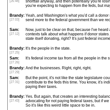
[26:48]
shortfall anyway, and then potentially you're los
you're expecting to happen from the feds, but ma
Brandy:
Yeah, and Washington's what you'd call a donor s
[27:03]
send more to the federal government than we re
Sam:
Now, just to be clear on that, because I've heard
[27:12]
contexts talk about what happens if donor states ju
state itself donating, right? It's just federal income
Brandy:
It's the people in the state.
[27:25]
Sam:
It's federal income tax from all the people in the s
[27:26]
Brandy:
And the businesses. Right, right, right.
[27:29]
Sam:
But the point, it's not like the state legislature co
[27:31]
contribute to the feds this time. You know, it's i
paying their taxes.
Brandy:
Yes. But again, that creates an interesting balanc
[27:43]
advocating for not paying federal taxes, but if we 
So it's like this weird little space to be in.