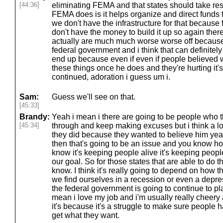
[44:36]
eliminating FEMA and that states should take resp
FEMA does is it helps organize and direct funds 
we don't have the infrastructure for that becaus
don't have the money to build it up so again there
actually are much much worse worse off because o
federal government and i think that can definite
end up because even if even if people believed 
these things once he does and they're hurting it's 
continued, adoration i guess um i.
Sam:
Guess we'll see on that.
[45:33]
Brandy:
Yeah i mean i there are going to be people who th
[45:34]
through and keep making excuses but i think a l
they did because they wanted to believe him yeah 
then that's going to be an issue and you know ho
know it's keeping people alive it's keeping peopl
our goal. So for those states that are able to do th
know. I think it's really going to depend on how 
we find ourselves in a recession or even a dep
the federal government is going to continue to p
mean i love my job and i'm usually really cheery ab
it's because it's a struggle to make sure people 
get what they want.