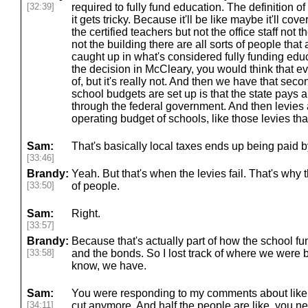
[32:39]
required to fully fund education. The definition of
it gets tricky. Because it'll be like maybe it'll co
the certified teachers but not the office staff not t
not the building there are all sorts of people that 
caught up in what's considered fully funding edu
the decision in McCleary, you would think that ev
of, but it's really not. And then we have that se
school budgets are set up is that the state pays
through the federal government. And then levies a
operating budget of schools, like those levies th
Sam:
That's basically local taxes ends up being paid b
[33:46]
Brandy:
Yeah. But that's when the levies fail. That's why 
[33:50]
of people.
Sam:
Right.
[33:57]
Brandy:
Because that's actually part of how the school fu
[33:58]
and the bonds. So I lost track of where we were b
know, we have.
Sam:
You were responding to my comments about like ha
[34:11]
cut anymore. And half the people are like, you ne