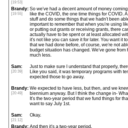
[19:53]
Brandy:
So we've had a decent amount of money coming i
[19:55]
like the COVID, the one time things for COVID. 
stuff and do some things that we hadn't been able
important to remember that when you're using lik
or putting out grants or receiving grants, there ca
actually have to be spent or at least allocated wit
it's not like you can save it for later. You want it t
that we had done before, of course, we're not ab
budget situation has changed. We've gone from h
much less.
Sam:
Just to make sure I understand that properly, ther
[20:39]
Like you said, it was temporary programs with t
expected those to go away.
Brandy:
We expected to have less, but then, and we knew 
[20:49]
biennium anyway. But I think the change in- What
It's the two-year period that we fund things for tha
want to say July 1st.
Sam:
Okay.
[21:12]
Brandy:
And then it's a two-year period.