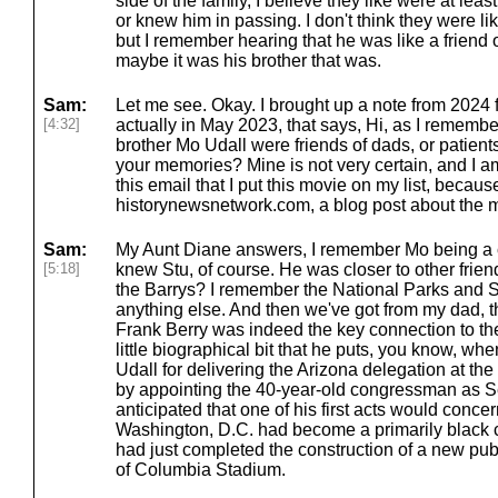
side of the family, I believe they like were at lea
or knew him in passing. I don't think they were l
but I remember hearing that he was like a friend of
maybe it was his brother that was.
Sam:
Let me see. Okay. I brought up a note from 2024 f
[4:32]
actually in May 2023, that says, Hi, as I remembe
brother Mo Udall were friends of dads, or patients,
your memories? Mine is not very certain, and I am
this email that I put this movie on my list, because
historynewsnetwork.com, a blog post about the 
Sam:
My Aunt Diane answers, I remember Mo being a cl
[5:18]
knew Stu, of course. He was closer to other frien
the Barrys? I remember the National Parks and Sec
anything else. And then we've got from my dad, 
Frank Berry was indeed the key connection to the
little biographical bit that he puts, you know, 
Udall for delivering the Arizona delegation at t
by appointing the 40-year-old congressman as Sec
anticipated that one of his first acts would concer
Washington, D.C. had become a primarily black c
had just completed the construction of a new public 
of Columbia Stadium.