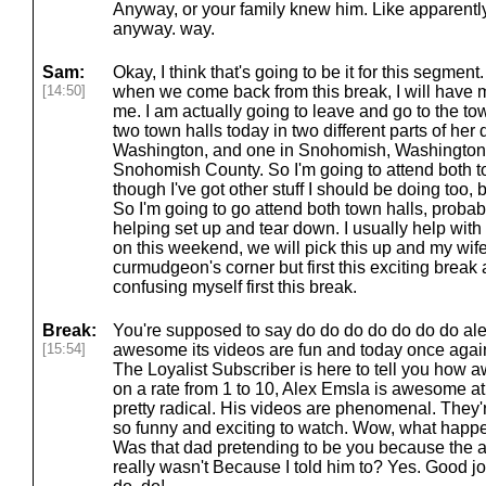
Anyway, or your family knew him. Like apparentl
anyway. way.
Sam:
Okay, I think that's going to be it for this segment
[14:50]
when we come back from this break, I will have 
me. I am actually going to leave and go to the to
two town halls today in two different parts of her d
Washington, and one in Snohomish, Washington, 
Snohomish County. So I'm going to attend both t
though I've got other stuff I should be doing too, b
So I'm going to go attend both town halls, probably 
helping set up and tear down. I usually help with t
on this weekend, we will pick this up and my wife w
curmudgeon's corner but first this exciting brea
confusing myself first this break.
Break:
You're supposed to say do do do do do do do alex
[15:54]
awesome its videos are fun and today once agai
The Loyalist Subscriber is here to tell you how 
on a rate from 1 to 10, Alex Emsla is awesome at,
pretty radical. His videos are phenomenal. They're 
so funny and exciting to watch. Wow, what happ
Was that dad pretending to be you because the a
really wasn't Because I told him to? Yes. Good 