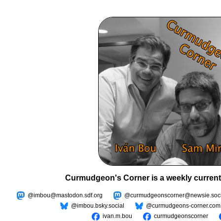
Curmudgeon's Corner is a weekly current
@imbou@mastodon.sdf.org
@curmudgeonscorner@newsie.soci
@imbou.bsky.social
@curmudgeons-corner.com
ivan.m.bou
curmudgeonscorner