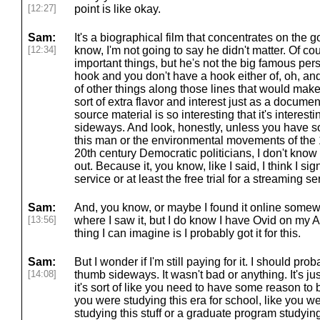
[12:27]
point is like okay.
Sam:
It's a biographical film that concentrates on the g
[12:34]
know, I'm not going to say he didn't matter. Of c
important things, but he's not the big famous per
hook and you don't have a hook either of, oh, and
of other things along those lines that would make 
sort of extra flavor and interest just as a docume
source material is so interesting that it's interes
sideways. And look, honestly, unless you have som
this man or the environmental movements of the 1
20th century Democratic politicians, I don't know
out. Because it, you know, like I said, I think I s
service or at least the free trial for a streaming s
Sam:
And, you know, or maybe I found it online somew
[13:56]
where I saw it, but I do know I have Ovid on my 
thing I can imagine is I probably got it for this.
Sam:
But I wonder if I'm still paying for it. I should pr
[14:08]
thumb sideways. It wasn't bad or anything. It's just
it's sort of like you need to have some reason to b
you were studying this era for school, like you w
studying this stuff or a graduate program studying 