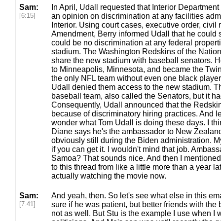
Sam:
In April, Udall requested that Interior Department 
[6:15]
an opinion on discrimination at any facilities ad
Interior. Using court cases, executive order, civil
Amendment, Berry informed Udall that he could 
could be no discrimination at any federal propert
stadium. The Washington Redskins of the Nation
share the new stadium with baseball senators. 
to Minneapolis, Minnesota, and became the Twin
the only NFL team without even one black player
Udall denied them access to the new stadium. T
baseball team, also called the Senators, but it ha
Consequently, Udall announced that the Redskins 
because of discriminatory hiring practices. And l
wonder what Tom Udall is doing these days. I th
Diane says he's the ambassador to New Zealan
obviously still during the Biden administration.
if you can get it. I wouldn't mind that job. Amb
Samoa? That sounds nice. And then I mentioned 
to this thread from like a little more than a year l
actually watching the movie now.
Sam:
And yeah, then. So let's see what else in this ema
[7:41]
sure if he was patient, but better friends with the
not as well. But Stu is the example I use when I 