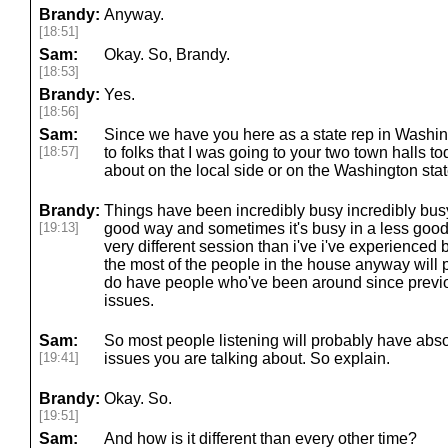
Brandy:
Anyway.
[18:51]
Sam:
Okay. So, Brandy.
[18:53]
Brandy:
Yes.
[18:56]
Sam:
Since we have you here as a state rep in Washing
[18:57]
to folks that I was going to your two town halls t
about on the local side or on the Washington sta
Brandy:
Things have been incredibly busy incredibly bus
[19:13]
good way and sometimes it's busy in a less good 
very different session than i've i've experienced 
the most of the people in the house anyway will
do have people who've been around since previ
issues.
Sam:
So most people listening will probably have abso
[19:41]
issues you are talking about. So explain.
Brandy:
Okay. So.
[19:51]
Sam:
And how is it different than every other time?