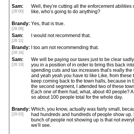
Sam:
Well, they're cutting all the enforcement abilitie
[28:00]
like, who's going to do anything?
Brandy:
Yes, that is true.
[28:08]
Sam:
I would not recommend that.
[28:11]
Brandy:
I too am not recommending that.
[28:16]
Sam:
We will be paying our taxes just to be clear sadly
[28:19]
you in a position of in order to bring this back i
spending cuts and tax increases that's really the 
and yeah yeah you have to like Like, from these t
keep coming back to the town halls, because in 
the second segment, I attended two of these town
Each one of them had, what, about 40 people? Ab
so about 100 people total for the whole day.
Brandy:
Which, you know, actually was fairly small, beca
[29:03]
had hundreds and hundreds of people show up. I 
bunch of people not showing up is that not every
we'll see.