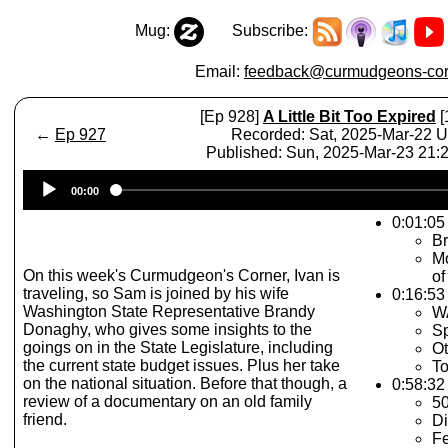
Mug:
Subscribe:
Email:
feedback@curmudgeons-cor
[Ep 928]
A Little Bit Too Expired
[
←
Ep 927
Recorded: Sat, 2025-Mar-22 
Published: Sun, 2025-Mar-23 21
Audio
00:00
Player
0:01:05 
Br
Mo
On this week's Curmudgeon's Corner, Ivan is
of
traveling, so Sam is joined by his wife
0:16:53
Washington State Representative Brandy
WA
Donaghy, who gives some insights to the
Sp
goings on in the State Legislature, including
Ot
the current state budget issues. Plus her take
To
on the national situation. Before that though, a
0:58:32
review of a documentary on an old family
5
friend.
Di
Fe