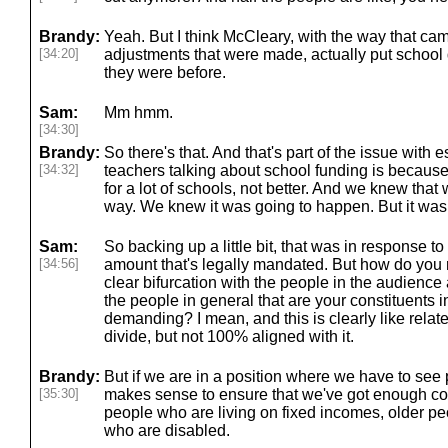
Brandy:
Yeah. But I think McCleary, with the way that ca
[34:20]
adjustments that were made, actually put school d
they were before.
Sam:
Mm hmm.
[34:30]
Brandy:
So there's that. And that's part of the issue with 
[34:32]
teachers talking about school funding is because
for a lot of schools, not better. And we knew tha
way. We knew it was going to happen. But it was 
Sam:
So backing up a little bit, that was in response to
[34:56]
amount that's legally mandated. But how do you r
clear bifurcation with the people in the audienc
the people in general that are your constituents i
demanding? I mean, and this is clearly like relate
divide, but not 100% aligned with it.
Brandy:
But if we are in a position where we have to see p
[35:30]
makes sense to ensure that we've got enough co
people who are living on fixed incomes, older pe
who are disabled.