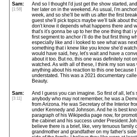
Sam:
And so I thought I'd just get the show started, an
[1:58]
her later on in the weekend. As usual, I'm anchor
week, and so she'll be with us after the first brea
guest she'll pick topics maybe we'll talk about t
don't know it depends what happens there and wh
that's it's gonna be up to her the one thing that i y
first segment to anchor i'll do the but first thing 
especially like and i looked to see what was next 
something that i knew like you know she'd watch
would have said, hey, let's wait and have a conv
about it too. But no, this one was definitely not 
watched. As with all of these, I think my son was
anything about his reaction to this one because I
understated. This was a 2021 documentary called 
Beauty.
Sam:
And I guess you can imagine. So first of all, let'
[3:11]
anybody who may not remember, he was a Demo
from Arizona. He was Secretary of the Interior fr
under Kennedy and Johnson. And he is best known
paragraph of his Wikipedia page now, for promot
the cabinet and his success under President John
believe there is a brief, like, very tenuous family 
grandmother and grandfather on my father's side o