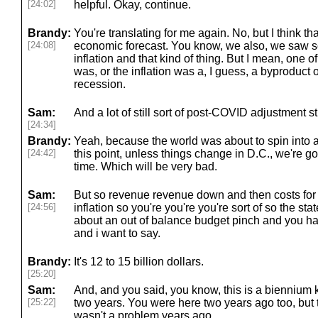
[24:02]
helpful. Okay, continue.
Brandy:
You're translating for me again. No, but I think t
[24:08]
economic forecast. You know, we also, we saw
inflation and that kind of thing. But I mean, one of 
was, or the inflation was a, I guess, a byproduct o
recession.
Sam:
And a lot of still sort of post-COVID adjustment st
[24:34]
Brandy:
Yeah, because the world was about to spin into a 
[24:42]
this point, unless things change in D.C., we're go
time. Which will be very bad.
Sam:
But so revenue revenue down and then costs for
[24:56]
inflation so you're you're you're sort of so the sta
about an out of balance budget pinch and you have
and i want to say.
Brandy:
It's 12 to 15 billion dollars.
[25:20]
Sam:
And, and you said, you know, this is a biennium 
[25:22]
two years. You were here two years ago too, but th
wasn't a problem years ago.