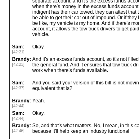
separate account, and it's the excess funds accou
when there's money in the excess funds accoun
indigent has their car towed, they can attest that
be able to get their car out of impound. Or if they 
be like, my vehicle is my home. And if there's m
account, it allows the tow truck drivers to get paid
vehicle.
Sam:
Okay.
[42:21]
Brandy:
And it's an excess funds account, so it's not fille
[42:23]
the general fund. And it ensures that tow truck dri
work when there's funds available.
Sam:
And you said your version of this bill is not movi
[42:37]
equivalent that is?
Brandy:
Yeah.
[42:44]
Sam:
Okay.
[42:44]
Brandy:
So, and that's what matters. No, I mean, in this c
[42:46]
because it'll help keep an industry functional.