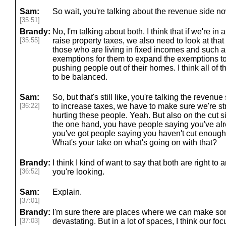
Sam:
So wait, you're talking about the revenue side no
[35:51]
Brandy:
No, I'm talking about both. I think that if we're i
[35:55]
raise property taxes, we also need to look at that 
those who are living in fixed incomes and such a
exemptions for them to expand the exemptions to
pushing people out of their homes. I think all of t
to be balanced.
Sam:
So, but that's still like, you're talking the revenu
[36:22]
to increase taxes, we have to make sure we're struc
hurting these people. Yeah. But also on the cut s
the one hand, you have people saying you've al
you've got people saying you haven't cut enoug
What's your take on what's going on with that?
Brandy:
I think I kind of want to say that both are right t
[36:52]
you're looking.
Sam:
Explain.
[37:01]
Brandy:
I'm sure there are places where we can make so
[37:03]
devastating. But in a lot of spaces, I think our f