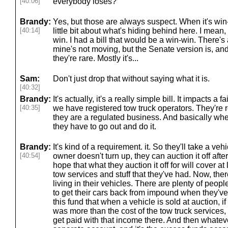
[40:06]
everybody loses?
Brandy:
Yes, but those are always suspect. When it's win-
[40:14]
little bit about what's hiding behind here. I mean
win. I had a bill that would be a win-win. There'
mine's not moving, but the Senate version is, and
they're rare. Mostly it's...
Sam:
Don't just drop that without saying what it is.
[40:32]
Brandy:
It's actually, it's a really simple bill. It impacts a 
[40:35]
we have registered tow truck operators. They're r
they are a regulated business. And basically when
they have to go out and do it.
Brandy:
It's kind of a requirement. it. So they'll take a vehic
[40:54]
owner doesn't turn up, they can auction it off afte
hope that what they auction it off for will cover a
tow services and stuff that they've had. Now, the
living in their vehicles. There are plenty of peo
to get their cars back from impound when they'v
this fund that when a vehicle is sold at auction, 
was more than the cost of the tow truck services,
get paid with that income there. And then whatev