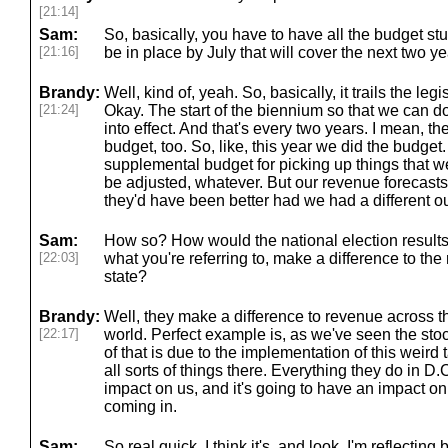
[21:14]
Sam:
So, basically, you have to have all the budget stuf
[21:16]
be in place by July that will cover the next two ye
Brandy:
Well, kind of, yeah. So, basically, it trails the le
[21:24]
Okay. The start of the biennium so that we can d
into effect. And that's every two years. I mean, t
budget, too. So, like, this year we did the budget
supplemental budget for picking up things that w
be adjusted, whatever. But our revenue forecasts 
they'd have been better had we had a different 
Sam:
How so? How would the national election results,
[22:03]
what you're referring to, make a difference to the
state?
Brandy:
Well, they make a difference to revenue across th
[22:17]
world. Perfect example is, as we've seen the stoc
of that is due to the implementation of this weird 
all sorts of things there. Everything they do in D
impact on us, and it's going to have an impact o
coming in.
Sam:
So real quick, I think it's, and look, I'm reflecting