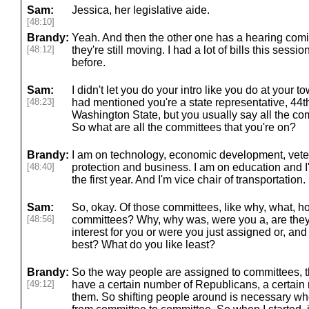
Sam:
Jessica, her legislative aide.
[48:10]
Brandy:
Yeah. And then the other one has a hearing comi
[48:12]
they're still moving. I had a lot of bills this sessi
before.
Sam:
I didn't let you do your intro like you do at your to
[48:23]
had mentioned you're a state representative, 44th l
Washington State, but you usually say all the com
So what are all the committees that you're on?
Brandy:
I am on technology, economic development, vete
[48:40]
protection and business. I am on education and I
the first year. And I'm vice chair of transportation.
Sam:
So, okay. Of those committees, like why, what, 
[48:56]
committees? Why, why was, were you a, are they t
interest for you or were you just assigned or, an
best? What do you like least?
Brandy:
So the way people are assigned to committees, th
[49:12]
have a certain number of Republicans, a certai
them. So shifting people around is necessary w