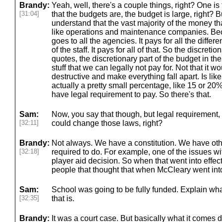
Brandy:
Yeah, well, there's a couple things, right? One is t
[31:04]
that the budgets are, the budget is large, right? But
understand that the vast majority of the money tha
like operations and maintenance companies. Be
goes to all the agencies. It pays for all the differe
of the staff. It pays for all of that. So the discretio
quotes, the discretionary part of the budget in the 
stuff that we can legally not pay for. Not that it 
destructive and make everything fall apart. Is lik
actually a pretty small percentage, like 15 or 20
have legal requirement to pay. So there's that.
Sam:
Now, you say that though, but legal requirement, 
[32:11]
could change those laws, right?
Brandy:
Not always. We have a constitution. We have oth
[32:18]
required to do. For example, one of the issues wi
player aid decision. So when that went into effect
people that thought that when McCleary went into
Sam:
School was going to be fully funded. Explain wha
[32:35]
that is.
Brandy:
It was a court case. But basically what it comes d