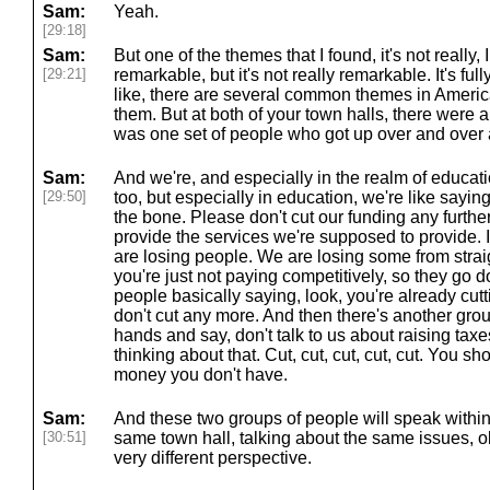
Sam:
Yeah.
[29:18]
Sam:
But one of the themes that I found, it's not really
[29:21]
remarkable, but it's not really remarkable. It's fu
like, there are several common themes in American
them. But at both of your town halls, there were 
was one set of people who got up over and over 
Sam:
And we're, and especially in the realm of educat
[29:50]
too, but especially in education, we're like sayin
the bone. Please don't cut our funding any further
provide the services we're supposed to provide. It
are losing people. We are losing some from strai
you're just not paying competitively, so they go d
people basically saying, look, you're already cutt
don't cut any more. And then there's another grou
hands and say, don't talk to us about raising tax
thinking about that. Cut, cut, cut, cut, cut. You s
money you don't have.
Sam:
And these two groups of people will speak within
[30:51]
same town hall, talking about the same issues, o
very different perspective.