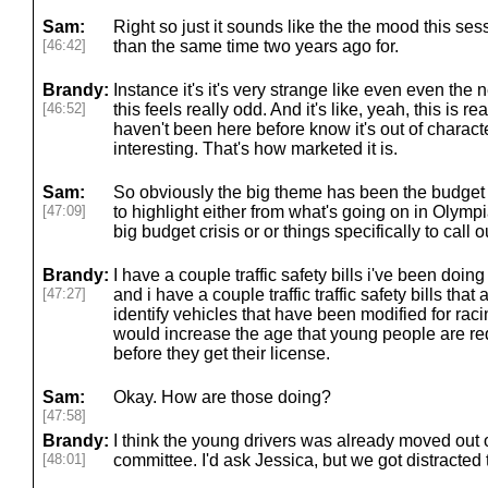
Sam:
Right so just it sounds like the the mood this sessi
[46:42]
than the same time two years ago for.
Brandy:
Instance it's it's very strange like even even the 
[46:52]
this feels really odd. And it's like, yeah, this is 
haven't been here before know it's out of character
interesting. That's how marketed it is.
Sam:
So obviously the big theme has been the budget s
[47:09]
to highlight either from what's going on in Olymp
big budget crisis or or things specifically to call 
Brandy:
I have a couple traffic safety bills i've been doing
[47:27]
and i have a couple traffic traffic safety bills tha
identify vehicles that have been modified for rac
would increase the age that young people are requ
before they get their license.
Sam:
Okay. How are those doing?
[47:58]
Brandy:
I think the young drivers was already moved out o
[48:01]
committee. I'd ask Jessica, but we got distracted 