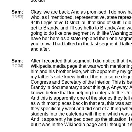
do, do!
Sam:
Okay, we are back. And as promised, I do now h
[16:53]
who, as I mentioned, representative, state repre
44th Legislative District, all that kind of stuff. I d
get to Brandy, and I'll say hello to Brandy, And w
going to do like one segment with like Washingto
have her here as a state rep and then one segment
you know, I had talked in the last segment, I talk
and after.
Sam:
After I recorded that segment, I did notice that i
[17:34]
Wikipedia media page that was worth mentioning a
him and his brother Moe, which apparently my g
my father's side knew both of them to some degre
Congress and Secretary of the Interior. This is b
Brandy, a documentary about this guy. Anyway, A
known before that for helping to integrate the Uni
And this is apparently one of the stories they tel
as with most places back in that era, this was actu
they specifically went and did sort of a thing wh
students into the cafeteria with them, which was a
And it apparently helped open up the situation. I d
but it was in the Wikipedia page and I thought it 