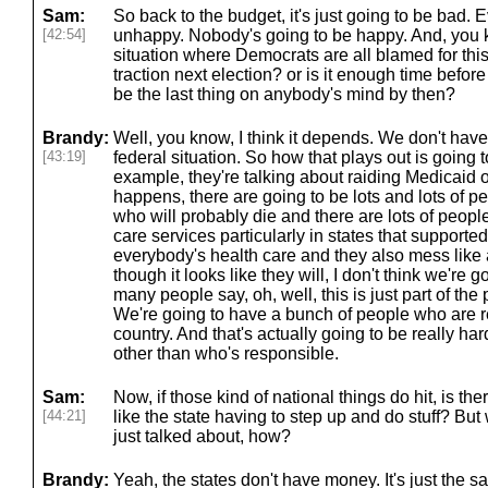
Sam:
So back to the budget, it's just going to be bad. 
[42:54]
unhappy. Nobody's going to be happy. And, you k
situation where Democrats are all blamed for th
traction next election? or is it enough time before 
be the last thing on anybody's mind by then?
Brandy:
Well, you know, I think it depends. We don't have
[43:19]
federal situation. So how that plays out is going 
example, they're talking about raiding Medicaid o
happens, there are going to be lots and lots of p
who will probably die and there are lots of people
care services particularly in states that supporte
everybody's health care and they also mess like a
though it looks like they will, I don't think we're 
many people say, oh, well, this is just part of the p
We're going to have a bunch of people who are re
country. And that's actually going to be really h
other than who's responsible.
Sam:
Now, if those kind of national things do hit, is the
[44:21]
like the state having to step up and do stuff? But 
just talked about, how?
Brandy:
Yeah, the states don't have money. It's just the s