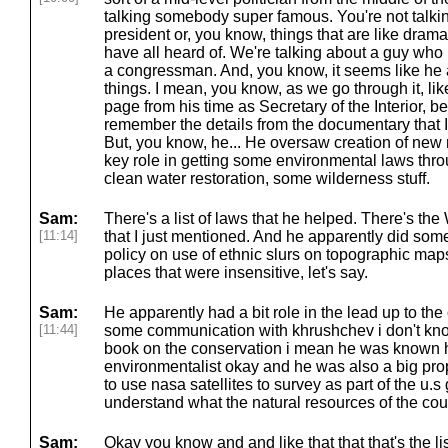
talking somebody super famous. You're not talki
president or, you know, things that are like drama
have all heard of. We're talking about a guy who i
a congressman. And, you know, it seems like h
things. I mean, you know, as we go through it, li
page from his time as Secretary of the Interior, be
remember the details from the documentary that 
But, you know, he... He oversaw creation of new 
key role in getting some environmental laws throu
clean water restoration, some wilderness stuff.
Sam:
There's a list of laws that he helped. There's t
[11:14]
that I just mentioned. And he apparently did some 
policy on use of ethnic slurs on topographic ma
places that were insensitive, let's say.
Sam:
He apparently had a bit role in the lead up to the 
[11:44]
some communication with khrushchev i don't kn
book on the conservation i mean he was known h
environmentalist okay and he was also a big propo
to use nasa satellites to survey as part of the u.
understand what the natural resources of the coun
Sam:
Okay you know and and like that that that's the lis