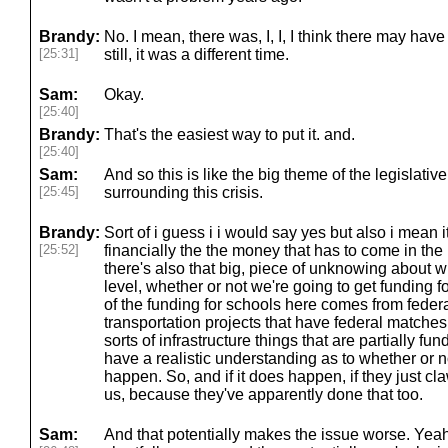
Brandy:
No. I mean, there was, I, I, I think there may have b
[25:31]
still, it was a different time.
Sam:
Okay.
[25:40]
Brandy:
That's the easiest way to put it. and.
[25:40]
Sam:
And so this is like the big theme of the legislative
[25:45]
surrounding this crisis.
Brandy:
Sort of i guess i i would say yes but also i mean i
[25:52]
financially the the money that has to come in the
there's also that big, piece of unknowing about w
level, whether or not we're going to get funding 
of the funding for schools here comes from feder
transportation projects that have federal matches 
sorts of infrastructure things that are partially f
have a realistic understanding as to whether or no
happen. So, and if it does happen, if they just cla
us, because they've apparently done that too.
Sam:
And that potentially makes the issue worse. Ye