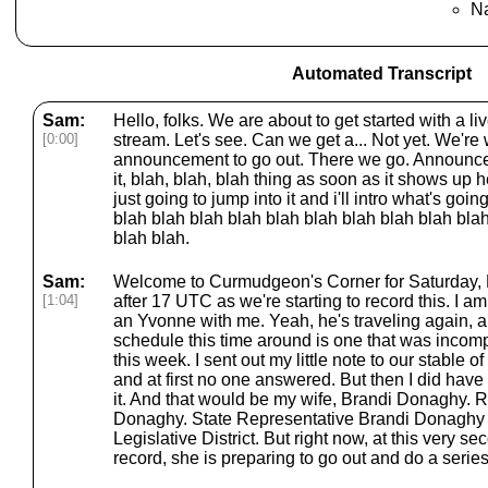
Na
Automated Transcript
Sam:
Hello, folks. We are about to get started with a li
[0:00]
stream. Let's see. Can we get a... Not yet. We're wa
announcement to go out. There we go. Announcem
it, blah, blah, blah thing as soon as it shows up
just going to jump into it and i'll intro what's go
blah blah blah blah blah blah blah blah blah bla
blah blah.
Sam:
Welcome to Curmudgeon's Corner for Saturday, Ma
[1:04]
after 17 UTC as we're starting to record this. I a
an Yvonne with me. Yeah, he's traveling again, a
schedule this time around is one that was incom
this week. I sent out my little note to our stable of
and at first no one answered. But then I did ha
it. And that would be my wife, Brandi Donaghy. 
Donaghy. State Representative Brandi Donaghy 
Legislative District. But right now, at this very se
record, she is preparing to go out and do a series