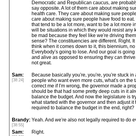
Democratic and Republican caucus, are probably 
say opposite. A lot of them care about making s
health care. They care about making sure people
care about making sure people have food to eat. 
that tend to be a lot more, want to be a lot more 
will be situations in which they would resist any
be mad because they feel like we're driving them
sense? The constituencies are different. Right. It all
think when it comes down to it, this biennium, no
Everybody's going to lose. And our goal is going
and alive as opposed to ensuring they can thrive. A
not great.
Sam:
Because basically you're, you're, you're stuck in 
[38:24]
people who want even more cuts, what's on the ta
correct me if I'm wrong, the governor made a pro
should be that had some pretty deep cuts in it al
balance the budget. And now the legislature is try
what started with the governor and then adjust it 
required to balance the budget in the end, right?
Brandy:
Yeah. And we're also not legally required to do 
[38:55]
Sam:
Right.