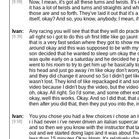
[8:09]
Now, I mean, it's got all these turns and twists. It's
it has a lot of twists and turns and straights and
those are and so forth. They've laid it out that it's
itself, okay? And so, you know, anybody, I mean, if
Ivan:
Any racing you will see that that they will do pract
[8:38]
all right so i got to do this uh first little like go ja
that is a very fast sedan where they got to show m
around okay and this was supposed to be with my 
son decided that he wanted to sleep um okay the onl
was quite early on a saturday and he decided he pr
went to his room to try to get him up he basically to
his head and just go away i'm like okay don't worry a
and they did change it around so So I didn't get like
wasn't lost. They kind of like repackaged it and so
video because I didn't buy the video, but the video 
oh, okay. All right. So I'd some, and some other extra
okay, well this works. Okay. And so I did that, that
then after you did that, then they put you into the, in
Ivan:
You you chose you had a few choices i chose an it
[9:58]
i i had never i i've never driven an italian supercar 
and so then we you know with the instructor that ta
out and we started doing laps and it was about Th
less than 15 minutes Okay Hmm, It's relatively short