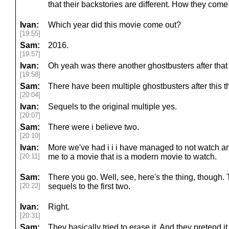
that their backstories are different. How they come to
Ivan:
Which year did this movie come out?
[19:55]
Sam:
2016.
[19:57]
Ivan:
Oh yeah was there another ghostbusters after that 
[19:58]
Sam:
There have been multiple ghostbusters after this th
[20:04]
Ivan:
Sequels to the original multiple yes.
[20:07]
Sam:
There were i believe two.
[20:10]
Ivan:
More we've had i i i have managed to not watch an
[20:11]
me to a movie that is a modern movie to watch.
Sam:
There you go. Well, see, here's the thing, though. 
[20:22]
sequels to the first two.
Ivan:
Right.
[20:31]
Sam:
They basically tried to erase it. And they pretend