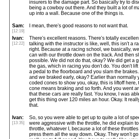
insurers to the damage part. So basically try to d
being a cowboy out there. And they built a lot of 
up into a wall. Because one of the things is.
Sam:
I mean, there's good reasons to not want that.
[12:19]
Ivan:
There's excellent reasons. There's totally excelle
[12:22]
talking with the instructor is like, well, this isn't a 
right. Because at a racing school, we basically, we
can with our throttle down on the track. And then s
possible. We did not do that, okay? We did get a go
the gas, which in racing you don't do. You don't lift
a pedal to the floorboard and you slam the brakes. B
and we braked early, okay? Earlier than normally 
coded cones to show you, okay, this is liftoff here, 
cone means braking and so forth. And you went arou
that these cars are really fast. You know, I was able 
get this thing over 120 miles an hour. Okay. It reall
that.
Ivan:
So, so you were able to get up to quite a lot of spe
[13:35]
were aggressive with the throttle, he did explain 
throttle, whatever I, because a lot of these throttles
press them all the way down. Okay. They won't go t