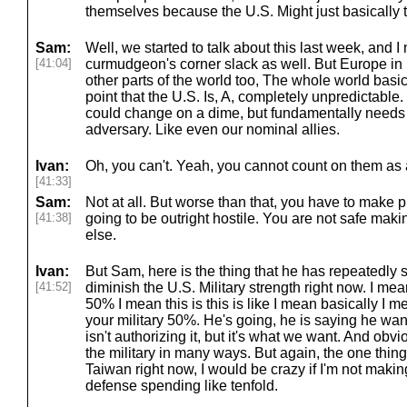
themselves because the U.S. Might just basically 
Sam:
Well, we started to talk about this last week, and
[41:04]
curmudgeon's corner slack as well. But Europe in pa
other parts of the world too, The whole world basic
point that the U.S. Is, A, completely unpredictable.
could change on a dime, but fundamentally needs
adversary. Like even our nominal allies.
Ivan:
Oh, you can't. Yeah, you cannot count on them as a
[41:33]
Sam:
Not at all. But worse than that, you have to make 
[41:38]
going to be outright hostile. You are not safe mak
else.
Ivan:
But Sam, here is the thing that he has repeatedly s
[41:52]
diminish the U.S. Military strength right now. I me
50% I mean this is this is like I mean basically I m
your military 50%. He's going, he is saying he wa
isn't authorizing it, but it's what we want. And obvi
the military in many ways. But again, the one thing i
Taiwan right now, I would be crazy if I'm not maki
defense spending like tenfold.