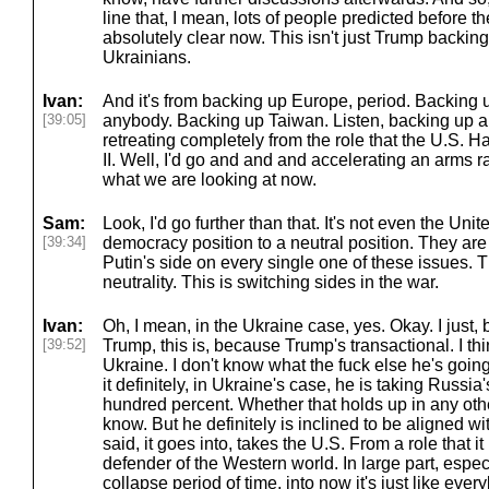
line that, I mean, lots of people predicted before the
absolutely clear now. This isn't just Trump backing
Ukrainians.
Ivan:
And it's from backing up Europe, period. Backing
[39:05]
anybody. Backing up Taiwan. Listen, backing up a
retreating completely from the role that the U.S. 
II. Well, I'd go and and and accelerating an arms r
what we are looking at now.
Sam:
Look, I'd go further than that. It's not even the Un
[39:34]
democracy position to a neutral position. They are
Putin's side on every single one of these issues. Th
neutrality. This is switching sides in the war.
Ivan:
Oh, I mean, in the Ukraine case, yes. Okay. I just
[39:52]
Trump, this is, because Trump's transactional. I thi
Ukraine. I don't know what the fuck else he's going
it definitely, in Ukraine's case, he is taking Russia
hundred percent. Whether that holds up in any oth
know. But he definitely is inclined to be aligned wit
said, it goes into, takes the U.S. From a role that 
defender of the Western world. In large part, espec
collapse period of time, into now it's just like ever