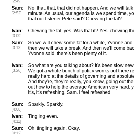
[2:49]
Sam:
No, that, that, that did not happen. And we will tal
[2:52]
minute. As usual, our agenda is we spend time, y
that our listener Pete said? Chewing the fat?
Ivan:
Chewing the fat, yes. Was that it? Yes, chewing the
[3:09]
Sam:
So we will chew some fat for a while, Yvonne and 
[3:13]
then we will take a break. And then we'll come bac
Yvonne said, there's been plenty of it.
Ivan:
So what are you talking about? It's been slow news c
[3:26]
We got a whole bunch of policy wonks out there re
really hard at the details of governing and absolute
And they're, they're really, you know, going out ther
out how to help the average American very hard, you
it's, it's refreshing, Sam. I feel refreshed.
Sam:
Sparkly. Sparkly.
[4:08]
Ivan:
Tingling even.
[4:11]
Sam:
Oh, tingling again. Okay.
[4:12]