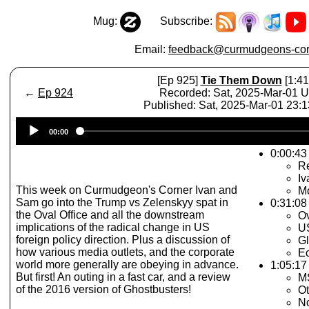
Mug:
Subscribe:
Email:
feedback@curmudgeons-cor
[Ep 925]
Tie Them Down
[1:41
←
Ep 924
Recorded: Sat, 2025-Mar-01 
Published: Sat, 2025-Mar-01 23:
Audio
00:00
Player
0:00:43 
Re
Iv
This week on Curmudgeon's Corner Ivan and
Mo
Sam go into the Trump vs Zelenskyy spat in
0:31:08
the Oval Office and all the downstream
Ov
implications of the radical change in US
US
foreign policy direction. Plus a discussion of
G
how various media outlets, and the corporate
E
world more generally are obeying in advance.
1:05:17
But first! An outing in a fast car, and a review
M
of the 2016 version of Ghostbusters!
O
N