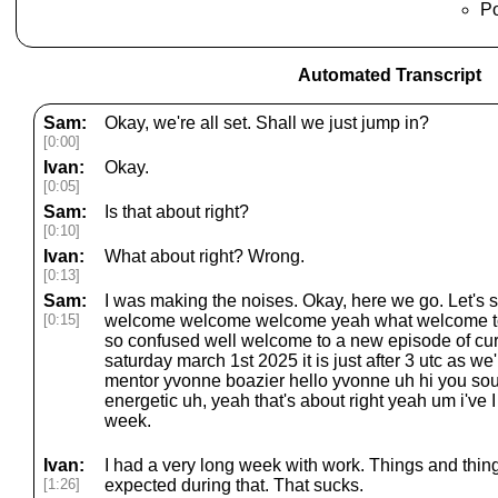
Po
Automated Transcript
Sam:
Okay, we're all set. Shall we just jump in?
[0:00]
Ivan:
Okay.
[0:05]
Sam:
Is that about right?
[0:10]
Ivan:
What about right? Wrong.
[0:13]
Sam:
I was making the noises. Okay, here we go. Let's
[0:15]
welcome welcome welcome yeah what welcome to 
so confused well welcome to a new episode of cu
saturday march 1st 2025 it is just after 3 utc as we
mentor yvonne boazier hello yvonne uh hi you so
energetic uh, yeah that's about right yeah um i've I
week.
Ivan:
I had a very long week with work. Things and things
[1:26]
expected during that. That sucks.