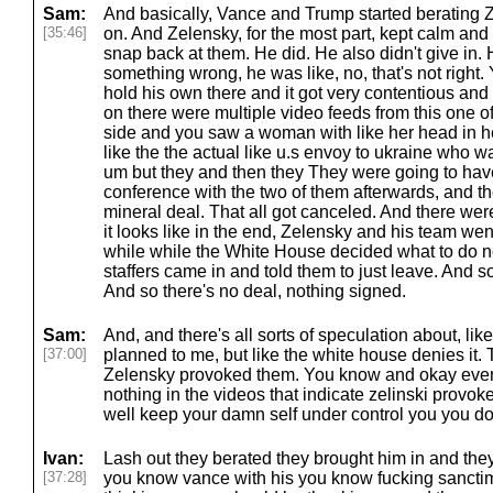
Sam:
And basically, Vance and Trump started berating 
[35:46]
on. And Zelensky, for the most part, kept calm and
snap back at them. He did. He also didn't give in.
something wrong, he was like, no, that's not right.
hold his own there and it got very contentious and
on there were multiple video feeds from this one o
side and you saw a woman with like her head in h
like the the actual like u.s envoy to ukraine who wa
um but they and then they They were going to have
conference with the two of them afterwards, and th
mineral deal. That all got canceled. And there were c
it looks like in the end, Zelensky and his team went
while while the White House decided what to do 
staffers came in and told them to just leave. And s
And so there's no deal, nothing signed.
Sam:
And, and there's all sorts of speculation about, like
[37:00]
planned to me, but like the white house denies it.
Zelensky provoked them. You know and okay even if 
nothing in the videos that indicate zelinski provok
well keep your damn self under control you you don
Ivan:
Lash out they berated they brought him in and the
[37:28]
you know vance with his you know fucking sanctim