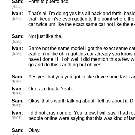
Sam:
Forth to puerto rico.
[4:59]
Ivan:
That's all i'm doing yes it's all back and forth, basica
[5:00]
that i keep i i've even gotten to the point where t
car twice um like the exact same car not like the e
Sam:
Not just like the.
[5:20]
Ivan:
Same not the same model i got the exact same car i
[5:20]
earlier i'm like oh i i got this car already you know
have i done i i i i oh well i did mention this a few
go and do this car thing but oh yes.
Sam:
Yes yes that you you got to like drive some fast car
[5:50]
Ivan:
Our race truck. Yeah.
[5:55]
Sam:
Okay, that's worth talking about. Tell us about it.
[5:57]
Ivan:
I did not crash or die. You know, I will say, I had
[6:01]
people online were saying that this was kind of la
Sam:
Okay.