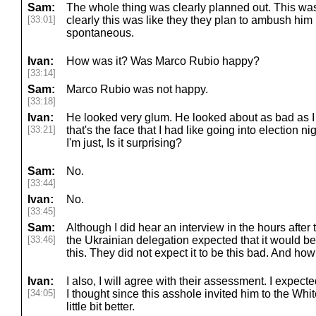
Sam:
The whole thing was clearly planned out. This was 
[33:01]
clearly this was like they they plan to ambush him li
spontaneous.
Ivan:
How was it? Was Marco Rubio happy?
[33:14]
Sam:
Marco Rubio was not happy.
[33:18]
Ivan:
He looked very glum. He looked about as bad as I 
[33:21]
that's the face that I had like going into election n
I'm just, Is it surprising?
Sam:
No.
[33:44]
Ivan:
No.
[33:45]
Sam:
Although I did hear an interview in the hours after
[33:46]
the Ukrainian delegation expected that it would be
this. They did not expect it to be this bad. And ho
Ivan:
I also, I will agree with their assessment. I expecte
[34:05]
I thought since this asshole invited him to the Whi
little bit better.