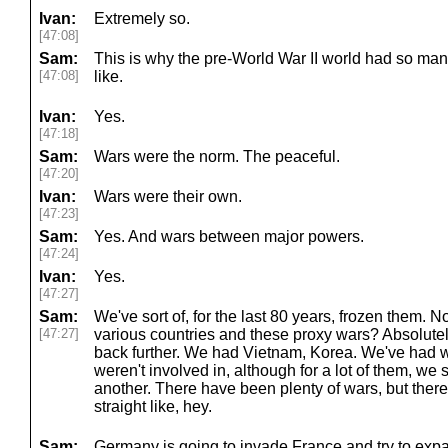
Ivan:
Extremely so.
[47:08]
Sam:
This is why the pre-World War II world had so man
[47:08]
like.
Ivan:
Yes.
[47:18]
Sam:
Wars were the norm. The peaceful.
[47:20]
Ivan:
Wars were their own.
[47:23]
Sam:
Yes. And wars between major powers.
[47:24]
Ivan:
Yes.
[47:27]
Sam:
We've sort of, for the last 80 years, frozen them. 
[47:27]
various countries and these proxy wars? Absolutely
back further. We had Vietnam, Korea. We've had wa
weren't involved in, although for a lot of them, we 
another. There have been plenty of wars, but there
straight like, hey.
Sam:
Germany is going to invade France and try to expa