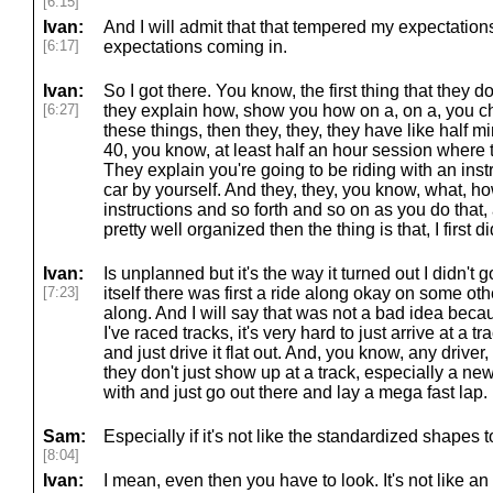
[6:15]
Ivan:
And I will admit that that tempered my expectatio
[6:17]
expectations coming in.
Ivan:
So I got there. You know, the first thing that they 
[6:27]
they explain how, show you how on a, on a, you che
these things, then they, they, they have like half mi
40, you know, at least half an hour session where t
They explain you're going to be riding with an instr
car by yourself. And they, they, you know, what, ho
instructions and so forth and so on as you do that,
pretty well organized then the thing is that, I first 
Ivan:
Is unplanned but it's the way it turned out I didn't g
[7:23]
itself there was first a ride along okay on some oth
along. And I will say that was not a bad idea becau
I've raced tracks, it's very hard to just arrive at a 
and just drive it flat out. And, you know, any driver
they don't just show up at a track, especially a new
with and just go out there and lay a mega fast lap.
Sam:
Especially if it's not like the standardized shapes t
[8:04]
Ivan:
I mean, even then you have to look. It's not like an o