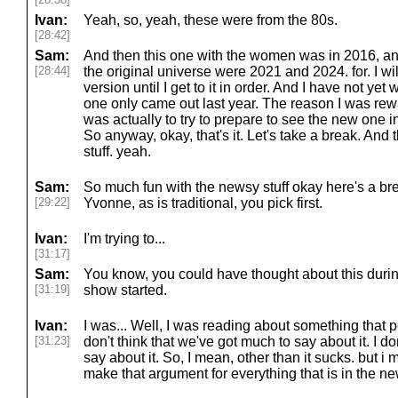
Ivan:
Yeah, so, yeah, these were from the 80s.
[28:42]
Sam:
And then this one with the women was in 2016, and
[28:44]
the original universe were 2021 and 2024. for. I w
version until I get to it in order. And I have not yet
one only came out last year. The reason I was rew
was actually to try to prepare to see the new one in 
So anyway, okay, that's it. Let's take a break. And 
stuff. yeah.
Sam:
So much fun with the newsy stuff okay here's a br
[29:22]
Yvonne, as is traditional, you pick first.
Ivan:
I'm trying to...
[31:17]
Sam:
You know, you could have thought about this durin
[31:19]
show started.
Ivan:
I was... Well, I was reading about something that pe
[31:23]
don't think that we've got much to say about it. I don
say about it. So, I mean, other than it sucks. but i m
make that argument for everything that is in the 