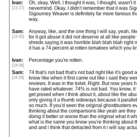
Ivan:
Oh, okay. Well, I thought it was, I thought, wasn't it
[23:27]
nevermind. Okay. I didn't remember that it was S
Sigourney Weaver is definitely far more famous t
way.
Sam:
Anyway, like, and the one thing I will say, yeah, lik
[23:45]
for it got abuse it did not deserve at all like people 
shreds saying it was horrible blah blah blah right
it has a 74 percent at rotten tomatoes which you 
Ivan:
Percentage you're rotten.
[24:08]
Sam:
74 that's not bad that's not bad right like it's good 
[24:09]
know like when it first came out like i said they w
reviews. It was in the toilet. Right. But now year
have rated whatever. 74% is not bad. You know, it 
get pissed when I think about it, about like the abus
only giving it a thumb sideways because it paralle
so much. If you'd seen the original ghostbusters 
thinking about the comparisons like yeah are they
doing it better or worse than the original what it
what is the same you know you're thinking about t
and and i think that detracted from it i will say actua