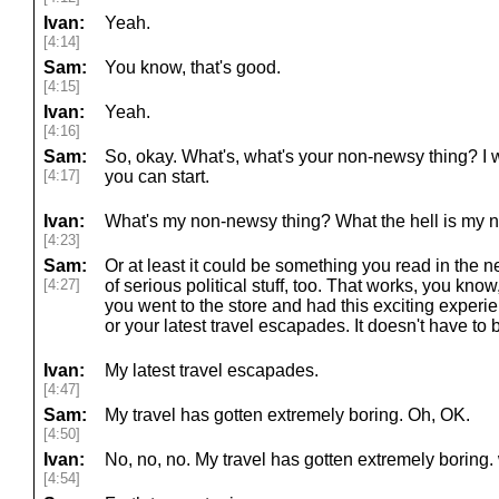
Ivan:
Yeah.
[4:14]
Sam:
You know, that's good.
[4:15]
Ivan:
Yeah.
[4:16]
Sam:
So, okay. What's, what's your non-newsy thing? I wi
[4:17]
you can start.
Ivan:
What's my non-newsy thing? What the hell is my 
[4:23]
Sam:
Or at least it could be something you read in the new
[4:27]
of serious political stuff, too. That works, you know,
you went to the store and had this exciting experi
or your latest travel escapades. It doesn't have to be
Ivan:
My latest travel escapades.
[4:47]
Sam:
My travel has gotten extremely boring. Oh, OK.
[4:50]
Ivan:
No, no, no. My travel has gotten extremely boring.
[4:54]