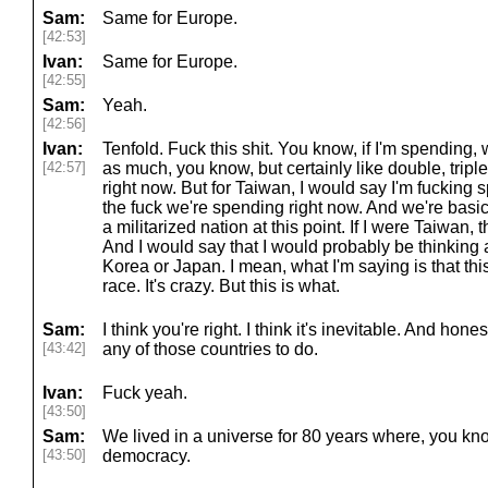
Sam:
Same for Europe.
[42:53]
Ivan:
Same for Europe.
[42:55]
Sam:
Yeah.
[42:56]
Ivan:
Tenfold. Fuck this shit. You know, if I'm spending,
[42:57]
as much, you know, but certainly like double, tripl
right now. But for Taiwan, I would say I'm fucking
the fuck we're spending right now. And we're basi
a militarized nation at this point. If I were Taiwan
And I would say that I would probably be thinking 
Korea or Japan. I mean, what I'm saying is that th
race. It's crazy. But this is what.
Sam:
I think you're right. I think it's inevitable. And honest
[43:42]
any of those countries to do.
Ivan:
Fuck yeah.
[43:50]
Sam:
We lived in a universe for 80 years where, you kn
[43:50]
democracy.