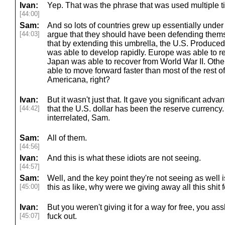
Ivan:
Yep. That was the phrase that was used multiple t
[44:00]
Sam:
And so lots of countries grew up essentially under
[44:03]
argue that they should have been defending themsel
that by extending this umbrella, the U.S. Produced 
was able to develop rapidly. Europe was able to r
Japan was able to recover from World War II. Othe
able to move forward faster than most of the rest o
Americana, right?
Ivan:
But it wasn't just that. It gave you significant adv
[44:42]
that the U.S. dollar has been the reserve currency.
interrelated, Sam.
Sam:
All of them.
[44:56]
Ivan:
And this is what these idiots are not seeing.
[44:57]
Sam:
Well, and the key point they're not seeing as well 
[45:00]
this as like, why were we giving away all this shit f
Ivan:
But you weren't giving it for a way for free, you as
[45:07]
fuck out.