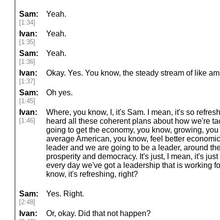
Sam:
Yeah.
[1:34]
Ivan:
Yeah.
[1:35]
Sam:
Yeah.
[1:36]
Ivan:
Okay. Yes. You know, the steady stream of like a
[1:37]
Sam:
Oh yes.
[1:45]
Ivan:
Where, you know, I, it's Sam. I mean, it's so refres
[1:46]
heard all these coherent plans about how we're tac
going to get the economy, you know, growing, you 
average American, you know, feel better economica
leader and we are going to be a leader, around t
prosperity and democracy. It's just, I mean, it's jus
every day we've got a leadership that is working f
know, it's refreshing, right?
Sam:
Yes. Right.
[2:48]
Ivan:
Or, okay. Did that not happen?