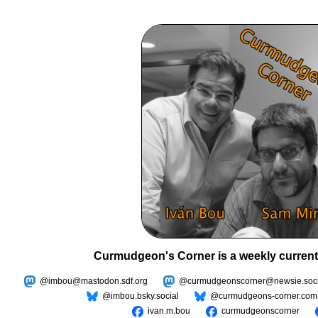
Curmudgeon's Corner is a weekly current
@imbou@mastodon.sdf.org
@curmudgeonscorner@newsie.soci
@imbou.bsky.social
@curmudgeons-corner.com
ivan.m.bou
curmudgeonscorner