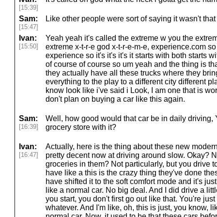
[15:39]
Sam:
Like other people were sort of saying it wasn't that
[15:47]
Ivan:
Yeah yeah it's called the extreme w you the extr
[15:50]
extreme x-t-r-e god x-t-r-e-m-e, experience.com 
experience so it's it's it's it starts with both starts
of course of course so um yeah and the thing is tha
they actually have all these trucks where they bri
everything to the play to a different city different 
know look like i've said i Look, I am one that is wo
don't plan on buying a car like this again.
Sam:
Well, how good would that car be in daily driving
[16:39]
grocery store with it?
Ivan:
Actually, here is the thing about these new moder
[16:47]
pretty decent now at driving around slow. Okay? No
groceries in them? Not particularly, but you drive to
have like a this is the crazy thing they've done the
have shifted it to the soft comfort mode and it's jus
like a normal car. No big deal. And I did drive a lit
you start, you don't first go out like that. You're ju
whatever. And I'm like, oh, this is just, you know, li
normal car. Now, it used to be that these cars befo