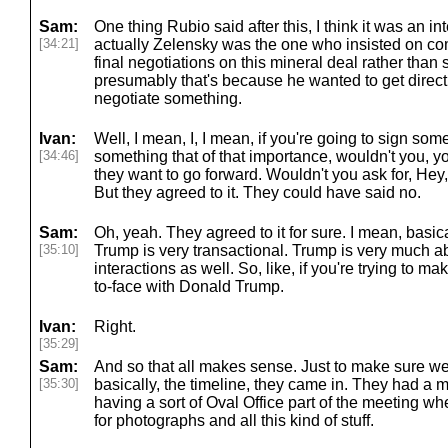
Sam:
One thing Rubio said after this, I think it was an i
[34:21]
actually Zelensky was the one who insisted on co
final negotiations on this mineral deal rather than 
presumably that's because he wanted to get directly 
negotiate something.
Ivan:
Well, I mean, I, I mean, if you're going to sign some
[34:46]
something that of that importance, wouldn't you, yo
they want to go forward. Wouldn't you ask for, Hey
But they agreed to it. They could have said no.
Sam:
Oh, yeah. They agreed to it for sure. I mean, basical
[35:10]
Trump is very transactional. Trump is very much 
interactions as well. So, like, if you're trying to m
to-face with Donald Trump.
Ivan:
Right.
[35:29]
Sam:
And so that all makes sense. Just to make sure we
[35:30]
basically, the timeline, they came in. They had a 
having a sort of Oval Office part of the meeting wh
for photographs and all this kind of stuff.