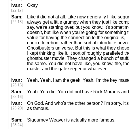
Ivan:
Okay.
[22:17]
Sam:
Like it did not at all. Like now generally I like sequ
[22:18]
always get a little grumpy when they just like com
say, we're starting over, but you know, it's someti
doesn't, but like when you're going for something th
value for having the connection to the original is, I
choice to reboot rather than sort of introduce new 
Ghostbusters universe. But this is what they chose
I kept thinking like it, it sort of roughly paralleled th
ghostbuster movie. They changed a bunch of stuff. 
the same. You did not have like, you know, the, the,
master and the gatekeeper or whatever.
Ivan:
Yeah. Yeah. I am the geek. Yeah. I'm the key mast
[23:13]
Sam:
Yeah. You did. You did not have Rick Moranis and
[23:16]
Ivan:
Oh God. And who's the other person? I'm sorry. It's
[23:20]
as famous.
Sam:
Sigourney Weaver is actually more famous.
[23:24]