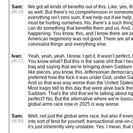
Sam:
We got all kinds of benefits out of this. Like, yes, 
[45:14]
as well. But there's no comprehension in someone
everything isn't zero sum. If we help out if we he
must be hurting ourselves. No, there's a such thin
can do something that benefits them and us. And,
happening. You know, this, and I know there are p
American hegemony was not good. There are all k
colonialist things and everything else.
Ivan:
Yeah, yeah, yeah. I know. I get it. It wasn't perfect,
[45:57]
You know what? But this is the same shit that I hea
Iraq and saying that we're bringing down Saddam 
like pieces, you know, this Jeffersonian democracy
preferred how the fuck it was under God, under 
And so that was way worse than the United States 
Most Iraqis still to this day that were alive back th
Saddam. That's the shit that we're talking about r
perfect? No, But the alternative where we're basic
global arms race now in 2025 is way worse.
Sam:
Well, not just the global arms race, but also if ever
[46:50]
into sort of fend for yourself, transactional one-on-
it's just inherently very unstable. Yes. I mean, that i