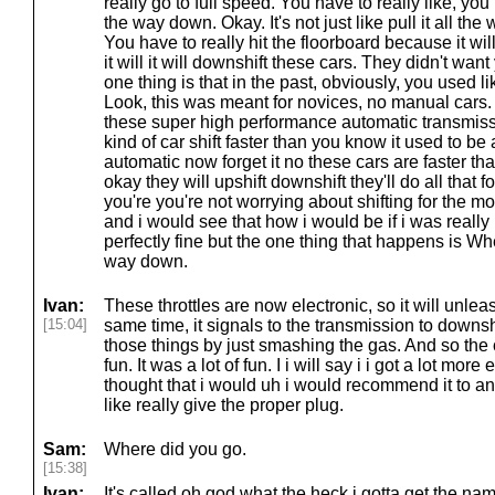
really go to full speed. You have to really like, you 
the way down. Okay. It's not just like pull it all th
You have to really hit the floorboard because it wil
it will it will downshift these cars. They didn't want
one thing is that in the past, obviously, you used 
Look, this was meant for novices, no manual cars. 
these super high performance automatic transmissio
kind of car shift faster than you know it used to b
automatic now forget it no these cars are faster th
okay they will upshift downshift they'll do all that f
you're you're not worrying about shifting for the mo
and i would see that how i would be if i was really 
perfectly fine but the one thing that happens is Wh
way down.
Ivan:
These throttles are now electronic, so it will unle
[15:04]
same time, it signals to the transmission to downsh
those things by just smashing the gas. And so the 
fun. It was a lot of fun. I i will say i i got a lot more
thought that i would uh i would recommend it to a
like really give the proper plug.
Sam:
Where did you go.
[15:38]
Ivan:
It's called oh god what the heck i gotta get the name