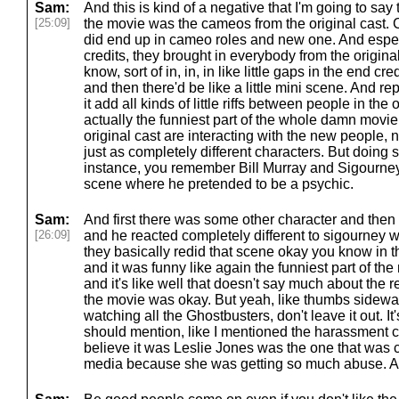
Sam:
And this is kind of a negative that I'm going to say t
[25:09]
the movie was the cameos from the original cast. C
did end up in cameo roles and new one. And especia
credits, they brought in everybody from the origina
know, sort of in, in, in like little gaps in the end cre
and then there'd be like a little mini scene. And r
it add all kinds of little riffs between people in the
actually the funniest part of the whole damn movie
original cast are interacting with the new people, n
just as completely different characters. But doing s
instance, you remember Bill Murray and Sigourne
scene where he pretended to be a psychic.
Sam:
And first there was some other character and the
[26:09]
and he reacted completely different to sigourney w
they basically redid that scene okay you know in t
and it was funny like again the funniest part of t
and it's like well that doesn't say much about the re
the movie was okay. But yeah, like thumbs sideways
watching all the Ghostbusters, don't leave it out. It'
should mention, like I mentioned the harassment c
believe it was Leslie Jones was the one that was c
media because she was getting so much abuse. And i