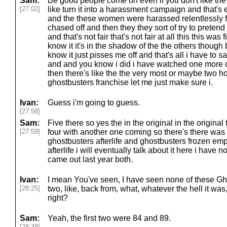
Sam:
Be good people come on even if you don't like the
[27:02]
like turn it into a harassment campaign and that's
and the these women were harassed relentlessly fo
chased off and then they they sort of try to pretend
and that's not fair that's not fair at all this this was
know it it's in the shadow of the the others though b
know it just pisses me off and that's all i have to 
and and you know i did i have watched one more o
then there's like the the very most or maybe two 
ghostbusters franchise let me just make sure i.
Ivan:
Guess i'm going to guess.
[27:58]
Sam:
Five there so yes the in the original in the original
[27:59]
four with another one coming so there's there was
ghostbusters afterlife and ghostbusters frozen em
afterlife i will eventually talk about it here i have n
came out last year both.
Ivan:
I mean You've seen, I have seen none of these Ghos
[28:25]
two, like, back from, what, whatever the hell it was, 
right?
Sam:
Yeah, the first two were 84 and 89.
[28:38]