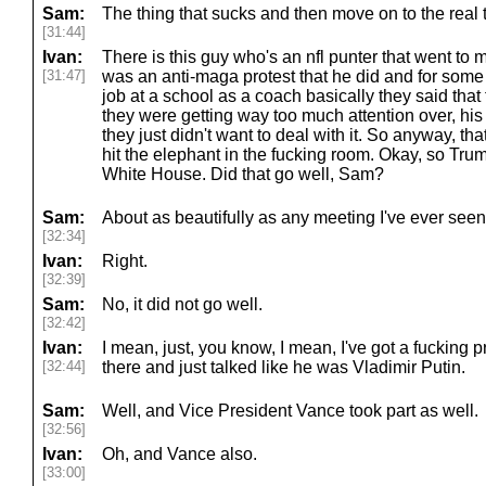
Sam:
The thing that sucks and then move on to the real 
[31:44]
Ivan:
There is this guy who's an nfl punter that went to me
[31:47]
was an anti-maga protest that he did and for some 
job at a school as a coach basically they said that
they were getting way too much attention over, hi
they just didn't want to deal with it. So anyway, tha
hit the elephant in the fucking room. Okay, so Tru
White House. Did that go well, Sam?
Sam:
About as beautifully as any meeting I've ever see
[32:34]
Ivan:
Right.
[32:39]
Sam:
No, it did not go well.
[32:42]
Ivan:
I mean, just, you know, I mean, I've got a fucking pr
[32:44]
there and just talked like he was Vladimir Putin.
Sam:
Well, and Vice President Vance took part as well.
[32:56]
Ivan:
Oh, and Vance also.
[33:00]