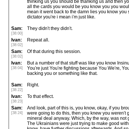
thinking us you should be thanking us and then yo
all the cards you would be you know you you would 
mean it went back to the damn lies you know you s
dictator you're i mean i'm just like.
Sam:
They didn't they didn't.
[38:00]
Ivan:
Repeat all.
[38:02]
Sam:
Of that during this session.
[38:02]
Ivan:
But a number of that stuff was like you know Insinua
[38:04]
You're just You're fighting because You We're, Yo
backing you or something like that.
Sam:
Right.
[38:22]
Ivan:
To that effect.
[38:23]
Sam:
And look, part of this is, you know, okay, if you 
[38:24]
were going to do this, then you knew you weren't g
mineral deal anyway. Which, by the way, was not g
The Ukrainians were just trying to make good with
know, have further discussions afterwards. And so, 