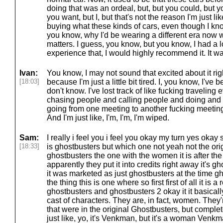
doing that was an ordeal, but, but you could, but y
you want, but I, but that's not the reason I'm just like,
buying what these kinds of cars, even though I kno
you know, why I'd be wearing a different era now 
matters. I guess, you know, but you know, I had a lo
experience that, I would highly recommend it. It w
Ivan:
You know, I may not sound that excited about it rig
[18:03]
because I'm just a little bit tired. I, you know, I've
don't know. I've lost track of like fucking travelin
chasing people and calling people and doing and
going from one meeting to another fucking meetin
And I'm just like, I'm, I'm, I'm wiped.
Sam:
I really i feel you i feel you okay my turn yes oka
[18:33]
is ghostbusters but which one not yeah not the ori
ghostbusters the one with the women it is after the 
apparently they put it into credits right away it's g
it was marketed as just ghostbusters at the time g
the thing this is one where so first first of all it is a
ghostbusters and ghostbusters 2 okay it it basically
cast of characters. They are, in fact, women. They'
that were in the original Ghostbusters, but complete
just like, yo, it's Venkman, but it's a woman Venkm