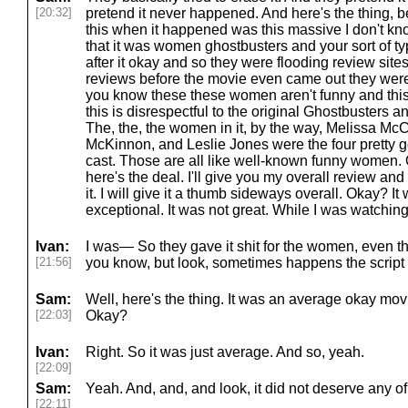
[20:32]
pretend it never happened. And here's the thing, 
this when it happened was this massive I don't kno
that it was women ghostbusters and your sort of typ
after it okay and so they were flooding review sites
reviews before the movie even came out they wer
you know these these women aren't funny and this 
this is disrespectful to the original Ghostbusters and 
The, the, the women in it, by the way, Melissa McC
McKinnon, and Leslie Jones were the four pretty g
cast. Those are all like well-known funny women
here's the deal. I'll give you my overall review and 
it. I will give it a thumb sideways overall. Okay? It 
exceptional. It was not great. While I was watching 
Ivan:
I was— So they gave it shit for the women, even 
[21:56]
you know, but look, sometimes happens the script
Sam:
Well, here's the thing. It was an average okay mov
[22:03]
Okay?
Ivan:
Right. So it was just average. And so, yeah.
[22:09]
Sam:
Yeah. And, and, and look, it did not deserve any of 
[22:11]