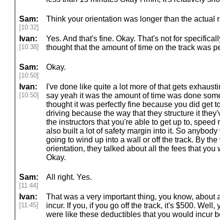
Sam:
Think your orientation was longer than the actual 
[10:32]
Ivan:
Yes. And that's fine. Okay. That's not for specifical
[10:38]
thought that the amount of time on the track was pe
Sam:
Okay.
[10:50]
Ivan:
I've done like quite a lot more of that gets exhausti
[10:50]
say yeah it was the amount of time was done some p
thought it was perfectly fine because you did get
driving because the way that they structure it they
the instructors that you're able to get up to, speed
also built a lot of safety margin into it. So anybody
going to wind up into a wall or off the track. By the
orientation, they talked about all the fees that you 
Okay.
Sam:
All right. Yes.
[11:44]
Ivan:
That was a very important thing, you know, about a
[11:45]
incur. If you, if you go off the track, it's $500. Wel
were like these deductibles that you would incur b