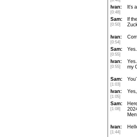
Ivan:
It's 
[0:48]
Sam:
If t
[0:50]
Zuck
Ivan:
Corr
[0:54]
Sam:
Yes.
[0:55]
Ivan:
Yes.
[0:55]
my 
Sam:
You'
[1:03]
Ivan:
Yes,
[1:05]
Sam:
Here
[1:08]
2024
Ment
Ivan:
Hell
[1:44]