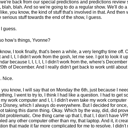
we're back from our special predictions and predictions revie
, blah, blah. And so we're going to do a regular show. We'll do a b
 like, you know, the kind of stuff that's involved in that. And then 
 serious stuff towards the end of the show, I guess.
 I guess.
so how's things, Yvonne?
know, I took finally, that's been a while, a very lengthy time off. 
 and I, I, I didn't work from the gosh, let me see. I got to look it u
ndar because I, I, I, I, I, I didn't work from the, where's December
20th of December. And I really didn't get back to work until about
. Nice.
 you know, I will say that on Monday the 6th, just because I ne
thing, I went to try to, I think I had like a question. I had to get 
 my work computer and I, I, I didn't even take my work computer 
 to Disney, which I always do everywhere. But I decided for once,
not taking this damn thing. Okay. Which by the way, did, did prov
le bit problematic. One thing came up that I, that I, I don't have V
led any other computer other than my, that laptop. And it, it creat
ation that made it far more complicated for me to resolve. I didn'