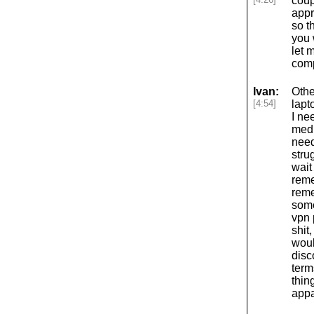
coup
appr
so t
you 
let 
comp
Ivan:
Othe
[4:54]
lapt
I ne
medi
need
stru
wait
reme
reme
some
vpn 
shit
woul
disc
term
thin
appa