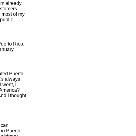
I'm already
ustomers.
So most of my
public.
Puerto Rico,
anuary.
rated Puerto
t's always
 went, I
n America?
 And I thought
nican
 in Puerto