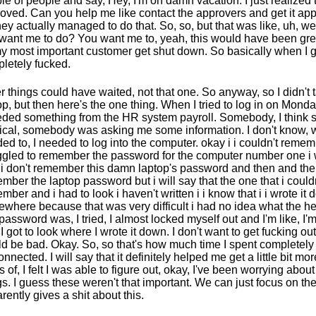
le of people and say, Hey, I'm on damn vacation. I just realized th
oved. Can you help me like contact the approvers and get it a
hey actually managed to do that. So, so, but that was like, uh, we
want me to do? You want me to, yeah, this would have been gre
my most important customer get shut down. So basically when I g
letely fucked.
r things could have waited, not that one. So anyway, so I didn't 
op, but then here's the one thing. When I tried to log in on Monday
eded something from the HR system payroll. Somebody, I think
cal, somebody was asking me some information. I don't know, w
ed to, I needed to log into the computer. okay i i couldn't remem
ggled to remember the password for the computer number one i w
 i don't remember this damn laptop's password and then and the
mber the laptop password but i will say that the one that i could
mber and i had to look i haven't written i i know that i i wrote it
where because that was very difficult i had no idea what the h
password was, I tried, I almost locked myself out and I'm like, I'm
, I got to look where I wrote it down. I don't want to get fucking ou
d be bad. Okay. So, so that's how much time I spent completely
onnected. I will say that it definitely helped me get a little bit mor
s of, I felt I was able to figure out, okay, I've been worrying about
gs. I guess these weren't that important. We can just focus on t
rently gives a shit about this.