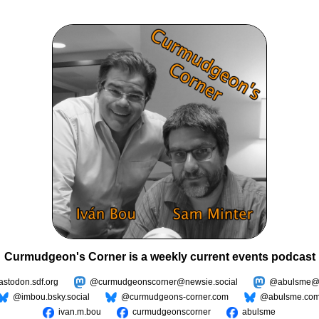
Curmudgeon's Corner is a weekly current events podcast
todon.sdf.org
@curmudgeonscorner@newsie.social
@abulsme@m
@imbou.bsky.social
@curmudgeons-corner.com
@abulsme.co
ivan.m.bou
curmudgeonscorner
abulsme