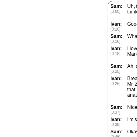
Sam:
Uh, 
[0:00]
thin
Ivan:
Goo
[0:16]
Sam:
What
[0:16]
Ivan:
I lo
[0:18]
Mark
Sam:
Ah, 
[0:25]
Ivan:
Brea
[0:26]
Mr. 
that
anat
Sam:
Nice
[0:37]
Ivan:
I'm 
[0:39]
Sam:
Okay
[0:46]