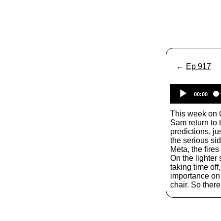
←
Ep 917
00:00
This week on 
Sam return to 
predictions, j
the serious si
Meta, the fires
On the lighter
taking time off,
importance on
chair. So there