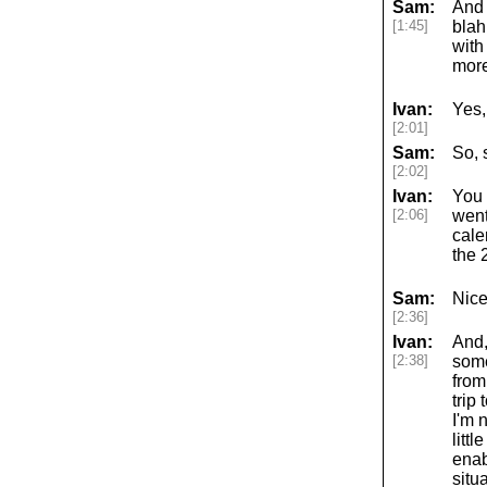
Sam:
And 
[1:45]
blah
with
more
Ivan:
Yes,
[2:01]
Sam:
So, 
[2:02]
Ivan:
You 
[2:06]
went
cale
the 
Sam:
Nice
[2:36]
Ivan:
And,
[2:38]
some
from
trip
I'm 
litt
enab
situ