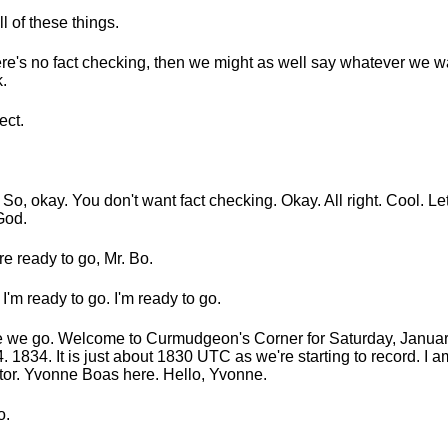
all of these things.
here's no fact checking, then we might as well say whatever we 
.
ect.
 So, okay. You don't want fact checking. Okay. All right. Cool. Let
God.
re ready to go, Mr. Bo.
 I'm ready to go. I'm ready to go.
 we go. Welcome to Curmudgeon's Corner for Saturday, Januar
. 1834. It is just about 1830 UTC as we're starting to record. I
or. Yvonne Boas here. Hello, Yvonne.
o.