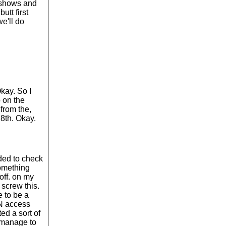
w shows and
utt first
we'll do
Okay. So I
p on the
 from the,
 8th. Okay.
eded to check
something
off. on my
 screw this.
e to be a
PN access
ed a sort of
t manage to