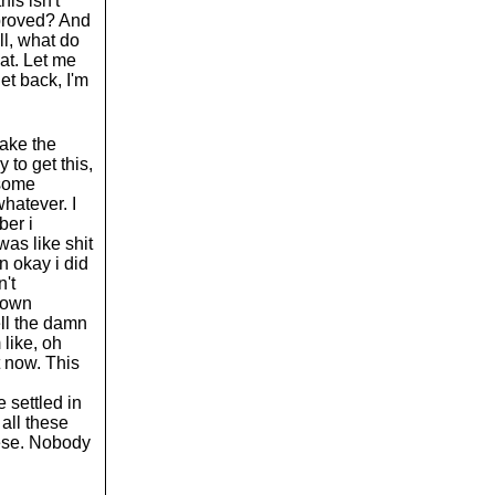
is isn't
pproved? And
ll, what do
at. Let me
et back, I'm
take the
 to get this,
 some
hatever. I
ber i
as like shit
n okay i did
n't
 down
ell the damn
 like, oh
t now. This
e settled in
 all these
hese. Nobody