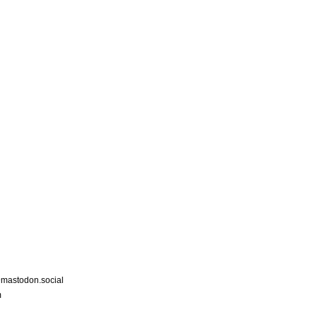
astodon.social
m