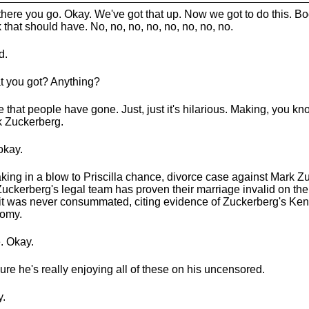
there you go. Okay. We've got that up. Now we got to do this. Bo
k that should have. No, no, no, no, no, no, no, no.
d.
 you got? Anything?
ve that people have gone. Just, just it's hilarious. Making, you kno
 Zuckerberg.
okay.
king in a blow to Priscilla chance, divorce case against Mark Z
Zuckerberg's legal team has proven their marriage invalid on th
 it was never consummated, citing evidence of Zuckerberg's Ken
omy.
. Okay.
sure he's really enjoying all of these on his uncensored.
.