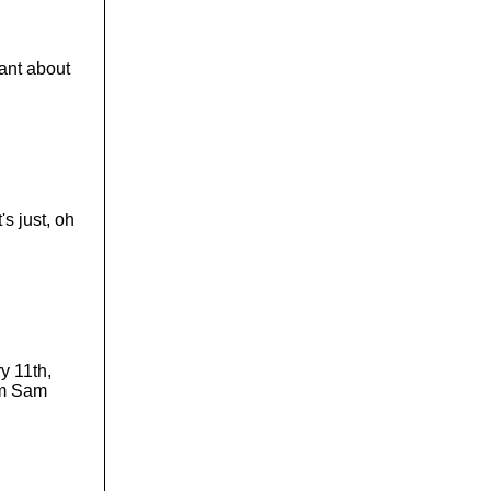
o
l
u
m
want about
e
.
's just, oh
y 11th,
 am Sam