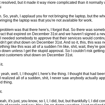
it resolved, but it made it way more complicated than it normally
.
. So, yeah, I applaud you for not bringing the laptop, but the who
bringing the laptop was that you're not available for work.
problem was that there here's, I forgot that. So there was some
ract that expired on December 31st and we haven't signed a new
I needed somebody to approve that their services would contin
dn't get shut down on December 31st. And so it, this, this was n
thing like this was all of a sudden I'm like, shit, wait, they're go
 down unless I get the stupid approval. So I couldn't risk gettin
est customers shut down on December 31st.
it.
, yeah, well, I, I thought I, here's the thing. I thought that had be
I realized all of a sudden, shit, I never saw anybody actually app
id thing.
t.
ah, it's just, you know, so I, I, I did, but, but thankfully I, I did co