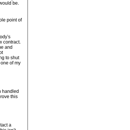
 would be.
le point of
body's
 contract.
ue and
ot
ing to shut
g one of my
en handled
rove this
ntact a