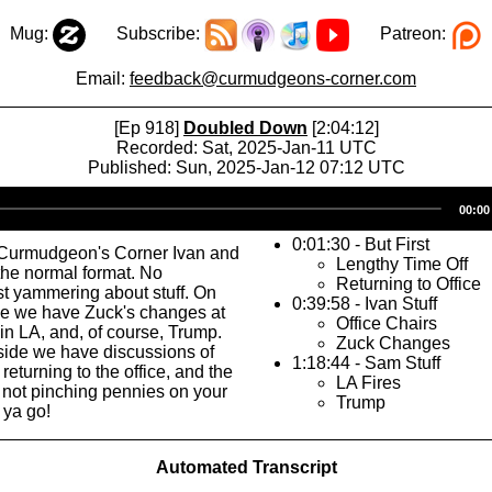
Mug:
Subscribe:
Patreon:
Email:
feedback@curmudgeons-corner.com
[Ep 918]
Doubled Down
[2:04:12]
Recorded: Sat, 2025-Jan-11 UTC
Published: Sun, 2025-Jan-12 07:12 UTC
Audio
00:00
Player
0:01:30 - But First
Curmudgeon's Corner Ivan and
Lengthy Time Off
the normal format. No
Returning to Office
ust yammering about stuff. On
0:39:58 - Ivan Stuff
de we have Zuck's changes at
Office Chairs
 in LA, and, of course, Trump.
Zuck Changes
 side we have discussions of
1:18:44 - Sam Stuff
 returning to the office, and the
LA Fires
 not pinching pennies on your
Trump
 ya go!
Automated Transcript