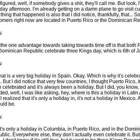
 figured, well, if somebody gives a shit, they'll call me. But look, 
ay afternoon. I'm already getting on a damn plane to go visit c
thing that happened is also that I did notice, thankfully, that... 
omers right now are located in Puerto Rico or the Dominican Re
.
the one advantage towards taking towards time off is that both 
Dominican Republic celebrate three Kings day, which is 6th of J
.
hat is a very big holiday in Spain. Okay. Which is why it's celeb
. But I did notice that very few countries, I thought Puerto Rico, i
 celebrated and it's always been a holiday. But I did, you know, I
ded, well, I was like asking, hey, where is this a holiday in Lati
I realized that it's only a holiday in, it's not a holiday in Mexico.
ould be.
.
it's only a holiday in Columbia, in Puerto Rico, and in the Domi
blic. Everywhere else, they don't actually even celebrate it. But