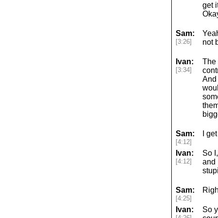
get 
Okay
Sam:
Yeah
[3:26]
not 
Ivan:
The 
[3:34]
cont
And 
woul
some
them
bigg
Sam:
I get 
[4:12]
Ivan:
So I
[4:12]
and 
stup
Sam:
Righ
[4:25]
Ivan:
So ye
[4:26]