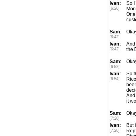
Ivan:
So I
[6:20]
Mond
One 
cust
Sam:
Okay
[6:42]
Ivan:
And 
[6:42]
the 
Sam:
Okay
[6:53]
Ivan:
So t
[6:54]
Rico
been
deci
And 
it w
Sam:
Okay
[7:20]
Ivan:
But 
[7:20]
Repu