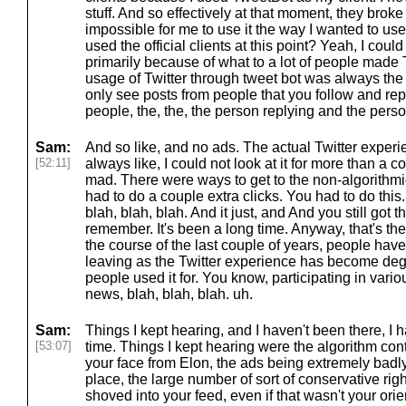
stuff. And so effectively at that moment, they broke
impossible for me to use it the way I wanted to use
used the official clients at this point? Yeah, I coul
primarily because of what to a lot of people made Twi
usage of Twitter through tweet bot was always the 
only see posts from people that you follow and repli
people, the, the, the person replying and the perso
Sam:
And so like, and no ads. The actual Twitter experi
[52:11]
always like, I could not look at it for more than a 
mad. There were ways to get to the non-algorithmic
had to do a couple extra clicks. You had to do this
blah, blah, blah. And it just, and And you still got the
remember. It's been a long time. Anyway, that's the
the course of the last couple of years, people hav
leaving as the Twitter experience has become degra
people used it for. You know, participating in vari
news, blah, blah, blah. uh.
Sam:
Things I kept hearing, and I haven't been there, I 
[53:07]
time. Things I kept hearing were the algorithm con
your face from Elon, the ads being extremely badly
place, the large number of sort of conservative rig
shoved into your feed, even if that wasn't your orien