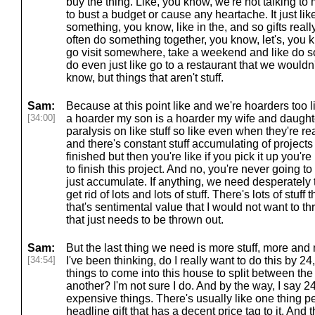
buy the thing. Like, you know, we're not talking to
to bust a budget or cause any heartache. It just like,
something, you know, like in the, and so gifts really a
often do something together, you know, let's, you 
go visit somewhere, take a weekend and like do s
do even just like go to a restaurant that we wouldn't
know, but things that aren't stuff.
Sam:
Because at this point like and we're hoarders too l
[34:00]
a hoarder my son is a hoarder my wife and daugh
paralysis on like stuff so like even when they're read
and there's constant stuff accumulating of projects 
finished but then you're like if you pick it up you'r
to finish this project. And no, you're never going t
just accumulate. If anything, we need desperately t
get rid of lots and lots of stuff. There's lots of stuff 
that's sentimental value that I would not want to thro
that just needs to be thrown out.
Sam:
But the last thing we need is more stuff, more and 
[34:54]
I've been thinking, do I really want to do this by 2
things to come into this house to split between th
another? I'm not sure I do. And by the way, I say 24 
expensive things. There's usually like one thing pe
headline gift that has a decent price tag to it. And t