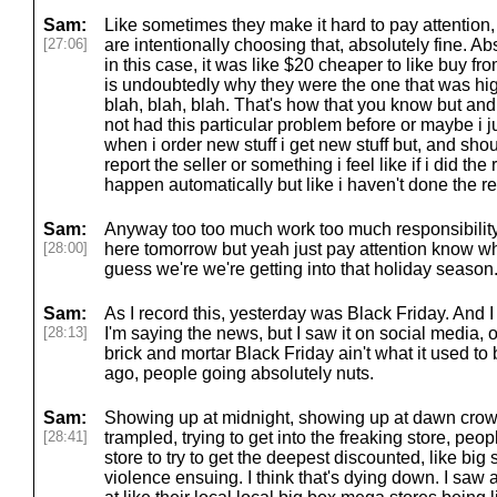
Sam:
Like sometimes they make it hard to pay attention, 
[27:06]
are intentionally choosing that, absolutely fine. Abso
in this case, it was like $20 cheaper to like buy fro
is undoubtedly why they were the one that was hig
blah, blah, blah. That's how that you know but and
not had this particular problem before or maybe i j
when i order new stuff i get new stuff but, and shou
report the seller or something i feel like if i did the
happen automatically but like i haven't done the re
Sam:
Anyway too too much work too much responsibility 
[28:00]
here tomorrow but yeah just pay attention know wh
guess we're we're getting into that holiday season
Sam:
As I record this, yesterday was Black Friday. And 
[28:13]
I'm saying the news, but I saw it on social media, o
brick and mortar Black Friday ain't what it used to
ago, people going absolutely nuts.
Sam:
Showing up at midnight, showing up at dawn crowd
[28:41]
trampled, trying to get into the freaking store, peop
store to try to get the deepest discounted, like bi
violence ensuing. I think that's dying down. I saw 