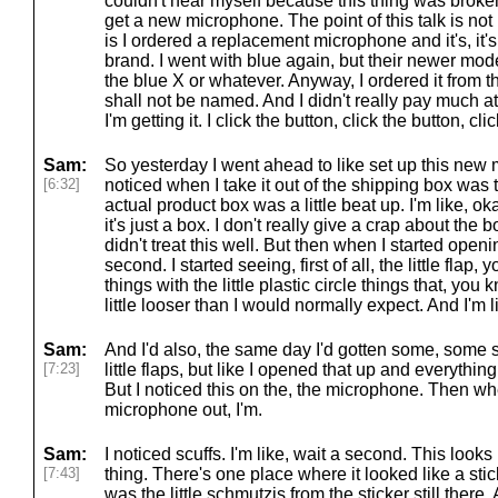
couldn't hear myself because this thing was broken. A
get a new microphone. The point of this talk is not
is I ordered a replacement microphone and it's, it's
brand. I went with blue again, but their newer model
the blue X or whatever. Anyway, I ordered it from 
shall not be named. And I didn't really pay much att
I'm getting it. I click the button, click the button, cl
Sam:
So yesterday I went ahead to like set up this new m
[6:32]
noticed when I take it out of the shipping box was 
actual product box was a little beat up. I'm like, o
it's just a box. I don't really give a crap about th
didn't treat this well. But then when I started opening
second. I started seeing, first of all, the little flap
things with the little plastic circle things that, yo
little looser than I would normally expect. And I'm l
Sam:
And I'd also, the same day I'd gotten some, some
[7:23]
little flaps, but like I opened that up and everything
But I noticed this on the, the microphone. Then whe
microphone out, I'm.
Sam:
I noticed scuffs. I'm like, wait a second. This looks l
[7:43]
thing. There's one place where it looked like a st
was the little schmutzis from the sticker still there