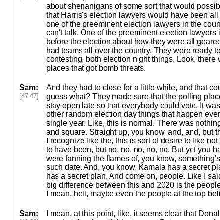
about shenanigans of some sort that would possib
that Harris's election lawyers would have been all o
one of the preeminent election lawyers in the coun
can't talk. One of the preeminent election lawyers 
before the election about how they were all geare
had teams all over the country. They were ready t
contesting, both election night things. Look, there
places that got bomb threats.
Sam:
And they had to close for a little while, and that c
[47:47]
guess what? They made sure that the polling place
stay open late so that everybody could vote. It was
other random election day things that happen every
single year. Like, this is normal. There was nothin
and square. Straight up, you know, and, and, but t
I recognize like the, this is sort of desire to like n
to have been, but no, no, no, no, no. But yet you 
were fanning the flames of, you know, something'
such date. And, you know, Kamala has a secret p
has a secret plan. And come on, people. Like I sai
big difference between this and 2020 is the people
I mean, hell, maybe even the people at the top beli
Sam:
I mean, at this point, like, it seems clear that Do