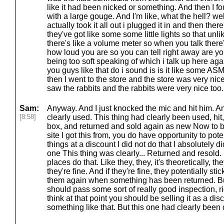
like it had been nicked or something. And then I f
with a large gouge. And I'm like, what the hell? wel
actually took it all out i plugged it in and then the
they've got like some some little lights so that unli
there's like a volume meter so when you talk there's 
how loud you are so you can tell right away are y
being too soft speaking of which i talk up here aga
you guys like that do i sound is is it like some ASM
then I went to the store and the store was very nice
saw the rabbits and the rabbits were very nice too. 
Sam:
Anyway. And I just knocked the mic and hit him. An
[8:58]
clearly used. This thing had clearly been used, hit,
box, and returned and sold again as new Now to b
site I got this from, you do have opportunity to pot
things at a discount I did not do that I absolutely d
one This thing was clearly... Returned and resold.
places do that. Like they, they, it's theoretically, th
they're fine. And if they're fine, they potentially st
them again when something has been returned. But 
should pass some sort of really good inspection, ri
think at that point you should be selling it as a di
something like that. But this one had clearly bee