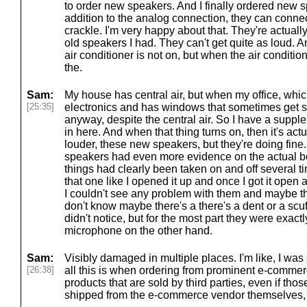
to order new speakers. And I finally ordered new s
addition to the analog connection, they can connec
crackle. I'm very happy about that. They're actuall
old speakers I had. They can't get quite as loud. A
air conditioner is not on, but when the air condit
the.
Sam:
My house has central air, but when my office, whic
[25:35]
electronics and has windows that sometimes get s
anyway, despite the central air. So I have a suppl
in here. And when that thing turns on, then it's actua
louder, these new speakers, but they're doing fine.
speakers had even more evidence on the actual box, l
things had clearly been taken on and off several ti
that one like I opened it up and once I got it open 
I couldn't see any problem with them and maybe th
don't know maybe there's a there's a dent or a scuf
didn't notice, but for the most part they were exact
microphone on the other hand.
Sam:
Visibly damaged in multiple places. I'm like, I was
[26:38]
all this is when ordering from prominent e-commer
products that are sold by third parties, even if thos
shipped from the e-commerce vendor themselves, 