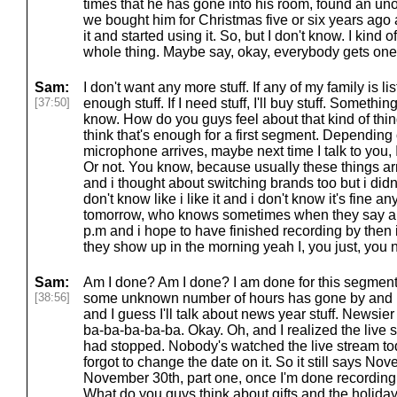
times that he has gone into his room, found an un
we bought him for Christmas five or six years ago
it and started using it. So, but I don't know. I kind 
whole thing. Maybe say, okay, everybody gets one t
Sam:
I don't want any more stuff. If any of my family is li
[37:50]
enough stuff. If I need stuff, I'll buy stuff. Something
know. How do you guys feel about that kind of thin
think that's enough for a first segment. Depending 
microphone arrives, maybe next time I talk to you,
Or not. You know, because usually these things arr
and i thought about switching brands too but i didn
don't know like i like it and i don't know it's fine 
tomorrow, who knows sometimes when they say arri
p.m and i hope to have finished recording by then
they show up in the morning yeah I, you just, you
Sam:
Am I done? Am I done? I am done for this segment
[38:56]
some unknown number of hours has gone by and I 
and I guess I'll talk about news year stuff. Newsier
ba-ba-ba-ba-ba. Okay. Oh, and I realized the live str
had stopped. Nobody's watched the live stream tod
forgot to change the date on it. So it still says Nove
November 30th, part one, once I'm done recording
What do you guys think about gifts and the holiday