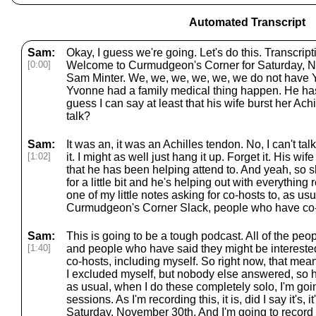
Automated Transcript
Sam:
Okay, I guess we're going. Let's do this. Transcri
[0:00]
Welcome to Curmudgeon's Corner for Saturday, N
Sam Minter. We, we, we, we, we, we do not have
Yvonne had a family medical thing happen. He ha
guess I can say at least that his wife burst her Achi
talk?
Sam:
It was an, it was an Achilles tendon. No, I can't talk. 
[1:02]
it. I might as well just hang it up. Forget it. His wi
that he has been helping attend to. And yeah, so s
for a little bit and he's helping out with everything 
one of my little notes asking for co-hosts to, as usu
Curmudgeon's Corner Slack, people who have co-
Sam:
This is going to be a tough podcast. All of the pe
[1:40]
and people who have said they might be interested
co-hosts, including myself. So right now, that mea
I excluded myself, but nobody else answered, so h
as usual, when I do these completely solo, I'm going
sessions. As I'm recording this, it is, did I say it's,
Saturday, November 30th. And I'm going to record t