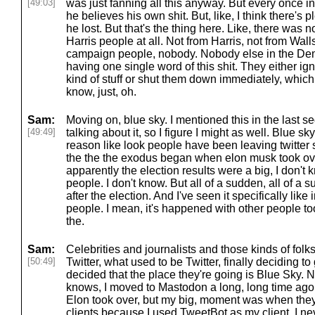
[49:03]
was just fanning all this anyway. But every once i
he believes his own shit. But, like, I think there's
he lost. But that's the thing here. Like, there was 
Harris people at all. Not from Harris, not from Wall
campaign people, nobody. Nobody else in the De
having one single word of this shit. They either i
kind of stuff or shut them down immediately, which 
know, just, oh.
Sam:
Moving on, blue sky. I mentioned this in the last
[49:49]
talking about it, so I figure I might as well. Blue s
reason like look people have been leaving twitter 
the the the exodus began when elon musk took ove
apparently the election results were a big, I don't
people. I don't know. But all of a sudden, all of a
after the election. And I've seen it specifically lik
people. I mean, it's happened with other people too
the.
Sam:
Celebrities and journalists and those kinds of fol
[50:49]
Twitter, what used to be Twitter, finally deciding t
decided that the place they're going is Blue Sky. 
knows, I moved to Mastodon a long, long time ago. I
Elon took over, but my big, moment was when they 
clients because I used TweetBot as my client. I nev