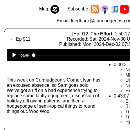
Mug:
Subscribe:
Email:
feedback@curmudgeons-cor
[Ep 912]
The Effort
[1:50:17
←
Ep 911
Recorded: Sat, 2024-Nov-30 
Published: Mon, 2024-Dec-02 07
Audio
00:00
Player
0:00:31
No
Mi
This week on Curmudgeon's Corner, Ivan has
U
an excused absence, so Sam goes solo.
No
We've got a riff on a bad experience trying to
Ho
replace some faulty equipment, discussion of
0:43:07
holiday gift giving patterns, and then a
El
hodgepodge of semi-topical things to round
Bl
things out. Woo Woo!
T
Tr
Ha