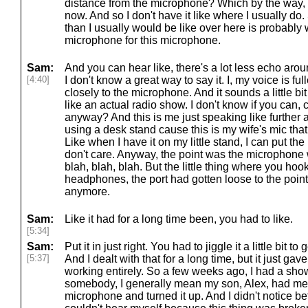
distance from the microphone? Which by the way, I
now. And so I don't have it like where I usually do.
than I usually would be like over here is probably 
microphone for this microphone.
Sam:
And you can hear like, there's a lot less echo aro
[4:40]
I don't know a great way to say it. I, my voice is fu
closely to the microphone. And it sounds a little b
like an actual radio show. I don't know if you can, 
anyway? And this is me just speaking like further 
using a desk stand cause this is my wife's mic that 
Like when I have it on my little stand, I can put t
don't care. Anyway, the point was the microphone 
blah, blah, blah. But the little thing where you ho
headphones, the port had gotten loose to the point
anymore.
Sam:
Like it had for a long time been, you had to like.
[5:34]
Sam:
Put it in just right. You had to jiggle it a little bit 
[5:37]
And I dealt with that for a long time, but it just g
working entirely. So a few weeks ago, I had a s
somebody, I generally mean my son, Alex, had mes
microphone and turned it up. And I didn't notice b