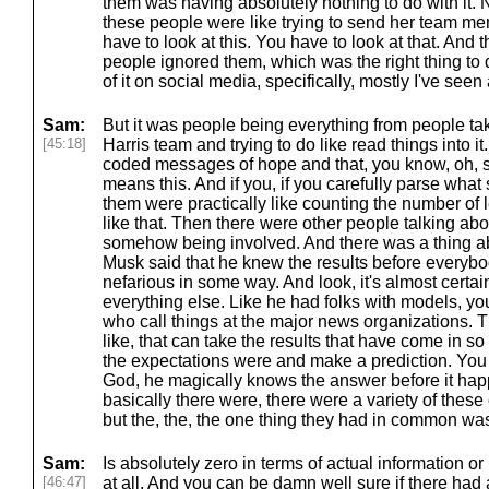
them was having absolutely nothing to do with it
these people were like trying to send her team me
have to look at this. You have to look at that. And t
people ignored them, which was the right thing to d
of it on social media, specifically, mostly I've seen a
Sam:
But it was people being everything from people ta
[45:18]
Harris team and trying to do like read things into it
coded messages of hope and that, you know, oh, sh
means this. And if you, if you carefully parse what 
them were practically like counting the number of 
like that. Then there were other people talking abo
somehow being involved. And there was a thing ab
Musk said that he knew the results before everybo
nefarious in some way. And look, it's almost certain
everything else. Like he had folks with models, yo
who call things at the major news organizations.
like, that can take the results that have come in 
the expectations were and make a prediction. You k
God, he magically knows the answer before it ha
basically there were, there were a variety of these o
but the, the, the one thing they had in common wa
Sam:
Is absolutely zero in terms of actual information or
[46:47]
at all. And you can be damn well sure if there had