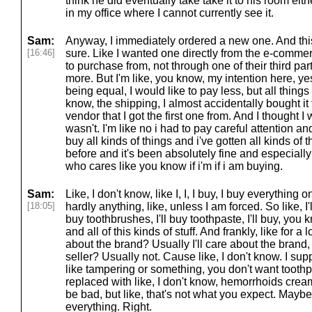
think he did eventually take take it to his room eit
in my office where I cannot currently see it.
Sam:
Anyway, I immediately ordered a new one. And this
[16:46]
sure. Like I wanted one directly from the e-commerc
to purchase from, not through one of their third par
more. But I'm like, you know, my intention here, yes
being equal, I would like to pay less, but all things
know, the shipping, I almost accidentally bought it
vendor that I got the first one from. And I thought I 
wasn't. I'm like no i had to pay careful attention a
buy all kinds of things and i've gotten all kinds of 
before and it's been absolutely fine and especiall
who cares like you know if i'm if i am buying.
Sam:
Like, I don't know, like I, I, I buy, I buy everything on
[18:05]
hardly anything, like, unless I am forced. So like, I'
buy toothbrushes, I'll buy toothpaste, I'll buy, you
and all of this kinds of stuff. And frankly, like for a l
about the brand? Usually I'll care about the brand, 
seller? Usually not. Cause like, I don't know. I sup
like tampering or something, you don't want toothp
replaced with like, I don't know, hemorrhoids crea
be bad, but like, that's not what you expect. Maybe 
everything. Right.