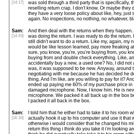
[14:17]
was sold through a third party that is specifically,
reselling return crap. I don't know. Or maybe they d
they have a very loose policy about like, hey, just s
again. No inspections, no nothing, no whatever, bl
Sam:
And then deal with the returns when they happen. At
[14:43]
was doing the return. I was ready to do the return. I wa
still didn't want to do a return. Like my, again, my na
would be like lesson learned, pay more freaking a
sure, you know, you're, you're buying from, you kn
buying from and double check everything. Like, and
accidentally buy a new, a used one? No, I did not 
was, it was supposed to be new. Anyway, around th
negotiating with me because he has decided he do
thing. And I'm like, are you willing to pay for it? 
ended up paying me 60% of my purchase price in o
damaged microphone. Now, I know him. He is nev
microphone. We packed it all back up in the box be
I packed it all back in the box.
Sam:
I told him that he either had to take it to his room w
[16:10]
actually hook it up to his computer and use it that
otherwise i would consider that he changed his m
return this thing i think do you take it i'm looking a