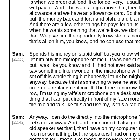
is when we order out food, like for delivery, I usuall
will pay for. And if he wants to go above that, then I
allowance and we have an allowance card. So that's 
pull the money back and forth and blah, blah, blah.
And there are a few other things he pays for on its 
when he wants something that we're like, we don'
that. We give him the opportunity to waste his mone
that's all on him, you know, and he can use that mon
Sam:
Spends his money on stupid stuff but you know w
[21:33]
let him buy the microphone off me i i i was one cli
but i was like you know and if i had not ever said 
say something like i wonder if the microphone will 
set off this whole thing but honestly i think he mig
anyway, because this is something where he and I 
ordered a replacement mic. It'll be here tomorrow.
row, I'm using my wife's microphone on a desk stan
thing that I can put directly in front of my face more
the mic and talk like this and use my, is this a radi
Sam:
Anyway, I can do the directly into the microphone N
[22:42]
Let's not anyway. And, and I mentioned, I also go
old speaker set that I, that I have on my computer, n
room or something, but the speakers I had on my 
got them for, I mean, like these, these were really, 