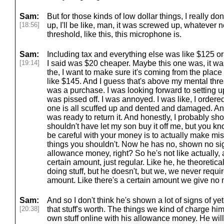
Sam:
But for those kinds of low dollar things, I really don
[18:56]
up, I'll be like, man, it was screwed up, whatever 
threshold, like this, this microphone is.
Sam:
Including tax and everything else was like $125 or 
[19:14]
I said was $20 cheaper. Maybe this one was, it wa
the, I want to make sure it's coming from the place I
like $145. And I guess that's above my mental thre
was a purchase. I was looking forward to setting 
was pissed off. I was annoyed. I was like, I order
one is all scuffed up and dented and damaged. And
was ready to return it. And honestly, I probably s
shouldn't have let my son buy it off me, but you k
be careful with your money is to actually make mi
things you shouldn't. Now he has no, shown no signs
allowance money, right? So he's not like actually
certain amount, just regular. Like he, he theoretic
doing stuff, but he doesn't, but we, we never requir
amount. Like there's a certain amount we give no 
Sam:
And so I don't think he's shown a lot of signs of y
[20:38]
that stuff's worth. The things we kind of charge him fo
own stuff online with his allowance money. He will