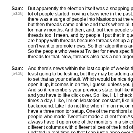
Sam:
But apparently the election itself was a snapping po
[53:38]
lot of people started moving elsewhere in the past
there was a surge of people into Mastodon at the v
but then threads came online and that's where all t
for many months. And then, and, but then people s
threads too. I mean, and by people, I put that in qu
are happy with threads because threads set up a po
don't want to promote news. So their algorithms are
So the people who were at Twitter for news specifi
threads for that. Now, threads also has a non-algor
Sam:
And there's news within the last couple of weeks tha
[54:38]
least going to be testing, but they may be adding 
to set that as your default. Which would be nice ri
open it up, it comes in on the, I guess, unless you 
And so it remembers your previous state, but like i
and you have to like click over. So like, I, I, I che
times a day. I like, I'm on Mastodon constant, like li
background. Like I do not like when I'm on my, o
have a three monitor setup. One of the monitors is 
people who made TweetBot made a client from Asino
always have it up on one of the monitors in a six 
different columns with different slices of the kind of 
updated in real time so that I can just glance over