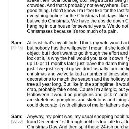
at like their local local big box mega stores being lik
crowded. And that's probably not everywhere. But I 
good thing. I don't know. I'm I feel like for the last
everything online for the Christmas holidays, like ou
but we do Christmas. We have the upside down Ch
hanging in our house for several years. We do not
Christmases because it's too much of a pain.
Sam:
At least that's my attitude. I think my wife would ac
[29:45]
but nobody has the willpower. I mean, if she took i
object, but i don't want to go through the effort and 
look at it, is why the hell would you take it down if 
up 10 or 11 months later just leave the damn thing
just it we just keep it up we don't usually turn the l
christmas and we've talked a number of times abou
decorations to match the season and the holiday
tree all year long. But like in the springtime, it wo
crap, probably fake ones. Cause I'm allergic, but 
Halloween it would be pumpkins and jack-o'-lantern
are skeletons, pumpkins and skeletons and things.
could decorate it with effigies of me for father's day
Sam:
Anyway, my point was, my usual shopping habit h
[30:53]
from December 1st through until it's too late to ac
Christmas Day. And then split those 24-ish purch