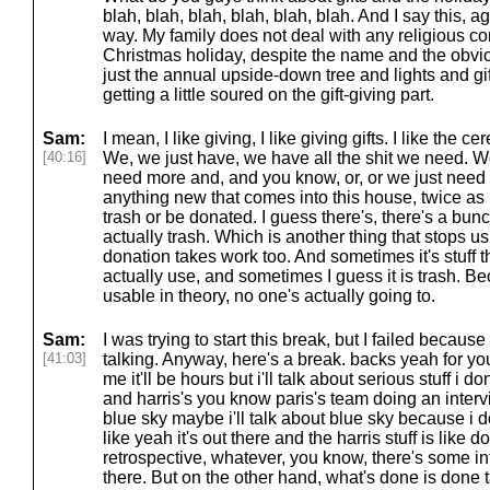
blah, blah, blah, blah, blah, blah. And I say this, a
way. My family does not deal with any religious c
Christmas holiday, despite the name and the obvious 
just the annual upside-down tree and lights and gif
getting a little soured on the gift-giving part.
Sam:
I mean, I like giving, I like giving gifts. I like the 
[40:16]
We, we just have, we have all the shit we need. W
need more and, and you know, or, or we just need the
anything new that comes into this house, twice as 
trash or be donated. I guess there's, there's a bunch
actually trash. Which is another thing that stops us 
donation takes work too. And sometimes it's stuff
actually use, and sometimes I guess it is trash. Bec
usable in theory, no one's actually going to.
Sam:
I was trying to start this break, but I failed becaus
[41:03]
talking. Anyway, here's a break. backs yeah for you i
me it'll be hours but i'll talk about serious stuff i do
and harris's you know paris's team doing an interv
blue sky maybe i'll talk about blue sky because i do
like yeah it's out there and the harris stuff is like
retrospective, whatever, you know, there's some int
there. But on the other hand, what's done is done t