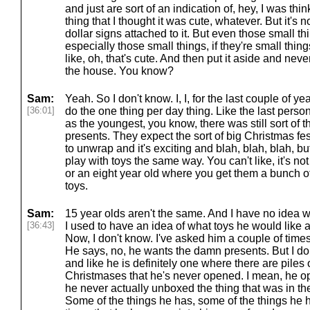
and just are sort of an indication of, hey, I was thi
thing that I thought it was cute, whatever. But it's no
dollar signs attached to it. But even those small t
especially those small things, if they're small thing
like, oh, that's cute. And then put it aside and nev
the house. You know?
Sam:
Yeah. So I don't know. I, I, for the last couple of ye
[36:01]
do the one thing per day thing. Like the last pers
as the youngest, you know, there was still sort of t
presents. They expect the sort of big Christmas fest
to unwrap and it's exciting and blah, blah, blah, bu
play with toys the same way. You can't like, it's n
or an eight year old where you get them a bunch of
toys.
Sam:
15 year olds aren't the same. And I have no idea w
[36:43]
I used to have an idea of what toys he would like 
Now, I don't know. I've asked him a couple of time
He says, no, he wants the damn presents. But I do
and like he is definitely one where there are piles 
Christmases that he's never opened. I mean, he o
he never actually unboxed the thing that was in th
Some of the things he has, some of the things he ha