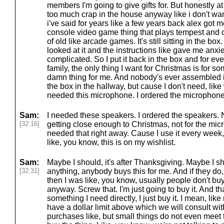
members I'm going to give gifts for. But honestly a
too much crap in the house anyway like i don't wan
i've said for years like a few years back alex got
console video game thing that plays tempest and
of old like arcade games. It's still sitting in the b
looked at it and the instructions like gave me anx
complicated. So I put it back in the box and for eve
family, the only thing I want for Christmas is for 
damn thing for me. And nobody's ever assembled it. S
the box in the hallway, but cause I don't need, like 
needed this microphone. I ordered the microphone
Sam:
I needed these speakers. I ordered the speakers. 
[32:16]
getting close enough to Christmas, not for the micr
needed that right away. Cause I use it every week,
like, you know, this is on my wishlist.
Sam:
Maybe I should, it's after Thanksgiving. Maybe I sh
[32:31]
anything, anybody buys this for me. And if they do, 
then I was like, you know, usually people don't buy
anyway. Screw that. I'm just going to buy it. And that
something I need directly, I just buy it. I mean, lik
have a dollar limit above which we will consult wi
purchases like, but small things do not even meet tha