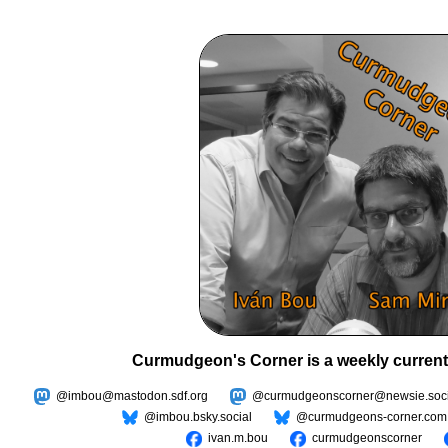
Curmudgeon's Corner is a weekly current
@imbou@mastodon.sdf.org
@curmudgeonscorner@newsie.soci
@imbou.bsky.social
@curmudgeons-corner.com
ivan.m.bou
curmudgeonscorner