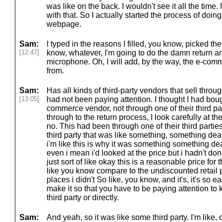
was like on the back. I wouldn't see it all the time. 
with that. So I actually started the process of doing 
webpage.
Sam:
I typed in the reasons I filled, you know, picked the
[12:47]
know, whatever, I'm going to do the damn return a
microphone. Oh, I will add, by the way, the e-comme
from.
Sam:
Has all kinds of third-party vendors that sell throu
[13:05]
had not been paying attention. I thought I had bough
commerce vendor, not through one of their third par
through to the return process, I look carefully at th
no. This had been through one of their third parti
third party that was like something, something d
i'm like this is why it was something something de
even i mean i'd looked at the price but i hadn't d
just sort of like okay this is a reasonable price for t
like you know compare to the undiscounted retail pr
places i didn't So like, you know, and it's, it's so e
make it so that you have to be paying attention to 
third party or directly.
Sam:
And yeah, so it was like some third party. I'm like, 