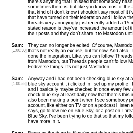
there's anything that I missed that somebody hasn
sometimes there is. but like you know most of the
that kind of i don't know i shouldn't say most of it i
that have turned on their federation and i follow 
threads very annoyingly just recently added a 15 mi
stated reason is they've increased the amount of t
their posts and they don't share it to Mastodon until
Sam:
They can no longer be edited. Of course, Mastodon
[1:00:30]
that's not really an excuse, but for now. And also, 
done the integration. Like, you can follow Threads
from Mastodon, but Threads people can't follow Ma
Fediverse things. It's not just Mastodon.
Sam:
Anyway and i had not been checking blue sky at all 
[1:00:58]
blue sky account i, i clicked in i set up my profile 
and i basically maybe checked in once every few w
check blue sky at least daily now that there's this i
also been making a point when I see somebody pr
account, like either on TV or on a podcast I listen 
says, go follow me on Blue Sky, or a post on Thre
Blue Sky. I've been trying to do that so that my fo
have more in it.