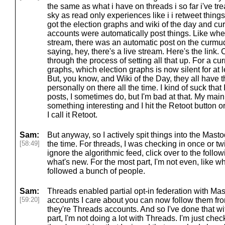
the same as what i have on threads i so far i've tr
sky as read only experiences like i i retweet things
got the election graphs and wiki of the day and 
accounts were automatically post things. Like when 
stream, there was an automatic post on the curm
saying, hey, there's a live stream. Here's the link. 
through the process of setting all that up. For a c
graphs, which election graphs is now silent for at l
But, you know, and Wiki of the Day, they all have 
personally on there all the time. I kind of suck that I
posts, I sometimes do, but I'm bad at that. My main 
something interesting and I hit the Retoot button or 
I call it Retoot.
Sam:
But anyway, so I actively spit things into the Mast
[58:49]
the time. For threads, I was checking in once or t
ignore the algorithmic feed, click over to the follo
what's new. For the most part, I'm not even, like w
followed a bunch of people.
Sam:
Threads enabled partial opt-in federation with Mas
[59:20]
accounts I care about you can now follow them f
they're Threads accounts. And so I've done that wi
part, I'm not doing a lot with Threads. I'm just chec