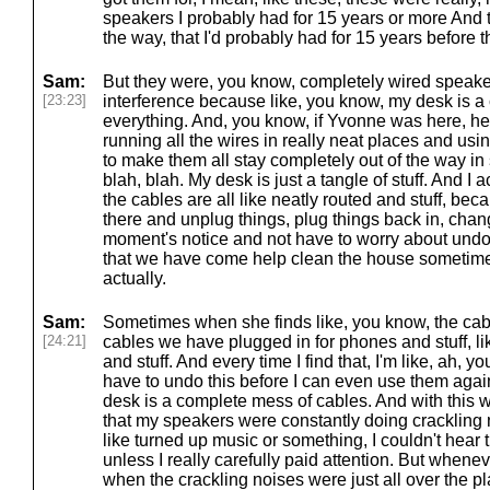
speakers I probably had for 15 years or more And
the way, that I'd probably had for 15 years before t
Sam:
But they were, you know, completely wired speak
[23:23]
interference because like, you know, my desk is a 
everything. And, you know, if Yvonne was here, he
running all the wires in really neat places and us
to make them all stay completely out of the way in st
blah, blah. My desk is just a tangle of stuff. And I a
the cables are all like neatly routed and stuff, beca
there and unplug things, plug things back in, chan
moment's notice and not have to worry about undo
that we have come help clean the house sometimes
actually.
Sam:
Sometimes when she finds like, you know, the cab
[24:21]
cables we have plugged in for phones and stuff, li
and stuff. And every time I find that, I'm like, ah,
have to undo this before I can even use them aga
desk is a complete mess of cables. And with this w
that my speakers were constantly doing crackling n
like turned up music or something, I couldn't hear
unless I really carefully paid attention. But wheneve
when the crackling noises were just all over the pl