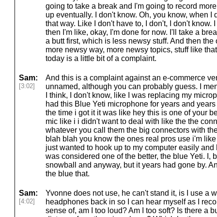
going to take a break and I'm going to record more 
up eventually. I don't know. Oh, you know, when I do i
that way. Like I don't have to, I don't, I don't know. I 
then I'm like, okay, I'm done for now. I'll take a br
a butt first, which is less newsy stuff. And then the 
more newsy way, more newsy topics, stuff like tha
today is a little bit of a complaint.
Sam:
And this is a complaint against an e-commerce ve
[3:02]
unnamed, although you can probably guess. I men
I think, I don't know, like I was replacing my micr
had this Blue Yeti microphone for years and year
the time i got it it was like hey this is one of your 
mic like i i didn't want to deal with like the the con
whatever you call them the big connectors with the
blah blah you know the ones real pros use i'm like
just wanted to hook up to my computer easily and 
was considered one of the better, the blue Yeti. I, b
snowball and anyway, but it years had gone by. And
the blue that.
Sam:
Yvonne does not use, he can't stand it, is I use a 
[4:02]
headphones back in so I can hear myself as I record
sense of, am I too loud? Am I too soft? Is there a b