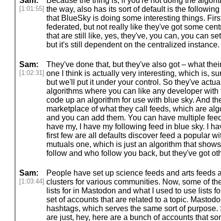
Sam:
Because the thing is, if you're not doing the algor
[1:01:55]
the way, also has its sort of default is the followin
that BlueSky is doing some interesting things. First 
federated, but not really like they've got some cent
that are still like, yes, they've, you can, you can s
but it's still dependent on the centralized instance
Sam:
They've done that, but they've also got – what the
[1:02:31]
one I think is actually very interesting, which is, s
but we'll put it under your control. So they've actua
algorithms where you can like any developer with t
code up an algorithm for use with blue sky. And the
marketplace of what they call feeds, which are al
and you can add them. You can have multiple feeds
have my, I have my following feed in blue sky. I ha
first few are all defaults discover feed a popular w
mutuals one, which is just an algorithm that show
follow and who follow you back, but they've got ot
Sam:
People have set up science feeds and arts feeds
[1:03:44]
clusters for various communities. Now, some of the
lists for in Mastodon and what I used to use lists fo
set of accounts that are related to a topic. Mastod
hashtags, which serves the same sort of purpose. S
are just, hey, here are a bunch of accounts that so