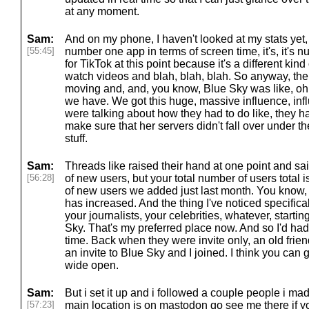
at any moment.
Sam:
And on my phone, I haven't looked at my stats yet, but
[55:45]
number one app in terms of screen time, it's, it's n
for TikTok at this point because it's a different ki
watch videos and blah, blah, blah. So anyway, the,
moving and, and, you know, Blue Sky was like, o
we have. We got this huge, massive influence, inf
were talking about how they had to do like, they h
make sure that her servers didn't fall over under th
stuff.
Sam:
Threads like raised their hand at one point and s
[56:28]
of new users, but your total number of users total i
of new users we added just last month. You know, b
has increased. And the thing I've noticed specifically
your journalists, your celebrities, whatever, start
Sky. That's my preferred place now. And so I'd had
time. Back when they were invite only, an old fri
an invite to Blue Sky and I joined. I think you can ge
wide open.
Sam:
But i set it up and i followed a couple people i mad
[57:23]
main location is on mastodon go see me there if y