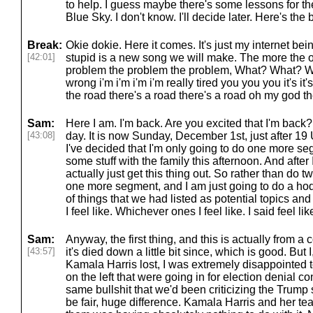
to help. I guess maybe there's some lessons for th
Blue Sky. I don't know. I'll decide later. Here's the 
Break:
Okie dokie. Here it comes. It's just my internet bei
[42:01]
stupid is a new song we will make. The more the o
problem the problem the problem, What? What? Wh
wrong i'm i'm i'm i'm really tired you you you it's i
the road there's a road there's a road oh my god th
Sam:
Here I am. I'm back. Are you excited that I'm back? It'
[43:08]
day. It is now Sunday, December 1st, just after 19 
I've decided that I'm only going to do one more s
some stuff with the family this afternoon. And after 
actually just get this thing out. So rather than do
one more segment, and I am just going to do a ho
of things that we had listed as potential topics an
I feel like. Whichever ones I feel like. I said feel lik
Sam:
Anyway, the first thing, and this is actually from a
[43:57]
it's died down a little bit since, which is good. Bu
Kamala Harris lost, I was extremely disappointed 
on the left that were going in for election denial c
same bullshit that we'd been criticizing the Trump s
be fair, huge difference. Kamala Harris and her t