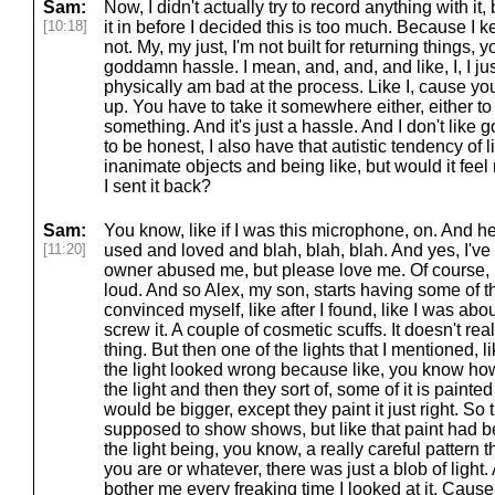
Sam:
Now, I didn't actually try to record anything with it, b
[10:18]
it in before I decided this is too much. Because I k
not. My, my just, I'm not built for returning things, 
goddamn hassle. I mean, and, and, and like, I, I jus
physically am bad at the process. Like I, cause you
up. You have to take it somewhere either, either to s
something. And it's just a hassle. And I don't like
to be honest, I also have that autistic tendency of l
inanimate objects and being like, but would it feel 
I sent it back?
Sam:
You know, like if I was this microphone, on. And he
[11:20]
used and loved and blah, blah, blah. And yes, I've g
owner abused me, but please love me. Of course, I
loud. And so Alex, my son, starts having some of t
convinced myself, like after I found, like I was abou
screw it. A couple of cosmetic scuffs. It doesn't reall
thing. But then one of the lights that I mentioned,
the light looked wrong because like, you know how
the light and then they sort of, some of it is painted
would be bigger, except they paint it just right. So t
supposed to show shows, but like that paint had b
the light being, you know, a really careful patter
you are or whatever, there was just a blob of light. 
bother me every freaking time I looked at it. Cause 