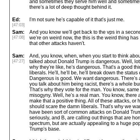
and sometimes they serve him well and sometimes t
there's a lot of deep thought behind it.
Ed:
I'm not sure he's capable of it that's just me.
[47:03]
Sam:
And you know we'll get back to the vps in a second
[47:08]
we're on weird now, the this is the weird thing has 
that other attacks haven't.
Sam:
And, you know, when, when you start to think about i
[47:27]
talked about Donald Trump is dangerous. Well, lots 
why they're like, he's dangerous. That's a good thing.
liberals. He'll, he'll be, he'll break down the status
Dangerous is good. We want dangerous. There's a g
you talk about him being racist, there's a whole bu
That's why they vote for the man. You know, same t
misogyny. Well, he's a real man. You know, there 
make that a positive thing. All of these attacks, or 
should scare the damn liberals. That's why we want
have been sort of common attacks on Donald Trump
seriously, and B, are calling out things that are horri
spectrum, but are actually appealing to a huge pop
Trump's base.