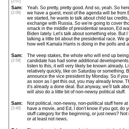
[2:07]
Sam:
Yeah. So pretty, pretty good. And so, yeah. So he
[2:09]
we have a guest, most of the agenda will be from 
we started, he wants to talk about child tax credits,
exchange with Russia. So we're going to cover thos
smack in the middle of presidential season, Ed was
Biden lately. Let's talk about something else. But I 
talking a little bit about the presidential race. We 
how well Kamala Harris is doing in the polls and a
Sam:
The veep stakes, the whole who will end up being 
[2:59]
candidate has had some additional developments.
listen to this, it will very likely be known already. Li
relatively quickly, like on Saturday or something. B
announce the vice president by Monday. So if you a
as soon as I get this out, you may already know. T
it's already a done deal. But anyway, we'll talk abo
will also do a little bit of non-newsy political stuff.
Sam:
Not political, non-newsy, non-political stuff here at
[3:40]
have a movie, and Ed, I don't know if you got, do 
stuff category for the beginning, or just news? Not
or at least not news.