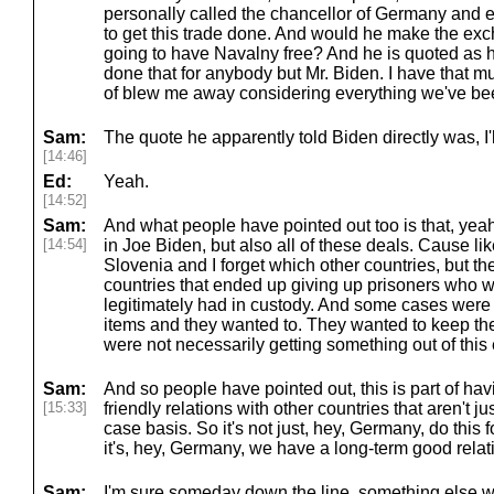
personally called the chancellor of Germany and 
to get this trade done. And would he make the ex
going to have Navalny free? And he is quoted as h
done that for anybody but Mr. Biden. I have that mu
of blew me away considering everything we've be
Sam:
The quote he apparently told Biden directly was, I'll
[14:46]
Ed:
Yeah.
[14:52]
Sam:
And what people have pointed out too is that, yeah,
[14:54]
in Joe Biden, but also all of these deals. Cause lik
Slovenia and I forget which other countries, but the
countries that ended up giving up prisoners who we
legitimately had in custody. And some cases were
items and they wanted to. They wanted to keep the
were not necessarily getting something out of thi
Sam:
And so people have pointed out, this is part of ha
[15:33]
friendly relations with other countries that aren't j
case basis. So it's not just, hey, Germany, do this f
it's, hey, Germany, we have a long-term good relati
Sam:
I'm sure someday down the line, something else wi