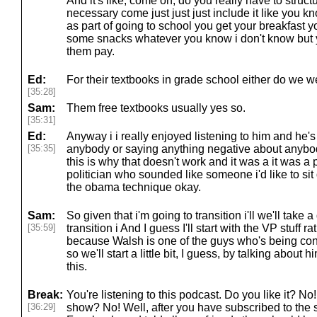
And it's like, come on, do you really have to struc
necessary come just just just include it like you kn
as part of going to school you get your breakfast y
some snacks whatever you know i don't know but
them pay.
Ed:
For their textbooks in grade school either do we w
[35:28]
Sam:
Them free textbooks usually yes so.
[35:31]
Ed:
Anyway i i really enjoyed listening to him and he'
[35:35]
anybody or saying anything negative about anybody
this is why that doesn't work and it was a it was a 
politician who sounded like someone i'd like to si
the obama technique okay.
Sam:
So given that i'm going to transition i'll we'll take 
[35:59]
transition i And I guess I'll start with the VP stuff ra
because Walsh is one of the guys who's being cons
so we'll start a little bit, I guess, by talking about 
this.
Break:
You're listening to this podcast. Do you like it? N
[36:29]
show? No! Well, after you have subscribed to the 