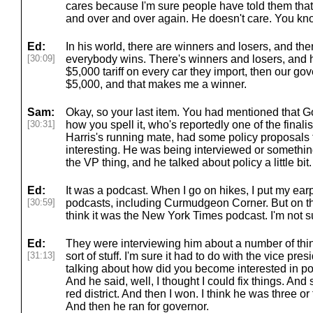
cares because I'm sure people have told them that'
and over and over again. He doesn't care. You know,
Ed:
In his world, there are winners and losers, and the
[30:09]
everybody wins. There's winners and losers, and he
$5,000 tariff on every car they import, then our go
$5,000, and that makes me a winner.
Sam:
Okay, so your last item. You had mentioned that 
[30:31]
how you spell it, who's reportedly one of the finali
Harris's running mate, had some policy proposals 
interesting. He was being interviewed or something
the VP thing, and he talked about policy a little bit.
Ed:
It was a podcast. When I go on hikes, I put my ear
[30:59]
podcasts, including Curmudgeon Corner. But on the
think it was the New York Times podcast. I'm not s
Ed:
They were interviewing him about a number of thing
[31:13]
sort of stuff. I'm sure it had to do with the vice pre
talking about how did you become interested in pol
And he said, well, I thought I could fix things. And 
red district. And then I won. I think he was three or
And then he ran for governor.