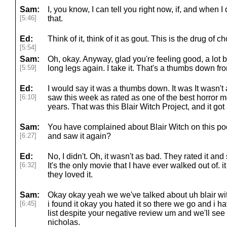
Sam:
I, you know, I can tell you right now, if, and when 
[5:46]
that.
Ed:
Think of it, think of it as gout. This is the drug of ch
[5:54]
Sam:
Oh, okay. Anyway, glad you're feeling good, a lot b
[5:59]
long legs again. I take it. That's a thumbs down fro
Ed:
I would say it was a thumbs down. It was It wasn't 
[6:10]
saw this week as rated as one of the best horror m
years. That was this Blair Witch Project, and it go
Sam:
You have complained about Blair Witch on this po
[6:27]
and saw it again?
Ed:
No, I didn't. Oh, it wasn't as bad. They rated it and
[6:32]
It's the only movie that I have ever walked out of. i
they loved it.
Sam:
Okay okay yeah we we've talked about uh blair wi
[6:45]
i found it okay you hated it so there we go and i 
list despite your negative review um and we'll see 
nicholas.