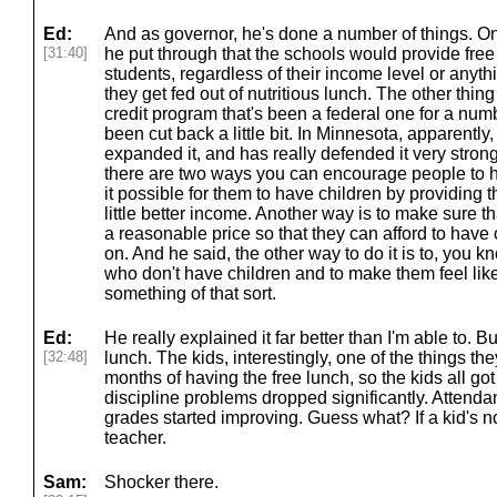
Ed:
And as governor, he's done a number of things. One
[31:40]
he put through that the schools would provide free 
students, regardless of their income level or anyth
they get fed out of nutritious lunch. The other thing 
credit program that's been a federal one for a numb
been cut back a little bit. In Minnesota, apparently
expanded it, and has really defended it very strong
there are two ways you can encourage people to h
it possible for them to have children by providing t
little better income. Another way is to make sure tha
a reasonable price so that they can afford to have
on. And he said, the other way to do it is to, you 
who don't have children and to make them feel lik
something of that sort.
Ed:
He really explained it far better than I'm able to. B
[32:48]
lunch. The kids, interestingly, one of the things th
months of having the free lunch, so the kids all got
discipline problems dropped significantly. Attenda
grades started improving. Guess what? If a kid's no
teacher.
Sam:
Shocker there.