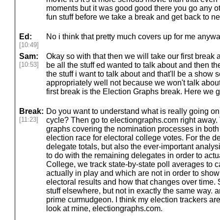
moments but it was good good there you go any oth
fun stuff before we take a break and get back to ne
Ed:
No i think that pretty much covers up for me anywa
[10:49]
Sam:
Okay so with that then we will take our first break 
[10:53]
be all the stuff ed wanted to talk about and then t
the stuff i want to talk about and that'll be a show
appropriately well not because we won't talk about 
first break is the Election Graphs break. Here we g
Break:
Do you want to understand what is really going on 
[11:23]
cycle? Then go to electiongraphs.com right away. T
graphs covering the nomination processes in both 
election race for electoral college votes. For the d
delegate totals, but also the ever-important analy
to do with the remaining delegates in order to actua
College, we track state-by-state poll averages to 
actually in play and which are not in order to show
electoral results and how that changes over time. 
stuff elsewhere, but not in exactly the same way. 
prime curmudgeon. I think my election trackers are
look at mine, electiongraphs.com.