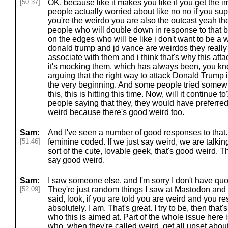
[50:37]
OK, because like it makes you like if you get the 
people actually worried about like no no if you su
you're the weirdo you are also the outcast yeah th
people who will double down in response to that b
on the edges who will be like i don't want to be a 
donald trump and jd vance are weirdos they really
associate with them and i think that's why this attack i
it's mocking them, which has always been, you k
arguing that the right way to attack Donald Trump
the very beginning. And some people tried somewha
this, this is hitting this time. Now, will it continue 
people saying that they, they would have preferre
weird because there's good weird too.
Sam:
And I've seen a number of good responses to that. 
[51:46]
feminine coded. If we just say weird, we are talking
sort of the cute, lovable geek, that's good weird. T
say good weird.
Sam:
I saw someone else, and I'm sorry I don't have quo
[52:09]
They're just random things I saw at Mastodon an
said, look, if you are told you are weird and you 
absolutely. I am. That's great. I try to be, then tha
who this is aimed at. Part of the whole issue here 
who, when they're called weird, get all upset about 