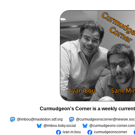
Curmudgeon's Corner is a weekly current
@imbou@mastodon.sdf.org
@curmudgeonscorner@newsie.soci
@imbou.bsky.social
@curmudgeons-corner.com
ivan.m.bou
curmudgeonscorner