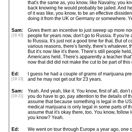
that's the same as, you know, like Navalny, you k
back knowing he would probably be jailed. And he
of it was like, you know, to be an effective dissident
doing it from the UK or Germany or somewhere. Y
Sam:
Gives them an incentive to just sweep up more no
[18:43]
people for years now, don't go to Russia. If you're
to Russia. It's just not a good time for that. But of 
various reasons, there's family, there's whatever, 
But it's now like it's there. There's still people held
Americans held. There's apparently a teacher that's
now that did did not make the cut to be part of this 
Ed:
I guess he had a couple of grams of marijuana pres
[19:13]
and he may not get out for 23 years.
Sam:
Yeah. And yeah, like it. You know, first of all, don't
[19:21]
you do have to go, pay attention to the details of 
assume that because something is legal in the US a
medical marijuana is only legal in some parts of th
assume that it's okay there, too. You know, follow lo
you know? Yeah.
Ed:
We went on tour through Europe a year ago, one of