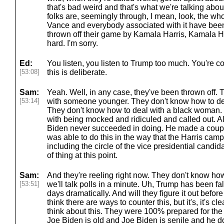
that's bad weird and that's what we're talking abou
folks are, seemingly through, I mean, look, the 
Vance and everybody associated with it have been
thrown off their game by Kamala Harris, Kamala Har
hard. I'm sorry.
Ed:
You listen, you listen to Trump too much. You're c
[53:08]
this is deliberate.
Sam:
Yeah. Well, in any case, they've been thrown off.
[53:14]
with someone younger. They don't know how to de
They don't know how to deal with a black woman.
with being mocked and ridiculed and called out. All
Biden never succeeded in doing. He made a couple
was able to do this in the way that the Harris camp
including the circle of the vice presidential candid
of thing at this point.
Sam:
And they're reeling right now. They don't know how
[53:51]
we'll talk polls in a minute. Uh, Trump has been fall
days dramatically. And will they figure it out befo
think there are ways to counter this, but it's, it's c
think about this. They were 100% prepared for the 
Joe Biden is old and Joe Biden is senile and he d