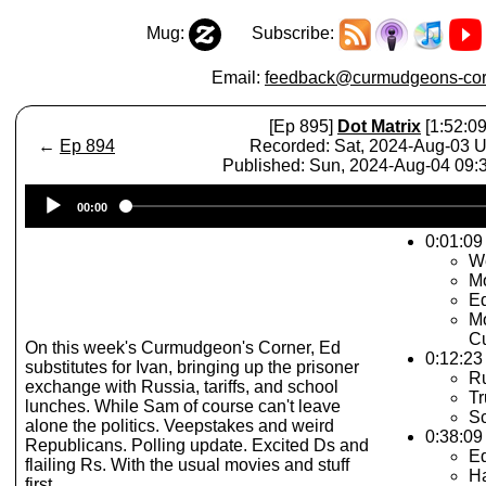
Mug:
Subscribe:
Email:
feedback@curmudgeons-cor
[Ep 895]
Dot Matrix
[1:52:09
←
Ep 894
Recorded: Sat, 2024-Aug-03 
Published: Sun, 2024-Aug-04 09
Audio
00:00
Player
0:01:09 
W
Mo
Ed
Mo
Cu
On this week's Curmudgeon's Corner, Ed
0:12:23 
substitutes for Ivan, bringing up the prisoner
Ru
exchange with Russia, tariffs, and school
Tr
lunches. While Sam of course can't leave
S
alone the politics. Veepstakes and weird
0:38:09
Republicans. Polling update. Excited Ds and
Ed
flailing Rs. With the usual movies and stuff
Ha
first.