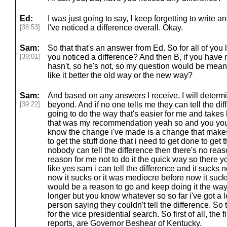
Ed:
I was just going to say, I keep forgetting to write a
[38:53]
I've noticed a difference overall. Okay.
Sam:
So that that's an answer from Ed. So for all of you
[39:01]
you noticed a difference? And then B, if you have 
hasn't, so he's not, so my question would be mean
like it better the old way or the new way?
Sam:
And based on any answers I receive, I will determ
[39:22]
beyond. And if no one tells me they can tell the diffe
going to do the way that's easier for me and takes
that was my recommendation yeah so and you you
know the change i've made is a change that makes 
to get the stuff done that i need to get done to get 
nobody can tell the difference then there's no reas
reason for me not to do it the quick way so there y
like yes sam i can tell the difference and it sucks
now it sucks or it was mediocre before now it suc
would be a reason to go and keep doing it the way t
longer but you know whatever so so far i've got a
person saying they couldn't tell the difference. So 
for the vice presidential search. So first of all, the f
reports, are Governor Beshear of Kentucky.