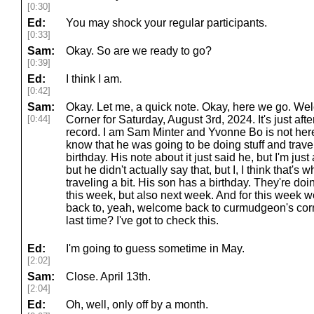
[0:30]
Ed:
You may shock your regular participants.
[0:33]
Sam:
Okay. So are we ready to go?
[0:39]
Ed:
I think I am.
[0:42]
Sam:
Okay. Let me, a quick note. Okay, here we go. W
[0:44]
Corner for Saturday, August 3rd, 2024. It's just aft
record. I am Sam Minter and Yvonne Bo is not here
know that he was going to be doing stuff and travelin
birthday. His note about it just said he, but I'm j
but he didn't actually say that, but I, I think that's 
traveling a bit. His son has a birthday. They're doin
this week, but also next week. And for this week 
back to, yeah, welcome back to curmudgeon's corn
last time? I've got to check this.
Ed:
I'm going to guess sometime in May.
[2:02]
Sam:
Close. April 13th.
[2:04]
Ed:
Oh, well, only off by a month.