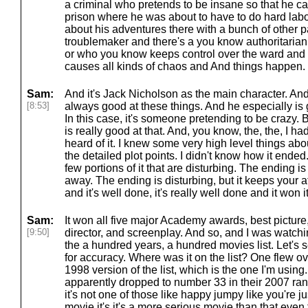
a criminal who pretends to be insane so that he can
prison where he was about to have to do hard labor
about his adventures there with a bunch of other p
troublemaker and there's a you know authoritarian 
or who you know keeps control over the ward and h
causes all kinds of chaos and And things happen.
Sam:
And it's Jack Nicholson as the main character. An
[8:53]
always good at these things. And he especially is 
In this case, it's someone pretending to be crazy. 
is really good at that. And, you know, the, the, I h
heard of it. I knew some very high level things about
the detailed plot points. I didn't know how it ended
few portions of it that are disturbing. The ending is
away. The ending is disturbing, but it keeps your a
and it's well done, it's really well done and it won i
Sam:
It won all five major Academy awards, best picture,
[9:50]
director, and screenplay. And so, and I was watchi
the a hundred years, a hundred movies list. Let's s
for accuracy. Where was it on the list? One flew ov
1998 version of the list, which is the one I'm using
apparently dropped to number 33 in their 2007 ran
it's not one of those like happy jumpy like you're ju
movie it's it's a more serious movie than that ev