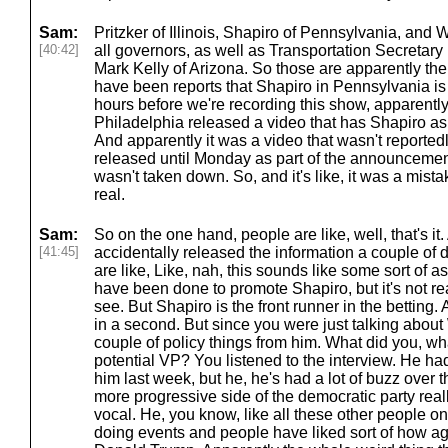
Sam:
Pritzker of Illinois, Shapiro of Pennsylvania, and
[40:42]
all governors, as well as Transportation Secretary
Mark Kelly of Arizona. So those are apparently the fi
have been reports that Shapiro in Pennsylvania is th
hours before we're recording this show, apparently 
Philadelphia released a video that has Shapiro as 
And apparently it was a video that wasn't reporte
released until Monday as part of the announcement, bu
wasn't taken down. So, and it's like, it was a mistake
real.
Sam:
So on the one hand, people are like, well, that's it.
[41:45]
accidentally released the information a couple of d
are like, Like, nah, this sounds like some sort of a
have been done to promote Shapiro, but it's not rea
see. But Shapiro is the front runner in the betting.
in a second. But since you were just talking abou
couple of policy things from him. What did you, wh
potential VP? You listened to the interview. He ha
him last week, but he, he's had a lot of buzz over 
more progressive side of the democratic party reall
vocal. He, you know, like all these other people on 
doing events and people have liked sort of how a