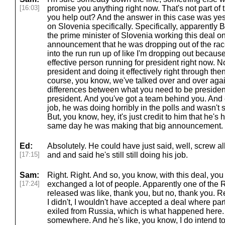
[16:03]
promise you anything right now. That's not part of th
you help out? And the answer in this case was yes.
on Slovenia specifically. Specifically, apparently
the prime minister of Slovenia working this deal o
announcement that he was dropping out of the race.
into the run run up of like I'm dropping out because
effective person running for president right now. 
president and doing it effectively right through th
course, you know, we've talked over and over agai
differences between what you need to be presiden
president. And you've got a team behind you. And 
job, he was doing horribly in the polls and wasn't 
But, you know, hey, it's just credit to him that he's
same day he was making that big announcement.
Ed:
Absolutely. He could have just said, well, screw al
[17:15]
and and said he's still still doing his job.
Sam:
Right. Right. And so, you know, with this deal, you
[17:24]
exchanged a lot of people. Apparently one of the
released was like, thank you, but no, thank you. Real
I didn't, I wouldn't have accepted a deal where par
exiled from Russia, which is what happened here.
somewhere. And he's like, you know, I do intend t