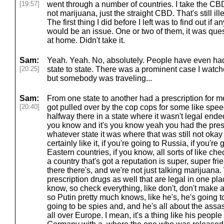
[19:57]
went through a number of countries. I take the CBDs
not marijuana, just the straight CBD. That's still il
The first thing I did before I left was to find out if an
would be an issue. One or two of them, it was quest
at home. Didn't take it.
Sam:
Yeah. Yeah. No, absolutely. People have even had
[20:25]
state to state. There was a prominent case I watched
but somebody was traveling...
Sam:
From one state to another had a prescription for 
[20:40]
got pulled over by the cop cops for some like spe
halfway there in a state where it wasn't legal ended 
you know and it's you know yeah you had the pres
whatever state it was where that was still not ok
certainly like it, if you're going to Russia, if you're
Eastern countries, if you know, all sorts of like che
a country that's got a reputation is super, super fr
there there's, and we're not just talking marijuana.
prescription drugs as well that are legal in one pl
know, so check everything, like don't, don't make
so Putin pretty much knows, like he's, he's going to
going to be spies and, and he's all about the assa
all over Europe. I mean, it's a thing like his peopl