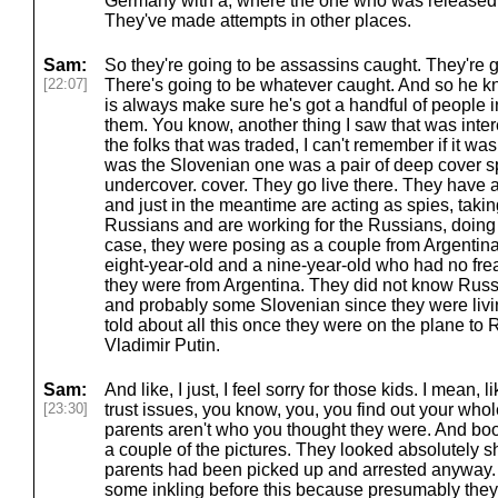
Germany with a, where the one who was released t
They've made attempts in other places.
Sam:
So they're going to be assassins caught. They're g
[22:07]
There's going to be whatever caught. And so he kn
is always make sure he's got a handful of people i
them. You know, another thing I saw that was intere
the folks that was traded, I can't remember if it was
was the Slovenian one was a pair of deep cover spi
undercover. cover. They go live there. They have a
and just in the meantime are acting as spies, takin
Russians and are working for the Russians, doing 
case, they were posing as a couple from Argentina
eight-year-old and a nine-year-old who had no frea
they were from Argentina. They did not know Rus
and probably some Slovenian since they were livi
told about all this once they were on the plane to 
Vladimir Putin.
Sam:
And like, I just, I feel sorry for those kids. I mean, 
[23:30]
trust issues, you know, you, you find out your whole
parents aren't who you thought they were. And boom
a couple of the pictures. They looked absolutely s
parents had been picked up and arrested anyway
some inkling before this because presumably they