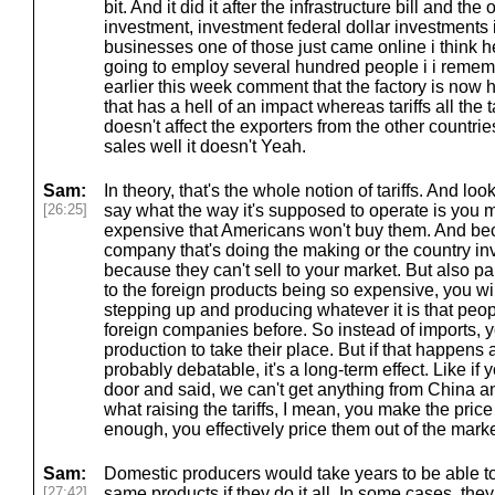
bit. And it did it after the infrastructure bill and th
investment, investment federal dollar investments 
businesses one of those just came online i think h
going to employ several hundred people i i remem
earlier this week comment that the factory is now h
that has a hell of an impact whereas tariffs all the ta
doesn't affect the exporters from the other countries
sales well it doesn't Yeah.
Sam:
In theory, that's the whole notion of tariffs. And look,
[26:25]
say what the way it's supposed to operate is you 
expensive that Americans won't buy them. And beca
company that's doing the making or the country 
because they can't sell to your market. But also par
to the foreign products being so expensive, you wi
stepping up and producing whatever it is that peop
foreign companies before. So instead of imports,
production to take their place. But if that happens at
probably debatable, it's a long-term effect. Like if 
door and said, we can't get anything from China an
what raising the tariffs, I mean, you make the price
enough, you effectively price them out of the market.
Sam:
Domestic producers would take years to be able t
[27:42]
same products if they do it all. In some cases, they