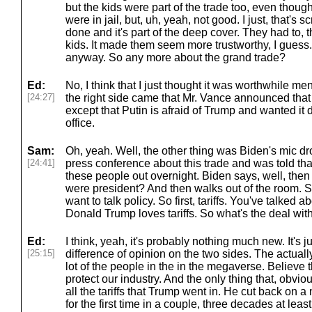
but the kids were part of the trade too, even though,
were in jail, but, uh, yeah, not good. I just, that's 
done and it's part of the deep cover. They had to, 
kids. It made them seem more trustworthy, I guess. 
anyway. So any more about the grand trade?
Ed:
No, I think that I just thought it was worthwhile me
[24:27]
the right side came that Mr. Vance announced that
except that Putin is afraid of Trump and wanted it
office.
Sam:
Oh, yeah. Well, the other thing was Biden's mic d
[24:41]
press conference about this trade and was told tha
these people out overnight. Biden says, well, then
were president? And then walks out of the room. S
want to talk policy. So first, tariffs. You've talked 
Donald Trump loves tariffs. So what's the deal wit
Ed:
I think, yeah, it's probably nothing much new. It's just
[25:15]
difference of opinion on the two sides. The actuall
lot of the people in the in the megaverse. Believe th
protect our industry. And the only thing that, obvio
all the tariffs that Trump went in. He cut back on a
for the first time in a couple, three decades at lea