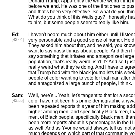
Donald Trump. Apparently the whole weird thing th
before we end. He was one of the first ones to pus
and that's been very effective. So what do you thi
What do you think of this Walls guy? I honestly have 
to him, but some people seem to really like him.
Ed:
I haven't heard much about him either until I listene
[43:04]
very personable and a good sense of humor. He did
They asked him about that, and he said, you know, it
want to say nasty things about people. And then I 
say something that irritates and antagonizes large
population, that's really weird, isn't it? And so I jus
really weird what they're doing. And I have to agree
that Trump had with the black journalists this week
people of color wanting to vote for that man after t
and antagonized a large bunch of people, I think.
Sam:
Well, here's... Yeah, let's tangent to that for a sec
[43:55]
color have not been his prime demographic anyway,
been repeated reports this year of him making addi
higher among men, and specifically Black men, th
men, of Black people, specifically Black men, tha
been more reports about his percentages in the H
as well. And as Yvonne would always tell us, not a
much depends on which part of that community you'