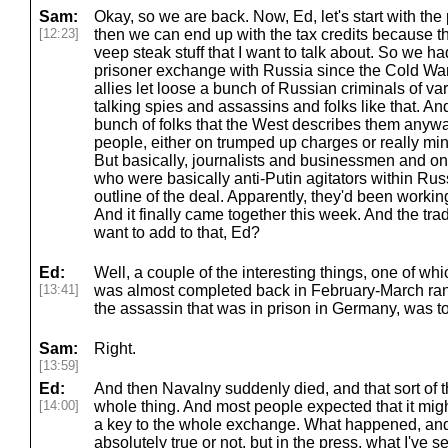
Sam:
Okay, so we are back. Now, Ed, let's start with the
[12:23]
then we can end up with the tax credits because that
veep steak stuff that I want to talk about. So we h
prisoner exchange with Russia since the Cold Wa
allies let loose a bunch of Russian criminals of var
talking spies and assassins and folks like that. A
bunch of folks that the West describes them anywa
people, either on trumped up charges or really min
But basically, journalists and businessmen and on
who were basically anti-Putin agitators within Russ
outline of the deal. Apparently, they'd been working
And it finally came together this week. And the t
want to add to that, Ed?
Ed:
Well, a couple of the interesting things, one of whi
[13:41]
was almost completed back in February-March ran
the assassin that was in prison in Germany, was t
Sam:
Right.
[13:59]
Ed:
And then Navalny suddenly died, and that sort of
[14:00]
whole thing. And most people expected that it mig
a key to the whole exchange. What happened, and I 
absolutely true or not, but in the press, what I've 