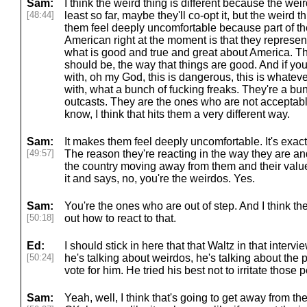
Sam:
I think the weird thing is different because the weir
[48:44]
least so far, maybe they'll co-opt it, but the weird
them feel deeply uncomfortable because part of t
American right at the moment is that they represen
what is good and true and great about America. T
should be, the way that things are good. And if you r
with, oh my God, this is dangerous, this is whatever
with, what a bunch of fucking freaks. They're a bu
outcasts. They are the ones who are not acceptabl
know, I think that hits them a very different way.
Sam:
It makes them feel deeply uncomfortable. It's exac
[49:57]
The reason they're reacting in the way they are an
the country moving away from them and their valu
it and says, no, you're the weirdos. Yes.
Sam:
You're the ones who are out of step. And I think the
[50:18]
out how to react to that.
Ed:
I should stick in here that that Waltz in that interv
[50:24]
he's talking about weirdos, he's talking about the 
vote for him. He tried his best not to irritate those 
Sam:
Yeah, well, I think that's going to get away from the