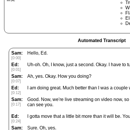
T
We
Fl
El
De
Automated Transcript
Sam:
Hello, Ed.
[0:00]
Ed:
Uh-oh. Oh, I know, just a second. Okay. I have to
[0:01]
Sam:
Ah, yes. Okay. How you doing?
[0:07]
Ed:
I am doing great. Much better than I was a couple
[0:12]
Sam:
Good. Now, we're live streaming on video now, so p
[0:17]
can see you.
Ed:
I gotta move that a little bit more than it will be. Y
[0:24]
Sam:
Sure. Oh, yes.