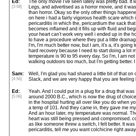
Ed:
The only movie I've seen lately was pretty bad. I
[3:58]
Legs, and advertised as a horror movie, and it was
than horror. Okay so the only other things happened
on here i had a fairly vigorous health scare which 
pericarditis in which the, pericardium the sack tha
becomes inflamed and it fills up with fluid and be
your heart can't work very well i ended up in the h
to have a procedure where they put a little drainag
I'm, I'm much better now, but I am, it's a, it's going 
hard recovery because I need to start doing a lot 
temperature is 90 to 95 every day. So I'm, I am not
walking outdoors too much, but I'm getting better. I r
Sam:
Well, I'm glad you had shared a little bit of that
[4:56]
Slack, and we are very happy that you are feeling 
Ed:
Yeah. And I could put in a plug for a drug that wa
[5:06]
around 2000 B.C., which is now the drug of choice f
in the hospital hurting all over like you do when y
a temp of 101. And they came in, they gave me my f
And an hour later, my temperature was normal. Th
heart was still being pressed and compromised. c
as like someone threw a switch, I felt better. It was 
pericarditis, tell me you want colchicine right away