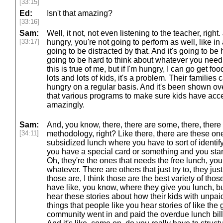
[33:15]
Ed:
Isn't that amazing?
[33:16]
Sam:
Well, it not, not even listening to the teacher, right. J
[33:17]
hungry, you're not going to perform as well, like i
going to be distracted by that. And it's going to be 
going to be hard to think about whatever you need 
this is true of me, but if I'm hungry, I can go get foo
lots and lots of kids, it's a problem. Their families 
hungry on a regular basis. And it's been shown ov
that various programs to make sure kids have acce
amazingly.
Sam:
And, you know, there, there are some, there, ther
[34:11]
methodology, right? Like there, there are these on
subsidized lunch where you have to sort of identify
you have a special card or something and you stan
Oh, they're the ones that needs the free lunch, you
whatever. There are others that just try to, they jus
those are, I think those are the best variety of th
have like, you know, where they give you lunch, b
hear these stories about how their kids with unpaid
things that people like you hear stories of like th
community went in and paid the overdue lunch bills 