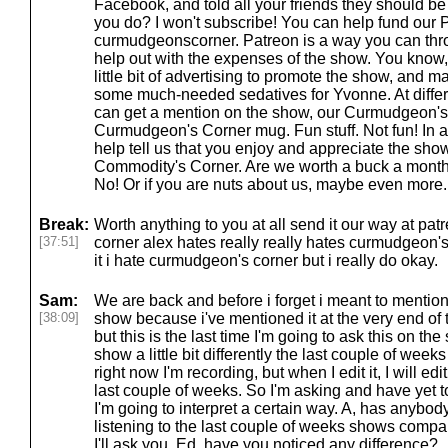
Facebook, and told all your friends they should be 
you do? I won't subscribe! You can help fund our 
curmudgeonscorner. Patreon is a way you can thr
help out with the expenses of the show. You know
little bit of advertising to promote the show, and 
some much-needed sedatives for Yvonne. At differe
can get a mention on the show, our Curmudgeon's
Curmudgeon's Corner mug. Fun stuff. Not fun! In a
help tell us that you enjoy and appreciate the show. 
Commodity's Corner. Are we worth a buck a mont
No! Or if you are nuts about us, maybe even more. 
Break:
Worth anything to you at all send it our way at p
[37:51]
corner alex hates really really hates curmudgeon's 
it i hate curmudgeon's corner but i really do okay.
Sam:
We are back and before i forget i meant to mention 
[38:09]
show because i've mentioned it at the very end of
but this is the last time I'm going to ask this on th
show a little bit differently the last couple of weeks
right now I'm recording, but when I edit it, I will ed
last couple of weeks. So I'm asking and have yet 
I'm going to interpret a certain way. A, has anybod
listening to the last couple of weeks shows compa
I'll ask you, Ed, have you noticed any difference?