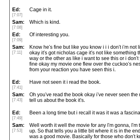
Ed:
Cage in it.
[7:07]
Sam:
Which is kind.
[7:08]
Ed:
Of interesting you.
[7:09]
Sam:
Know he's fine but like you know i i i don't i'm not li
[7:11]
okay it's got nicholas cage it's not like somethin
way or the other as like i want to see this or i don'
fine okay my movie one flew over the cuckoo's nest
from your reaction you have seen this i.
Ed:
Have not seen it i read the book.
[7:41]
Sam:
Oh you've read the book okay i've never seen the
[7:43]
tell us about the book it's.
Ed:
Been a long time but i recall it was it was a fascin
[7:49]
Sam:
Well worth it well the movie for any I'm gonna, I'
[7:53]
up. So that tells you a little bit where it is in the end.
was a good movie. Basically for those who don't kn