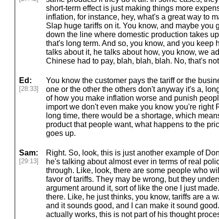
short-term effect is just making things more expens
inflation, for instance, hey, what's a great way to
Slap huge tariffs on it. You know, and maybe you 
down the line where domestic production takes up th
that's long term. And so, you know, and you kee
talks about it, he talks about how, you know, we ad
Chinese had to pay, blah, blah, blah. No, that's not
Ed:
You know the customer pays the tariff or the busine
[28:33]
one or the other the others don't anyway it's a, lon
of how you make inflation worse and punish people 
import we don't even make you know you're right R
long time, there would be a shortage, which means
product that people want, what happens to the price 
goes up.
Sam:
Right. So, look, this is just another example of D
[29:13]
he's talking about almost ever in terms of real polic
through. Like, look, there are some people who wi
favor of tariffs. They may be wrong, but they unde
argument around it, sort of like the one I just mad
there. Like, he just thinks, you know, tariffs are a 
and it sounds good, and I can make it sound good. 
actually works, this is not part of his thought proces