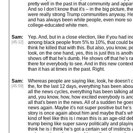
pretty well in the past in that community and appa
And so I don't know that it's – in the big picture, t
were really strong Trump communities anyway. He 
and has always been white people, even more so
college-educated white men.
Sam:
Yep. And, but in a close election, like if you had 
[45:12]
among black people from 5% to 10%, that could be
think he killed that with this. But also, you know, 
look, on the one hand, yes, this is just this is ano
shows off that he's dumb. He shows off that he's rac
there for everybody to see. And in this new context
than it has at times in the past. Right.
Sam:
Whereas people are saying like, look, he doesn't car
[45:59]
the, for the last 12 days, everything has been abo
all the news cycles, everything has been talking 
and, you know, how, how excited everybody is and 
all that's been in the news. All of a sudden he goe
news again. Maybe it's not super positive but he's
story is once again about him and maybe that's wha
kind of feel like this is i mean this is an age-old d
trump being like super savvy politically and playi
think he is i think he's got a certain set of instinc