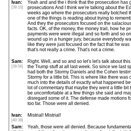
Ivan:
Yeah and and the i think that the prosecution has 
[39:10]
prosecutions And I think we're talking about the 
weeks ago where the prosecutors really botched t
one of the things is reading about trying to rememb
And they the prosecutors focused on the salacious 
facts. OK, of the money, the money trail, how he 
payments were were illegal and so forth and so on. 
wound up in a hunger jury, because everybody wa
like they were just focused on the fact that he was ha
that's not really a crime. That's not a crime.
Sam:
Right. Well, and so and so let's let's talk about this
[39:56]
the Trump stuff at all last week. So since we last 
had both the Stormy Daniels and the Cohen testimo
Stormy for a little bit. This is where like there was
much into the details of exactly what happened b
lot of commentary that maybe they went a little bit
be uncomfortable at a few things she said and may g
disregard some of it. The defense made motions f
too far. Those were all denied.
Ivan:
Mistrial! Mistrial!
[40:39]
Sam:
Yeah, those were all denied. Because fundamental