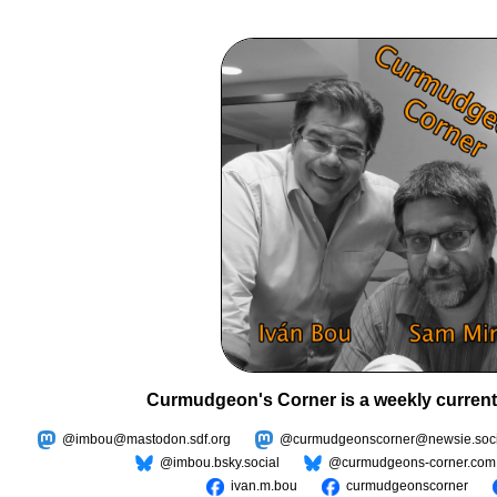
Curmudgeon's Corner is a weekly current
@imbou@mastodon.sdf.org
@curmudgeonscorner@newsie.soci
@imbou.bsky.social
@curmudgeons-corner.com
ivan.m.bou
curmudgeonscorner