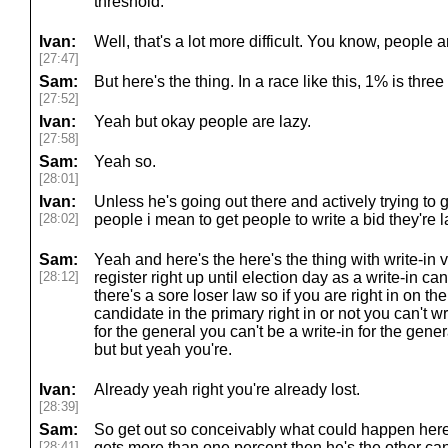
threshold.
Ivan:
Well, that's a lot more difficult. You know, people a
[27:47]
Sam:
But here's the thing. In a race like this, 1% is three
[27:52]
Ivan:
Yeah but okay people are lazy.
[27:58]
Sam:
Yeah so.
[28:01]
Ivan:
Unless he's going out there and actively trying to 
[28:02]
people i mean to get people to write a bid they're l
Sam:
Yeah and here's the here's the thing with write-in
[28:12]
register right up until election day as a write-in ca
there's a sore loser law so if you are right in on the
candidate in the primary right in or not you can't wr
for the general you can't be a write-in for the gener
but but yeah you're.
Ivan:
Already yeah right you're already lost.
[28:39]
Sam:
So get out so conceivably what could happen here i
[28:41]
gets more than one percent then he's the other can