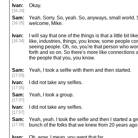
Ivan:
Okay.
[16:24]
Sam:
Yeah. Sorry. So, yeah. So, anyways, small world. So
[16:25]
welcome, Mike.
Ivan:
I will say that one of the things is that a little bit lik
[16:34]
like, industries, things, you know, some people c
seeing people. Oh, no, you're that person who wor
forth and so on. So there's more like connections a
the people that you, you know.
Sam:
Yeah, I took a selfie with them and then started.
[17:03]
Ivan:
I did not take any selfies.
[17:05]
Sam:
Yeah, I took a group.
[17:07]
Ivan:
I did not take any selfies.
[17:07]
Sam:
Yeah, yeah. I took the selfie and then I started a g
[17:08]
bunch of the folks that we knew from 20 years ago th
Ivan:
Oh, wow. I mean, you went that far.