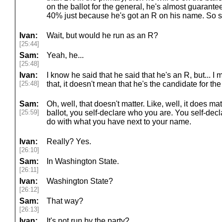
on the ballot for the general, he's almost guarantee
40% just because he's got an R on his name. So sh
Ivan:
Wait, but would he run as an R?
[25:44]
Sam:
Yeah, he...
[25:48]
Ivan:
I know he said that he said that he's an R, but... 
[25:48]
that, it doesn't mean that he's the candidate for th
Sam:
Oh, well, that doesn't matter. Like, well, it does m
[25:59]
ballot, you self-declare who you are. You self-decla
do with what you have next to your name.
Ivan:
Really? Yes.
[26:10]
Sam:
In Washington State.
[26:11]
Ivan:
Washington State?
[26:12]
Sam:
That way?
[26:13]
Ivan:
It's not run by the party?