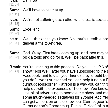
Ivan:
Bam! Bam!
[31:07]
Sam:
We'll have to set that up.
[31:11]
Ivan:
We're not saffering each other with electric socks 
[31:13]
Sam:
Excellent.
[31:20]
Ivan:
Well, I think that, you know, No, that's a terrible po
[31:20]
deliver arms to Andrea.
Sam:
God. Okay. First break coming up, and then maybe 
[31:28]
pick a topic and go for it. We'll be back after this.
Break:
You're listening to this podcast. Do you like it? N
[31:41]
show? No! Well, after you have subscribed to the 
Facebook, and told all your friends they should be 
you do? I won't subscribe! You can help fund our 
curmudgeonscorner. Patreon is a way you can thr
help out with the expenses of the show. You know
little bit of advertising to promote the show, and 
some much-needed sedatives for Yvonne. At differe
can get a mention on the show, our Curmudgeon's
Curmudgeon's Corner mug. Fun stuff. Not fun! In a