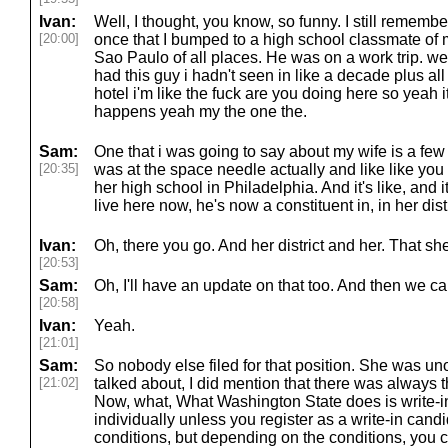
Ivan:
Well, I thought, you know, so funny. I still rememb
[20:00]
once that I bumped to a high school classmate of 
Sao Paulo of all places. He was on a work trip. we 
had this guy i hadn't seen in like a decade plus all
hotel i'm like the fuck are you doing here so yeah i
happens yeah my the one the.
Sam:
One that i was going to say about my wife is a fe
[20:35]
was at the space needle actually and like like y
her high school in Philadelphia. And it's like, and i
live here now, he's now a constituent in, in her dist
Ivan:
Oh, there you go. And her district and her. That s
[20:53]
Sam:
Oh, I'll have an update on that too. And then we c
[20:58]
Ivan:
Yeah.
[21:01]
Sam:
So nobody else filed for that position. She was u
[21:02]
talked about, I did mention that there was always the
Now, what, What Washington State does is write-in
individually unless you register as a write-in candid
conditions, but depending on the conditions, you c