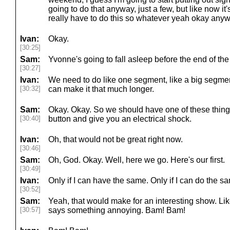
going to do that anyway, just a few, but like now it
really have to do this so whatever yeah okay anyway
Ivan:
Okay.
[30:25]
Sam:
Yvonne's going to fall asleep before the end of th
[30:27]
Ivan:
We need to do like one segment, like a big segment 
[30:32]
can make it that much longer.
Sam:
Okay. Okay. So we should have one of these thing
[30:40]
button and give you an electrical shock.
Ivan:
Oh, that would not be great right now.
[30:46]
Sam:
Oh, God. Okay. Well, here we go. Here's our first.
[30:49]
Ivan:
Only if I can have the same. Only if I can do the sa
[30:52]
Sam:
Yeah, that would make for an interesting show. Lik
[30:57]
says something annoying. Bam! Bam!