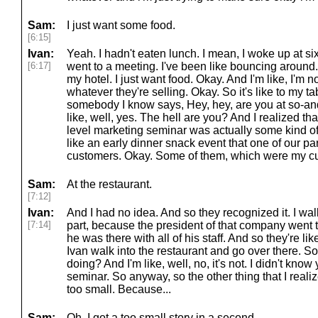
Sam:
I just want some food.
[6:15]
Ivan:
Yeah. I hadn't eaten lunch. I mean, I woke up at six 
[6:17]
went to a meeting. I've been like bouncing around.
my hotel. I just want food. Okay. And I'm like, I'm n
whatever they're selling. Okay. So it's like to my t
somebody I know says, Hey, hey, are you at so-and
like, well, yes. The hell are you? And I realized th
level marketing seminar was actually some kind of l
like an early dinner snack event that one of our pa
customers. Okay. Some of them, which were my c
Sam:
At the restaurant.
[7:12]
Ivan:
And I had no idea. And so they recognized it. I wal
[7:14]
part, because the president of that company went 
he was there with all of his staff. And so they're lik
Ivan walk into the restaurant and go over there. So i
doing? And I'm like, well, no, it's not. I didn't kno
seminar. So anyway, so the other thing that I realize
too small. Because...
Sam:
Oh, I got a too small story in a second.