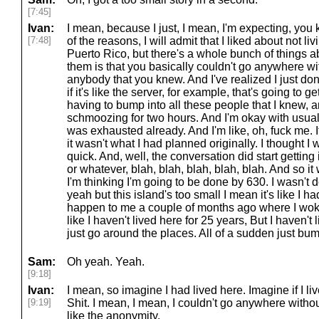
[7:45]
Ivan:
I mean, because I just, I mean, I'm expecting, you 
[7:48]
of the reasons, I will admit that I liked about not liv
Puerto Rico, but there's a whole bunch of things abou
them is that you basically couldn't go anywhere w
anybody that you knew. And I've realized I just don'
if it's like the server, for example, that's going to
having to bump into all these people that I knew, 
schmoozing for two hours. And I'm okay with usua
was exhausted already. And I'm like, oh, fuck me. It
it wasn't what I had planned originally. I thought I
quick. And, well, the conversation did start getting 
or whatever, blah, blah, blah, blah, blah. And so 
I'm thinking I'm going to be done by 630. I wasn't 
yeah but this island's too small I mean it's like I h
happen to me a couple of months ago where I woke
like I haven't lived here for 25 years, But I haven't 
just go around the places. All of a sudden just bump
Sam:
Oh yeah. Yeah.
[9:18]
Ivan:
I mean, so imagine I had lived here. Imagine if I li
[9:19]
Shit. I mean, I mean, I couldn't go anywhere witho
like the anonymity.