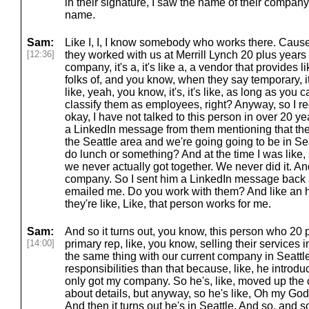
in their signature, I saw the name of their company.
name.
Sam:
Like I, I, I know somebody who works there. Cause 
[12:36]
they worked with us at Merrill Lynch 20 plus year
company, it's a, it's like a, a vendor that provides 
folks of, and you know, when they say temporary, it'
like, yeah, you know, it's, it's like, as long as you
classify them as employees, right? Anyway, so I r
okay, I have not talked to this person in over 20 ye
a LinkedIn message from them mentioning that the
the Seattle area and we're going going to be in Se
do lunch or something? And at the time I was like, 
we never actually got together. We never did it. And
company. So I sent him a LinkedIn message back a
emailed me. Do you work with them? And like an ho
they're like, Like, that person works for me.
Sam:
And so it turns out, you know, this person who 20
[14:00]
primary rep, like, you know, selling their services 
the same thing with our current company in Seattle
responsibilities than that because, like, he intr
only got my company. So he's, like, moved up the c
about details, but anyway, so he's like, Oh my Go
And then it turns out he's in Seattle. And so, and s