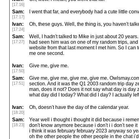
[17:16]
Sam:
I went that far, and everybody had a cute little conv
[17:17]
Ivan:
Oh, these guys. Well, the thing is, you haven't tal
[17:24]
Sam:
Well, I hadn't talked to Mike in just about 20 years. 
[17:27]
had seen him was on one of my random trips, and t
website from that last moment I met him. So I can t
me one second.
Ivan:
Give me, give me.
[17:50]
Sam:
Give me, give me, give me, give me. Owlsmay.com,
[17:51]
section. And it was the Q1 2003 random trip day z
man, does it not? Does it not say what day is day ze
what day did I today? What did I day? I actually left
Ivan:
Oh, doesn't have the day of the calendar year.
[18:20]
Sam:
Year well i thought i thought it did because i remem
[18:23]
don't know anymore because i don't i i don't see it
i think it was february february 2023 anyway so ye
oh the other people the other people in the chat i'