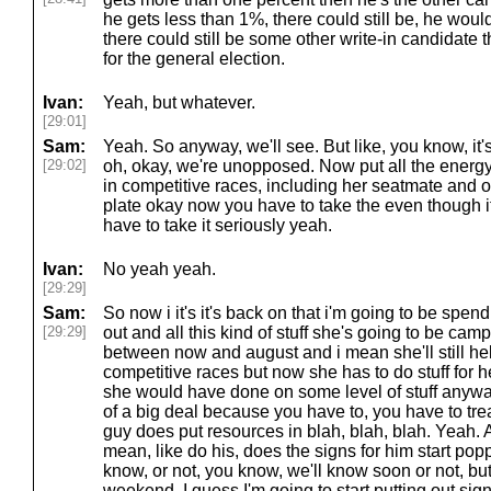
he gets less than 1%, there could still be, he woul
there could still be some other write-in candidate
for the general election.
Ivan:
Yeah, but whatever.
[29:01]
Sam:
Yeah. So anyway, we'll see. But like, you know, it's
[29:02]
oh, okay, we're unopposed. Now put all the energy
in competitive races, including her seatmate and ot
plate okay now you have to take the even though it
have to take it seriously yeah.
Ivan:
No yeah yeah.
[29:29]
Sam:
So now i it's it's back on that i'm going to be spe
[29:29]
out and all this kind of stuff she's going to be camp
between now and august and i mean she'll still hel
competitive races but now she has to do stuff for h
she would have done on some level of stuff anyway,
of a big deal because you have to, you have to treat 
guy does put resources in blah, blah, blah. Yeah.
mean, like do his, does the signs for him start pop
know, or not, you know, we'll know soon or not, bu
weekend, I guess I'm going to start putting out sig