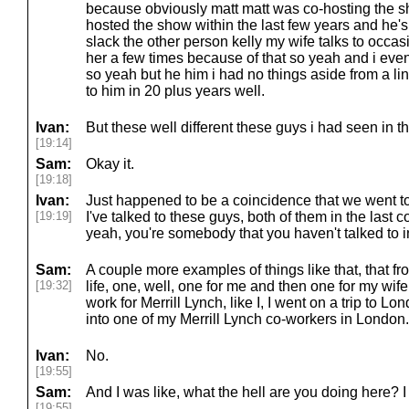
because obviously matt matt was co-hosting the s
hosted the show within the last few years and he
slack the other person kelly my wife talks to occasi
her a few times because of that so yeah and i eve
so yeah but he him i had no things aside from a li
to him in 20 plus years well.
Ivan:
But these well different these guys i had seen in th
[19:14]
Sam:
Okay it.
[19:18]
Ivan:
Just happened to be a coincidence that we went to
[19:19]
I've talked to these guys, both of them in the last c
yeah, you're somebody that you haven't talked to i
Sam:
A couple more examples of things like that, that fr
[19:32]
life, one, well, one for me and then one for my wif
work for Merrill Lynch, like I, I went on a trip to
into one of my Merrill Lynch co-workers in London.
Ivan:
No.
[19:55]
Sam:
And I was like, what the hell are you doing here?
[19:55]