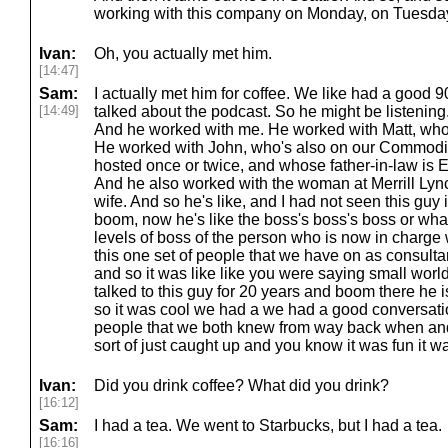
working with this company on Monday, on Tuesday, 
Ivan:
Oh, you actually met him.
[14:47]
Sam:
I actually met him for coffee. We like had a good 
[14:49]
talked about the podcast. So he might be listening. 
And he worked with me. He worked with Matt, who
He worked with John, who's also on our Commodi
hosted once or twice, and whose father-in-law is 
And he also worked with the woman at Merrill Ly
wife. And so he's like, and I had not seen this guy 
boom, now he's like the boss's boss's boss or wh
levels of boss of the person who is now in charge w
this one set of people that we have on as consulta
and so it was like like you were saying small world
talked to this guy for 20 years and boom there he i
so it was cool we had a we had a good conversatio
people that we both knew from way back when and al
sort of just caught up and you know it was fun it was
Ivan:
Did you drink coffee? What did you drink?
[16:12]
Sam:
I had a tea. We went to Starbucks, but I had a tea.
[16:16]