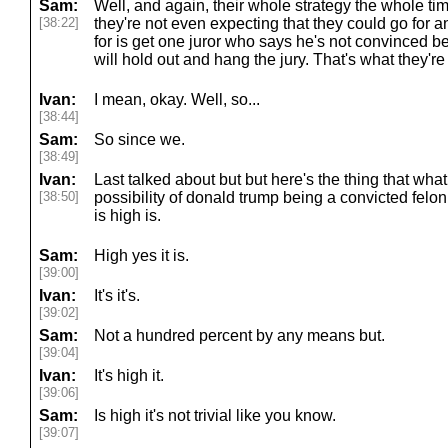
Sam:
Well, and again, their whole strategy the whole ti
[38:22]
they're not even expecting that they could go for an
for is get one juror who says he's not convinced 
will hold out and hang the jury. That's what they're a
Ivan:
I mean, okay. Well, so...
[38:44]
Sam:
So since we.
[38:49]
Ivan:
Last talked about but but here's the thing that what
[38:50]
possibility of donald trump being a convicted felon
is high is.
Sam:
High yes it is.
[39:00]
Ivan:
It's it's.
[39:02]
Sam:
Not a hundred percent by any means but.
[39:04]
Ivan:
It's high it.
[39:06]
Sam:
Is high it's not trivial like you know.
[39:07]