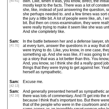
[40:41]
own. Like, when it was, you know, direct, the initial
mostly kept to the facts. There was a lot of conster
she, like, instead of just answering the question, so
she perhaps needed to. and a few times was sort of
the jury a little bit. A lot of people were like, ah, I 
bit. But then on cross-examination, they were really
were really trying to make it seem like she was un
And she completely like.
Sam:
In the battle between her and a defense lawyer, sh
[41:31]
at every turn, answer the questions in a way that d
were trying to do. Like, you know, in one case, t
something up. And she was like, if I was going to
up a story that was a lot better than this. You kno
And, you know, so I think she did a really good job
things that they were trying to get against her. Ye
herself as sympathetic.
Sam:
Excuse me.
[42:13]
Sam:
And generally presented herself as sympathetic and
[42:16]
there was lots of commentary. And I'll get into the 
because I think that's important too. But there we
that of the people who were in the courtroom and s
came across as an incredibly smart woman who k