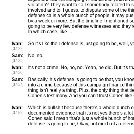
violation? They want to call somebody related to 
involved and to, I guess, to dispute some of the thi
defense calls a whole bunch of people, it may pus
by a week or more. But the timeline I mentioned so
going to be very few defense witnesses and they're
In which case, like –.
Ivan:
So it's like their defense is just going to be, well, y
[37:22]
Sam:
No, no.
[37:29]
Ivan:
It's not a crime. No, no, no. Yeah, he did. But it's th
[37:30]
Sam:
Basically, his defense is going to be that, you know
[37:34]
into a crime because of this campaign finance thi
thing isn't really a thing. Plus, the only thing that 
Cohen's testimony. And you can't trust Cohen like 
Ivan:
Which is bullshit because there's a whole bunch o
[37:58]
documented evidence that it's not yes there's a lot
Cohen said I mean that's just a whole bunch of hor
defense is going to be, Okay, not much of a defens