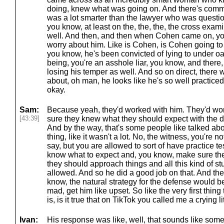
doing, knew what was going on. And there's commen
was a lot smarter than the lawyer who was question
you know, at least on the, the, the, the cross exami
well. And then, and then when Cohen came on, yo
worry about him. Like is Cohen, is Cohen going to
you know, he's been convicted of lying to under oa
being, you're an asshole liar, you know, and there
losing his temper as well. And so on direct, there
about, oh man, he looks like he's so well practice
okay.
Sam:
Because yeah, they'd worked with him. They'd wo
[43:39]
sure they knew what they should expect with the di
And by the way, that's some people like talked abou
thing, like it wasn't a lot. No, the witness, you're n
say, but you are allowed to sort of have practice 
know what to expect and, you know, make sure the
they should approach things and all this kind of stu
allowed. And so he did a good job on that. And the
know, the natural strategy for the defense would b
mad, get him like upset. So like the very first thi
is, is it true that on TikTok you called me a crying li
Ivan:
His response was like, well, that sounds like some