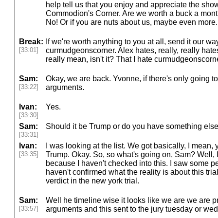
help tell us that you enjoy and appreciate the show. 
Commodion's Corner. Are we worth a buck a mont
No! Or if you are nuts about us, maybe even more.
Break:
If we're worth anything to you at all, send it our w
[33:01]
curmudgeonscorner. Alex hates, really, really hat
really mean, isn't it? That I hate curmudgeonscorner
Sam:
Okay, we are back. Yvonne, if there's only going t
[33:22]
arguments.
Ivan:
Yes.
[33:30]
Sam:
Should it be Trump or do you have something else
[33:31]
Ivan:
I was looking at the list. We got basically, I mean,
[33:35]
Trump. Okay. So, so what's going on, Sam? Well, 
because I haven't checked into this. I saw some peo
haven't confirmed what the reality is about this tri
verdict in the new york trial.
Sam:
Well he timeline wise it looks like we are we are 
[33:57]
arguments and this sent to the jury tuesday or w