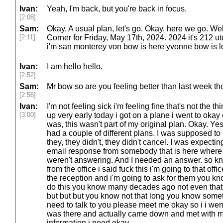
Ivan:
Yeah, I'm back, but you're back in focus.
[2:08]
Sam:
Okay. A usual plan, let's go. Okay, here we go. 
[2:11]
Corner for Friday, May 17th, 2024. 2024 it's 212 utc
i'm san monterey von bow is here yvonne bow is l
Ivan:
I am hello hello.
[2:52]
Sam:
Mr bow so are you feeling better than last week th
[2:56]
Ivan:
I'm not feeling sick i'm feeling fine that's not the th
[3:00]
up very early today i got on a plane i went to okay o
was, this wasn't part of my original plan. Okay. Yes
had a couple of different plans. I was supposed to
they, they didn't, they didn't cancel. I was expect
email response from somebody that is here where 
weren't answering. And I needed an answer. so k
from the office i said fuck this i'm going to that off
the reception and i'm going to ask for them you k
do this you know many decades ago not even tha
but but but you know not that long you know somet
need to talk to you please meet me okay so i i wen
was there and actually came down and met with 
information i need okay.