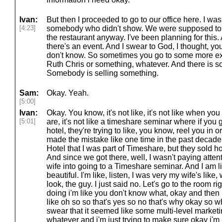
Ivan:
But then I proceeded to go to our office here. I w
[4:23]
somebody who didn't show. We were supposed to h
the restaurant anyway. I've been planning for this. 
there's an event. And I swear to God, I thought, y
don't know. So sometimes you go to some more ex
Ruth Chris or something, whatever. And there is so
Somebody is selling something.
Sam:
Okay. Yeah.
[5:00]
Ivan:
Okay. You know, it's not like, it's not like when you
[5:01]
are, it's not like a timeshare seminar where if you 
hotel, they're trying to like, you know, reel you in or
made the mistake like one time in the past decade o
Hotel that I was part of Timeshare, but they sold ho
And since we got there, well, I wasn't paying atte
wife into going to a Timeshare seminar. And I am lik
beautiful. I'm like, listen, I was very my wife's like
look, the guy. I just said no. Let's go to the room ri
doing i'm like you don't know what, okay and then 
like oh so so that's yes so no that's why okay so whe
swear that it seemed like some multi-level marketi
whatever and i'm just trying to make sure okay i'm n