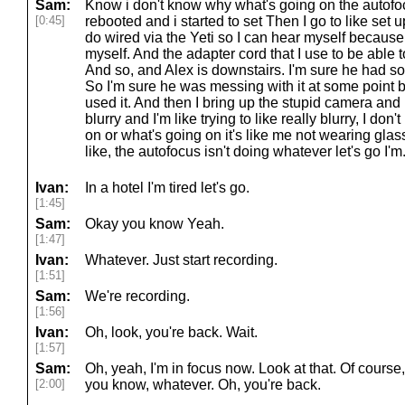
Sam:
Know i don't know why what's going on the autofocu
[0:45]
rebooted and i started to set Then I go to like set
do wired via the Yeti so I can hear myself because 
myself. And the adapter cord that I use to be able to
And so, and Alex is downstairs. I'm sure he had som
So I'm sure he was messing with it at some point
used it. And then I bring up the stupid camera and it
blurry and I'm like trying to like really blurry, I don'
on or what's going on it's like me not wearing gla
like, the autofocus isn't doing whatever let's go I'm
Ivan:
In a hotel I'm tired let's go.
[1:45]
Sam:
Okay you know Yeah.
[1:47]
Ivan:
Whatever. Just start recording.
[1:51]
Sam:
We're recording.
[1:56]
Ivan:
Oh, look, you're back. Wait.
[1:57]
Sam:
Oh, yeah, I'm in focus now. Look at that. Of course,
[2:00]
you know, whatever. Oh, you're back.