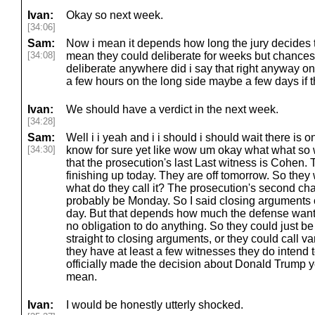
Ivan:
Okay so next week.
[34:06]
Sam:
Now i mean it depends how long the jury decides to
[34:08]
mean they could deliberate for weeks but chances 
deliberate anywhere did i say that right anyway on
a few hours on the long side maybe a few days if t
Ivan:
We should have a verdict in the next week.
[34:28]
Sam:
Well i i yeah and i i should i should wait there is o
[34:30]
know for sure yet like wow um okay what what so 
that the prosecution's last Last witness is Cohen
finishing up today. They are off tomorrow. So they
what do they call it? The prosecution's second chan
probably be Monday. So I said closing arguments 
day. But that depends how much the defense wants
no obligation to do anything. So they could just be 
straight to closing arguments, or they could call va
they have at least a few witnesses they do intend t
officially made the decision about Donald Trump ye
mean.
Ivan:
I would be honestly utterly shocked.