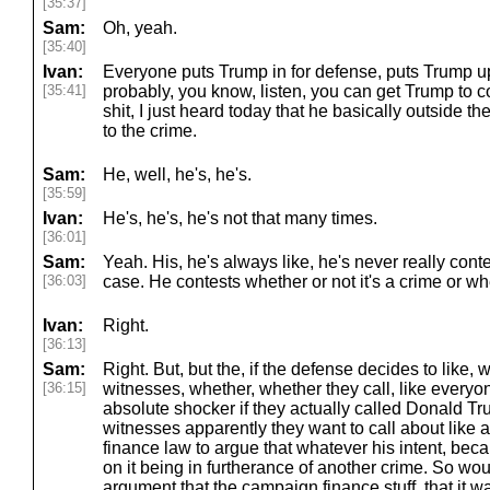
[35:37]
Sam:
Oh, yeah.
[35:40]
Ivan:
Everyone puts Trump in for defense, puts Trump up
[35:41]
probably, you know, listen, you can get Trump to c
shit, I just heard today that he basically outside t
to the crime.
Sam:
He, well, he's, he's.
[35:59]
Ivan:
He's, he's, he's not that many times.
[36:01]
Sam:
Yeah. His, he's always like, he's never really conte
[36:03]
case. He contests whether or not it's a crime or w
Ivan:
Right.
[36:13]
Sam:
Right. But, but the, if the defense decides to like, w
[36:15]
witnesses, whether, whether they call, like everyo
absolute shocker if they actually called Donald Tr
witnesses apparently they want to call about like
finance law to argue that whatever his intent, beca
on it being in furtherance of another crime. So wo
argument that the campaign finance stuff, that it w