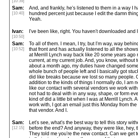
[10:39]
Sam:
And, and frankly, he's listened to them in a way I ha
[10:40]
hundred percent just because I edit the damn things
Yeah.
Ivan:
I've been like, right. You haven't downloaded and l
[10:50]
Sam:
To all of them. I mean, I try, but I'm way, way beh
[10:52]
that front and has actually listened to all the sh
at Merrill Lynch way back like 20 some years ago
current, at my current job. And, you know, without 
about a month ago, my duties have changed som
whole bunch of people left and I basically got stu
did like breaks because we lost so many people. 
addition to the kinds of things I normally do, I am 
like our contact with several vendors we work with
not had to deal with in any way, shape, or form ev
kind of did a little bit when I was at Merrill Lynch.
work with, I got an email just this Monday from the 
that vendor. And I.
Sam:
Let's see, what's the best way to tell this story wi
[12:15]
before the end? And anyway, they were like, hey, t
They told me you're the new contact. Can we get t