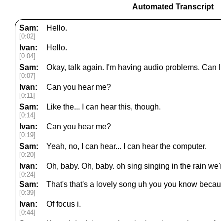
Automated Transcript
Sam:
Hello.
[0:02]
Ivan:
Hello.
[0:04]
Sam:
Okay, talk again. I'm having audio problems. Can I
[0:07]
Ivan:
Can you hear me?
[0:11]
Sam:
Like the... I can hear this, though.
[0:14]
Ivan:
Can you hear me?
[0:19]
Sam:
Yeah, no, I can hear... I can hear the computer.
[0:20]
Ivan:
Oh, baby. Oh, baby. oh sing singing in the rain we'r
[0:24]
Sam:
That's that's a lovely song uh you you know becau
[0:39]
Ivan:
Of focus i.
[0:44]