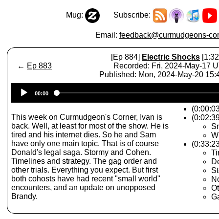
Mug:
Subscribe:
Email:
feedback@curmudgeons-cor
[Ep 884]
Electric Shocks
[1:32
←
Ep 883
Recorded: Fri, 2024-May-17 
Published: Mon, 2024-May-20 15
Audio
00:00
Player
(0:00:0
This week on Curmudgeon's Corner, Ivan is
(0:02:39
back. Well, at least for most of the show. He is
Sm
tired and his internet dies. So he and Sam
Wr
have only one main topic. That is of course
(0:33:2
Donald's legal saga. Stormy and Cohen.
Ti
Timelines and strategy. The gag order and
De
other trials. Everything you expect. But first
S
both cohosts have had recent "small world"
No
encounters, and an update on unopposed
Ot
Brandy.
G