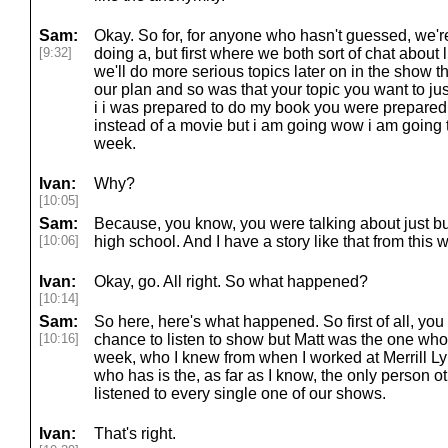
Sam:
Okay. So for, for anyone who hasn't guessed, we'r
[9:32]
doing a, but first where we both sort of chat about l
we'll do more serious topics later on in the show th
our plan and so was that your topic you want to ju
i i was prepared to do my book you were prepared a
instead of a movie but i am going wow i am going 
week.
Ivan:
Why?
[10:05]
Sam:
Because, you know, you were talking about just 
[10:06]
high school. And I have a story like that from this 
Ivan:
Okay, go. All right. So what happened?
[10:14]
Sam:
So here, here's what happened. So first of all, you 
[10:16]
chance to listen to show but Matt was the one who
week, who I knew from when I worked at Merrill 
who has is the, as far as I know, the only person o
listened to every single one of our shows.
Ivan:
That's right.