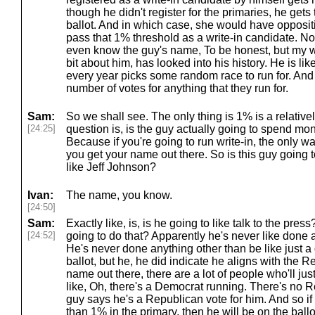
though he didn't register for the primaries, he gets
ballot. And in which case, she would have oppositi
pass that 1% threshold as a write-in candidate. Now,
even know the guy's name, To be honest, but my w
bit about him, has looked into his history. He is lik
every year picks some random race to run for. And 
number of votes for anything that they run for.
Sam:
So we shall see. The only thing is 1% is a relative
[24:25]
question is, is the guy actually going to spend mo
Because if you're going to run write-in, the only w
you get your name out there. So is this guy going 
like Jeff Johnson?
Ivan:
The name, you know.
[24:50]
Sam:
Exactly like, is, is he going to like talk to the pres
[24:52]
going to do that? Apparently he's never like done a
He's never done anything other than be like just 
ballot, but he, he did indicate he aligns with the R
name out there, there are a lot of people who'll just,
like, Oh, there's a Democrat running. There's no R
guy says he's a Republican vote for him. And so if
than 1% in the primary, then he will be on the ballot