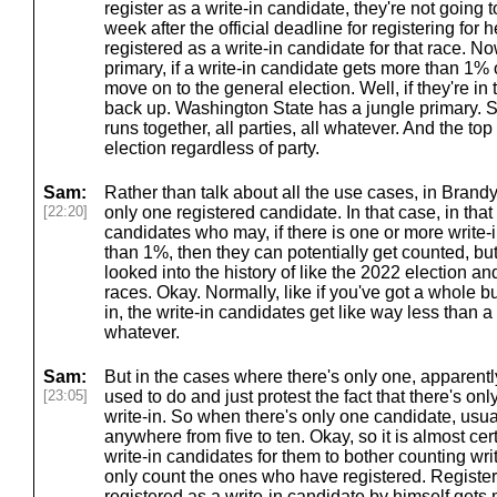
register as a write-in candidate, they're not going 
week after the official deadline for registering fo
registered as a write-in candidate for that race. N
primary, if a write-in candidate gets more than 1% o
move on to the general election. Well, if they're in 
back up. Washington State has a jungle primary. S
runs together, all parties, all whatever. And the to
election regardless of party.
Sam:
Rather than talk about all the use cases, in Brandy
[22:20]
only one registered candidate. In that case, in that 
candidates who may, if there is one or more write
than 1%, then they can potentially get counted, but 
looked into the history of like the 2022 election 
races. Okay. Normally, like if you've got a whole 
in, the write-in candidates get like way less than a 
whatever.
Sam:
But in the cases where there's only one, apparently
[23:05]
used to do and just protest the fact that there's on
write-in. So when there's only one candidate, usua
anywhere from five to ten. Okay, so it is almost cer
write-in candidates for them to bother counting wri
only count the ones who have registered. Register
registered as a write-in candidate by himself get