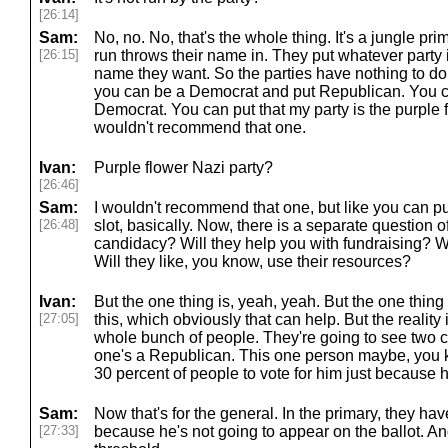
[26:14]
Sam:
No, no. No, that's the whole thing. It's a jungle p
[26:15]
run throws their name in. They put whatever party id
name they want. So the parties have nothing to do w
you can be a Democrat and put Republican. You 
Democrat. You can put that my party is the purple f
wouldn't recommend that one.
Ivan:
Purple flower Nazi party?
[26:46]
Sam:
I wouldn't recommend that one, but like you can pu
[26:48]
slot, basically. Now, there is a separate question of
candidacy? Will they help you with fundraising? W
Will they like, you know, use their resources?
Ivan:
But the one thing is, yeah, yeah. But the one thing i
[27:05]
this, which obviously that can help. But the reality 
whole bunch of people. They're going to see two 
one's a Republican. This one person maybe, you kno
30 percent of people to vote for him just because 
Sam:
Now that's for the general. In the primary, they hav
[27:33]
because he's not going to appear on the ballot. A