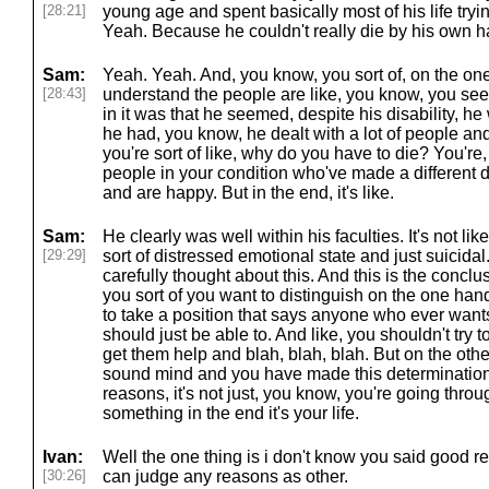
[28:21]
young age and spent basically most of his life tryin
Yeah. Because he couldn't really die by his own h
Sam:
Yeah. Yeah. And, you know, you sort of, on the o
[28:43]
understand the people are like, you know, you see
in it was that he seemed, despite his disability, he 
he had, you know, he dealt with a lot of people and
you're sort of like, why do you have to die? You're
people in your condition who've made a different d
and are happy. But in the end, it's like.
Sam:
He clearly was well within his faculties. It's not l
[29:29]
sort of distressed emotional state and just suicidal.
carefully thought about this. And this is the concl
you sort of you want to distinguish on the one han
to take a position that says anyone who ever wants
should just be able to. And like, you shouldn't try
get them help and blah, blah, blah. But on the othe
sound mind and you have made this determination
reasons, it's not just, you know, you're going thro
something in the end it's your life.
Ivan:
Well the one thing is i don't know you said good r
[30:26]
can judge any reasons as other.