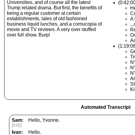
Universities, and of course all the latest
(0:42:0
Trump related drama. But first, the benefits of
He
being a regular customer at certain
C
establishments, tales of old fashioned
A 
business liquid lunches, and a cornucopia of
..
movie and TV reviews. A very over stuffed
Re
over full show. Burp!
Ov
An
(1:19:0
Gr
T
NY
N
NY
Ar
S
Ki
Automated Transcript
Sam:
Hello, Yvonne.
[0:02]
Ivan:
Hello.