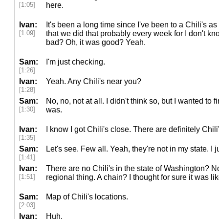
[1:05]
here.
Ivan:
It's been a long time since I've been to a Chili's as
[1:09]
that we did that probably every week for I don't k
bad? Oh, it was good? Yeah.
Sam:
I'm just checking.
[1:26]
Ivan:
Yeah. Any Chili's near you?
[1:28]
Sam:
No, no, not at all. I didn't think so, but I wanted to
[1:30]
was.
Ivan:
I know I got Chili's close. There are definitely Chil
[1:35]
Sam:
Let's see. Few all. Yeah, they're not in my state. I
[1:41]
Ivan:
There are no Chili's in the state of Washington? No
[1:51]
regional thing. A chain? I thought for sure it was lik
Sam:
Map of Chili's locations.
[2:03]
Ivan:
Huh.