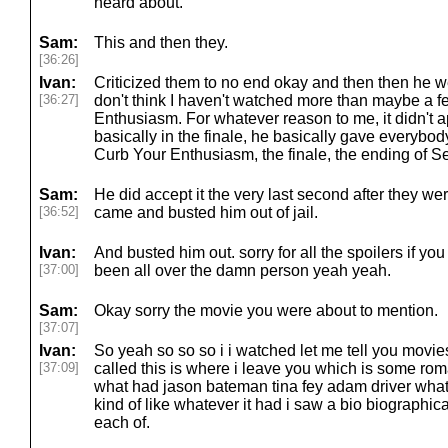
heard about.
Sam:
This and then they.
[36:26]
Ivan:
Criticized them to no end okay and then then he wen
[36:27]
don't think I haven't watched more than maybe a 
Enthusiasm. For whatever reason to me, it didn't a
basically in the finale, he basically gave everybod
Curb Your Enthusiasm, the finale, the ending of Sei
Sam:
He did accept it the very last second after they were
[36:52]
came and busted him out of jail.
Ivan:
And busted him out. sorry for all the spoilers if you
[37:00]
been all over the damn person yeah yeah.
Sam:
Okay sorry the movie you were about to mention.
[37:07]
Ivan:
So yeah so so so i i watched let me tell you movi
[37:09]
called this is where i leave you which is some r
what had jason bateman tina fey adam driver wha
kind of like whatever it had i saw a bio biographica
each of.