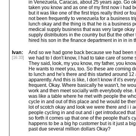
in Venezuela, Caracas, about 25 years ago. Go oka
taken you know and as one of my first now i had b
but it was like one of the first trips really third or fo
not been frequently to venezuela for a business tri
lunch okay and the thing is that he is a business p
medical supply business that was very large okay 
supply distributors in the country but But the othe
hired his son in the finance department in in in in 
Ivan:
And so we had gone back because we had been s
[16:33]
we had to I don't know, I had to take care of some
They said, look, my you know, my father, you know
He wants to meet you, too. So these are coming d
to lunch and he's there and this started around 12 
apparently. And this is like, I don't know if it's ever
frequent. Okay. Where basically he wasn't, he woul
work and then meet socially with everybody else. 
was like a table where he met with people the wh
cycle in and out of this place and he would be th
lot of scotch okay and look we were there and i i ac
people cycling in and out and i get introduced that
so forth it comes up that one of the people that's c
happens to be a big hp customer but is it just a b
past due several million dollars Okay?