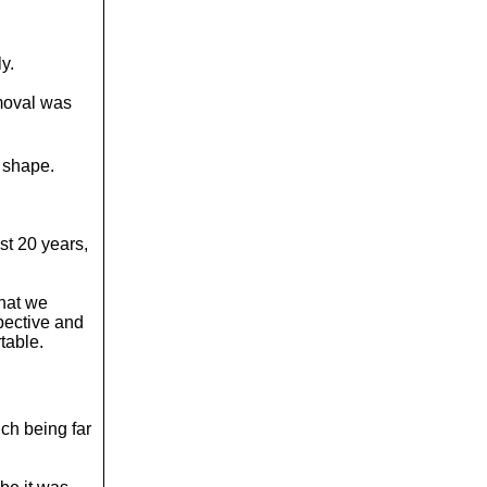
y.
emoval was
d shape.
t 20 years,
that we
pective and
table.
ch being far