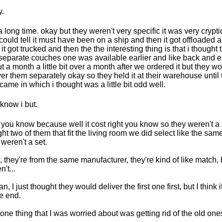
.
a long time. okay but they weren't very specific it was very cryptic
could tell it must have been on a ship and then it got offloaded 
 it got trucked and then the the interesting thing is that i thought
separate couches one was available earlier and like back and ea
t a month a little bit over a month after we ordered it but they wo
ver them separately okay so they held it at their warehouse until
came in which i thought was a little bit odd well.
know i but.
t you know because well it cost right you know so they weren't a
ht two of them that fit the living room we did select like the same
 weren't a set.
 they're from the same manufacturer, they're kind of like match, 
't...
an, I just thought they would deliver the first one first, but I think
he end.
one thing that I was worried about was getting rid of the old one