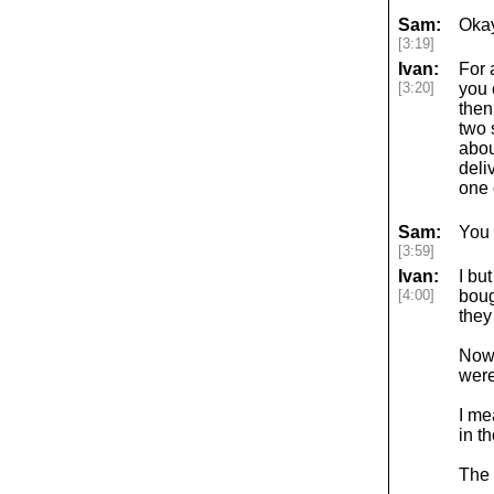
Sam:
Okay
[3:19]
Ivan:
For 
[3:20]
you 
then
two 
abou
deli
one 
Sam:
You 
[3:59]
Ivan:
I bu
[4:00]
boug
they
Now,
weren
I me
in t
The 