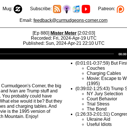
Mug:
Subscribe:
Patreon:
Email:
feedback@curmudgeons-corner.com
[Ep 880]
Mister Meter
[2:02:03]
Recorded: Fri, 2024-Apr-19 UTC
Published: Sun, 2024-Apr-21 22:10 UTC
Audio
00:00
Player
(0:01:01-0:37:59) But Firs
Couches
Charging Cables
Movie: Escape to W
(1995)
s Curmudgeon's Corner, the big
(0:39:02-1:25:43) Trump S
 and Ivan are Trump stuff and
NY Jury Selection
. You probably could have
Court Behavior
What else would it be? But they
Trial Stress
hes and charging tables. And
The Bond
vie is the 1995 version of
(1:26:33-2:01:31) Congres
ch Mountain. Enjoy!
Ukraine Aid
Useful Idiots