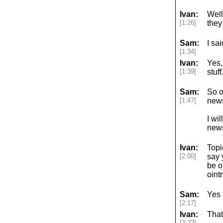
Ivan:
Well,
[1:26]
they 
Sam:
I sa
[1:34]
Ivan:
Yes,
[1:39]
stuf
Sam:
So o
[1:47]
news
I wi
news
Ivan:
Topi
[2:00]
say 
be o
oint
Sam:
Yes 
[2:17]
Ivan:
That
[2:22]