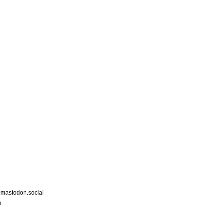
astodon.social
m