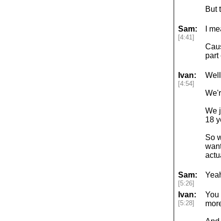
But 
Sam:
I me
[4:41]
Caus
part
Ivan:
Well
[4:54]
We'r
We j
18 y
So w
want
actu
Sam:
Yeah
[5:26]
Ivan:
You 
[5:28]
more