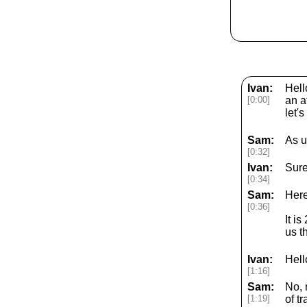
Ivan:
Hell
[0:00]
an a
let'
Sam:
As u
[0:32]
Ivan:
Sure
[0:34]
Sam:
Here
[0:36]
It i
us t
Ivan:
Hell
[1:16]
Sam:
No, 
[1:19]
of t