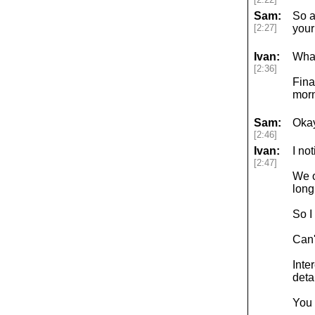
Sam:
So a
[2:27]
your
Ivan:
What 
[2:36]
Fina
morn
Sam:
Okay
[2:46]
Ivan:
I no
[2:47]
We o
long
So I
Can'
Inte
detai
You 