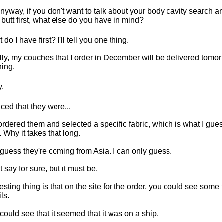
nyway, if you don't want to talk about your body cavity search an
 butt first, what else do you have in mind?
do I have first? I'll tell you one thing.
lly, my couches that I order in December will be delivered tomo
ing.
.
ticed that they were...
rdered them and selected a specific fabric, which is what I gue
. Why it takes that long.
 guess they're coming from Asia. I can only guess.
t say for sure, but it must be.
resting thing is that on the site for the order, you could see some
ls.
could see that it seemed that it was on a ship.