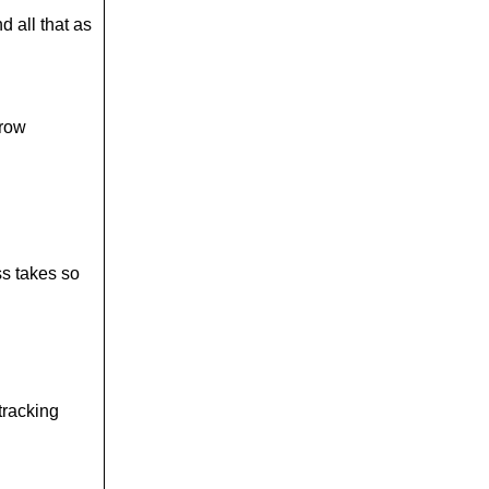
d all that as
rrow
ss takes so
 tracking