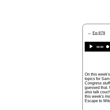
←
Ep 879
00:00
On this week'
topics for Sam
Congress stuff
guessed that. 
also talk couc
this week's mo
Escape to Wit