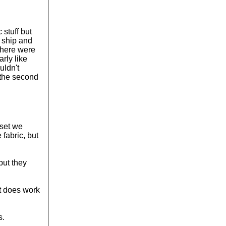
 stuff but
a ship and
 there were
rly like
uldn't
 the second
 set we
 fabric, but
but they
 it does work
s.