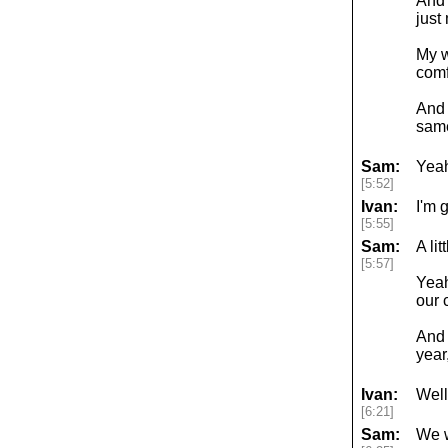
And 
just
My w
comf
And 
same
Sam:
Yeah
[5:52]
Ivan:
I'm 
[5:55]
Sam:
A lit
[5:57]
Yeah
our 
And w
year
Ivan:
Well
[6:21]
Sam:
We w