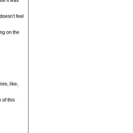
be it was
doesn't feel
ing on the
re, like,
 of this