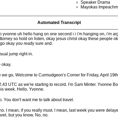
Speaker Drama
Mayokas Impeachm
Automated Transcript
o yvonne uh hello hang on one second i i i'm hanging on, i'm ar
ttorney so hold on listen, okay jesus christ okay these people oka
s go okay you ready sure and.
sual jump right in.
 okay.
 we go, Welcome to Curmudgeon's Corner for Friday, April 19th
s 2.43 UTC as we're starting to record. I'm Sam Minter. Yvonne Bo
his week. Hello, Yvonne.
o. You don't want me to talk about travel.
no. I mean, if you really must. I mean, last week you were dela
ravel, but you know. No, no.