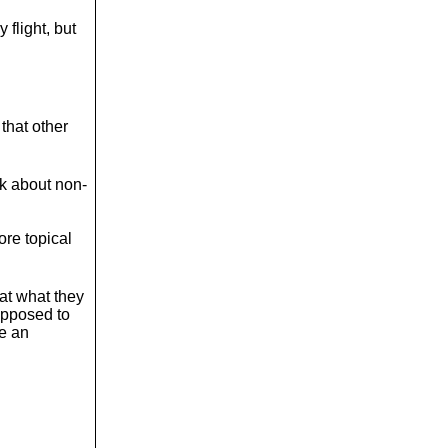
o
l
y flight, but
u
m
e
.
that other
lk about non-
ore topical
hat what they
upposed to
ke an