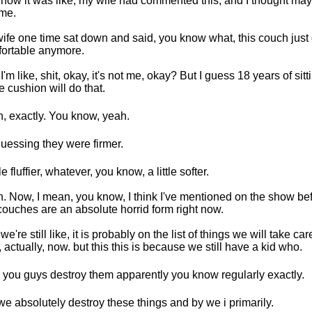
now it was like, my wife had commented this, and I thought may
 me.
ife one time sat down and said, you know what, this couch just 
ortable anymore.
I'm like, shit, okay, it's not me, okay? But I guess 18 years of sitt
 cushion will do that.
, exactly. You know, yeah.
guessing they were firmer.
tle fluffier, whatever, you know, a little softer.
. Now, I mean, you know, I think I've mentioned on the show befo
couches are an absolute horrid form right now.
e're still like, it is probably on the list of things we will take care
, actually, now. but this this is because we still have a kid who.
 you guys destroy them apparently you know regularly exactly.
e absolutely destroy these things and by we i primarily.