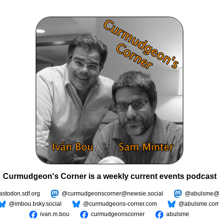
Curmudgeon's Corner is a weekly current events podcast
todon.sdf.org
@curmudgeonscorner@newsie.social
@abulsme@m
@imbou.bsky.social
@curmudgeons-corner.com
@abulsme.co
ivan.m.bou
curmudgeonscorner
abulsme