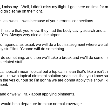
 I miss my... Well, I didn't miss my flight. I got there on time for m
didn't let me on the flight.
id last week it was because of your terrorist connections.
 I'm sure that, you know, they had the body cavity search and all 
f. Yes. Always very nice at the airport.
ur agenda, as usual, we will do a but first segment where we ta
y stuff first. Yvonne will do something.
ll do something. and then we'll take a break and we'll do some m
 related stuff.
cal topical i mean topical but a topical i mean that's like a isn't t
you know a topical ointment solution yeah isn't that you know s
n the yes our our so i'm gonna we are gonna apply this show li
ment.
and or we will talk about applying ointments.
 would be a departure from our normal coverage.