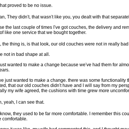
that proved to be no issue.
an, They didn't, that wasn't like you, you dealt with that separatel
e the last couple of times I've got couches, the delivery and r
 of like one service that we bought together.
, the thing is, is that look, our old couches were not in really ba
e not in bad shape at all.
ust wanted to make a change because we've had them for almos
ears.
e just wanted to make a change. there was some functionality 
ed, that our old couches didn't have and I will say from my pers
ally my wife agreed, the cushions with time grew more uncomfor
, yeah, I can see that.
know, they used to be far more comfortable. I remember this cou
 comfortable.