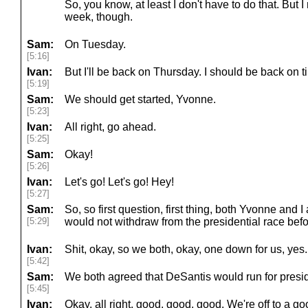
So, you know, at least I don't have to do that. But I
week, though.
Sam:
On Tuesday.
[5:16]
Ivan:
But I'll be back on Thursday. I should be back on t
[5:19]
Sam:
We should get started, Yvonne.
[5:23]
Ivan:
All right, go ahead.
[5:25]
Sam:
Okay!
[5:26]
Ivan:
Let's go! Let's go! Hey!
[5:27]
Sam:
So, so first question, first thing, both Yvonne and
[5:29]
would not withdraw from the presidential race befo
Ivan:
Shit, okay, so we both, okay, one down for us, yes.
[5:42]
Sam:
We both agreed that DeSantis would run for presi
[5:45]
Ivan:
Okay, all right, good, good, good. We're off to a goo