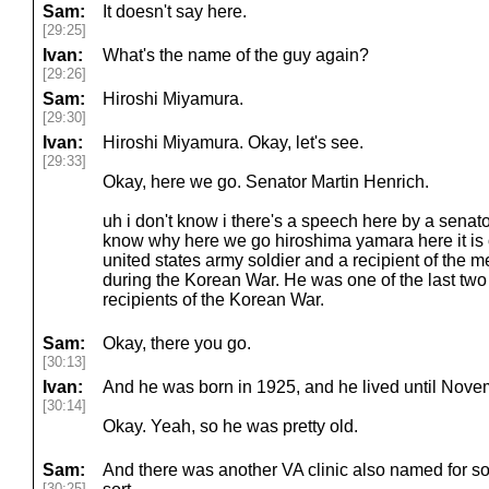
Sam:
It doesn't say here.
[29:25]
Ivan:
What's the name of the guy again?
[29:26]
Sam:
Hiroshi Miyamura.
[29:30]
Ivan:
Hiroshi Miyamura. Okay, let's see.
[29:33]
Okay, here we go. Senator Martin Henrich.
uh i don't know i there's a speech here by a senator bu
know why here we go hiroshima yamara here it is 
united states army soldier and a recipient of the me
during the Korean War. He was one of the last two
recipients of the Korean War.
Sam:
Okay, there you go.
[30:13]
Ivan:
And he was born in 1925, and he lived until Nov
[30:14]
Okay. Yeah, so he was pretty old.
Sam:
And there was another VA clinic also named for s
[30:25]