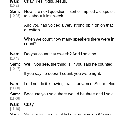
Ivan:
Okay. Yes, it did. Jesus.
[10:22]
Sam:
Now, the next question, I sort of implied a dispute 
[10:25]
talk about it last week.
And you had voiced a very strong opinion on that. I 
question.
When we count how many speakers there were in 2
count?
Ivan:
Do you count that dweeb? And I said no.
[10:43]
Sam:
Well, you see, the thing is, if you said he counted,
[10:47]
If you say he doesn't count, you were right.
Ivan:
I did not do it knowing that in advance. So therefo
[11:00]
Sam:
Because you said there would be three and I said 
[11:06]
Ivan:
Okay.
[11:10]
Sam:
So I guess the official list of speakers on Wikipedi