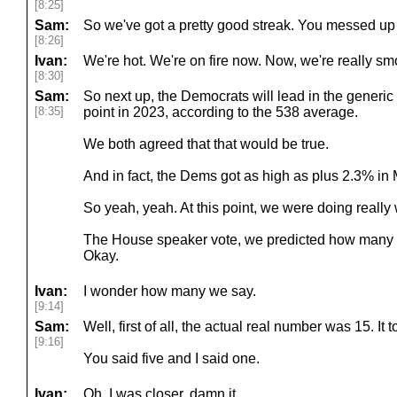
[8:25]
Sam:
So we've got a pretty good streak. You messed up
[8:26]
Ivan:
We're hot. We're on fire now. Now, we're really smok
[8:30]
Sam:
So next up, the Democrats will lead in the generic
[8:35]
point in 2023, according to the 538 average.
We both agreed that that would be true.
And in fact, the Dems got as high as plus 2.3% in 
So yeah, yeah. At this point, we were doing really 
The House speaker vote, we predicted how many bal
Okay.
Ivan:
I wonder how many we say.
[9:14]
Sam:
Well, first of all, the actual real number was 15. It
[9:16]
You said five and I said one.
Ivan:
Oh, I was closer, damn it.