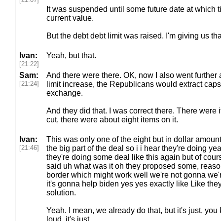
It was suspended until some future date at which ti
current value.
But the debt debt limit was raised. I'm giving us tha
Ivan:
Yeah, but that.
[21:22]
Sam:
And there were there. OK, now I also went further 
[21:24]
limit increase, the Republicans would extract caps
exchange.
And they did that. I was correct there. There were i
cut, there were about eight items on it.
Ivan:
This was only one of the eight but in dollar amount
[21:46]
the big part of the deal so i i hear they're doing ye
they're doing some deal like this again but of cou
said uh what was it oh they proposed some, reason
border which might work well we're not gonna we'
it's gonna help biden yes yes exactly like Like the
solution.
Yeah. I mean, we already do that, but it's just, you
loud, it's just.