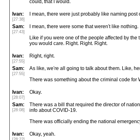
could, that I would.
Ivan:
I mean, there were just probably like naming post o
[27:38]
Sam:
I mean, there were some that weren't like nothing.
[27:43]
Like if you were one of the people affected by the 
you would care. Right. Right. Right.
Ivan:
Right, right.
[27:55]
Sam:
As like, we're all going to talk about them. Like, h
[27:55]
There was something about the criminal code for 
Ivan:
Okay.
[28:07]
Sam:
There was a bill that required the director of nation
[28:08]
info about COVID-19.
There was officially ending the national emergenc
Ivan:
Okay, yeah.
[28:22]