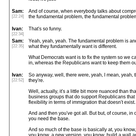
Sam:
And of course, when everybody talks about compr
[22:24]
the fundamental problem, the fundamental problem
Ivan:
That's so funny.
[22:34]
Sam:
Yeah, yeah, yeah. The fundamental problem is an
[22:35]
what they fundamentally want is different.
What Democrats want is to fix the system so we c
in, whereas the Republicans want to keep them ou
Ivan:
So anyway, well, there were, yeah, I mean, yeah, t
[22:52]
they're.
Well, actually, it's a little bit more nuanced than th
business groups that do support Republicans that
flexibility in terms of immigration that doesn't exist.
And and then you've got all. But but, of course, i
you need the base.
And so much of the base is basically at, you know,
you know, a new version, you know, build a wall a