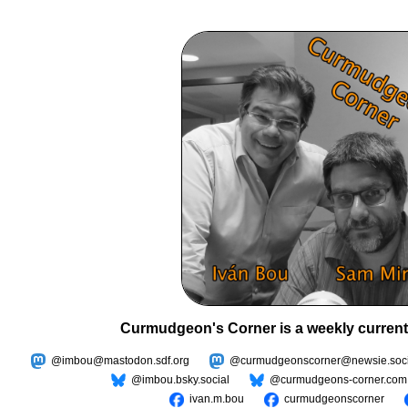
Curmudgeon's Corner is a weekly current
@imbou@mastodon.sdf.org
@curmudgeonscorner@newsie.soci
@imbou.bsky.social
@curmudgeons-corner.com
ivan.m.bou
curmudgeonscorner