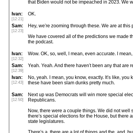
that Biden would not be impeached in 2023. We we
Ivan:
OK.
[12:21]
Sam:
Hey, we're zooming through these. We are at this p
[12:23]
We have covered all of the predictions we made th
the podcast.
Ivan:
Wow. OK, so, well, I mean, even accurate. I mean, 
[12:32]
Sam:
Yeah. Yeah. And there haven't been any that are r
[12:39]
Ivan:
No, yeah. I mean, you know, exactly. It's like, you
[12:43]
these have been slam dunks pretty much.
Sam:
Next up was Democrats will win more special elec
[12:50]
Republicans.
Now, there were a couple things. We did not well 
there's special elections for the House, but there a
state legislatures.
There's a, there are a lot of things and the, and, bu