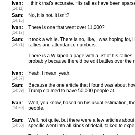
Ivan:
I think that's accurate. His rallies have been spars
[14:11]
Sam:
No, it is not. It isn't?
[14:15]
Ivan:
There is one that went over 11,000?
[14:17]
Sam:
It took a while. There is no, like, I was hoping for, li
[14:21]
rallies and attendance numbers.
There is a Wikipedia page with a list of his rallies, 
probably because there'd be edit battles over the
Ivan:
Yeah, I mean, yeah.
[14:37]
Sam:
Because the one article that I found was about how
[14:39]
Trump claimed to have 50,000 people at.
Ivan:
Well, you know, based on his usual estimation, t
[14:50]
people.
Sam:
Well, not quite, but there were a few articles about 
[14:58]
specific went into all kinds of detail, talked to exper