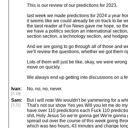
This is our review of our predictions for 2023.
last week we made predictions for 2024 a year fr
it seems like we could already be on track to be 
the tarot reader at Fox News gave me hope, so the
we have a politics section an international secti
section section, a technology section, and hodge
And we are going to go through all of those and w
we'll review the questions, whether we got them rig
Lots of them will just be like, okay, we were wron
move on quickly.
We always end up getting into discussions on a few
Ivan:
No, no, no, never.
[3:19]
Sam:
But I will note We wouldn't be yammering for a whi
[3:21]
That's not our show Yes yes Will you let me do my 
have over 110 predictions each Fuck 110 predict
shit, Holy Jesus So we're gonna get We're gonna ge
spread out over the course of this week going thro
which was two hours, 43 minutes and change long, 