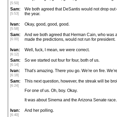
[5:50]
Sam:
We both agreed that DeSantis would not drop out o
[5:53]
the year.
Ivan:
Okay, good, good, good.
[5:58]
Sam:
And we both agreed that Herman Cain, who was al
[6:00]
made the predictions, would not run for president.
Ivan:
Well, fuck, I mean, we were correct.
[6:12]
Sam:
So we started out four for four, both of us.
[6:14]
Ivan:
That's amazing. There you go. We're on fire. We're 
[6:18]
Sam:
This next question, however, the streak will be bro
[6:24]
For one of us. Oh, boy. Okay.
It was about Sinema and the Arizona Senate race.
Ivan:
And her polling.
[6:40]