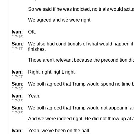
So we said if he was indicted, no trials would actua
We agreed and we were right.
Ivan:
OK.
[17:16]
Sam:
We also had conditionals of what would happen if a tr
[17:17]
finishes.
Those aren't relevant because the precondition di
Ivan:
Right, right, right, right.
[17:27]
Sam:
We both agreed that Trump would spend no time b
[17:28]
Ivan:
Yeah.
[17:33]
Sam:
We both agreed that Trump would not appear in a
[17:35]
And we were indeed right. He did not throw up at 
Ivan:
Yeah, we've been on the ball.