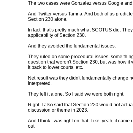
The two cases were Gonzalez versus Google and
And Twitter versus Tamna. And both of us predi
Section 230 alone.
In fact, that's pretty much what SCOTUS did. They
applicability of Section 230.
And they avoided the fundamental issues.
They ruled on some procedural issues, some things
question that weren't Section 230, but was how it
it back to lower courts, etc.
Net result was they didn't fundamentally change 
interpreted.
They left it alone. So I said we were both right.
Right. I also said that Section 230 would not actual
discussion or theme in 2023.
And I think I was right on that. Like, yeah, it ca
out.