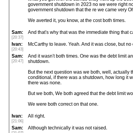
government shutdown in 2023 no we were right n
government shutdown that the re we came very Oh, 
We averted it, you know, at the cost both times.
Sam:
And that's why that was the immediate thing that 
[20:37]
Ivan:
McCarthy to leave. Yeah. And it was close, but no 
[20:43]
Sam:
And it wasn't both times. One was the debt limit
[20:47]
shutdown.
But the next question was we both, well, actually 
conditional, if there was a shutdown, how long it 
there was none.
But we both, We both agreed that the debt limit wo
We were both correct on that one.
Ivan:
All right.
[21:06]
Sam:
Although technically it was not raised.
[21:07]