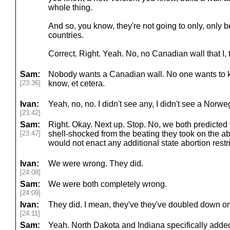
whole thing.
And so, you know, they're not going to only, only
countries.
Correct. Right. Yeah. No, no Canadian wall that I, 
Sam:
Nobody wants a Canadian wall. No one wants to 
[23:36]
know, et cetera.
Ivan:
Yeah, no, no. I didn't see any, I didn't see a Norw
[23:42]
Sam:
Right. Okay. Next up. Stop. No, we both predicted
[23:47]
shell-shocked from the beating they took on the ab
would not enact any additional state abortion restr
Ivan:
We were wrong. They did.
[24:08]
Sam:
We were both completely wrong.
[24:09]
Ivan:
They did. I mean, they've they've doubled down on
[24:11]
Sam:
Yeah. North Dakota and Indiana specifically adde