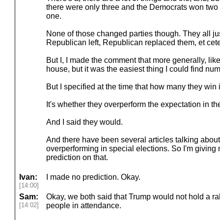
there were only three and the Democrats won tw
one.
None of those changed parties though. They all ju
Republican left, Republican replaced them, et cet
But I, I made the comment that more generally, like 
house, but it was the easiest thing I could find nu
But I specified at the time that how many they win i
It's whether they overperform the expectation in the 
And I said they would.
And there have been several articles talking abou
overperforming in special elections. So I'm giving
prediction on that.
Ivan:
I made no prediction. Okay.
[14:00]
Sam:
Okay, we both said that Trump would not hold a ra
[14:02]
people in attendance.