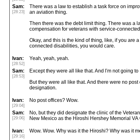
Sam:
There was a law to establish a task force on imp
[28:23]
an aviation thing.
Then there was the debt limit thing. There was a l
compensation for veterans with service-connected d
Okay, and this is the kind of thing, like, if you are 
connected disabilities, you would care.
Ivan:
Yeah, yeah, yeah.
[28:52]
Sam:
Except they were all like that. And I'm not going to 
[28:53]
But they were all like that. And there were no post 
designation.
Ivan:
No post offices? Wow.
[29:04]
Sam:
No, but they did designate the clinic of the Vetera
[29:06]
New Mexico as the Hiroshi Hershey Memorial VA C
Ivan:
Wow. Wow. Why was it the Hiroshi? Why was it mem
[29:16]