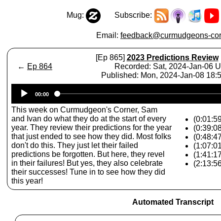
Mug:
Subscribe:
Email:
feedback@curmudgeons-cor
[Ep 865]
2023 Predictions Review
←
Ep 864
Recorded: Sat, 2024-Jan-06 
Published: Mon, 2024-Jan-08 18
Audio
00:00
Player
This week on Curmudgeon's Corner, Sam
and Ivan do what they do at the start of every
(0:01:59
year. They review their predictions for the year
(0:39:08
that just ended to see how they did. Most folks
(0:48:4
don't do this. They just let their failed
(1:07:0
predictions be forgotten. But here, they revel
(1:41:1
in their failures! But yes, they also celebrate
(2:13:5
their successes! Tune in to see how they did
this year!
Automated Transcript