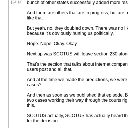
[24:14]
bunch of other states successfully added more rest
And there are others that are in progress, but are
like that.
But yeah, no, they doubled down. There was no like
because it's obviously hurting us politically.
Nope. Nope. Okay. Okay.
Next up was SCOTUS will leave section 230 alon
That's the section that talks about internet compani
users post and all that.
And at the time we made the predictions, we were 
cases?
And then as soon as we published that episode, Br
two cases working their way through the courts r
this.
SCOTUS actually, SCOTUS has actually heard the ca
for the decision.