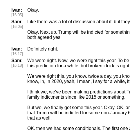
Ivan:
Okay.
[16:05]
Sam:
Like there was a lot of discussion about it, but they 
[16:05]
Okay. Next up, Trump will be indicted for somethin
both agreed yes.
Ivan:
Definitely right.
[16:17]
Sam:
We were right. Now, we were right this year. To be
[16:18]
this prediction for a while, but broken clock is right
We were right this, you know, twice a day, you know,
know, in, in 2020, yeah, I mean, I say for a while, 
I think we, we've been making predictions about 
family indictments since like 2015 or something.
But we, we finally got some this year. Okay. OK, 
that Trump will be indicted for some non-January 
that as well.
OK, then we had some conditionals. The first one