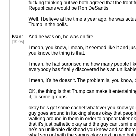
fucking thinking but we both agreed that the front f
Republicans would be Ron DeSantis.
Well, I believe at the time a year ago, he was actua
Trump in the polls.
Ivan:
And he was on, he was on fire.
[19:05]
I mean, you know, I mean, it seemed like it and just
you know, the thing is that.
I mean, he had surprised me how many people like 
everybody has finally discovered he's an unlikab
I mean, it's he doesn't. The problem is, you know,
OK, the thing is that Trump can make it entertain
it, to some groups.
okay he's got some cachet whatever you know you w
guy goes around in fucking shoes okay that peopl
walking around in them in order to appear taller o
that it's just pathetic okay and the guy can't smile
he's an unlikable dickhead you know and so there 
what you got with the samus okay next up we both