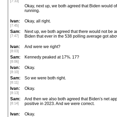
[7:33]
Okay, next up, we both agreed that Biden would o
running.
Ivan:
Okay, all right.
[7:45]
Sam:
Next up, we both agreed that there would not be a
[7:47]
Biden that ever in the 538 polling average got ab
Ivan:
And were we right?
[8:03]
Sam:
Kennedy peaked at 17%. 17?
[8:06]
Ivan:
Okay.
[8:10]
Sam:
So we were both right.
[8:11]
Ivan:
Okay.
[8:13]
Sam:
And then we also both agreed that Biden's net ap
[8:14]
positive in 2023. And we were correct.
Ivan:
Okay.