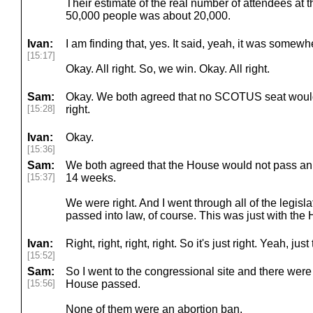
Their estimate of the real number of attendees at t
50,000 people was about 20,000.
Ivan:
I am finding that, yes. It said, yeah, it was somew
[15:17]
Okay. All right. So, we win. Okay. All right.
Sam:
Okay. We both agreed that no SCOTUS seat woul
[15:28]
right.
Ivan:
Okay.
[15:36]
Sam:
We both agreed that the House would not pass an 
[15:37]
14 weeks.
We were right. And I went through all of the legisl
passed into law, of course. This was just with the
Ivan:
Right, right, right, right. So it's just right. Yeah, ju
[15:52]
Sam:
So I went to the congressional site and there were
[15:56]
House passed.
None of them were an abortion ban.