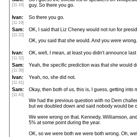
[11:10]
guy. So there you go.
Ivan:
So there you go.
[11:19]
Sam:
OK, I said that Liz Cheney would not run for presid
[11:22]
OK, you said that she would. And you were wrong
Ivan:
OK, well, I mean, at least you didn't announce last
[11:32]
Sam:
Yeah, the specific prediction was that she would d
[11:38]
Ivan:
Yeah, no, she did not.
[11:41]
Sam:
Okay, then both of us, this is, I guess, getting into 
[11:43]
We had the previous question with no Dem challe
but we doubled down and said nobody would be ove
We were wrong on that. Kennedy, Williamson, and P
5% at some point during the year.
OK, so we were both we were both wrong. Oh, well