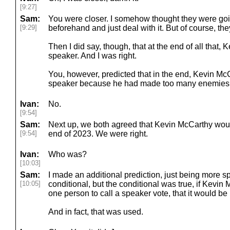
[9:27]
Sam:
You were closer. I somehow thought they were goi
[9:29]
beforehand and just deal with it. But of course, the
Then I did say, though, that at the end of all that
speaker. And I was right.
You, however, predicted that in the end, Kevin Mc
speaker because he had made too many enemies.
Ivan:
No.
[9:54]
Sam:
Next up, we both agreed that Kevin McCarthy woul
[9:54]
end of 2023. We were right.
Ivan:
Who was?
[10:03]
Sam:
I made an additional prediction, just being more spe
[10:05]
conditional, but the conditional was true, if Kevin 
one person to call a speaker vote, that it would be
And in fact, that was used.