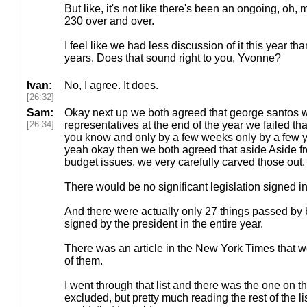
But like, it's not like there's been an ongoing, oh, 
230 over and over.
I feel like we had less discussion of it this year 
years. Does that sound right to you, Yvonne?
Ivan:
No, I agree. It does.
[26:32]
Sam:
Okay next up we both agreed that george santos wo
[26:34]
representatives at the end of the year we failed th
you know and only by a few weeks only by a few 
yeah okay then we both agreed that aside Aside fr
budget issues, we very carefully carved those out.
There would be no significant legislation signed in
And there were actually only 27 things passed by
signed by the president in the entire year.
There was an article in the New York Times that w
of them.
I went through that list and there was the one on t
excluded, but pretty much reading the rest of the li