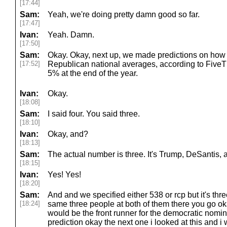
[17:44]
Sam:
Yeah, we're doing pretty damn good so far.
[17:47]
Ivan:
Yeah. Damn.
[17:50]
Sam:
Okay. Okay, next up, we made predictions on how
[17:52]
Republican national averages, according to FiveT
5% at the end of the year.
Ivan:
Okay.
[18:08]
Sam:
I said four. You said three.
[18:10]
Ivan:
Okay, and?
[18:13]
Sam:
The actual number is three. It's Trump, DeSantis, 
[18:15]
Ivan:
Yes! Yes!
[18:20]
Sam:
And and we specified either 538 or rcp but it's thre
[18:24]
same three people at both of them there you go o
would be the front runner for the democratic nomi
prediction okay the next one i looked at this and i