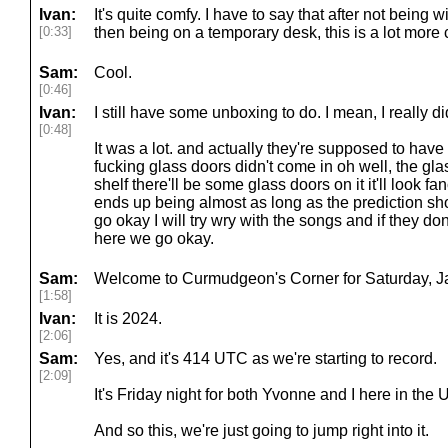
Ivan:
It's quite comfy. I have to say that after not being w
[0:33]
then being on a temporary desk, this is a lot more 
Sam:
Cool.
[0:46]
Ivan:
I still have some unboxing to do. I mean, I really d
[0:48]
It was a lot. and actually they're supposed to hav
fucking glass doors didn't come in oh well, the gla
shelf there'll be some glass doors on it it'll look f
ends up being almost as long as the prediction sho
go okay I will try wry with the songs and if they d
here we go okay.
Sam:
Welcome to Curmudgeon's Corner for Saturday, Ja
[1:58]
Ivan:
It is 2024.
[2:06]
Sam:
Yes, and it's 414 UTC as we're starting to record.
[2:09]
It's Friday night for both Yvonne and I here in the 
And so this, we're just going to jump right into it.