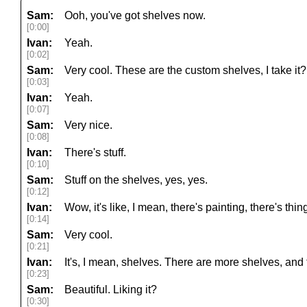
Sam:
Ooh, you've got shelves now.
[0:00]
Ivan:
Yeah.
[0:02]
Sam:
Very cool. These are the custom shelves, I take it?
[0:03]
Ivan:
Yeah.
[0:07]
Sam:
Very nice.
[0:08]
Ivan:
There's stuff.
[0:10]
Sam:
Stuff on the shelves, yes, yes.
[0:12]
Ivan:
Wow, it's like, I mean, there's painting, there's thin
[0:14]
Sam:
Very cool.
[0:21]
Ivan:
It's, I mean, shelves. There are more shelves, and
[0:23]
Sam:
Beautiful. Liking it?
[0:30]