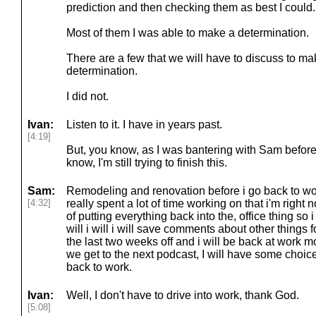
prediction and then checking them as best I could.
Most of them I was able to make a determination.
There are a few that we will have to discuss to m
determination.
I did not.
Ivan:
Listen to it. I have in years past.
[4:19]
But, you know, as I was bantering with Sam before
know, I'm still trying to finish this.
Sam:
Remodeling and renovation before i go back to wo
[4:32]
really spent a lot of time working on that i'm right
of putting everything back into the, office thing so 
will i will i will save comments about other things f
the last two weeks off and i will be back at work 
we get to the next podcast, I will have some choi
back to work.
Ivan:
Well, I don't have to drive into work, thank God.
[5:08]