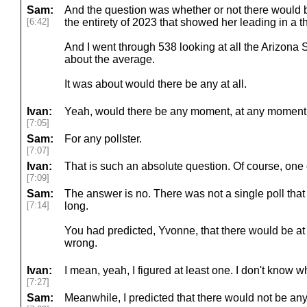
Sam:
And the question was whether or not there would b
[6:42]
the entirety of 2023 that showed her leading in a 
And I went through 538 looking at all the Arizona 
about the average.
It was about would there be any at all.
Ivan:
Yeah, would there be any moment, at any moment
[7:05]
Sam:
For any pollster.
[7:07]
Ivan:
That is such an absolute question. Of course, one o
[7:09]
Sam:
The answer is no. There was not a single poll that
[7:14]
long.
You had predicted, Yvonne, that there would be at
wrong.
Ivan:
I mean, yeah, I figured at least one. I don't know wh
[7:27]
Sam:
Meanwhile, I predicted that there would not be any a