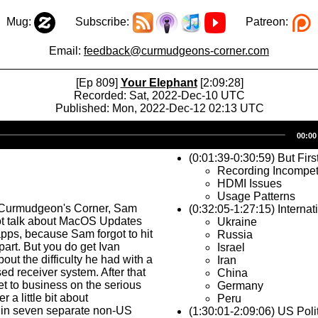
Mug:
Subscribe:
Patreon:
Email:
feedback@curmudgeons-corner.com
[Ep 809]
Your Elephant
[2:09:28]
Recorded: Sat, 2022-Dec-10 UTC
Published: Mon, 2022-Dec-12 02:13 UTC
Audio
00:00
Player
(0:01:39-0:30:59) But Firs
Recording Incompe
HDMI Issues
Usage Patterns
 Curmudgeon's Corner, Sam
(0:32:05-1:27:15) Internat
ot talk about MacOS Updates
Ukraine
pps, because Sam forgot to hit
Russia
 part. But you do get Ivan
Israel
out the difficulty he had with a
Iran
 receiver system. After that
China
et to business on the serious
Germany
r a little bit about
Peru
in seven separate non-US
(1:30:01-2:09:06) US Poli