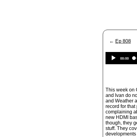
←
Ep 808
00:00
This week on
and Ivan do n
and Weather a
record for that
complaining ab
new HDMI based
though, they g
stuff. They cove
developments 