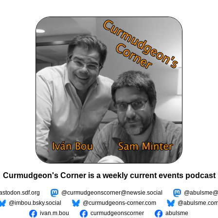
Curmudgeon's Corner is a weekly current events podcast
todon.sdf.org
@curmudgeonscorner@newsie.social
@abulsme@m
@imbou.bsky.social
@curmudgeons-corner.com
@abulsme.co
ivan.m.bou
curmudgeonscorner
abulsme