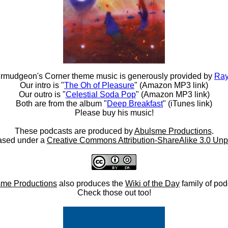
rmudgeon's Corner theme music is generously provided by
Ray
Our intro is "
The Oh of Pleasure
" (Amazon MP3 link)
Our outro is "
Celestial Soda Pop
" (Amazon MP3 link)
Both are from the album "
Deep Breakfast
" (iTunes link)
Please buy his music!
These podcasts are produced by
Abulsme Productions
.
ased under a
Creative Commons Attribution-ShareAlike 3.0 Unp
me Productions
also produces the
Wiki of the Day
family of pod
Check those out too!