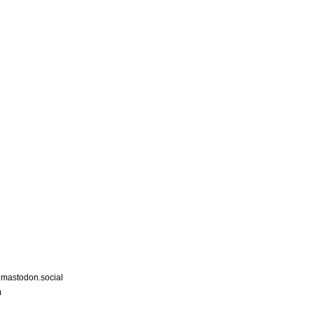
astodon.social
m