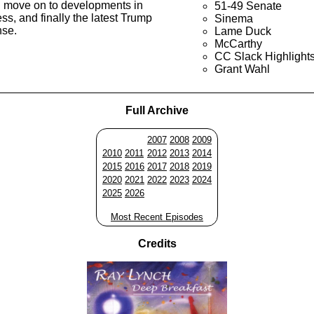
n move on to developments in
51-49 Senate
s, and finally the latest Trump
Sinema
nse.
Lame Duck
McCarthy
CC Slack Highlight
Grant Wahl
Full Archive
2007
2008
2009
2010
2011
2012
2013
2014
2015
2016
2017
2018
2019
2020
2021
2022
2023
2024
2025
2026
Most Recent Episodes
Credits