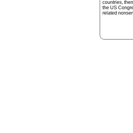
countries, the
the US Congres
related nonse