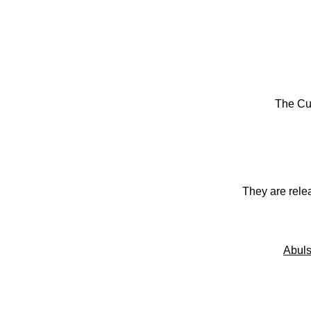
The Cu
They are rele
Abuls