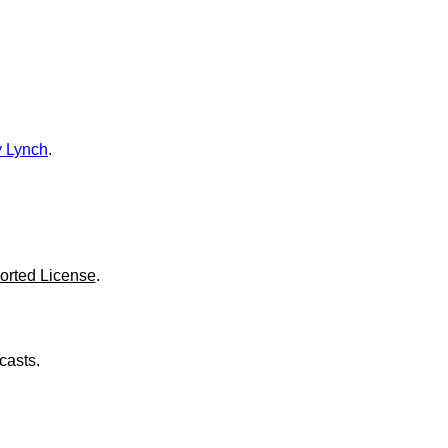
o
l
u
m
e
.
 Lynch
.
orted License
.
casts.