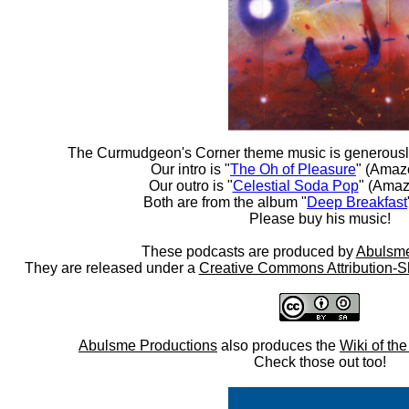
The Curmudgeon's Corner theme music is generousl
Our intro is "
The Oh of Pleasure
" (Amaz
Our outro is "
Celestial Soda Pop
" (Amaz
Both are from the album "
Deep Breakfast
Please buy his music!
These podcasts are produced by
Abulsme
They are released under a
Creative Commons Attribution-S
Abulsme Productions
also produces the
Wiki of th
Check those out too!