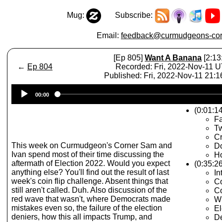
Mug:
Subscribe:
Email:
feedback@curmudgeons-cor
[Ep 805]
Want A Banana
[2:13
←
Ep 804
Recorded: Fri, 2022-Nov-11 
Published: Fri, 2022-Nov-11 21:
Audio
00:00
Player
(0:01:14
Fa
Tw
Cr
This week on Curmudgeon's Corner Sam and
D
Ivan spend most of their time discussing the
Ho
aftermath of Election 2022. Would you expect
(0:35:2
anything else? You'll find out the result of last
In
week's coin flip challenge. Absent things that
Co
still aren't called. Duh. Also discussion of the
Co
red wave that wasn't, where Democrats made
W
mistakes even so, the failure of the election
El
deniers, how this all impacts Trump, and
D