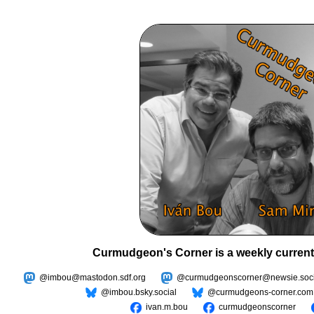
Curmudgeon's Corner is a weekly current
@imbou@mastodon.sdf.org
@curmudgeonscorner@newsie.soci
@imbou.bsky.social
@curmudgeons-corner.com
ivan.m.bou
curmudgeonscorner