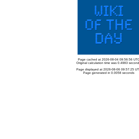
Page cached at 2026-08-04 09:56:56 UT
Original calculation time was 0.4983 secon
Page displayed at 2026-08-06 09:57:25 U
Page generated in 0.0058 seconds