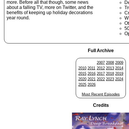
more. Before all that though, some news
D
about a falling TV, more on Twitter, and the
Tr
benefits of keeping up holiday decorations
C
year round.
W
Ot
50
Op
Full Archive
2007
2008
2009
2010
2011
2012
2013
2014
2015
2016
2017
2018
2019
2020
2021
2022
2023
2024
2025
2026
Most Recent Episodes
Credits