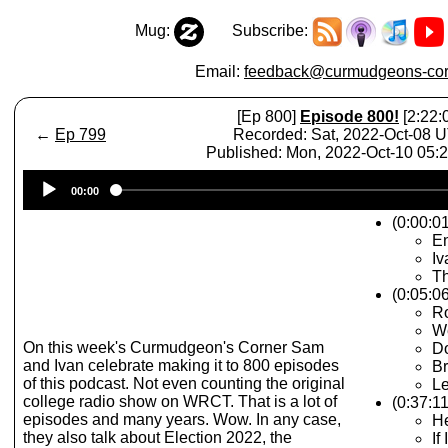
Mug:
Subscribe:
Email:
feedback@curmudgeons-cor
[Ep 800]
Episode 800!
[2:22:
←
Ep 799
Recorded: Sat, 2022-Oct-08 
Published: Mon, 2022-Oct-10 05
Audio
00:00
Player
(0:00:0
E
Iv
Th
(0:05:06
R
We
On this week's Curmudgeon's Corner Sam
D
and Ivan celebrate making it to 800 episodes
Br
of this podcast. Not even counting the original
L
college radio show on WRCT. That is a lot of
(0:37:1
episodes and many years. Wow. In any case,
He
they also talk about Election 2022, the
If