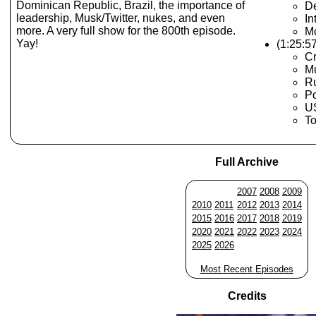
Dominican Republic, Brazil, the importance of
De
leadership, Musk/Twitter, nukes, and even
In
more. A very full show for the 800th episode.
Mc
Yay!
(1:25:5
Cr
Mu
Ru
Po
U
T
Full Archive
2007
2008
2009
2010
2011
2012
2013
2014
2015
2016
2017
2018
2019
2020
2021
2022
2023
2024
2025
2026
Most Recent Episodes
Credits