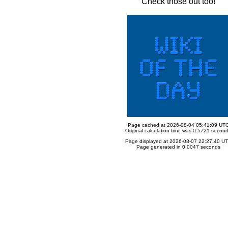
Check those out too!
Page cached at 2026-08-04 05:41:09 UT
Original calculation time was 0.5721 secon
Page displayed at 2026-08-07 22:27:40 U
Page generated in 0.0047 seconds