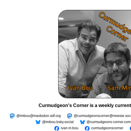
Curmudgeon's Corner is a weekly current
@imbou@mastodon.sdf.org
@curmudgeonscorner@newsie.soci
@imbou.bsky.social
@curmudgeons-corner.com
ivan.m.bou
curmudgeonscorner