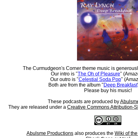
The Curmudgeon's Corner theme music is generousl
Our intro is "
The Oh of Pleasure
" (Amaz
Our outro is "
Celestial Soda Pop
" (Amaz
Both are from the album "
Deep Breakfast
Please buy his music!
These podcasts are produced by
Abulsme
They are released under a
Creative Commons Attribution-S
Abulsme Productions
also produces the
Wiki of th