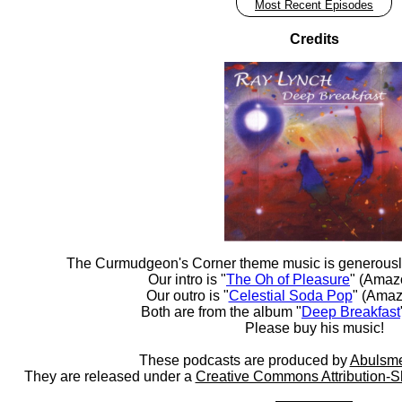
Most Recent Episodes
Credits
The Curmudgeon's Corner theme music is generousl
Our intro is "
The Oh of Pleasure
" (Amaz
Our outro is "
Celestial Soda Pop
" (Amaz
Both are from the album "
Deep Breakfast
Please buy his music!
These podcasts are produced by
Abulsme
They are released under a
Creative Commons Attribution-S