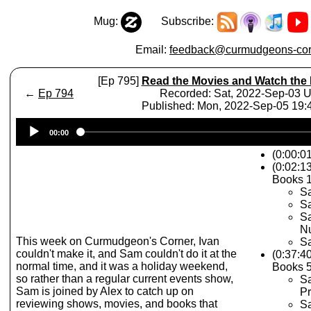
Mug:
Subscribe:
Email:
feedback@curmudgeons-cor
[Ep 795]
Read the Movies and Watch the
←
Ep 794
Recorded: Sat, 2022-Sep-03 
Published: Mon, 2022-Sep-05 19
Audio
00:00
Player
(0:00:0
(0:02:1
Books 1
Sa
Sa
S
N
This week on Curmudgeon's Corner, Ivan
Sa
couldn't make it, and Sam couldn't do it at the
(0:37:4
normal time, and it was a holiday weekend,
Books 5
so rather than a regular current events show,
Sa
Sam is joined by Alex to catch up on
Pr
reviewing shows, movies, and books that
Sa