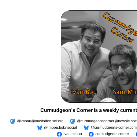
Curmudgeon's Corner is a weekly current
@imbou@mastodon.sdf.org
@curmudgeonscorner@newsie.soci
@imbou.bsky.social
@curmudgeons-corner.com
ivan.m.bou
curmudgeonscorner