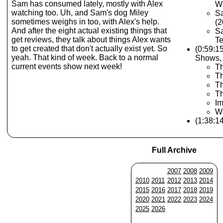
Sam has consumed lately, mostly with Alex
W
watching too. Uh, and Sam's dog Miley
S
sometimes weighs in too, with Alex's help.
(2
And after the eight actual existing things that
Sa
get reviews, they talk about things Alex wants
Te
to get created that don't actually exist yet. So
(0:59:1
yeah. That kind of week. Back to a normal
Shows,
current events show next week!
T
Th
T
Th
Im
Wo
(1:38:1
Full Archive
2007
2008
2009
2010
2011
2012
2013
2014
2015
2016
2017
2018
2019
2020
2021
2022
2023
2024
2025
2026