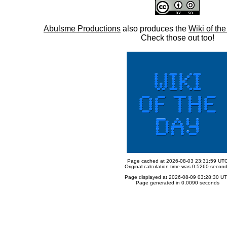
Abulsme Productions
also produces the
Wiki of th
Check those out too!
Page cached at 2026-08-03 23:31:59 UT
Original calculation time was 0.5260 secon
Page displayed at 2026-08-09 03:28:30 U
Page generated in 0.0090 seconds