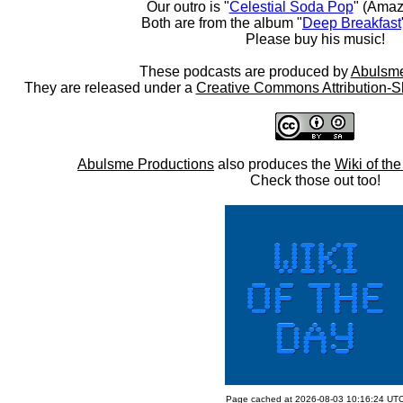
Our outro is "
Celestial Soda Pop
" (Amaz
Both are from the album "
Deep Breakfast
Please buy his music!
These podcasts are produced by
Abulsme
They are released under a
Creative Commons Attribution-S
Abulsme Productions
also produces the
Wiki of th
Check those out too!
Page cached at 2026-08-03 10:16:24 UT