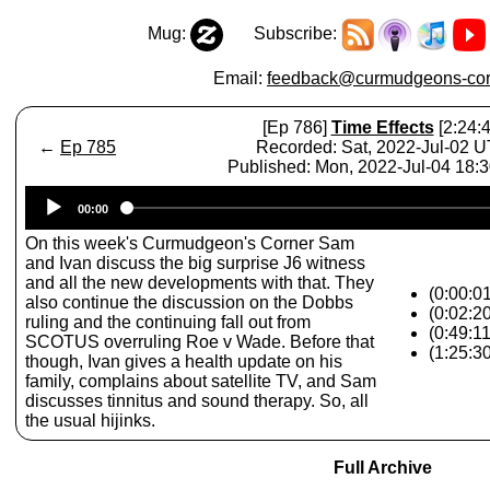
Mug:
Subscribe:
Email:
feedback@curmudgeons-cor
[Ep 786]
Time Effects
[2:24:4
←
Ep 785
Recorded: Sat, 2022-Jul-02 
Published: Mon, 2022-Jul-04 18:
Audio
00:00
Player
On this week's Curmudgeon's Corner Sam
and Ivan discuss the big surprise J6 witness
and all the new developments with that. They
(0:00:0
also continue the discussion on the Dobbs
(0:02:20
ruling and the continuing fall out from
(0:49:1
SCOTUS overruling Roe v Wade. Before that
(1:25:3
though, Ivan gives a health update on his
family, complains about satellite TV, and Sam
discusses tinnitus and sound therapy. So, all
the usual hijinks.
Full Archive