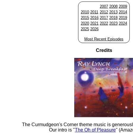
2007
2008
2009
2010
2011
2012
2013
2014
2015
2016
2017
2018
2019
2020
2021
2022
2023
2024
2025
2026
Most Recent Episodes
Credits
The Curmudgeon's Corner theme music is generousl
Our intro is "
The Oh of Pleasure
" (Amaz