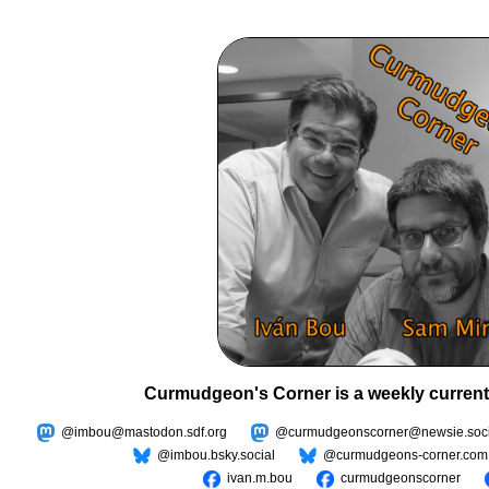
Curmudgeon's Corner is a weekly current
@imbou@mastodon.sdf.org
@curmudgeonscorner@newsie.soci
@imbou.bsky.social
@curmudgeons-corner.com
ivan.m.bou
curmudgeonscorner