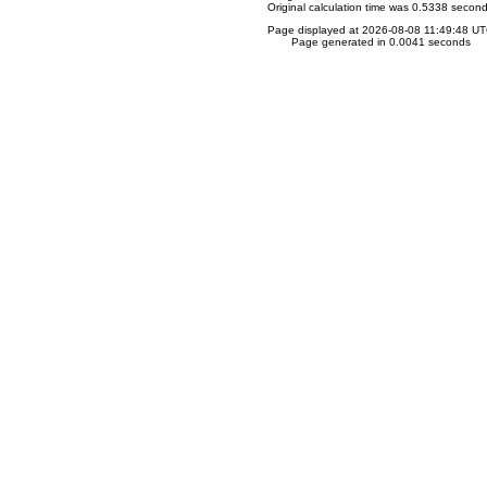
Original calculation time was 0.5338 secon
Page displayed at 2026-08-08 11:49:48 U
Page generated in 0.0041 seconds