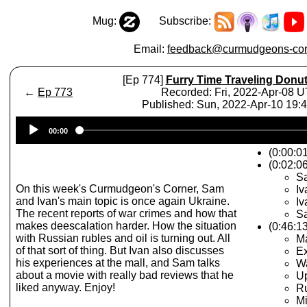
Mug:
Subscribe:
Email:
feedback@curmudgeons-cor
[Ep 774]
Furry Time Traveling Donu
←
Ep 773
Recorded: Fri, 2022-Apr-08 
Published: Sun, 2022-Apr-10 19:
Audio
00:00
Player
(0:00:0
(0:02:06
Sa
On this week's Curmudgeon's Corner, Sam
Iv
and Ivan's main topic is once again Ukraine.
Iv
The recent reports of war crimes and how that
Sa
makes deescalation harder. How the situation
(0:46:1
with Russian rubles and oil is turning out. All
Ma
of that sort of thing. But Ivan also discusses
Ex
his experiences at the mall, and Sam talks
W
about a movie with really bad reviews that he
Up
liked anyway. Enjoy!
Ru
Mi