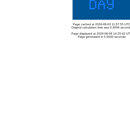
Page cached at 2026-08-03 11:57:55 UT
Original calculation time was 0.4656 secon
Page displayed at 2026-08-09 14:25:42 U
Page generated in 0.0040 seconds