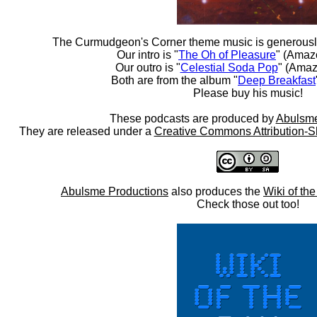
The Curmudgeon's Corner theme music is generousl
Our intro is "
The Oh of Pleasure
" (Amaz
Our outro is "
Celestial Soda Pop
" (Amaz
Both are from the album "
Deep Breakfast
Please buy his music!
These podcasts are produced by
Abulsme
They are released under a
Creative Commons Attribution-S
Abulsme Productions
also produces the
Wiki of th
Check those out too!