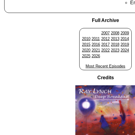
En
Full Archive
2007
2008
2009
2010
2011
2012
2013
2014
2015
2016
2017
2018
2019
2020
2021
2022
2023
2024
2025
2026
Most Recent Episodes
Credits