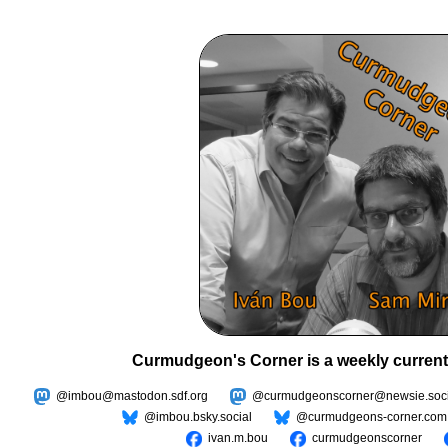
Curmudgeon's Corner is a weekly current
@imbou@mastodon.sdf.org
@curmudgeonscorner@newsie.soci
@imbou.bsky.social
@curmudgeons-corner.com
ivan.m.bou
curmudgeonscorner