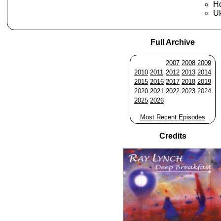
Ho
Uk
Full Archive
2007
2008
2009
2010
2011
2012
2013
2014
2015
2016
2017
2018
2019
2020
2021
2022
2023
2024
2025
2026
Most Recent Episodes
Credits