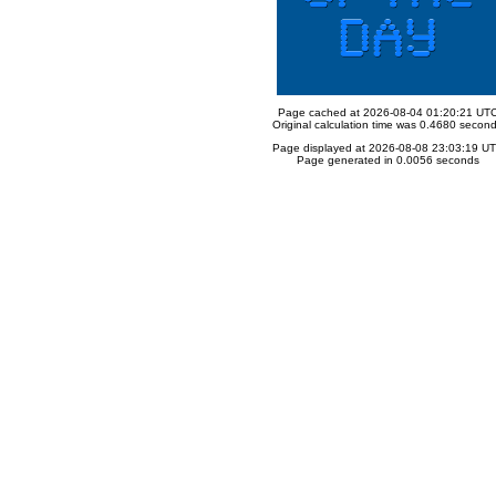
Page cached at 2026-08-04 01:20:21 UT
Original calculation time was 0.4680 secon
Page displayed at 2026-08-08 23:03:19 U
Page generated in 0.0056 seconds