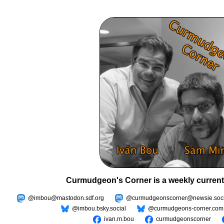
Curmudgeon's Corner is a weekly current
@imbou@mastodon.sdf.org
@curmudgeonscorner@newsie.soci
@imbou.bsky.social
@curmudgeons-corner.com
ivan.m.bou
curmudgeonscorner