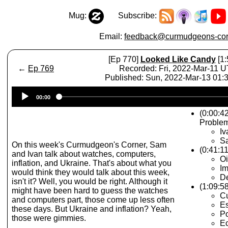
Mug:
Subscribe:
Email:
feedback@curmudgeons-cor
[Ep 770]
Looked Like Candy
[1:
←
Ep 769
Recorded: Fri, 2022-Mar-11 
Published: Sun, 2022-Mar-13 01
Audio
00:00
Player
(0:00:42
Proble
Iv
S
On this week's Curmudgeon's Corner, Sam
(0:41:11
and Ivan talk about watches, computers,
Oi
inflation, and Ukraine. That's about what you
Im
would think they would talk about this week,
D
isn't it? Well, you would be right. Although it
(1:09:5
might have been hard to guess the watches
Cu
and computers part, those come up less often
Es
these days. But Ukraine and inflation? Yeah,
P
those were gimmies.
E