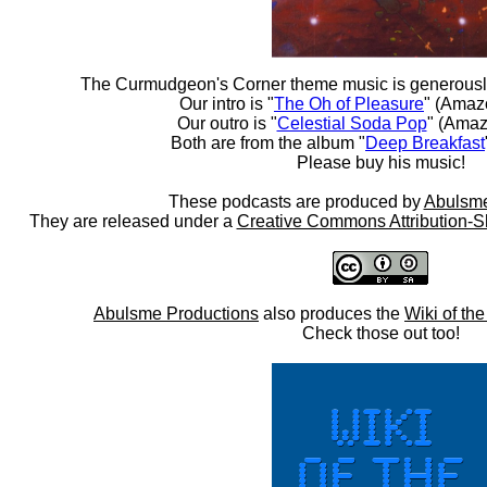
The Curmudgeon's Corner theme music is generousl
Our intro is "
The Oh of Pleasure
" (Amaz
Our outro is "
Celestial Soda Pop
" (Amaz
Both are from the album "
Deep Breakfast
Please buy his music!
These podcasts are produced by
Abulsme
They are released under a
Creative Commons Attribution-S
Abulsme Productions
also produces the
Wiki of th
Check those out too!