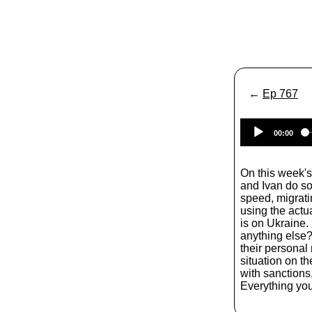
←
Ep 767
00:00
On this week'
and Ivan do so
speed, migrat
using the actu
is on Ukraine.
anything else?
their personal 
situation on t
with sanctions
Everything yo