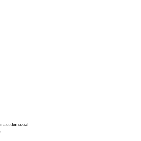
astodon.social
m