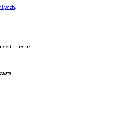
o
l
 Lynch
.
u
m
e
.
orted License
.
casts.