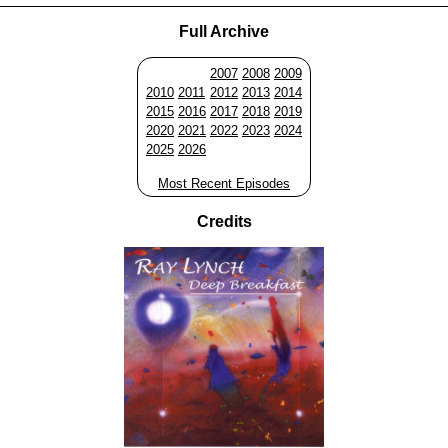
Full Archive
2007
2008
2009
2010
2011
2012
2013
2014
2015
2016
2017
2018
2019
2020
2021
2022
2023
2024
2025
2026
Most Recent Episodes
Credits