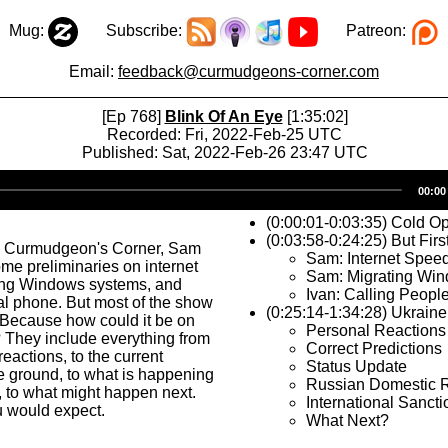
Mug:
Subscribe:
Patreon:
Email:
feedback@curmudgeons-corner.com
[Ep 768]
Blink Of An Eye
[1:35:02]
Recorded: Fri, 2022-Feb-25 UTC
Published: Sat, 2022-Feb-26 23:47 UTC
Audio
00:00
Player
(0:00:01-0:03:35) Cold O
(0:03:58-0:24:25) But Firs
s Curmudgeon's Corner, Sam
Sam: Internet Spee
me preliminaries on internet
Sam: Migrating Wi
ing Windows systems, and
Ivan: Calling Peopl
al phone. But most of the show
(0:25:14-1:34:28) Ukraine
 Because how could it be on
Personal Reactions
 They include everything from
Correct Predictions
reactions, to the current
Status Update
he ground, to what is happening
Russian Domestic 
, to what might happen next.
International Sancti
u would expect.
What Next?