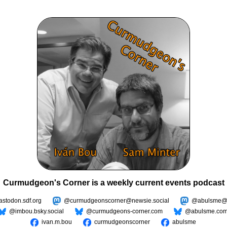
Curmudgeon's Corner is a weekly current events podcast
todon.sdf.org
@curmudgeonscorner@newsie.social
@abulsme@m
@imbou.bsky.social
@curmudgeons-corner.com
@abulsme.co
ivan.m.bou
curmudgeonscorner
abulsme