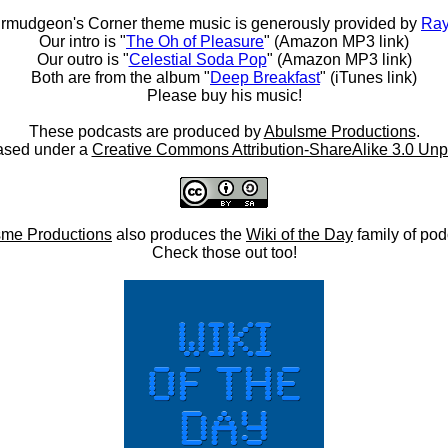
rmudgeon's Corner theme music is generously provided by
Ray
Our intro is "
The Oh of Pleasure
" (Amazon MP3 link)
Our outro is "
Celestial Soda Pop
" (Amazon MP3 link)
Both are from the album "
Deep Breakfast
" (iTunes link)
Please buy his music!
These podcasts are produced by
Abulsme Productions
.
ased under a
Creative Commons Attribution-ShareAlike 3.0 Unp
me Productions
also produces the
Wiki of the Day
family of pod
Check those out too!