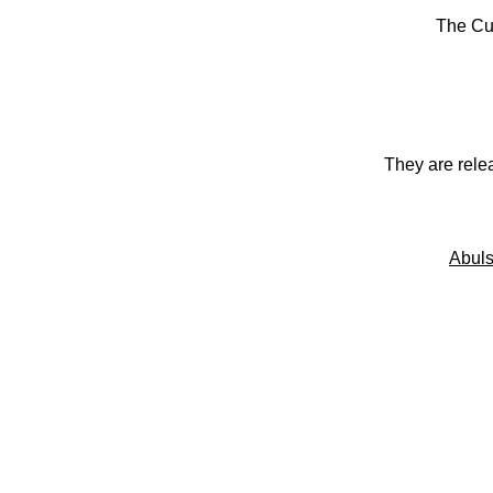
The Cu
They are rele
Abuls