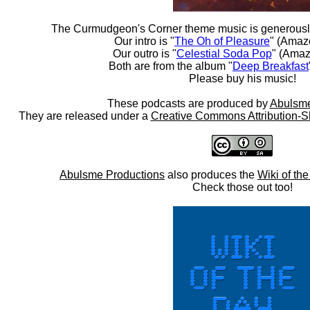
The Curmudgeon's Corner theme music is generousl
Our intro is "
The Oh of Pleasure
" (Amaz
Our outro is "
Celestial Soda Pop
" (Amaz
Both are from the album "
Deep Breakfast
Please buy his music!
These podcasts are produced by
Abulsme
They are released under a
Creative Commons Attribution-S
Abulsme Productions
also produces the
Wiki of th
Check those out too!