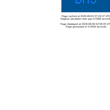
Page cached at 2026-08-03 07:23:37 UT
Original calculation time was 0.5369 secon
Page displayed at 2026-08-08 02:59:35 U
Page generated in 0.0049 seconds