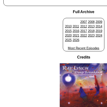
Full Archive
2007
2008
2009
2010
2011
2012
2013
2014
2015
2016
2017
2018
2019
2020
2021
2022
2023
2024
2025
2026
Most Recent Episodes
Credits