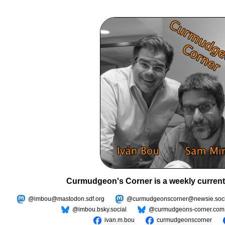
Curmudgeon's Corner is a weekly current
@imbou@mastodon.sdf.org
@curmudgeonscorner@newsie.soci
@imbou.bsky.social
@curmudgeons-corner.com
ivan.m.bou
curmudgeonscorner