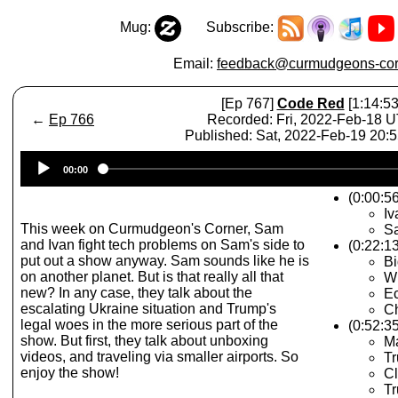
Mug:
Subscribe:
Email:
feedback@curmudgeons-cor
[Ep 767]
Code Red
[1:14:53
←
Ep 766
Recorded: Fri, 2022-Feb-18 
Published: Sat, 2022-Feb-19 20:
Audio
00:00
Player
(0:00:56
Iv
This week on Curmudgeon's Corner, Sam
Sa
and Ivan fight tech problems on Sam's side to
(0:22:1
put out a show anyway. Sam sounds like he is
Bi
on another planet. But is that really all that
Wh
new? In any case, they talk about the
Ec
escalating Ukraine situation and Trump's
Ch
legal woes in the more serious part of the
(0:52:3
show. But first, they talk about unboxing
M
videos, and traveling via smaller airports. So
Tr
enjoy the show!
Cl
Tr