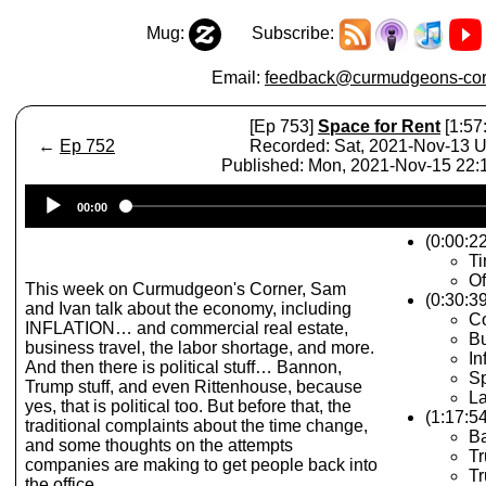
Mug:
Subscribe:
Email:
feedback@curmudgeons-cor
[Ep 753]
Space for Rent
[1:57
←
Ep 752
Recorded: Sat, 2021-Nov-13 
Published: Mon, 2021-Nov-15 22
Audio
00:00
Player
(0:00:22
T
Of
This week on Curmudgeon's Corner, Sam
(0:30:3
and Ivan talk about the economy, including
Co
INFLATION… and commercial real estate,
Bu
business travel, the labor shortage, and more.
In
And then there is political stuff… Bannon,
S
Trump stuff, and even Rittenhouse, because
La
yes, that is political too. But before that, the
(1:17:54
traditional complaints about the time change,
B
and some thoughts on the attempts
Tr
companies are making to get people back into
T
the office.