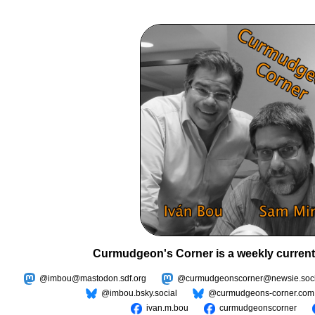
Curmudgeon's Corner is a weekly current
@imbou@mastodon.sdf.org
@curmudgeonscorner@newsie.soci
@imbou.bsky.social
@curmudgeons-corner.com
ivan.m.bou
curmudgeonscorner