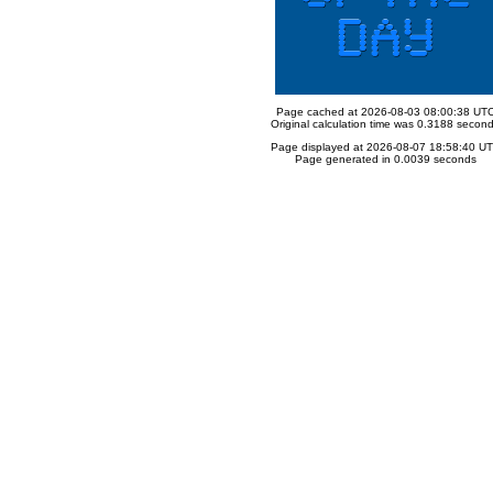
Page cached at 2026-08-03 08:00:38 UT
Original calculation time was 0.3188 secon
Page displayed at 2026-08-07 18:58:40 U
Page generated in 0.0039 seconds