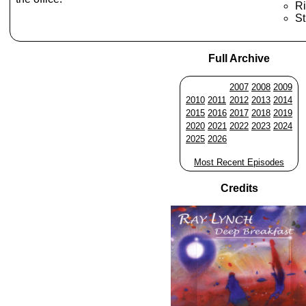
Ri
St
Full Archive
2007
2008
2009
2010
2011
2012
2013
2014
2015
2016
2017
2018
2019
2020
2021
2022
2023
2024
2025
2026
Most Recent Episodes
Credits