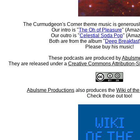
The Curmudgeon's Corner theme music is generousl
Our intro is "
The Oh of Pleasure
" (Amaz
Our outro is "
Celestial Soda Pop
" (Amaz
Both are from the album "
Deep Breakfast
Please buy his music!
These podcasts are produced by
Abulsme
They are released under a
Creative Commons Attribution-S
Abulsme Productions
also produces the
Wiki of th
Check those out too!