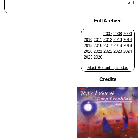
En
Full Archive
2007
2008
2009
2010
2011
2012
2013
2014
2015
2016
2017
2018
2019
2020
2021
2022
2023
2024
2025
2026
Most Recent Episodes
Credits