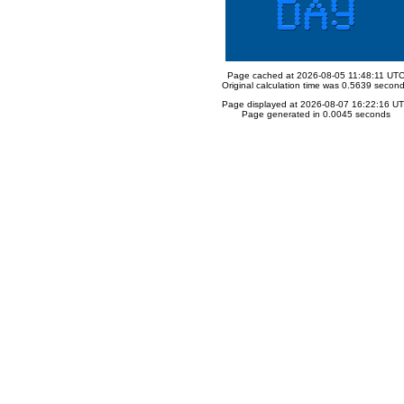
Page cached at 2026-08-05 11:48:11 UT
Original calculation time was 0.5639 secon
Page displayed at 2026-08-07 16:22:16 U
Page generated in 0.0045 seconds