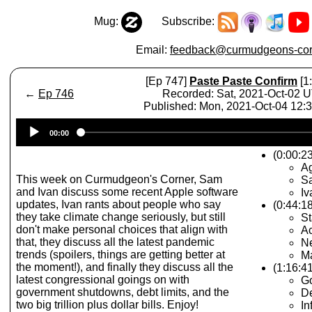
Mug:
Subscribe:
Email:
feedback@curmudgeons-cor
[Ep 747]
Paste Paste Confirm
[1
←
Ep 746
Recorded: Sat, 2021-Oct-02 
Published: Mon, 2021-Oct-04 12
Audio
00:00
Player
(0:00:23
A
This week on Curmudgeon's Corner, Sam
Sa
and Ivan discuss some recent Apple software
Iv
updates, Ivan rants about people who say
(0:44:1
they take climate change seriously, but still
St
don't make personal choices that align with
Ac
that, they discuss all the latest pandemic
N
trends (spoilers, things are getting better at
M
the moment!), and finally they discuss all the
(1:16:4
latest congressional goings on with
G
government shutdowns, debt limits, and the
De
two big trillion plus dollar bills. Enjoy!
In