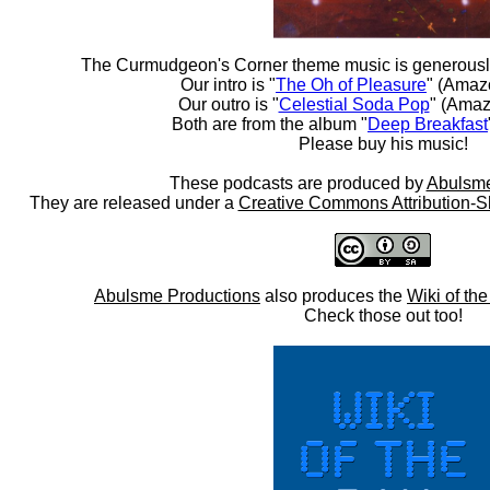
The Curmudgeon's Corner theme music is generousl
Our intro is "
The Oh of Pleasure
" (Amaz
Our outro is "
Celestial Soda Pop
" (Amaz
Both are from the album "
Deep Breakfast
Please buy his music!
These podcasts are produced by
Abulsme
They are released under a
Creative Commons Attribution-S
Abulsme Productions
also produces the
Wiki of th
Check those out too!