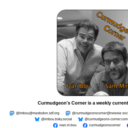
Curmudgeon's Corner is a weekly current
@imbou@mastodon.sdf.org
@curmudgeonscorner@newsie.soci
@imbou.bsky.social
@curmudgeons-corner.com
ivan.m.bou
curmudgeonscorner