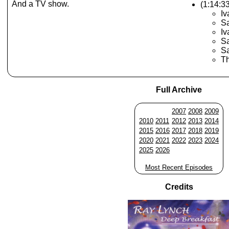
And a TV show.
(1:14:3
Iv
Sa
Iv
Sa
S
Th
Full Archive
2007
2008
2009
2010
2011
2012
2013
2014
2015
2016
2017
2018
2019
2020
2021
2022
2023
2024
2025
2026
Most Recent Episodes
Credits