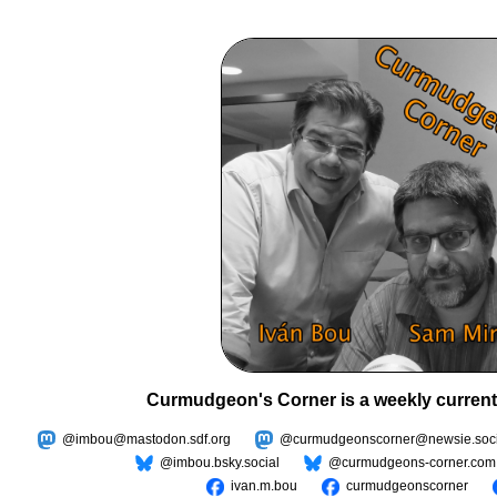
Curmudgeon's Corner is a weekly current
@imbou@mastodon.sdf.org
@curmudgeonscorner@newsie.soci
@imbou.bsky.social
@curmudgeons-corner.com
ivan.m.bou
curmudgeonscorner