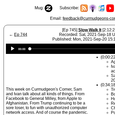
Mug:
Subscribe:
Email:
feedback@curmudgeons-cor
[Ep 745]
Slow Walk It
[2:12:2
←
Ep 744
Recorded: Sat, 2021-Sep-18 
Published: Mon, 2021-Sep-20 15
Audio
00:00
Player
(0:00:22
A
Iv
a
Sa
2
(0:34:1
This week on Curmudgeon's Corner, Sam
T
and Ivan talk about all kinds of things. From
Bo
Facebook to General Milley, from Apple to
Ho
Afghanistan. From Trump continuing to be a
Re
sore loser, to fun with unauthorized computer
C
network access. And of course the pandemic.
Po