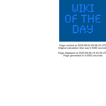
Page cached at 2026-08-04 08:08:10 UT
Original calculation time was 0.5480 secon
Page displayed at 2026-08-08 15:43:29 U
Page generated in 0.0052 seconds