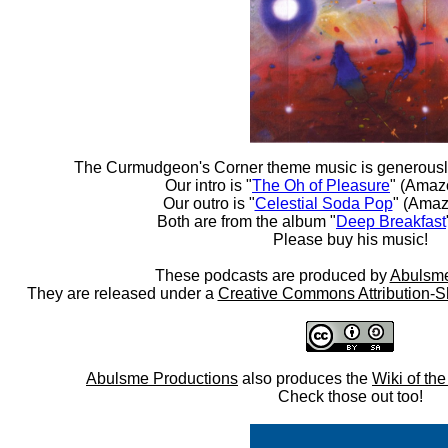
The Curmudgeon's Corner theme music is generousl
Our intro is "
The Oh of Pleasure
" (Amaz
Our outro is "
Celestial Soda Pop
" (Amaz
Both are from the album "
Deep Breakfast
Please buy his music!
These podcasts are produced by
Abulsme
They are released under a
Creative Commons Attribution-S
Abulsme Productions
also produces the
Wiki of th
Check those out too!