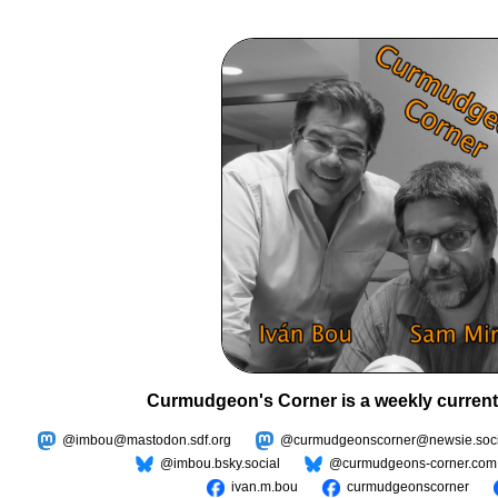
Curmudgeon's Corner is a weekly current
@imbou@mastodon.sdf.org
@curmudgeonscorner@newsie.soci
@imbou.bsky.social
@curmudgeons-corner.com
ivan.m.bou
curmudgeonscorner