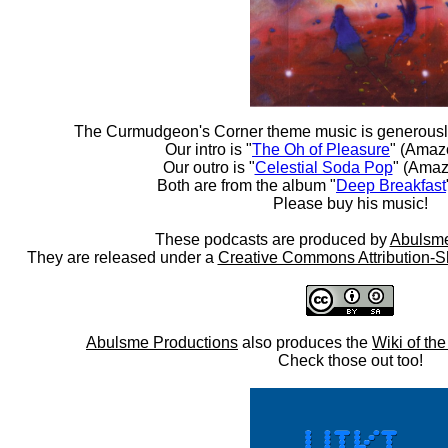
The Curmudgeon's Corner theme music is generousl
Our intro is "
The Oh of Pleasure
" (Amaz
Our outro is "
Celestial Soda Pop
" (Amaz
Both are from the album "
Deep Breakfast
Please buy his music!
These podcasts are produced by
Abulsme
They are released under a
Creative Commons Attribution-S
Abulsme Productions
also produces the
Wiki of th
Check those out too!