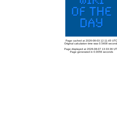
Page cached at 2026-08-03 12:11:45 UT
Original calculation time was 0.5408 secon
Page displayed at 2026-08-07 13:33:36 U
Page generated in 0.0056 seconds