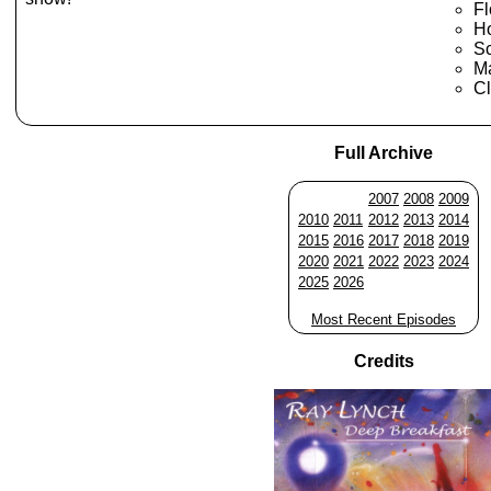
Fl
Ho
S
M
Cl
Full Archive
2007
2008
2009
2010
2011
2012
2013
2014
2015
2016
2017
2018
2019
2020
2021
2022
2023
2024
2025
2026
Most Recent Episodes
Credits