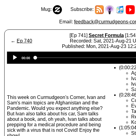
Mug:
Subscribe:
Email:
feedback@curmudgeons-cor
[Ep 741]
Secret Formula
[1:54
←
Ep 740
Recorded: Sat, 2021-Aug-21 
Published: Mon, 2021-Aug-23 12
Audio
00:00
Player
(0:00:22
A
Iv
Iv
Sa
(0:28:4
This week on Curmudgeon's Corner, Ivan and
Co
Sam's main topics are Afghanistan and the
Ev
Pandemic. Would you expect anything else?
Ta
But Ivan also talks about his car, Sam talks
Re
about a book, and, oh yeah, Ivan talks about
K
prepping for a medical procedure and being
(1:05:0
sick with a virus that is not Covid! Enjoy the
St
show!