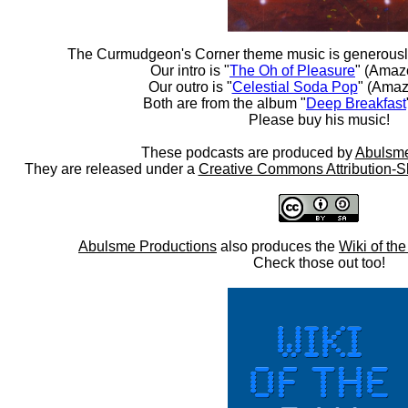
The Curmudgeon's Corner theme music is generousl
Our intro is "
The Oh of Pleasure
" (Amaz
Our outro is "
Celestial Soda Pop
" (Amaz
Both are from the album "
Deep Breakfast
Please buy his music!
These podcasts are produced by
Abulsme
They are released under a
Creative Commons Attribution-S
Abulsme Productions
also produces the
Wiki of th
Check those out too!