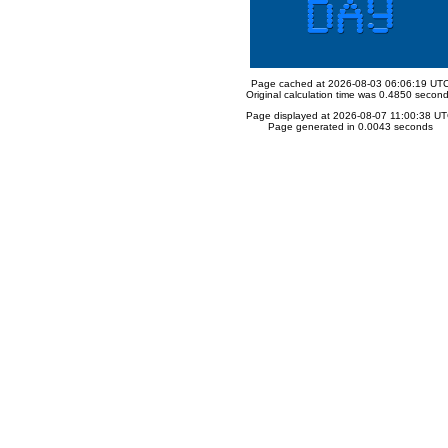
Page cached at 2026-08-03 06:06:19 UT
Original calculation time was 0.4850 secon
Page displayed at 2026-08-07 11:00:38 U
Page generated in 0.0043 seconds