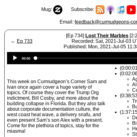
Mug:
Subscribe:
Email:
feedback@curmudgeons-cor
[Ep 734]
Lost Their Marbles
[2:
←
Ep 733
Recorded: Sat, 2021-Jul-03 
Published: Mon, 2021-Jul-05 11:
Audio
00:00
Player
(0:00:0
(0:02:06
A
This week on Curmudgeon’s Corner Sam and
Al
Ivan once again cover a huge variety of
Co
topics. Of course they cover the Trump Org
(0:38:5
indictment, Bill Cosby, and more about the
Tr
building collapse in Florida. But they also talk
Bu
about corporate documentation culture, the
(1:37:1
west coast heat wave, a delivery snafu, and
De
even present Sam’s son Alex with a present.
Bi
Come for the plethora of topics, stay for the
H
miasma!
St