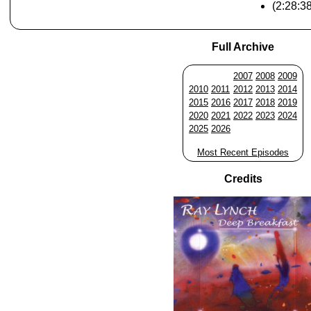
(2:28:3
Full Archive
2007
2008
2009
2010
2011
2012
2013
2014
2015
2016
2017
2018
2019
2020
2021
2022
2023
2024
2025
2026
Most Recent Episodes
Credits