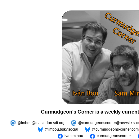
Curmudgeon's Corner is a weekly current
@imbou@mastodon.sdf.org
@curmudgeonscorner@newsie.soci
@imbou.bsky.social
@curmudgeons-corner.com
ivan.m.bou
curmudgeonscorner