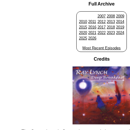
Full Archive
2007
2008
2009
2010
2011
2012
2013
2014
2015
2016
2017
2018
2019
2020
2021
2022
2023
2024
2025
2026
Most Recent Episodes
Credits