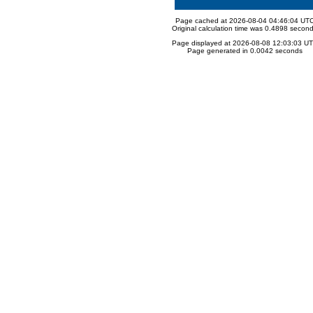
Page cached at 2026-08-04 04:46:04 UT
Original calculation time was 0.4898 secon
Page displayed at 2026-08-08 12:03:03 U
Page generated in 0.0042 seconds