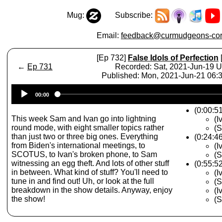
Mug:
Subscribe:
Email:
feedback@curmudgeons-cor
[Ep 732]
False Idols of Perfection
←
Ep 731
Recorded: Sat, 2021-Jun-19 
Published: Mon, 2021-Jun-21 06
Audio
00:00
Player
(0:00:51
This week Sam and Ivan go into lightning
(I
round mode, with eight smaller topics rather
(S
than just two or three big ones. Everything
(0:24:4
from Biden's international meetings, to
(I
SCOTUS, to Ivan's broken phone, to Sam
(S
witnessing an egg theft. And lots of other stuff
(0:55:5
in between. What kind of stuff? You'll need to
(I
tune in and find out! Uh, or look at the full
(S
breakdown in the show details. Anyway, enjoy
(
the show!
(S