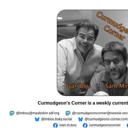
Curmudgeon's Corner is a weekly current
@imbou@mastodon.sdf.org
@curmudgeonscorner@newsie.soci
@imbou.bsky.social
@curmudgeons-corner.com
ivan.m.bou
curmudgeonscorner