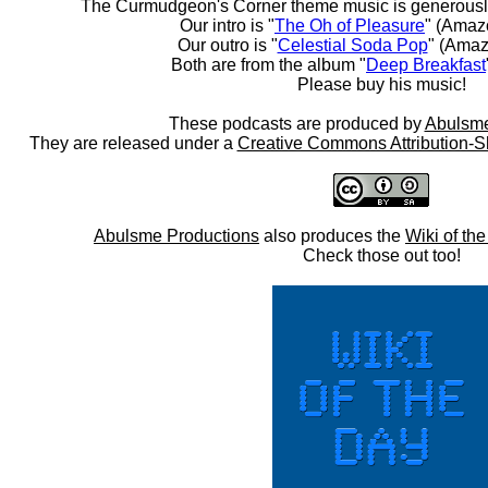
The Curmudgeon's Corner theme music is generousl
Our intro is "
The Oh of Pleasure
" (Amaz
Our outro is "
Celestial Soda Pop
" (Amaz
Both are from the album "
Deep Breakfast
Please buy his music!
These podcasts are produced by
Abulsme
They are released under a
Creative Commons Attribution-S
Abulsme Productions
also produces the
Wiki of th
Check those out too!