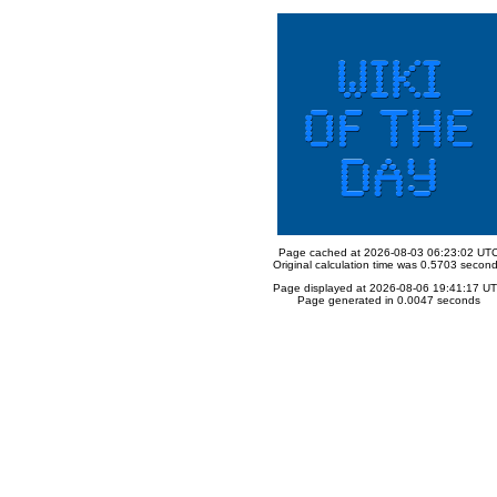
Page cached at 2026-08-03 06:23:02 UT
Original calculation time was 0.5703 secon
Page displayed at 2026-08-06 19:41:17 U
Page generated in 0.0047 seconds