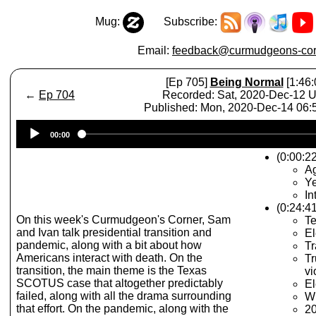
Mug:
Subscribe:
Email:
feedback@curmudgeons-cor
[Ep 705]
Being Normal
[1:46:
←
Ep 704
Recorded: Sat, 2020-Dec-12 
Published: Mon, 2020-Dec-14 06
Audio
00:00
Player
(0:00:2
A
Ye
In
(0:24:41
On this week's Curmudgeon's Corner, Sam
Te
and Ivan talk presidential transition and
El
pandemic, along with a bit about how
Tr
Americans interact with death. On the
Tr
transition, the main theme is the Texas
vi
SCOTUS case that altogether predictably
El
failed, along with all the drama surrounding
Wh
that effort. On the pandemic, along with the
20