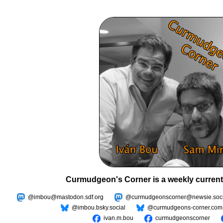
Curmudgeon's Corner is a weekly current
@imbou@mastodon.sdf.org
@curmudgeonscorner@newsie.soci
@imbou.bsky.social
@curmudgeons-corner.com
ivan.m.bou
curmudgeonscorner