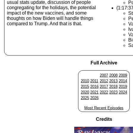
usual stats update, discussion of people
Po
congregating for the holidays, the potential
(1:17:3
impact of the new vaccines, and some
St
thoughts on how Biden will handle things
Pe
compared to Trump. And that is that.
V
Iv
V
Bi
Sa
Full Archive
2007
2008
2009
2010
2011
2012
2013
2014
2015
2016
2017
2018
2019
2020
2021
2022
2023
2024
2025
2026
Most Recent Episodes
Credits