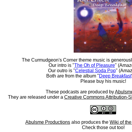
The Curmudgeon's Corner theme music is generousl
Our intro is "
The Oh of Pleasure
" (Amaz
Our outro is "
Celestial Soda Pop
" (Amaz
Both are from the album "
Deep Breakfast
Please buy his music!
These podcasts are produced by
Abulsme
They are released under a
Creative Commons Attribution-S
Abulsme Productions
also produces the
Wiki of th
Check those out too!