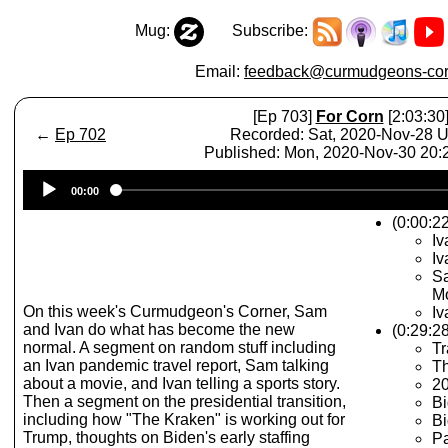
Mug:
Subscribe:
Email:
feedback@curmudgeons-cor
[Ep 703]
For Corn
[2:03:30
←
Ep 702
Recorded: Sat, 2020-Nov-28 
Published: Mon, 2020-Nov-30 20
Audio
00:00
Player
(0:00:22
Iv
Iv
Sa
Mo
On this week's Curmudgeon's Corner, Sam
Iv
and Ivan do what has become the new
(0:29:28
normal. A segment on random stuff including
Tr
an Ivan pandemic travel report, Sam talking
T
about a movie, and Ivan telling a sports story.
2
Then a segment on the presidential transition,
Bi
including how "The Kraken" is working out for
Bi
Trump, thoughts on Biden's early staffing
P