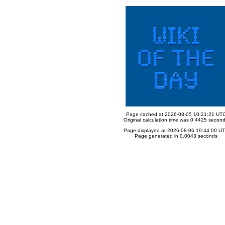
Page cached at 2026-08-05 10:21:21 UT
Original calculation time was 0.4425 secon
Page displayed at 2026-08-06 19:44:00 U
Page generated in 0.0043 seconds