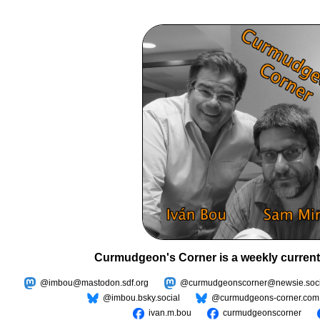
Curmudgeon's Corner is a weekly current
@imbou@mastodon.sdf.org
@curmudgeonscorner@newsie.soci
@imbou.bsky.social
@curmudgeons-corner.com
ivan.m.bou
curmudgeonscorner