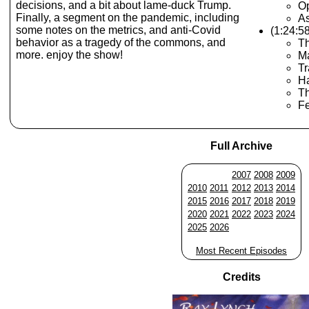
decisions, and a bit about lame-duck Trump.
O
Finally, a segment on the pandemic, including
As
some notes on the metrics, and anti-Covid
(1:24:5
behavior as a tragedy of the commons, and
Th
more. enjoy the show!
Ma
Tr
Ha
Th
F
Full Archive
2007
2008
2009
2010
2011
2012
2013
2014
2015
2016
2017
2018
2019
2020
2021
2022
2023
2024
2025
2026
Most Recent Episodes
Credits