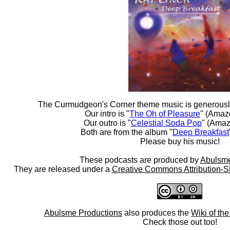
The Curmudgeon's Corner theme music is generousl
Our intro is "
The Oh of Pleasure
" (Amaz
Our outro is "
Celestial Soda Pop
" (Amaz
Both are from the album "
Deep Breakfast
Please buy his music!
These podcasts are produced by
Abulsme
They are released under a
Creative Commons Attribution-S
Abulsme Productions
also produces the
Wiki of th
Check those out too!