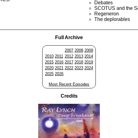
Debates
SCOTUS and the S
Regeneron
The deplorables
Full Archive
2007
2008
2009
2010
2011
2012
2013
2014
2015
2016
2017
2018
2019
2020
2021
2022
2023
2024
2025
2026
Most Recent Episodes
Credits