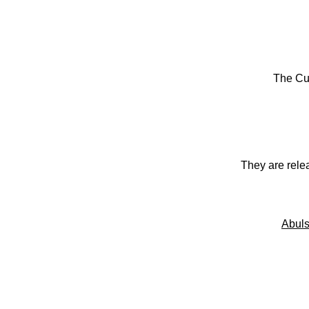
The Cu
They are rele
Abuls