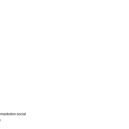
astodon.social
m