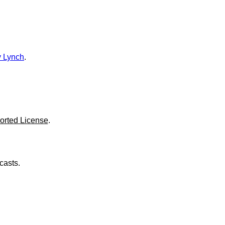
o
l
u
m
e
.
 Lynch
.
orted License
.
casts.