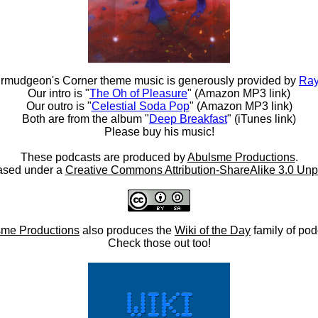
rmudgeon's Corner theme music is generously provided by
Ray
Our intro is "
The Oh of Pleasure
" (Amazon MP3 link)
Our outro is "
Celestial Soda Pop
" (Amazon MP3 link)
Both are from the album "
Deep Breakfast
" (iTunes link)
Please buy his music!
These podcasts are produced by
Abulsme Productions
.
ased under a
Creative Commons Attribution-ShareAlike 3.0 Unp
me Productions
also produces the
Wiki of the Day
family of pod
Check those out too!