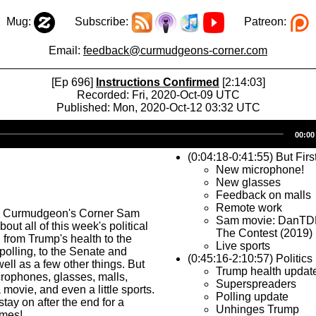
Mug:
Subscribe:
Patreon:
Email:
feedback@curmudgeons-corner.com
[Ep 696]
Instructions Confirmed
[2:14:03]
Recorded: Fri, 2020-Oct-09 UTC
Published: Mon, 2020-Oct-12 03:32 UTC
Audio
00:00
Player
(0:04:18-0:41:55) But Firs
New microphone!
New glasses
Feedback on malls
Remote work
s Curmudgeon's Corner Sam
Sam movie: DanTD
bout all of this week's political
The Contest (2019)
from Trump's health to the
Live sports
 polling, to the Senate and
(0:45:16-2:10:57) Politics
l as a few other things. But
Trump health updat
microphones, glasses, malls,
Superspreaders
movie, and even a little sports.
Polling update
tay on after the end for a
Unhinges Trump
imes!