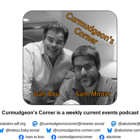
Curmudgeon's Corner is a weekly current events podcast
todon.sdf.org
@curmudgeonscorner@newsie.social
@abulsme@m
@imbou.bsky.social
@curmudgeons-corner.com
@abulsme.co
ivan.m.bou
curmudgeonscorner
abulsme