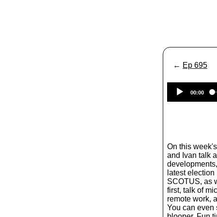
←
Ep 695
00:00
On this week'
and Ivan talk a
developments, 
latest election
SCOTUS, as wel
first, talk of 
remote work, a 
You can even s
blooper. Fun t