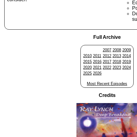
E
Po
Do
su
Full Archive
2007
2008
2009
2010
2011
2012
2013
2014
2015
2016
2017
2018
2019
2020
2021
2022
2023
2024
2025
2026
Most Recent Episodes
Credits