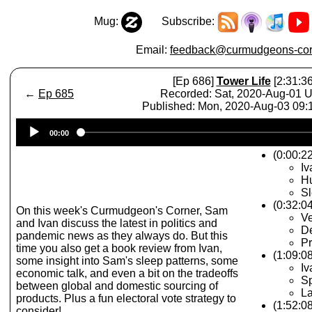
Mug:
Subscribe:
Email:
feedback@curmudgeons-cor
[Ep 686]
Tower Life
[2:31:36
←
Ep 685
Recorded: Sat, 2020-Aug-01 
Published: Mon, 2020-Aug-03 09
Audio
00:00
Player
(0:00:22
Iv
Hu
Sl
(0:32:04
On this week's Curmudgeon's Corner, Sam
V
and Ivan discuss the latest in politics and
De
pandemic news as they always do. But this
Pr
time you also get a book review from Ivan,
(1:09:0
some insight into Sam's sleep patterns, some
Iv
economic talk, and even a bit on the tradeoffs
Sp
between global and domestic sourcing of
La
products. Plus a fun electoral vote strategy to
(1:52:0
consider!