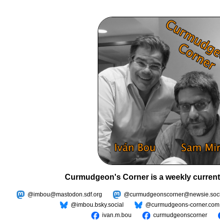
Curmudgeon's Corner is a weekly current
@imbou@mastodon.sdf.org
@curmudgeonscorner@newsie.soci
@imbou.bsky.social
@curmudgeons-corner.com
ivan.m.bou
curmudgeonscorner