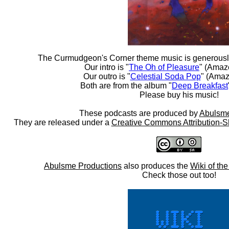
The Curmudgeon's Corner theme music is generousl
Our intro is "
The Oh of Pleasure
" (Amaz
Our outro is "
Celestial Soda Pop
" (Amaz
Both are from the album "
Deep Breakfast
Please buy his music!
These podcasts are produced by
Abulsme
They are released under a
Creative Commons Attribution-S
Abulsme Productions
also produces the
Wiki of th
Check those out too!