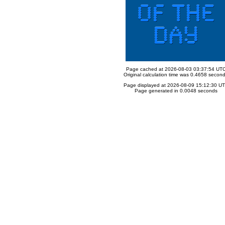
Page cached at 2026-08-03 03:37:54 UT
Original calculation time was 0.4658 secon
Page displayed at 2026-08-09 15:12:30 U
Page generated in 0.0048 seconds