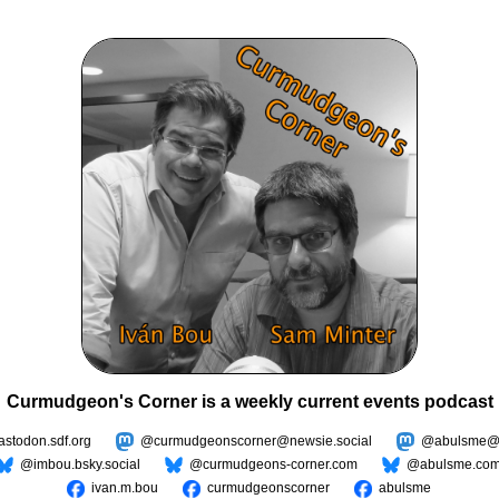
Curmudgeon's Corner is a weekly current events podcast
todon.sdf.org
@curmudgeonscorner@newsie.social
@abulsme@m
@imbou.bsky.social
@curmudgeons-corner.com
@abulsme.co
ivan.m.bou
curmudgeonscorner
abulsme