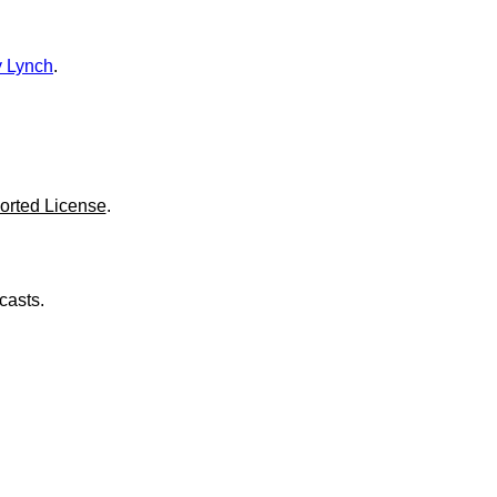
o
l
u
m
 Lynch
.
e
.
orted License
.
casts.