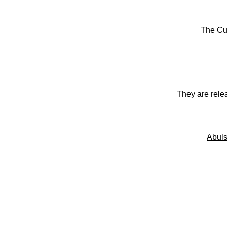
The Cu
They are rele
Abuls