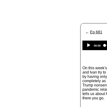
←
Ep 681
00:00
On this week'
and Ivan try t
by having only 
completely as t
Trump nonsense
pandemic rela
tells us about
there you go.