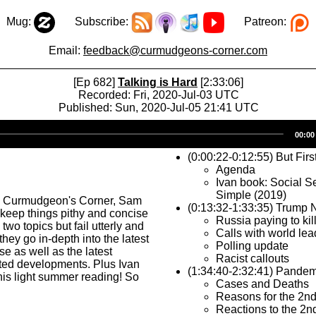
Mug:
Subscribe:
Patreon:
Email:
feedback@curmudgeons-corner.com
[Ep 682]
Talking is Hard
[2:33:06]
Recorded: Fri, 2020-Jul-03 UTC
Published: Sun, 2020-Jul-05 21:41 UTC
Audio
00:00
Player
(0:00:22-0:12:55) But Firs
Agenda
Ivan book: Social S
Simple (2019)
s Curmudgeon's Corner, Sam
(0:13:32-1:33:35) Trump
o keep things pithy and concise
Russia paying to kil
two topics but fail utterly and
Calls with world lea
hey go in-depth into the latest
Polling update
 as well as the latest
Racist callouts
ted developments. Plus Ivan
(1:34:40-2:32:41) Pandem
 his light summer reading! So
Cases and Deaths
Reasons for the 2n
Reactions to the 2