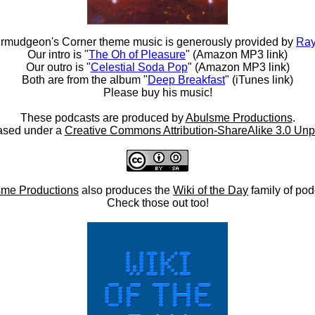
rmudgeon's Corner theme music is generously provided by
Ray
Our intro is "
The Oh of Pleasure
" (Amazon MP3 link)
Our outro is "
Celestial Soda Pop
" (Amazon MP3 link)
Both are from the album "
Deep Breakfast
" (iTunes link)
Please buy his music!
These podcasts are produced by
Abulsme Productions
.
ased under a
Creative Commons Attribution-ShareAlike 3.0 Unp
me Productions
also produces the
Wiki of the Day
family of pod
Check those out too!