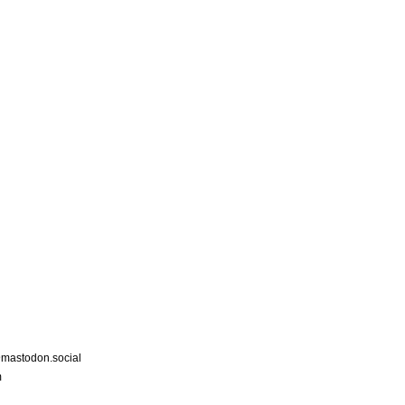
astodon.social
m