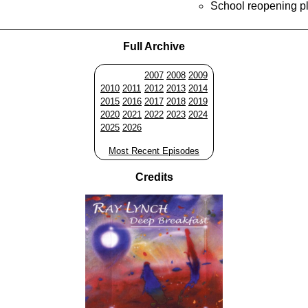
School reopening p
Full Archive
2007
2008
2009
2010
2011
2012
2013
2014
2015
2016
2017
2018
2019
2020
2021
2022
2023
2024
2025
2026
Most Recent Episodes
Credits