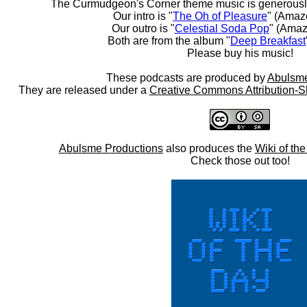
The Curmudgeon's Corner theme music is generousl
Our intro is "
The Oh of Pleasure
" (Amaz
Our outro is "
Celestial Soda Pop
" (Amaz
Both are from the album "
Deep Breakfast
Please buy his music!
These podcasts are produced by
Abulsme
They are released under a
Creative Commons Attribution-S
Abulsme Productions
also produces the
Wiki of th
Check those out too!