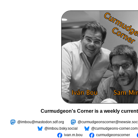
Curmudgeon's Corner is a weekly current
@imbou@mastodon.sdf.org
@curmudgeonscorner@newsie.soci
@imbou.bsky.social
@curmudgeons-corner.com
ivan.m.bou
curmudgeonscorner