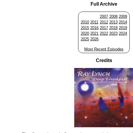
Full Archive
2007
2008
2009
2010
2011
2012
2013
2014
2015
2016
2017
2018
2019
2020
2021
2022
2023
2024
2025
2026
Most Recent Episodes
Credits