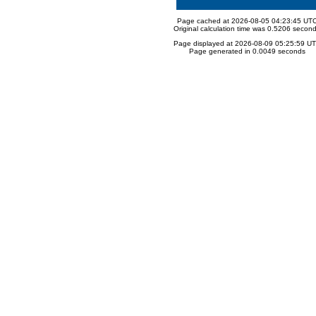
Page cached at 2026-08-05 04:23:45 UT
Original calculation time was 0.5206 secon
Page displayed at 2026-08-09 05:25:59 U
Page generated in 0.0049 seconds