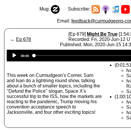
Mug:
Subscribe:
Email:
feedback@curmudgeons-cor
[Ep 679]
Might Be True
[1:54:
←
Ep 678
Recorded: Fri, 2020-Jun-12 
Published: Mon, 2020-Jun-15 14
Audio
00:00
Player
(0:01:5
Iv
This week on Curmudgeon's Corner, Sam
Sa
and Ivan do a lightning round show, talking
Iv
about a bunch of smaller topics, including the
Ra
"Defund the Police" slogan, Space X's
S
successful trip to the ISS, how the markets are
(1:00:10
reacting to the pandemic, Trump moving his
Iv
convention acceptance speech to
Sa
Jacksonville, and four other exciting topics!
Iv
Sa