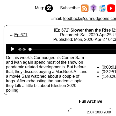
Mug:
Subscribe:
Email:
feedback@curmudgeons-cor
[Ep 672]
Slower than the Rise
[2
←
Ep 671
Recorded: Sat, 2020-Apr-25 
Published: Mon, 2020-Apr-27 04
Audio
00:00
Player
On this week's Curmudgeon's Corner Sam
and Ivan again spend most of the show on
pandemic related developments. But before
(0:00:01
that, they discuss buying a MacBook Air, and
(0:32:5
a movie Sam watched about a couple of
(1:40:2
frogs. After exhausting the pandemic topic,
they talk a little bit about Election 2020
polling.
Full Archive
2007
2008
2009