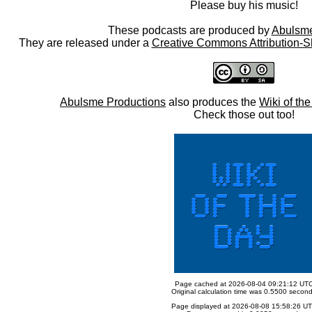
Please buy his music!
These podcasts are produced by
Abulsme
They are released under a
Creative Commons Attribution-S
Abulsme Productions
also produces the
Wiki of th
Check those out too!
Page cached at 2026-08-04 09:21:12 UT
Original calculation time was 0.5500 secon
Page displayed at 2026-08-08 15:58:26 U