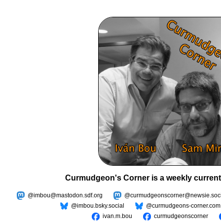
Curmudgeon's Corner is a weekly current
@imbou@mastodon.sdf.org
@curmudgeonscorner@newsie.soci
@imbou.bsky.social
@curmudgeons-corner.com
ivan.m.bou
curmudgeonscorner