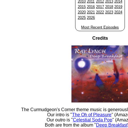
2010
2011
2012
2013
2014
2015
2016
2017
2018
2019
2020
2021
2022
2023
2024
2025
2026
Most Recent Episodes
Credits
The Curmudgeon's Corner theme music is generousl
Our intro is "
The Oh of Pleasure
" (Amaz
Our outro is "
Celestial Soda Pop
" (Amaz
Both are from the album "
Deep Breakfast