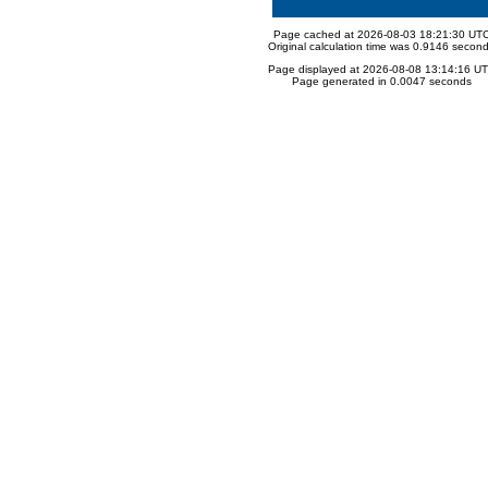
Page cached at 2026-08-03 18:21:30 UT
Original calculation time was 0.9146 secon
Page displayed at 2026-08-08 13:14:16 U
Page generated in 0.0047 seconds