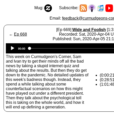
Mug:
Subscribe:
Email:
feedback@curmudgeons-cor
[Ep 669]
Wide and Foolish
[1:3
←
Ep 668
Recorded: Sat, 2020-Apr-04 
Published: Sun, 2020-Apr-05 21:
Audio
00:00
Player
This week on Curmudgeon's Corner, Sam
and Ivan try to get their minds off all the bad
news by taking a stupid internet quiz and
talking about the results. But then they do get
down to the pandemic. No detailed updates of
(0:00:21
this week's badness though. Instead, they
(0:28:5
spend a while talking about some
(1:01:4
counterfactual scenarios on how this might
have played out under a different president.
Then they talk about the psychological toll
this is taking on the whole world, and how it
will end up defining a generation.