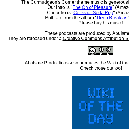
The Curmudgeon's Corner theme music is generousl
Our intro is "
The Oh of Pleasure
" (Amaz
Our outro is "
Celestial Soda Pop
" (Amaz
Both are from the album "
Deep Breakfast
Please buy his music!
These podcasts are produced by
Abulsme
They are released under a
Creative Commons Attribution-S
Abulsme Productions
also produces the
Wiki of th
Check those out too!