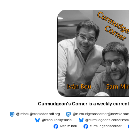
Curmudgeon's Corner is a weekly current
@imbou@mastodon.sdf.org
@curmudgeonscorner@newsie.soci
@imbou.bsky.social
@curmudgeons-corner.com
ivan.m.bou
curmudgeonscorner