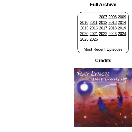
Full Archive
2007
2008
2009
2010
2011
2012
2013
2014
2015
2016
2017
2018
2019
2020
2021
2022
2023
2024
2025
2026
Most Recent Episodes
Credits