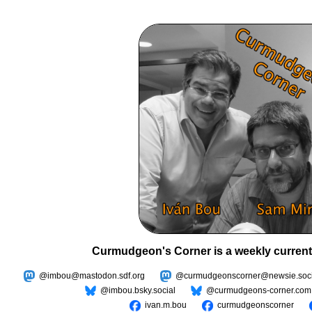
Curmudgeon's Corner is a weekly current
@imbou@mastodon.sdf.org
@curmudgeonscorner@newsie.soci
@imbou.bsky.social
@curmudgeons-corner.com
ivan.m.bou
curmudgeonscorner