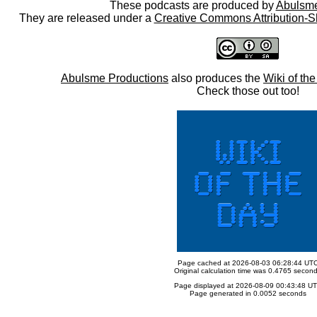
These podcasts are produced by
Abulsme
They are released under a
Creative Commons Attribution-S
Abulsme Productions
also produces the
Wiki of th
Check those out too!
Page cached at 2026-08-03 06:28:44 UT
Original calculation time was 0.4765 secon
Page displayed at 2026-08-09 00:43:48 U
Page generated in 0.0052 seconds