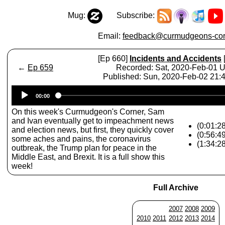
Mug:
Subscribe:
Email:
feedback@curmudgeons-cor
[Ep 660]
Incidents and Accidents
←
Ep 659
Recorded: Sat, 2020-Feb-01 
Published: Sun, 2020-Feb-02 21
Audio
00:00
Player
On this week's Curmudgeon's Corner, Sam
and Ivan eventually get to impeachment news
(0:01:2
and election news, but first, they quickly cover
(0:56:4
some aches and pains, the coronavirus
(1:34:2
outbreak, the Trump plan for peace in the
Middle East, and Brexit. It is a full show this
week!
Full Archive
2007
2008
2009
2010
2011
2012
2013
2014