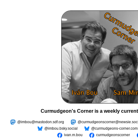
Curmudgeon's Corner is a weekly current
@imbou@mastodon.sdf.org
@curmudgeonscorner@newsie.soci
@imbou.bsky.social
@curmudgeons-corner.com
ivan.m.bou
curmudgeonscorner