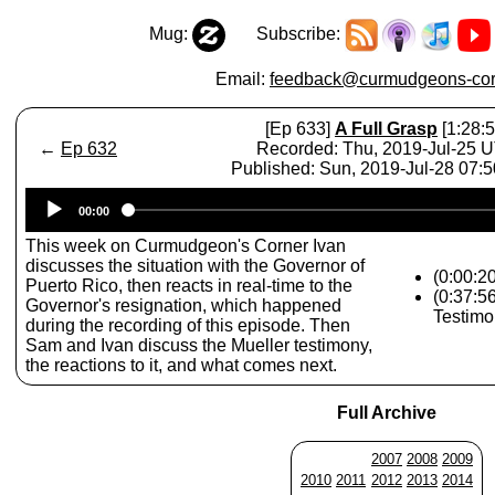
Mug:
Subscribe:
Email:
feedback@curmudgeons-cor
[Ep 633]
A Full Grasp
[1:28:5
←
Ep 632
Recorded: Thu, 2019-Jul-25 
Published: Sun, 2019-Jul-28 07:
Audio
00:00
Player
This week on Curmudgeon's Corner Ivan
discusses the situation with the Governor of
(0:00:2
Puerto Rico, then reacts in real-time to the
(0:37:5
Governor's resignation, which happened
Testimo
during the recording of this episode. Then
Sam and Ivan discuss the Mueller testimony,
the reactions to it, and what comes next.
Full Archive
2007
2008
2009
2010
2011
2012
2013
2014