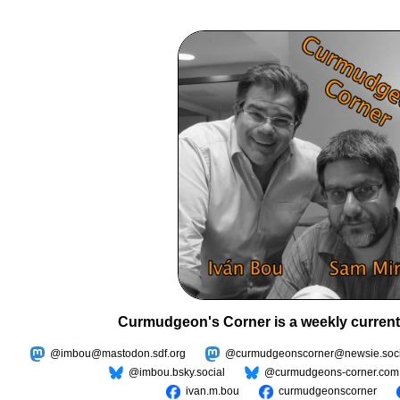
Curmudgeon's Corner is a weekly current
@imbou@mastodon.sdf.org
@curmudgeonscorner@newsie.soci
@imbou.bsky.social
@curmudgeons-corner.com
ivan.m.bou
curmudgeonscorner