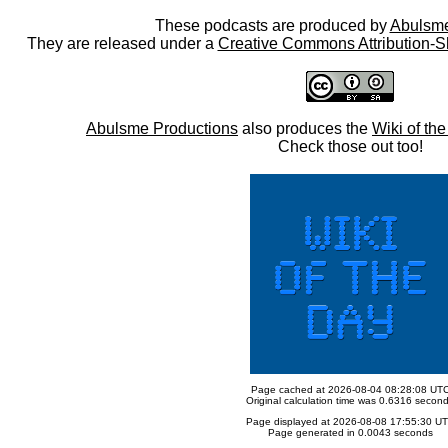
These podcasts are produced by
Abulsme
They are released under a
Creative Commons Attribution-S
Abulsme Productions
also produces the
Wiki of th
Check those out too!
Page cached at 2026-08-04 08:28:08 UT
Original calculation time was 0.6316 secon
Page displayed at 2026-08-08 17:55:30 U
Page generated in 0.0043 seconds