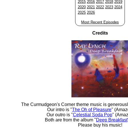
2015
2016
2017
2018
2019
2020
2021
2022
2023
2024
2025
2026
Most Recent Episodes
Credits
The Curmudgeon's Corner theme music is generousl
Our intro is "
The Oh of Pleasure
" (Amaz
Our outro is "
Celestial Soda Pop
" (Amaz
Both are from the album "
Deep Breakfast
Please buy his music!