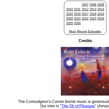
2007
2008
2009
2010
2011
2012
2013
2014
2015
2016
2017
2018
2019
2020
2021
2022
2023
2024
2025
2026
Most Recent Episodes
Credits
The Curmudgeon's Corner theme music is generousl
Our intro is "
The Oh of Pleasure
" (Amaz