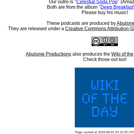
Our outro is "
Celestial Soda Pop
" (Amaz
Both are from the album "
Deep Breakfast
Please buy his music!
These podcasts are produced by
Abulsme
They are released under a
Creative Commons Attribution-S
Abulsme Productions
also produces the
Wiki of th
Check those out too!
Page cached at 2026-08-03 20:10:35 UT