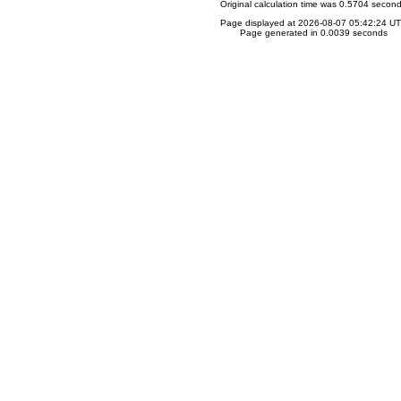
Original calculation time was 0.5704 secon
Page displayed at 2026-08-07 05:42:24 U
Page generated in 0.0039 seconds