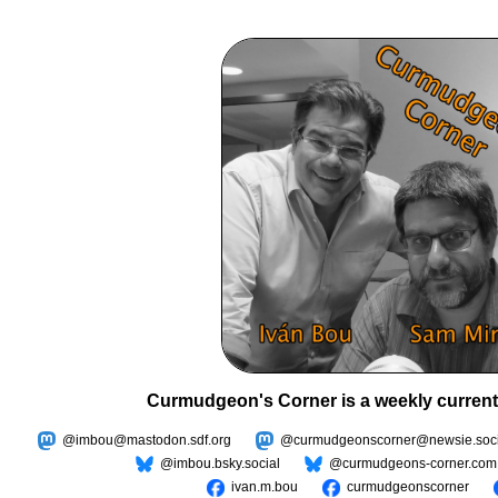
Curmudgeon's Corner is a weekly current
@imbou@mastodon.sdf.org
@curmudgeonscorner@newsie.soci
@imbou.bsky.social
@curmudgeons-corner.com
ivan.m.bou
curmudgeonscorner