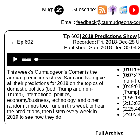
Mug:
Subscribe:
Email:
feedback@curmudgeons-cor
[Ep 603]
2019 Predictions Show
[
←
Ep 602
Recorded: Fri, 2018-Dec-28 
Published: Sun, 2018-Dec-30 04
Audio
00:00
Player
(0:01:09
This week's Curmudgeon's Corner is the
(0:07:4
annual predictions show! Sam and Ivan give
[non-Tr
all their predictions for 2019 on the topics of
(0:49:0
domestic politics (both Trump and non-
[Trump]
Trump), international politics,
(1:55:14
economy/business, technology, and other
(2:13:0
random things too. Tune in this week to hear
(2:25:4
the predictions, then listen every week in
(2:40:3
2019 to see how they do!
Full Archive