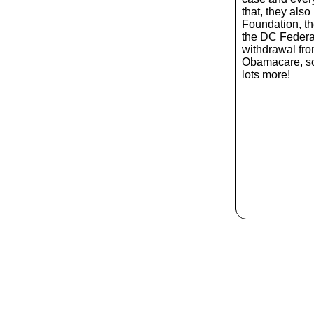
that, they also
Foundation, t
the DC Federa
withdrawal from
Obamacare, s
lots more!