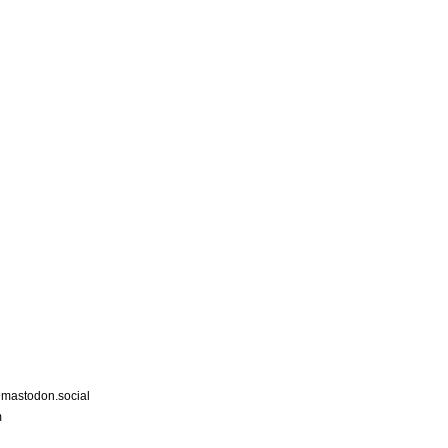
astodon.social
m