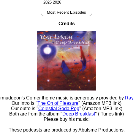
2025
2026
Most Recent Episodes
Credits
rmudgeon's Corner theme music is generously provided by
Ray
Our intro is "
The Oh of Pleasure
" (Amazon MP3 link)
Our outro is "
Celestial Soda Pop
" (Amazon MP3 link)
Both are from the album "
Deep Breakfast
" (iTunes link)
Please buy his music!
These podcasts are produced by
Abulsme Productions
.