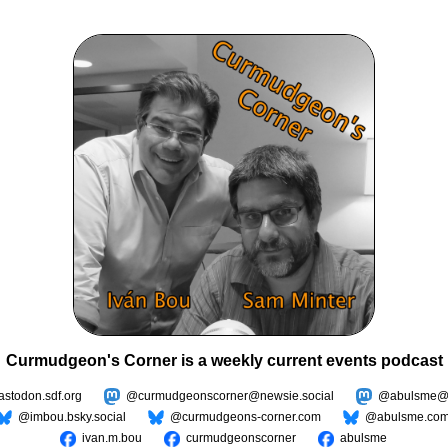
Curmudgeon's Corner is a weekly current events podcast
todon.sdf.org
@curmudgeonscorner@newsie.social
@abulsme@m
@imbou.bsky.social
@curmudgeons-corner.com
@abulsme.co
ivan.m.bou
curmudgeonscorner
abulsme