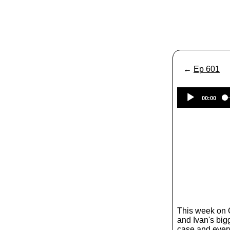
←
Ep 601
00:00
This week on
and Ivan's big
case and ever