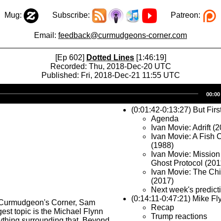
Mug:
Subscribe:
Patreon:
Email:
feedback@curmudgeons-corner.com
[Ep 602]
Dotted Lines
[1:46:19]
Recorded: Thu, 2018-Dec-20 UTC
Published: Fri, 2018-Dec-21 11:55 UTC
Audio
00:00
Player
(0:01:42-0:13:27) But Firs
Agenda
Ivan Movie: Adrift (
Ivan Movie: A Fish
(1988)
Ivan Movie: Mission
Ghost Protocol (201
Ivan Movie: The Chi
(2017)
Next week's predic
(0:14:11-0:47:21) Mike Fl
 Curmudgeon's Corner, Sam
Recap
gest topic is the Michael Flynn
Trump reactions
ything surrounding that. Beyond