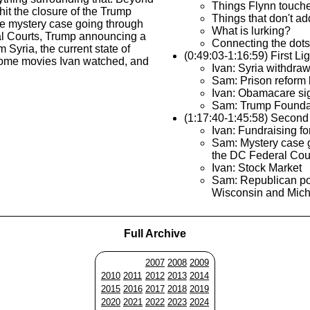
Things Flynn touch
 hit the closure of the Trump
Things that don't ad
he mystery case going through
What is lurking?
l Courts, Trump announcing a
Connecting the dots
 Syria, the current state of
(0:49:03-1:16:59) First Li
ome movies Ivan watched, and
Ivan: Syria withdraw
Sam: Prison reform b
Ivan: Obamacare si
Sam: Trump Founda
(1:17:40-1:45:58) Second
Ivan: Fundraising fo
Sam: Mystery case 
the DC Federal Cou
Ivan: Stock Market
Sam: Republican po
Wisconsin and Mic
Full Archive
2007
2008
2009
2010
2011
2012
2013
2014
2015
2016
2017
2018
2019
2020
2021
2022
2023
2024