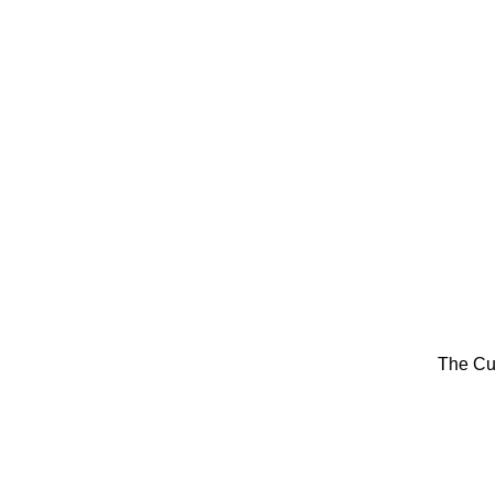
The Cu