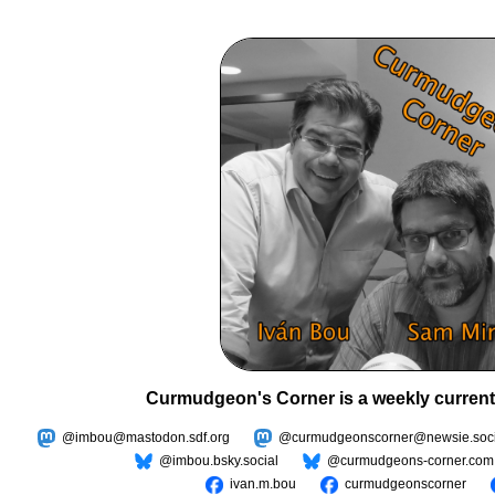
Curmudgeon's Corner is a weekly current
@imbou@mastodon.sdf.org
@curmudgeonscorner@newsie.soci
@imbou.bsky.social
@curmudgeons-corner.com
ivan.m.bou
curmudgeonscorner