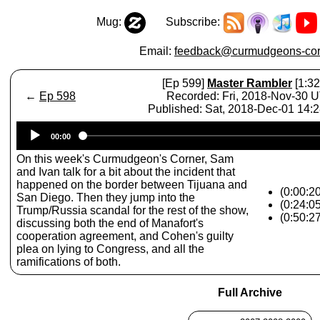
Mug:
Subscribe:
Email:
feedback@curmudgeons-cor
[Ep 599]
Master Rambler
[1:32
←
Ep 598
Recorded: Fri, 2018-Nov-30 
Published: Sat, 2018-Dec-01 14:
Audio
00:00
Player
On this week's Curmudgeon's Corner, Sam
and Ivan talk for a bit about the incident that
happened on the border between Tijuana and
(0:00:20
San Diego. Then they jump into the
(0:24:0
Trump/Russia scandal for the rest of the show,
(0:50:2
discussing both the end of Manafort's
cooperation agreement, and Cohen's guilty
plea on lying to Congress, and all the
ramifications of both.
Full Archive