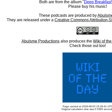
Both are from the album "
Deep Breakfast
Please buy his music!
These podcasts are produced by
Abulsme
They are released under a
Creative Commons Attribution-S
Abulsme Productions
also produces the
Wiki of th
Check those out too!
Page cached at 2026-08-03 15:29:41 UT
Original calculation time was 0.5395 secon