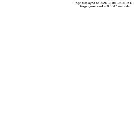
Page displayed at 2026-08-08 03:18:25 U
Page generated in 0.0047 seconds