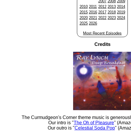
2007
2008
2009
2010
2011
2012
2013
2014
2015
2016
2017
2018
2019
2020
2021
2022
2023
2024
2025
2026
Most Recent Episodes
Credits
The Curmudgeon's Corner theme music is generousl
Our intro is "
The Oh of Pleasure
" (Amaz
Our outro is "
Celestial Soda Pop
" (Amaz