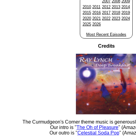
2007
2008
2009
2010
2011
2012
2013
2014
2015
2016
2017
2018
2019
2020
2021
2022
2023
2024
2025
2026
Most Recent Episodes
Credits
The Curmudgeon's Corner theme music is generousl
Our intro is "
The Oh of Pleasure
" (Amaz
Our outro is "
Celestial Soda Pop
" (Amaz