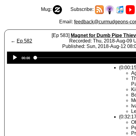
Mug:
Subscribe:
Email:
feedback@curmudgeons-cor
[Ep 583]
Magnet for Dumb Pipe Thie
←
Ep 582
Recorded: Thu, 2018-Aug-09
Published: Sun, 2018-Aug-12 08
Audio
00:00
Player
(0:00:15
A
Th
P
Ki
Bo
Mo
Iv
Le
(0:32:1
OH
Pe
Pr