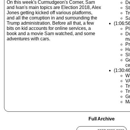
On this week's Curmudgeon's Corner, Sam
D
and Ivan's main topics are Election 2018, Alex
St
Jones getting kicked off various platforms,
Tr
and all the corruption in and surrounding the
S
Trump administration. Before all that, a few
(1:06:5
bits on kid accounts for online services, a
Pl
book and a movie Sam watched, and some
Do
adventures with cars.
ma
Pr
H
Sl
Go
ce
(1:30:4
Wi
VA
T
Tr
Gr
Ma
Full Archive