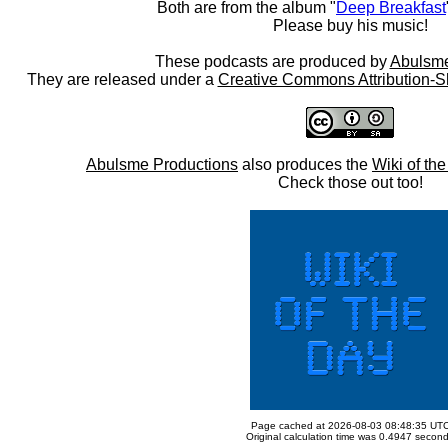
Both are from the album "
Deep Breakfast
Please buy his music!
These podcasts are produced by
Abulsme
They are released under a
Creative Commons Attribution-S
Abulsme Productions
also produces the
Wiki of th
Check those out too!
Page cached at 2026-08-03 08:48:35 UT
Original calculation time was 0.4947 secon