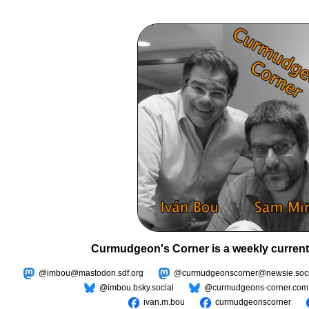
Curmudgeon's Corner is a weekly current
@imbou@mastodon.sdf.org
@curmudgeonscorner@newsie.soci
@imbou.bsky.social
@curmudgeons-corner.com
ivan.m.bou
curmudgeonscorner