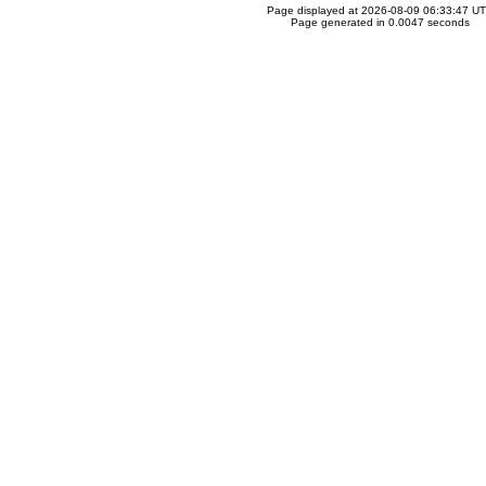
Page displayed at 2026-08-09 06:33:47 U
Page generated in 0.0047 seconds