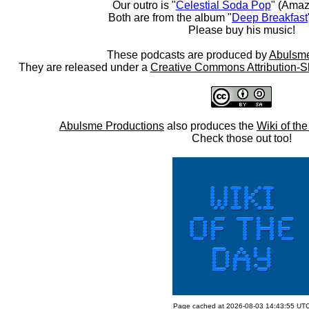
Our outro is "
Celestial Soda Pop
" (Amaz
Both are from the album "
Deep Breakfast
Please buy his music!
These podcasts are produced by
Abulsme
They are released under a
Creative Commons Attribution-S
Abulsme Productions
also produces the
Wiki of th
Check those out too!
Page cached at 2026-08-03 14:43:55 UT