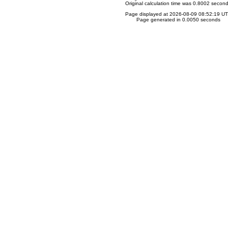
Original calculation time was 0.8002 secon
Page displayed at 2026-08-09 08:52:19 U
Page generated in 0.0050 seconds