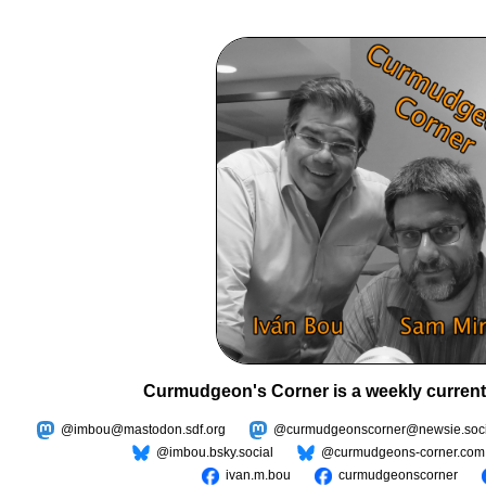
Curmudgeon's Corner is a weekly current
@imbou@mastodon.sdf.org
@curmudgeonscorner@newsie.soci
@imbou.bsky.social
@curmudgeons-corner.com
ivan.m.bou
curmudgeonscorner