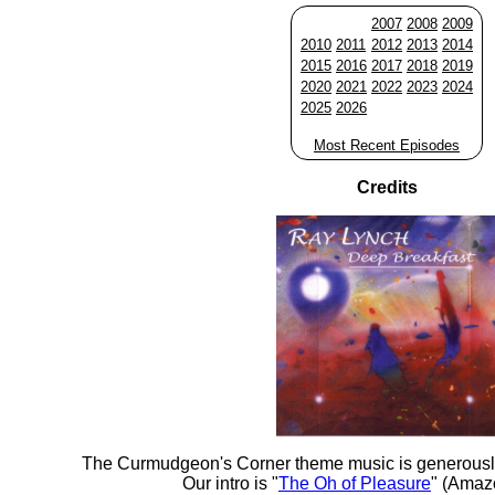
2007
2008
2009
2010
2011
2012
2013
2014
2015
2016
2017
2018
2019
2020
2021
2022
2023
2024
2025
2026
Most Recent Episodes
Credits
The Curmudgeon's Corner theme music is generousl
Our intro is "
The Oh of Pleasure
" (Amaz