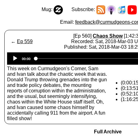
Mug:
Subscribe:
Email:
feedback@curmudgeons-cor
[Ep 560]
Chaos Show
[1:42:
←
Ep 559
Recorded: Sat, 2018-Mar-03 
Published: Sat, 2018-Mar-03 18:
Audio
00:00
Player
This week on Curmudgeon's Corner, Sam
and Ivan talk about the chaotic week that was.
Donald Trump throwing grenades into the gun
(0:00:1
and trade policy debates, the mounting
(0:13:5
reports of corruption within the administration,
(0:52:1
and the usual, but seemingly intensifying,
(1:16:2
chaos within the White House staff itself. Oh,
and Ivan caused some chaos himself by
accidentally calling 911 from the airport. A fun
filled show!
Full Archive