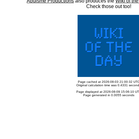
Abulsme Productions
also produces the
Wiki of th
Check those out too!
Page cached at 2026-08-03 21:00:32 UT
Original calculation time was 0.4331 secon
Page displayed at 2026-08-09 15:06:10 U
Page generated in 0.0055 seconds