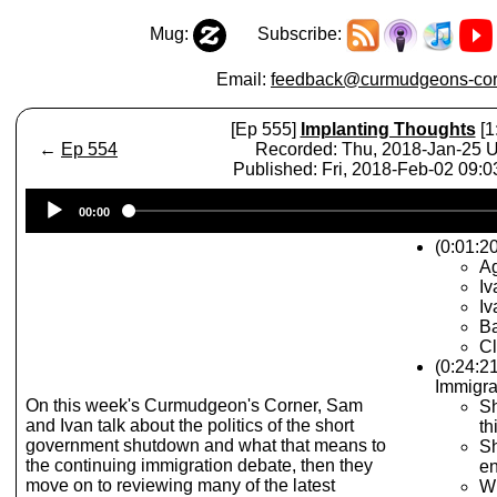
Mug:
Subscribe:
Email:
feedback@curmudgeons-cor
[Ep 555]
Implanting Thoughts
[1
←
Ep 554
Recorded: Thu, 2018-Jan-25 
Published: Fri, 2018-Feb-02 09:
Audio
00:00
Player
(0:01:20
A
Iv
Iv
Ba
Cl
(0:24:2
Immigra
On this week's Curmudgeon's Corner, Sam
Sh
and Ivan talk about the politics of the short
th
government shutdown and what that means to
Sh
the continuing immigration debate, then they
e
move on to reviewing many of the latest
Wh