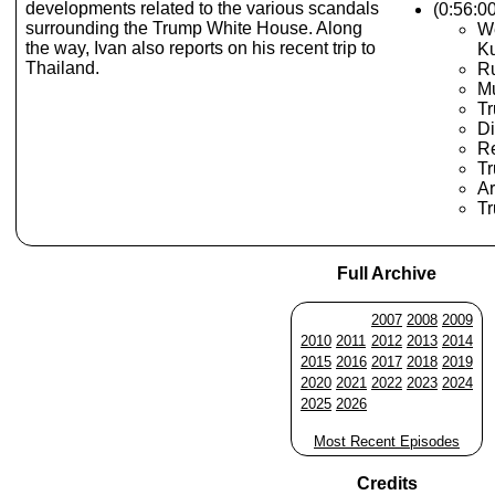
developments related to the various scandals
(0:56:0
surrounding the Trump White House. Along
W
the way, Ivan also reports on his recent trip to
K
Thailand.
Ru
Mu
Tr
Di
R
T
Ar
Tr
Full Archive
2007
2008
2009
2010
2011
2012
2013
2014
2015
2016
2017
2018
2019
2020
2021
2022
2023
2024
2025
2026
Most Recent Episodes
Credits