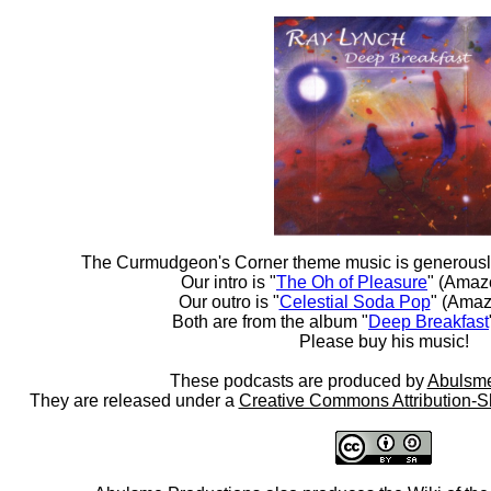
The Curmudgeon's Corner theme music is generousl
Our intro is "
The Oh of Pleasure
" (Amaz
Our outro is "
Celestial Soda Pop
" (Amaz
Both are from the album "
Deep Breakfast
Please buy his music!
These podcasts are produced by
Abulsme
They are released under a
Creative Commons Attribution-S