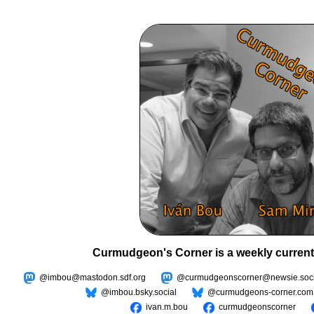
Curmudgeon's Corner is a weekly current
@imbou@mastodon.sdf.org
@curmudgeonscorner@newsie.soci
@imbou.bsky.social
@curmudgeons-corner.com
ivan.m.bou
curmudgeonscorner