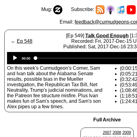
Mug:
Subscribe:
Email:
feedback@curmudgeons-cor
[Ep 549]
Talk Good Enough
[1:
←
Ep 548
Recorded: Fri, 2017-Dec-15 
Published: Sat, 2017-Dec-16 23:
Audio
00:00
Player
On this week's Curmudgeon's Corner, Sam
(0:00:15
and Ivan talk about the Alabama Senate
(0:05:2
results, possible bias in the Mueller
(0:32:4
investigation, the Republican Tax Bill, Net
(0:53:49
Neutrality, Trump's judicial nominations, and
(1:08:46
the Patreon fee structure misfire. Plus Ivan
(1:18:5
makes fun of Sam's speech, and Sam's son
(1:24:4
Alex pipes up a few times.
Full Archive
2007
2008
2009