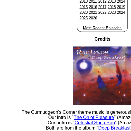
2010
2011
2012
2013
2014
2015
2016
2017
2018
2019
2020
2021
2022
2023
2024
2025
2026
Most Recent Episodes
Credits
The Curmudgeon's Corner theme music is generousl
Our intro is "
The Oh of Pleasure
" (Amaz
Our outro is "
Celestial Soda Pop
" (Amaz
Both are from the album "
Deep Breakfast