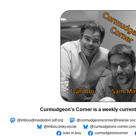
Curmudgeon's Corner is a weekly current
@imbou@mastodon.sdf.org
@curmudgeonscorner@newsie.soci
@imbou.bsky.social
@curmudgeons-corner.com
ivan.m.bou
curmudgeonscorner