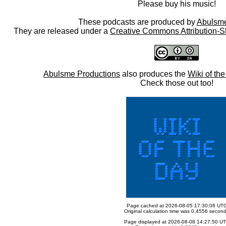
Please buy his music!
These podcasts are produced by
Abulsme
They are released under a
Creative Commons Attribution-S
Abulsme Productions
also produces the
Wiki of th
Check those out too!
Page cached at 2026-08-05 17:30:06 UT
Original calculation time was 0.4556 secon
Page displayed at 2026-08-08 14:27:50 U